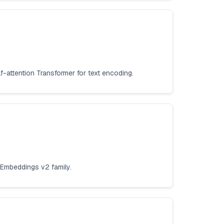
f-attention Transformer for text encoding.
 Embeddings v2 family.