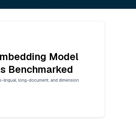
Embedding Model
els Benchmarked
lingual, long-document, and dimension