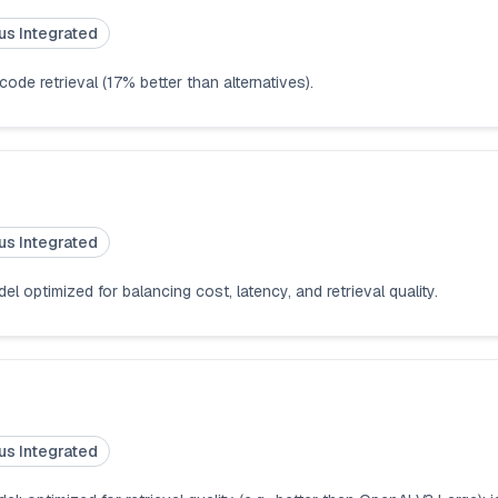
us Integrated
de retrieval (17% better than alternatives).
us Integrated
 optimized for balancing cost, latency, and retrieval quality.
us Integrated