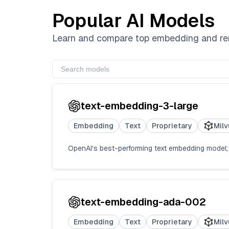
Popular AI Models
Learn and compare top embedding and rera
text-embedding-3-large
Embedding
Text
Proprietary
Milv
OpenAI's best-performing text embedding model; T
text-embedding-ada-002
Embedding
Text
Proprietary
Milv