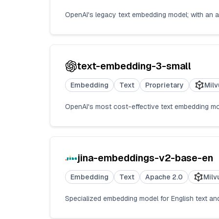
OpenAI's legacy text embedding model; with an 
text-embedding-3-small
Embedding
Text
Proprietary
Milv
OpenAI's most cost-effective text embedding m
jina-embeddings-v2-base-en
Embedding
Text
Apache 2.0
Milv
Specialized embedding model for English text a