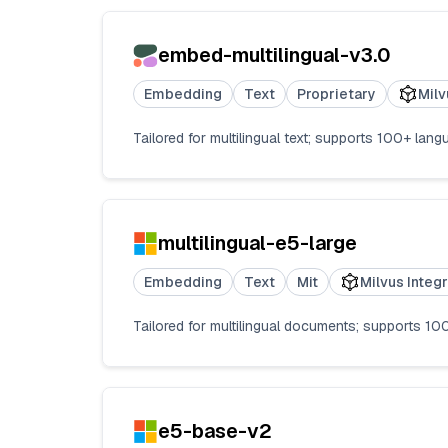
embed-multilingual-v3.0
Embedding
Text
Proprietary
Milv
Tailored for multilingual text; supports 100+ l
multilingual-e5-large
Embedding
Text
Mit
Milvus Integ
Tailored for multilingual documents; supports 100
e5-base-v2