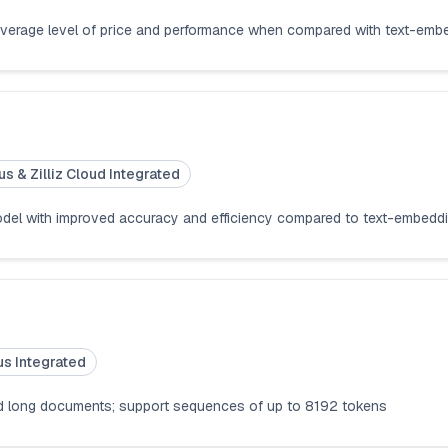
average level of price and performance when compared with text-emb
us & Zilliz Cloud Integrated
odel with improved accuracy and efficiency compared to text-embed
us Integrated
nd long documents; support sequences of up to 8192 tokens