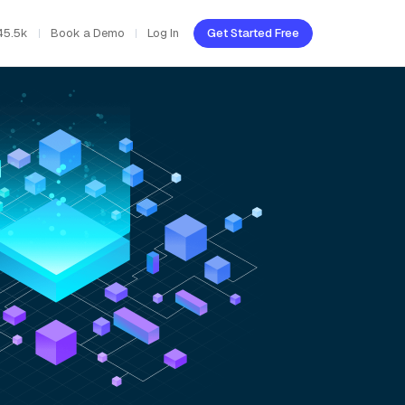
45.5k
Book a Demo
Log In
Get Started Free