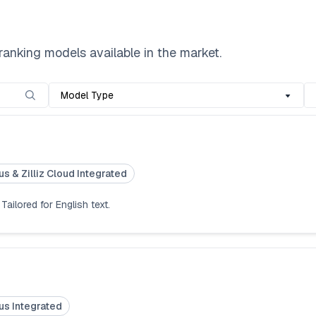
nking models available in the market.
Model Type
us & Zilliz Cloud Integrated
ailored for English text.
us Integrated