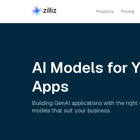
Products
Pricing
AI Models for 
Apps
Building GenAI applications with the righ
models that suit your business.