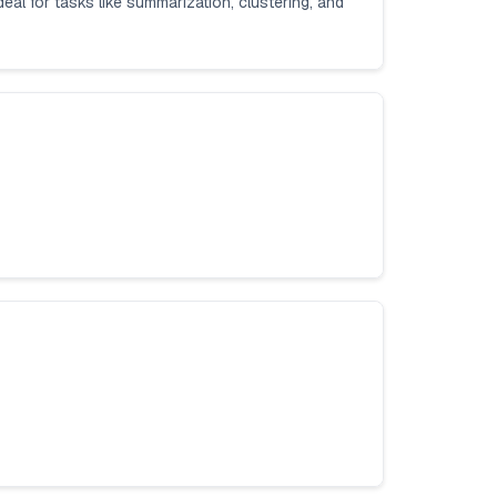
deal for tasks like summarization, clustering, and