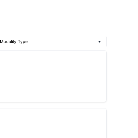
Modality Type