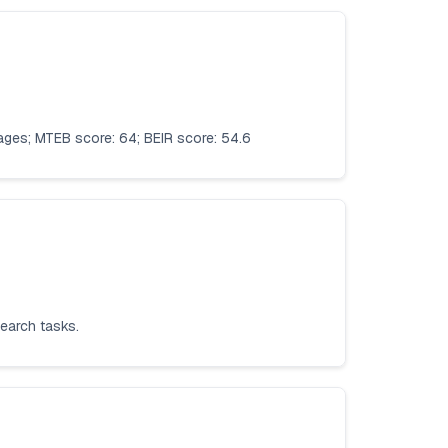
uages; MTEB score: 64; BEIR score: 54.6
search tasks.