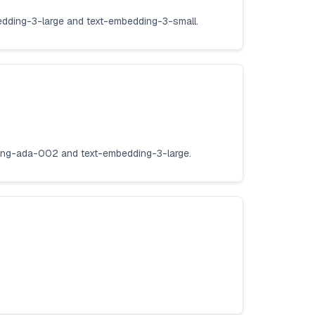
edding-3-large and text-embedding-3-small.
ding-ada-002 and text-embedding-3-large.