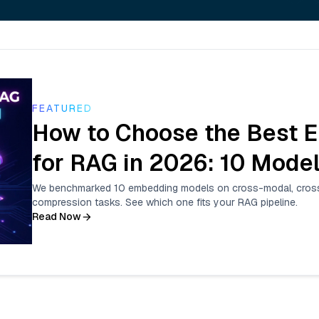
FEATURED
How to Choose the Best 
for RAG in 2026: 10 Mod
We benchmarked 10 embedding models on cross-modal, cross-
compression tasks. See which one fits your RAG pipeline.
Read Now