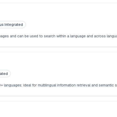
us Integrated
anguages and can be used to search within a language and across lang
rated
+ languages; ideal for multilingual information retrieval and semantic 