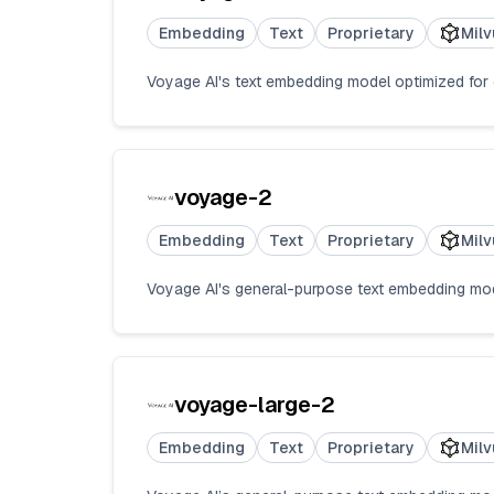
Embedding
Text
Proprietary
Milv
Voyage AI's text embedding model optimized for co
voyage-2
Embedding
Text
Proprietary
Milv
Voyage AI's general-purpose text embedding model
voyage-large-2
Embedding
Text
Proprietary
Milv