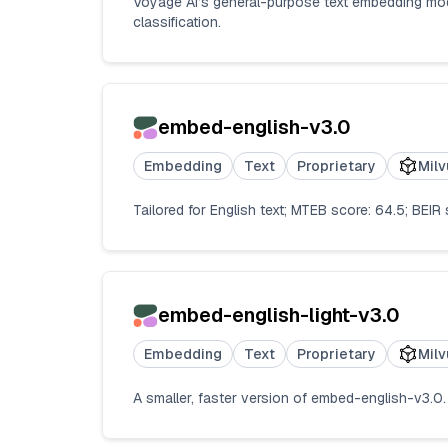
Voyage AI’s general-purpose text embedding model;
classification.
embed-english-v3.0
Embedding
Text
Proprietary
Milv
Tailored for English text; MTEB score: 64.5; BEIR
embed-english-light-v3.0
Embedding
Text
Proprietary
Milv
A smaller, faster version of embed-english-v3.0. 