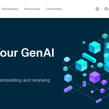
Developers
Resources
Customers
Your GenAI
t embedding and reranking