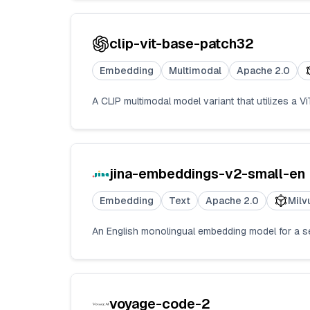
clip-vit-base-patch32
Embedding
Multimodal
Apache 2.0
A CLIP multimodal model variant that utilizes a 
jina-embeddings-v2-small-en
Embedding
Text
Apache 2.0
Milv
An English monolingual embedding model for a se
voyage-code-2