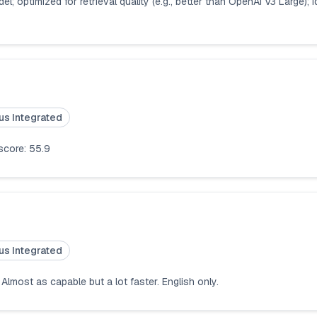
 optimized for retrieval quality (e.g., better than OpenAI V3 Large); i
us Integrated
 score: 55.9
us Integrated
Almost as capable but a lot faster. English only.