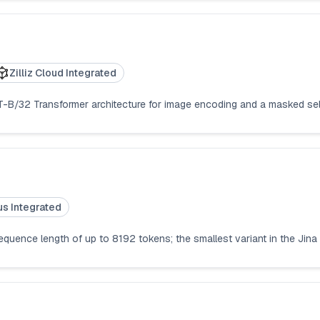
Zilliz Cloud Integrated
ViT-B/32 Transformer architecture for image encoding and a masked sel
us Integrated
quence length of up to 8192 tokens; the smallest variant in the Jina