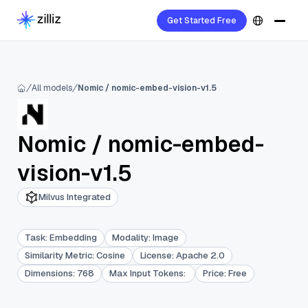
Get Started Free
All models
Nomic / nomic-embed-vision-v1.5
Nomic
/
nomic-embed-
vision-v1.5
Milvus Integrated
Task
:
Embedding
Modality
:
Image
Similarity Metric
:
Cosine
License
:
Apache 2.0
Dimensions
:
768
Max Input Tokens
:
Price
:
Free