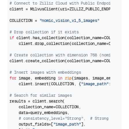
# Connect to Zilliz Cloud with Public Endpoint and 
client = MilvusClient(uri=ZILLIZ_PUBLIC_ENDPOINT, to
COLLECTION = 
"nomic_vision_v1_5_images"
# Drop collection if it exists
if
 client.has_collection(collection_name=COLLECTION)
    client.drop_collection(collection_name=COLLECTIO
# Create collection with dimension 768 (nomic-embed
client.create_collection(collection_name=COLLECTION
# Insert images with embeddings
for
 image, embedding 
in
zip
(images, image_embeddings
    client.insert(COLLECTION, {
"image_path"
: image,
# Search for similar images
results = client.search(

    collection_name=COLLECTION,

    data=query_embeddings,

# consistency_level="Strong",  # Strong consist
    output_fields=[
"image_path"
],
