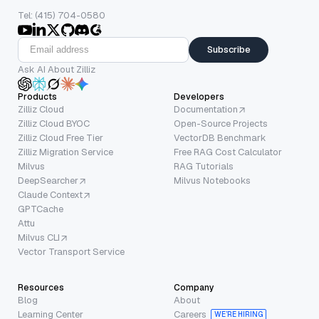
Tel: (415) 704-0580
Subscribe
Ask AI About Zilliz
Products
Developers
Zilliz Cloud
Documentation
Zilliz Cloud BYOC
Open-Source Projects
Zilliz Cloud Free Tier
VectorDB Benchmark
Zilliz Migration Service
Free RAG Cost Calculator
Milvus
RAG Tutorials
DeepSearcher
Milvus Notebooks
Claude Context
GPTCache
Attu
Milvus CLI
Vector Transport Service
Resources
Company
Blog
About
Learning Center
Careers
WE’RE HIRING