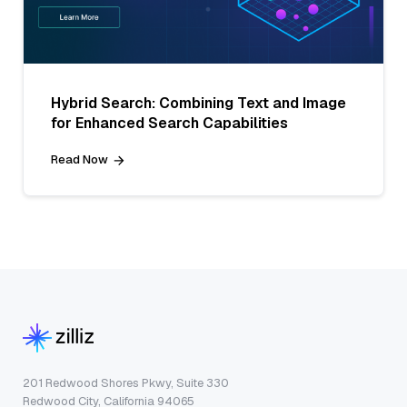
Hybrid Search: Combining Text and Image
for Enhanced Search Capabilities
Read Now
201 Redwood Shores Pkwy, Suite 330
Redwood City, California 94065