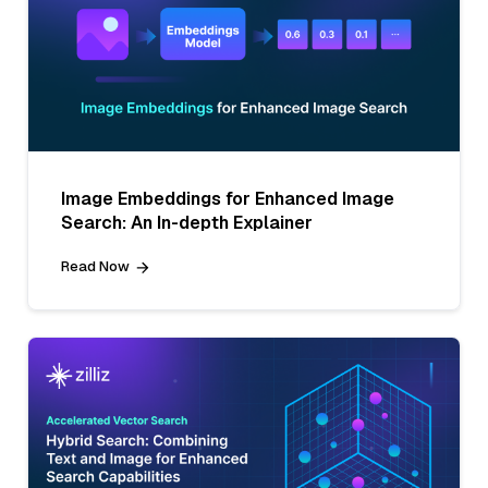
Image Embeddings for Enhanced Image
Search: An In-depth Explainer
Read Now