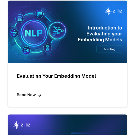
Evaluating Your Embedding Model
Read Now