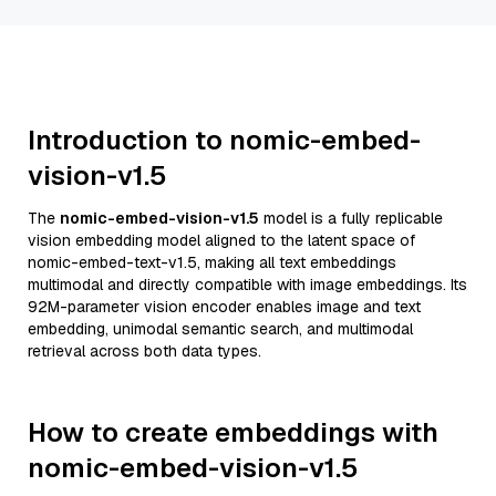
Introduction to nomic-embed-
vision-v1.5
The
nomic-embed-vision-v1.5
model is a fully replicable
vision embedding model aligned to the latent space of
nomic-embed-text-v1.5, making all text embeddings
multimodal and directly compatible with image embeddings. Its
92M-parameter vision encoder enables image and text
embedding, unimodal semantic search, and multimodal
retrieval across both data types.
How to create embeddings with
nomic-embed-vision-v1.5