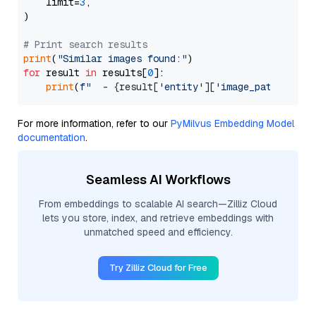
    limit=
3
,

)

# Print search results
print
(
"Similar images found:"
for
 result 
in
 results[
0
]:

print
(
f"  - 
{result[
'entity'
][
'image_path'
]}
 (d
For more information, refer to our
PyMilvus Embedding Model
documentation
.
Seamless AI Workflows
From embeddings to scalable AI search—Zilliz Cloud
lets you store, index, and retrieve embeddings with
unmatched speed and efficiency.
Try Zilliz Cloud for Free