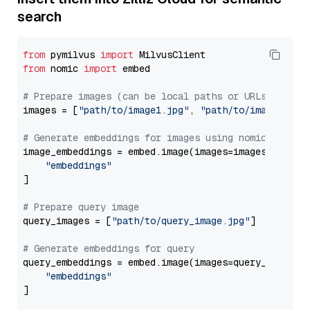
search
from
 pymilvus 
import
from
 nomic 
import
 embed

# Prepare images (can be local paths or URLs)
images = [
"path/to/image1.jpg"
, 
"path/to/image2.jpg
# Generate embeddings for images using nomic-embed-
image_embeddings = embed.image(images=images, model
"embeddings"
]

# Prepare query image
query_images = [
"path/to/query_image.jpg"
]

# Generate embeddings for query
query_embeddings = embed.image(images=query_images,
"embeddings"
]
