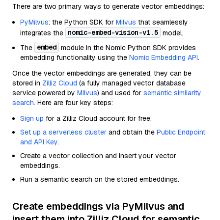
There are two primary ways to generate vector embeddings:
PyMilvus
: the Python SDK for
Milvus
that seamlessly
nomic-embed-vision-v1.5
integrates the
model.
embed
The
module in the Nomic Python SDK provides
embedding functionality using the
Nomic Embedding API
.
Once the vector embeddings are generated, they can be
stored in
Zilliz Cloud
(a fully managed vector database
service powered by
Milvus
) and used for
semantic similarity
search
. Here are four key steps:
Sign up
for a Zilliz Cloud account for free.
Set up a serverless cluster
and obtain the
Public Endpoint
and API Key
.
Create a vector collection and insert your vector
embeddings.
Run a semantic search on the stored embeddings.
Create embeddings via PyMilvus and
insert them into Zilliz Cloud for semantic