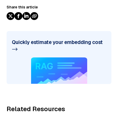
Share this article
Quickly estimate your embedding cost
Related Resources