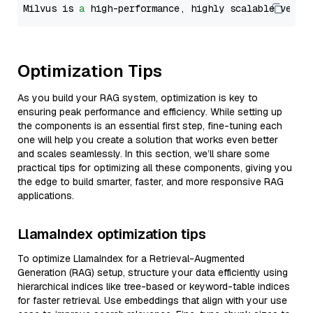
Milvus is 
a
 high-performance, highly scalable vecto
Optimization Tips
As you build your RAG system, optimization is key to
ensuring peak performance and efficiency. While setting up
the components is an essential first step, fine-tuning each
one will help you create a solution that works even better
and scales seamlessly. In this section, we’ll share some
practical tips for optimizing all these components, giving you
the edge to build smarter, faster, and more responsive RAG
applications.
LlamaIndex optimization tips
To optimize LlamaIndex for a Retrieval-Augmented
Generation (RAG) setup, structure your data efficiently using
hierarchical indices like tree-based or keyword-table indices
for faster retrieval. Use embeddings that align with your use