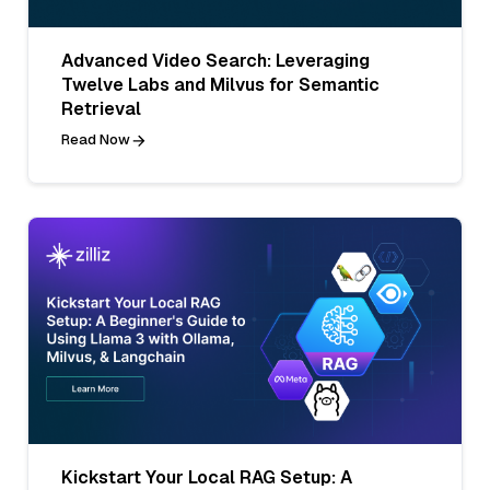
Advanced Video Search: Leveraging
Twelve Labs and Milvus for Semantic
Retrieval
Read Now
Kickstart Your Local RAG Setup: A