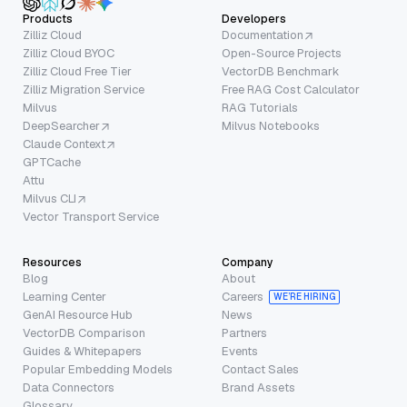
Products
Developers
Zilliz Cloud
Documentation
Zilliz Cloud BYOC
Open-Source Projects
Zilliz Cloud Free Tier
VectorDB Benchmark
Zilliz Migration Service
Free RAG Cost Calculator
Milvus
RAG Tutorials
DeepSearcher
Milvus Notebooks
Claude Context
GPTCache
Attu
Milvus CLI
Vector Transport Service
Resources
Company
Blog
About
Learning Center
Careers
WE’RE HIRING
GenAI Resource Hub
News
VectorDB Comparison
Partners
Guides & Whitepapers
Events
Popular Embedding Models
Contact Sales
Data Connectors
Brand Assets
Glossary