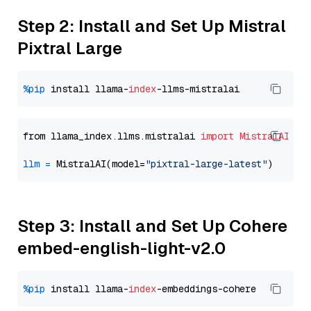
Step 2: Install and Set Up Mistral
Pixtral Large
%pip
 install llama-
index
from llama_index.llms.mistralai 
import
MistralAI
llm
=
 MistralAI(model=
"pixtral-large-latest"
Step 3: Install and Set Up Cohere
embed-english-light-v2.0
%pip
 install llama-
index