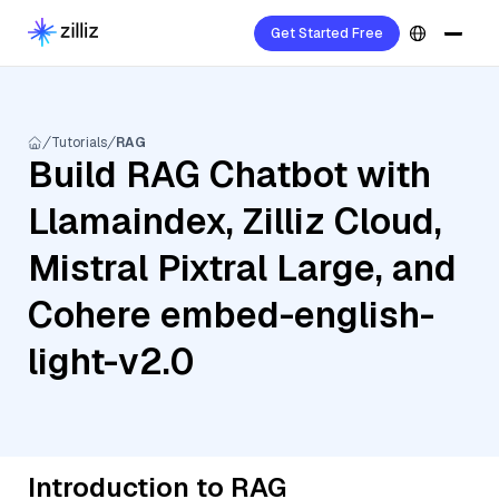
Get Started Free
Tutorials
RAG
Build RAG Chatbot with
Llamaindex, Zilliz Cloud,
Mistral Pixtral Large, and
Cohere embed-english-
light-v2.0
Introduction to RAG