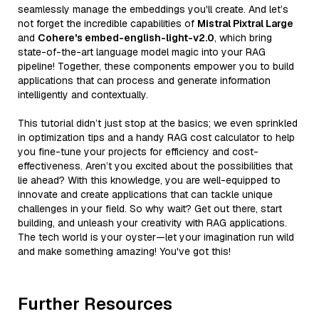
seamlessly manage the embeddings you'll create. And let’s
not forget the incredible capabilities of
Mistral Pixtral Large
and
Cohere's embed-english-light-v2.0
, which bring
state-of-the-art language model magic into your RAG
pipeline! Together, these components empower you to build
applications that can process and generate information
intelligently and contextually.
This tutorial didn’t just stop at the basics; we even sprinkled
in optimization tips and a handy RAG cost calculator to help
you fine-tune your projects for efficiency and cost-
effectiveness. Aren’t you excited about the possibilities that
lie ahead? With this knowledge, you are well-equipped to
innovate and create applications that can tackle unique
challenges in your field. So why wait? Get out there, start
building, and unleash your creativity with RAG applications.
The tech world is your oyster—let your imagination run wild
and make something amazing! You've got this!
Further Resources