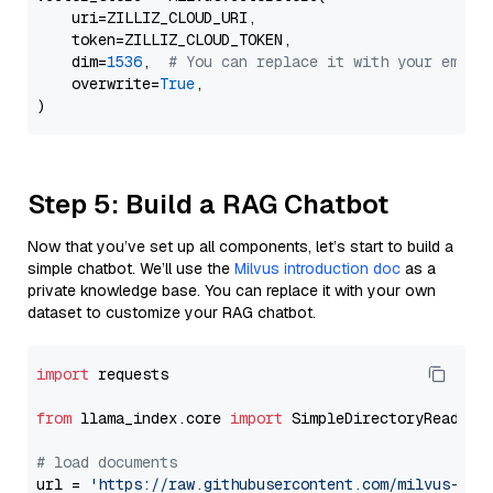
    uri=ZILLIZ_CLOUD_URI,

    token=ZILLIZ_CLOUD_TOKEN,

    dim=
1536
,  
# You can replace it with your embed
    overwrite=
True
,

Step 5: Build a RAG Chatbot
Now that you’ve set up all components, let’s start to build a
simple chatbot. We’ll use the
Milvus introduction doc
as a
private knowledge base. You can replace it with your own
dataset to customize your RAG chatbot.
import
 requests

from
 llama_index.core 
import
 SimpleDirectoryReader

# load documents
url = 
'https://raw.githubusercontent.com/milvus-io/