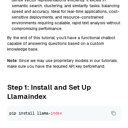
dense vector representations efficiently. It excels in
semantic search, clustering, and similarity tasks, balancing
speed and accuracy. Ideal for real-time applications, cost-
sensitive deployments, and resource-constrained
environments requiring scalable, rapid text analysis without
compromising performance.
By the end of this tutorial, you’ll have a functional chatbot
capable of answering questions based on a custom
knowledge base.
Note
: Since we may use proprietary models in our tutorials,
make sure you have the required API key beforehand.
Step 1: Install and Set Up
Llamaindex
pip install llama-
index