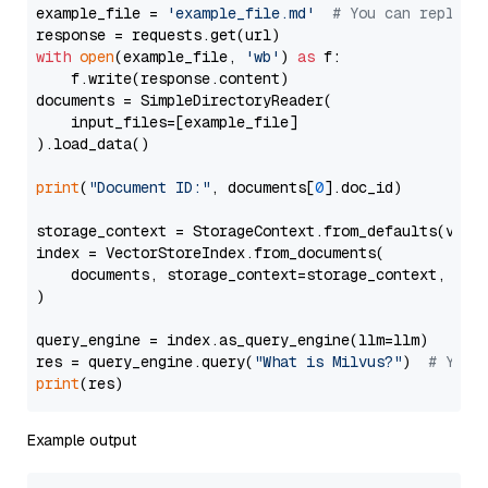
example_file = 
'example_file.md'
# You can replace
with
open
(example_file, 
'wb'
) 
as
 f:

    f.write(response.content)

documents = SimpleDirectoryReader(

    input_files=[example_file]

).load_data()

print
(
"Document ID:"
, documents[
0
].doc_id)

storage_context = StorageContext.from_defaults(vecto
index = VectorStoreIndex.from_documents(

    documents, storage_context=storage_context, embe
)

query_engine = index.as_query_engine(llm=llm)

res = query_engine.query(
"What is Milvus?"
)  
# You 
print
Example output