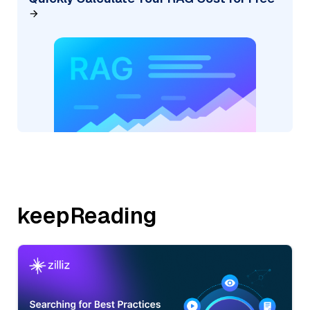
keepReading