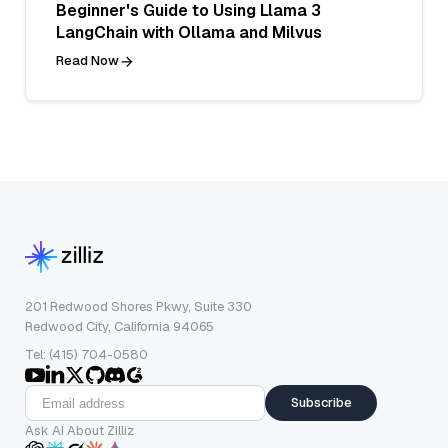
Beginner's Guide to Using Llama 3
LangChain with Ollama and Milvus
Read Now
201 Redwood Shores Pkwy, Suite 330
Redwood City, California 94065
Tel: (415) 704-0580
Subscribe
Ask AI About Zilliz