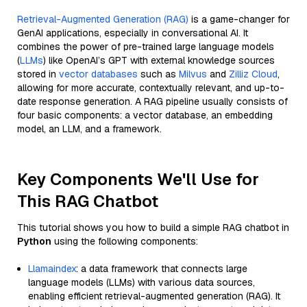
Retrieval-Augmented Generation (RAG)
is a game-changer for
GenAI applications, especially in conversational AI. It
combines the power of pre-trained large language models
(
LLMs
) like OpenAI’s GPT with external knowledge sources
stored in
vector databases
such as
Milvus
and
Zilliz Cloud
,
allowing for more accurate, contextually relevant, and up-to-
date response generation. A RAG pipeline usually consists of
four basic components: a vector database, an embedding
model, an LLM, and a framework.
Key Components We'll Use for
This RAG Chatbot
This tutorial shows you how to build a simple RAG chatbot in
Python
using the following components:
Llamaindex
: a data framework that connects large
language models (LLMs) with various data sources,
enabling efficient retrieval-augmented generation (RAG). It