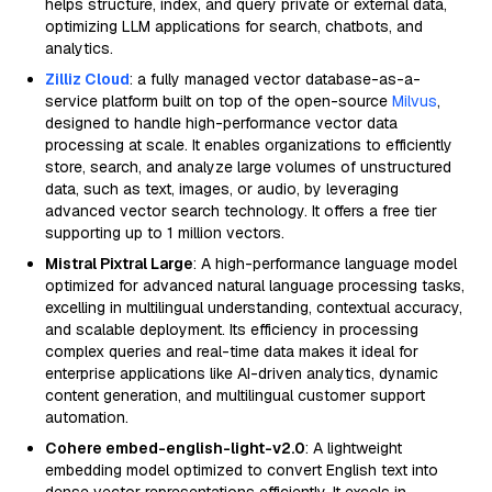
helps structure, index, and query private or external data,
optimizing LLM applications for search, chatbots, and
analytics.
Zilliz Cloud
: a fully managed vector database-as-a-
service platform built on top of the open-source
Milvus
,
designed to handle high-performance vector data
processing at scale. It enables organizations to efficiently
store, search, and analyze large volumes of unstructured
data, such as text, images, or audio, by leveraging
advanced vector search technology. It offers a free tier
supporting up to 1 million vectors.
Mistral Pixtral Large
: A high-performance language model
optimized for advanced natural language processing tasks,
excelling in multilingual understanding, contextual accuracy,
and scalable deployment. Its efficiency in processing
complex queries and real-time data makes it ideal for
enterprise applications like AI-driven analytics, dynamic
content generation, and multilingual customer support
automation.
Cohere embed-english-light-v2.0
: A lightweight
embedding model optimized to convert English text into