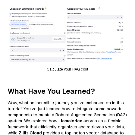
Calculate your RAG cost
What Have You Learned?
Wow, what an incredible journey you’ve embarked on in this
tutorial! You've just learned how to integrate some powerful
components to create a Robust Augmented Generation (RAG)
system. We explored how
LlamaIndex
serves as a flexible
framework that efficiently organizes and retrieves your data,
while
Zilliz Cloud
provides a top-notch vector database to