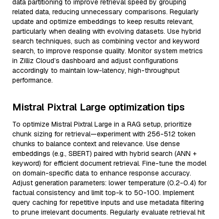
data partitioning to improve retrieval speed by grouping
related data, reducing unnecessary comparisons. Regularly
update and optimize embeddings to keep results relevant,
particularly when dealing with evolving datasets. Use hybrid
search techniques, such as combining vector and keyword
search, to improve response quality. Monitor system metrics
in Zilliz Cloud’s dashboard and adjust configurations
accordingly to maintain low-latency, high-throughput
performance.
Mistral Pixtral Large optimization tips
To optimize Mistral Pixtral Large in a RAG setup, prioritize
chunk sizing for retrieval—experiment with 256-512 token
chunks to balance context and relevance. Use dense
embeddings (e.g., SBERT) paired with hybrid search (ANN +
keyword) for efficient document retrieval. Fine-tune the model
on domain-specific data to enhance response accuracy.
Adjust generation parameters: lower temperature (0.2-0.4) for
factual consistency and limit top-k to 50-100. Implement
query caching for repetitive inputs and use metadata filtering
to prune irrelevant documents. Regularly evaluate retrieval hit