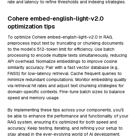
rate and latency to refine thresholds and indexing strategies.
Cohere embed-english-light-v2.0
optimization tips
To optimize Cohere embed-english-light-v2.0 in RAG,
preprocess input text by truncating or chunking documents
to the model’s 512-token limit for efficiency. Use batch
processing to encode multiple texts simultaneously, reducing
API overhead. Normalize embeddings to improve cosine
similarity accuracy. Pair with a fast vector database (e.g.,
FAISS) for low-latency retrieval. Cache frequent queries to
minimize redundant computations. Monitor embedding quality
via retrieval hit rates and adjust text chunking strategies for
domain-specific contexts. Fine-tune batch sizes to balance
speed and memory usage.
By implementing these tips across your components, you'll
be able to enhance the performance and functionality of your
RAG system, ensuring it’s optimized for both speed and
accuracy. Keep testing, iterating, and refining your setup to
stay ahead in the ever-evolving world of AI development.