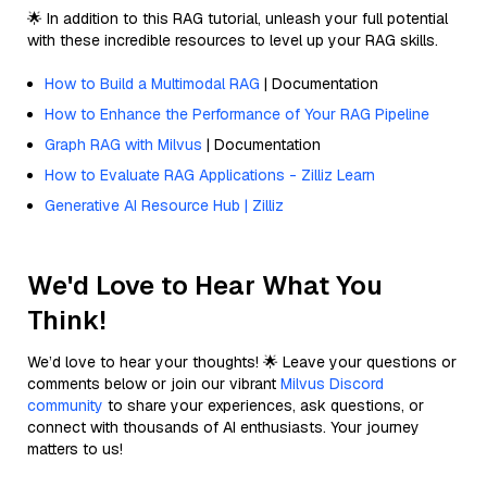
🌟 In addition to this RAG tutorial, unleash your full potential
with these incredible resources to level up your RAG skills.
How to Build a Multimodal RAG
| Documentation
How to Enhance the Performance of Your RAG Pipeline
Graph RAG with Milvus
| Documentation
How to Evaluate RAG Applications - Zilliz Learn
Generative AI Resource Hub | Zilliz
We'd Love to Hear What You
Think!
We’d love to hear your thoughts! 🌟 Leave your questions or
comments below or join our vibrant
Milvus Discord
community
to share your experiences, ask questions, or
connect with thousands of AI enthusiasts. Your journey
matters to us!