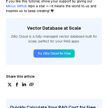
If you like this tutorial, show your support by giving our
Milvus GitHub
repo a star ⭐—it means the world to us and
inspires us to keep creating! 💖
Vector Database at Scale
Zilliz Cloud is a fully-managed vector database built for
scale, perfect for your RAG apps.
Try Zilliz Cloud for Free
Share this article
Quickly Calculate Your RAG Cost for Free