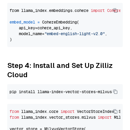
from llama_index.embeddings.cohere 
import
CohereEmb
embed_model
=
 CohereEmbedding(

    api_key=cohere_api_key,

    model_name=
"embed-english-light-v2.0"
,

Step 4: Install and Set Up Zilliz
Cloud
from
 llama_index.core 
import
from
 llama_index.vector_stores.milvus 
import
 MilvusV
vector_store = MilvusVectorStore(
