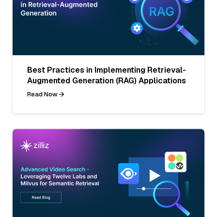
Best Practices in Implementing Retrieval-
Augmented Generation (RAG) Applications
Read Now