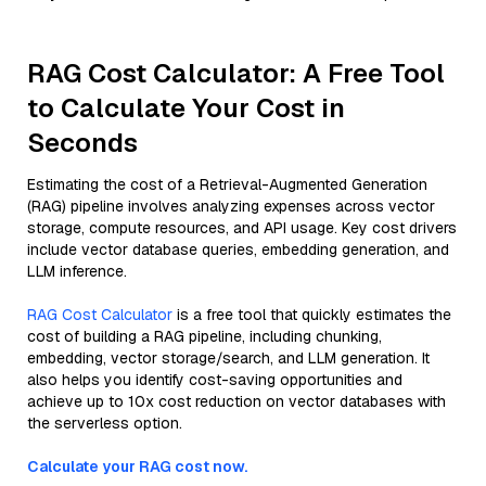
RAG Cost Calculator: A Free Tool
to Calculate Your Cost in
Seconds
Estimating the cost of a Retrieval-Augmented Generation
(RAG) pipeline involves analyzing expenses across vector
storage, compute resources, and API usage. Key cost drivers
include vector database queries, embedding generation, and
LLM inference.
RAG Cost Calculator
is a free tool that quickly estimates the
cost of building a RAG pipeline, including chunking,
embedding, vector storage/search, and LLM generation. It
also helps you identify cost-saving opportunities and
achieve up to 10x cost reduction on vector databases with
the serverless option.
Calculate your RAG cost now.