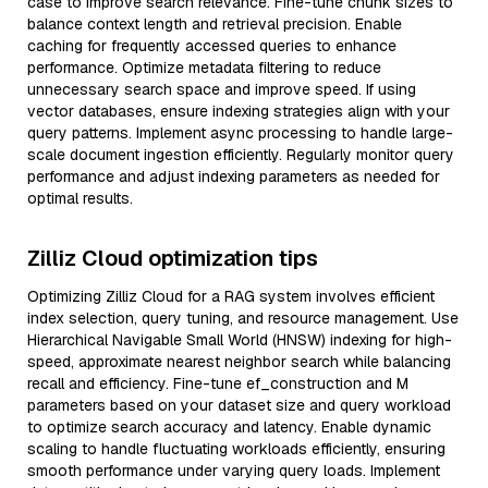
case to improve search relevance. Fine-tune chunk sizes to
balance context length and retrieval precision. Enable
caching for frequently accessed queries to enhance
performance. Optimize metadata filtering to reduce
unnecessary search space and improve speed. If using
vector databases, ensure indexing strategies align with your
query patterns. Implement async processing to handle large-
scale document ingestion efficiently. Regularly monitor query
performance and adjust indexing parameters as needed for
optimal results.
Zilliz Cloud optimization tips
Optimizing Zilliz Cloud for a RAG system involves efficient
index selection, query tuning, and resource management. Use
Hierarchical Navigable Small World (HNSW) indexing for high-
speed, approximate nearest neighbor search while balancing
recall and efficiency. Fine-tune ef_construction and M
parameters based on your dataset size and query workload
to optimize search accuracy and latency. Enable dynamic
scaling to handle fluctuating workloads efficiently, ensuring
smooth performance under varying query loads. Implement