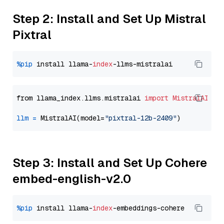
Step 2: Install and Set Up Mistral
Pixtral
%pip
 install llama-
index
from llama_index.llms.mistralai 
import
MistralAI
llm
=
 MistralAI(model=
"pixtral-12b-2409"
Step 3: Install and Set Up Cohere
embed-english-v2.0
%pip
 install llama-
index