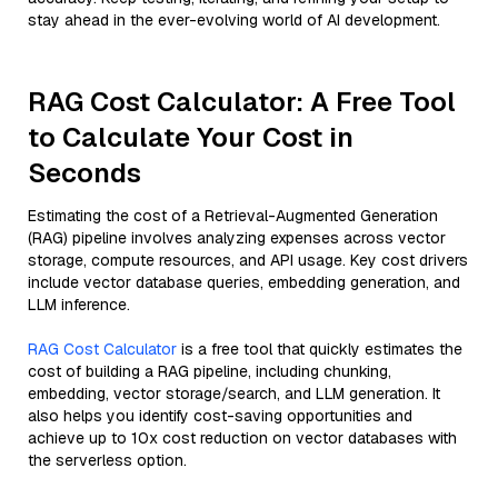
stay ahead in the ever-evolving world of AI development.
RAG Cost Calculator: A Free Tool
to Calculate Your Cost in
Seconds
Estimating the cost of a Retrieval-Augmented Generation
(RAG) pipeline involves analyzing expenses across vector
storage, compute resources, and API usage. Key cost drivers
include vector database queries, embedding generation, and
LLM inference.
RAG Cost Calculator
is a free tool that quickly estimates the
cost of building a RAG pipeline, including chunking,
embedding, vector storage/search, and LLM generation. It
also helps you identify cost-saving opportunities and
achieve up to 10x cost reduction on vector databases with
the serverless option.