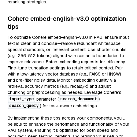
reranking strategies.
Cohere embed-english-v3.0 optimization
tips
To optimize Cohere embed-english-v3.0 in RAG, ensure input
text is clean and concise—remove redundant whitespace,
special characters, or irrelevant content. Use shorter chunks
(e.g., 256-512 tokens) aligned with semantic boundaries to
improve relevance. Batch embedding requests for efficiency.
Fine-tune truncation settings to retain critical context. Pair
with a low-latency vector database (e.g., FAISS or HNSW)
and pre-filter noisy data. Monitor embedding quality via
retrieval accuracy metrics (e.g., recall@k) and adjust
chunking or preprocessing as needed. Leverage Cohere’s
input_type
search_document
parameter (
/
search_query
) for task-aware embeddings.
By implementing these tips across your components, you'll
be able to enhance the performance and functionality of your
RAG system, ensuring it’s optimized for both speed and
accuracy. Keep testing, iterating, and refining your setup to