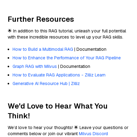
Further Resources
🌟 In addition to this RAG tutorial, unleash your full potential
with these incredible resources to level up your RAG skills.
How to Build a Multimodal RAG
| Documentation
How to Enhance the Performance of Your RAG Pipeline
Graph RAG with Milvus
| Documentation
How to Evaluate RAG Applications - Zilliz Learn
Generative AI Resource Hub | Zilliz
We'd Love to Hear What You
Think!
We’d love to hear your thoughts! 🌟 Leave your questions or
comments below or join our vibrant
Milvus Discord