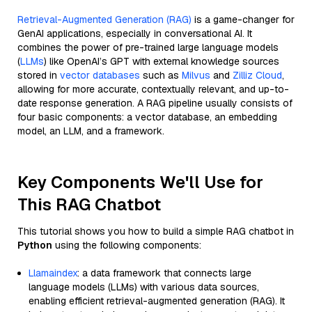
Retrieval-Augmented Generation (RAG)
is a game-changer for
GenAI applications, especially in conversational AI. It
combines the power of pre-trained large language models
(
LLMs
) like OpenAI’s GPT with external knowledge sources
stored in
vector databases
such as
Milvus
and
Zilliz Cloud
,
allowing for more accurate, contextually relevant, and up-to-
date response generation. A RAG pipeline usually consists of
four basic components: a vector database, an embedding
model, an LLM, and a framework.
Key Components We'll Use for
This RAG Chatbot
This tutorial shows you how to build a simple RAG chatbot in
Python
using the following components:
Llamaindex
: a data framework that connects large
language models (LLMs) with various data sources,
enabling efficient retrieval-augmented generation (RAG). It