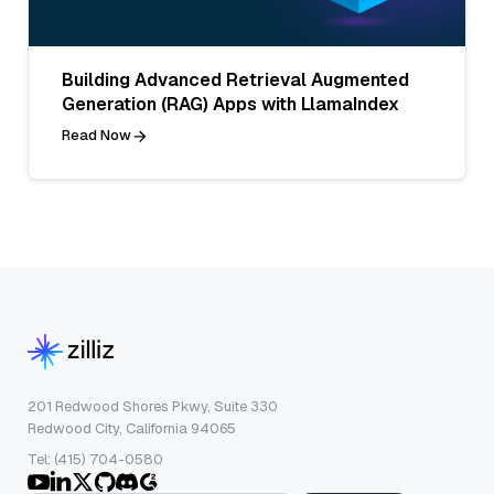
Building Advanced Retrieval Augmented
Generation (RAG) Apps with LlamaIndex
Read Now
201 Redwood Shores Pkwy, Suite 330
Redwood City, California 94065
Tel: (415) 704-0580