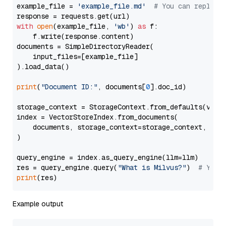
example_file = 
'example_file.md'
# You can replace
with
open
(example_file, 
'wb'
) 
as
 f:

    f.write(response.content)

documents = SimpleDirectoryReader(

    input_files=[example_file]

).load_data()

print
(
"Document ID:"
, documents[
0
].doc_id)

storage_context = StorageContext.from_defaults(vecto
index = VectorStoreIndex.from_documents(

    documents, storage_context=storage_context, embe
)

query_engine = index.as_query_engine(llm=llm)

res = query_engine.query(
"What is Milvus?"
)  
# You 
print
Example output