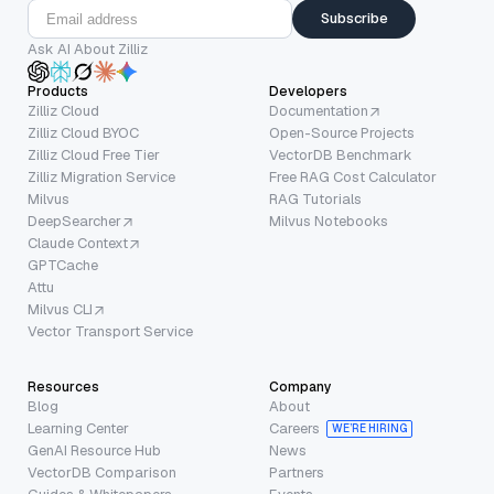
Subscribe
Ask AI About Zilliz
Products
Developers
Zilliz Cloud
Documentation
Zilliz Cloud BYOC
Open-Source Projects
Zilliz Cloud Free Tier
VectorDB Benchmark
Zilliz Migration Service
Free RAG Cost Calculator
Milvus
RAG Tutorials
DeepSearcher
Milvus Notebooks
Claude Context
GPTCache
Attu
Milvus CLI
Vector Transport Service
Resources
Company
Blog
About
Learning Center
Careers
WE’RE HIRING
GenAI Resource Hub
News
VectorDB Comparison
Partners