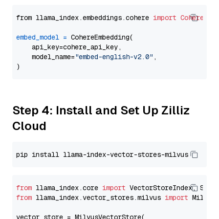
from llama_index.embeddings.cohere 
import
CohereEmb
embed_model
=
 CohereEmbedding(

    api_key=cohere_api_key,

    model_name=
"embed-english-v2.0"
,

Step 4: Install and Set Up Zilliz
Cloud
from
 llama_index.core 
import
from
 llama_index.vector_stores.milvus 
import
 MilvusV
vector_store = MilvusVectorStore(
