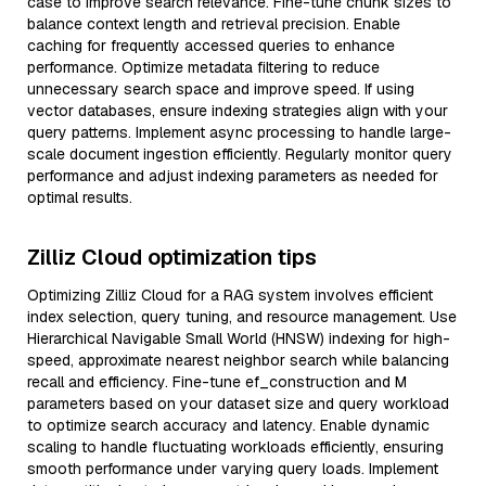
case to improve search relevance. Fine-tune chunk sizes to
balance context length and retrieval precision. Enable
caching for frequently accessed queries to enhance
performance. Optimize metadata filtering to reduce
unnecessary search space and improve speed. If using
vector databases, ensure indexing strategies align with your
query patterns. Implement async processing to handle large-
scale document ingestion efficiently. Regularly monitor query
performance and adjust indexing parameters as needed for
optimal results.
Zilliz Cloud optimization tips
Optimizing Zilliz Cloud for a RAG system involves efficient
index selection, query tuning, and resource management. Use
Hierarchical Navigable Small World (HNSW) indexing for high-
speed, approximate nearest neighbor search while balancing
recall and efficiency. Fine-tune ef_construction and M
parameters based on your dataset size and query workload
to optimize search accuracy and latency. Enable dynamic
scaling to handle fluctuating workloads efficiently, ensuring
smooth performance under varying query loads. Implement