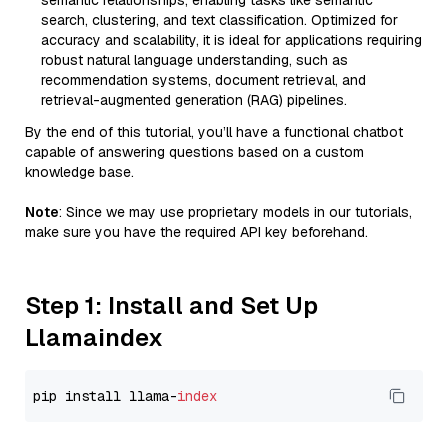
semantic relationships, enabling tasks like semantic
search, clustering, and text classification. Optimized for
accuracy and scalability, it is ideal for applications requiring
robust natural language understanding, such as
recommendation systems, document retrieval, and
retrieval-augmented generation (RAG) pipelines.
By the end of this tutorial, you’ll have a functional chatbot
capable of answering questions based on a custom
knowledge base.
Note
: Since we may use proprietary models in our tutorials,
make sure you have the required API key beforehand.
Step 1: Install and Set Up
Llamaindex
pip install llama-
index