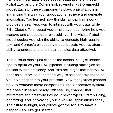
Pixtral LLM, and the Cohere embed-english-v2.0 embedding
model. Each of these components plays a pivotal role in
enhancing the way your applications retrieve and generate
information. You learned how the LlamaIndex framework
provides a seamless way to interact with your data, while
Zilliz Cloud offers robust vector storage, optimizing how you
manage and access your embeddings. The Mistral Pixtral
model equips you with the ability to generate high-quality
text, and Cohere’s embedding model boosts your system’s
ability to understand and index complex data effectively.
This tutorial didn’t just stop at the basics! You got insider
tips to optimize your RAG pipeline, including strategies for
scalability and efficiency. And let’s not forget that handy RAG
cost calculator! It’s a fantastic way to forecast expenses as
you dive deeper into your projects. Now that you’ve grasped
how to combine these components into a cohesive system,
the possibilities are nearly limitless! So, channel that
excitement and creativity into your next project. Start building,
optimizing, and innovating your own RAG applications today.
The future is bright, and you’ve got the tools to make it
happen—so let’s get started!