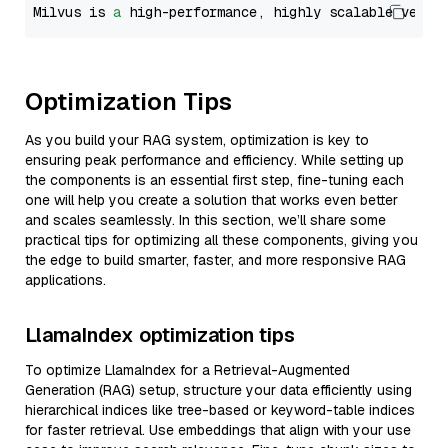
Milvus is 
a
 high-performance, highly scalable vecto
Optimization Tips
As you build your RAG system, optimization is key to
ensuring peak performance and efficiency. While setting up
the components is an essential first step, fine-tuning each
one will help you create a solution that works even better
and scales seamlessly. In this section, we’ll share some
practical tips for optimizing all these components, giving you
the edge to build smarter, faster, and more responsive RAG
applications.
LlamaIndex optimization tips
To optimize LlamaIndex for a Retrieval-Augmented
Generation (RAG) setup, structure your data efficiently using
hierarchical indices like tree-based or keyword-table indices
for faster retrieval. Use embeddings that align with your use