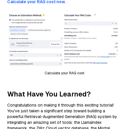
Calculate your RAG cost now.
Calculate your RAG cost
What Have You Learned?
Congratulations on making it through this exciting tutorial!
You've just taken a significant step toward building a
powerful Retrieval-Augmented Generation (RAG) system by
integrating an amazing set of tools: the LlamaIndex
framework, the Zilliz Cloud vector database, the Mistral