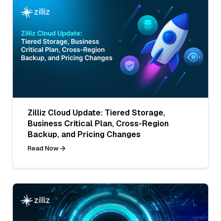
Zilliz Cloud Update: Tiered Storage,
Business Critical Plan, Cross-Region
Backup, and Pricing Changes
Read Now