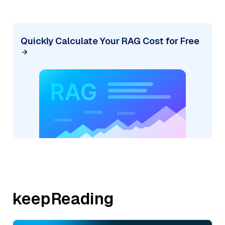
Quickly Calculate Your RAG Cost for Free
keepReading