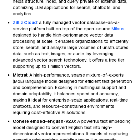
helps structure, index, and query private or external data,
optimizing LLM applications for search, chatbots, and
analytics.
Zilliz Cloud
: a fully managed vector database-as-a-
service platform built on top of the open-source
Milvus
,
designed to handle high-performance vector data
processing at scale. It enables organizations to efficiently
store, search, and analyze large volumes of unstructured
data, such as text, images, or audio, by leveraging
advanced vector search technology. It offers a free tier
supporting up to 1 million vectors.
Mixtral
: A high-performance, sparse mixture-of-experts
(MoE) language model designed for efficient text generation
and comprehension. Excelling in multilingual support and
domain adaptability, it balances speed and accuracy,
making it ideal for enterprise-scale applications, real-time
chatbots, and resource-constrained environments
requiring cost-effective AI solutions.
Cohere embed-english-v2.0
: A powerful text embedding
model designed to convert English text into high-
dimensional vector representations. It excels at capturing