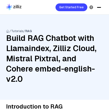
Get Started Free
Tutorials
RAG
Build RAG Chatbot with
Llamaindex, Zilliz Cloud,
Mistral Pixtral, and
Cohere embed-english-
v2.0
Introduction to RAG