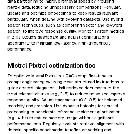
data partitioning to improve retrieval speed by grouping
related data, reducing unnecessary comparisons. Regularly
update and optimize embeddings to keep results relevant,
particularly when dealing with evolving datasets. Use hybrid
search techniques, such as combining vector and keyword
search, to improve response quality. Monitor system metrics
in Zilliz Cloud’s dashboard and adjust configurations
accordingly to maintain low-latency, high-throughput
performance.
Mistral Pixtral optimization tips
To optimize Mistral Pixtral in a RAG setup, fine-tune its
prompt engineering by using clear, structured instructions to
guide context integration. Limit retrieved documents to the
most relevant chunks (e.g., 3-5) to reduce noise and improve
response quality. Adjust temperature (0.2-0.5) for balanced
creativity and precision. Use dynamic batching for parallel
processing to accelerate inference. Implement quantization
(e.g., 4-bit) to reduce memory usage without significant
performance loss. Regularly evaluate retrieval alignment with
domain-specific benchmarks to refine embedding and