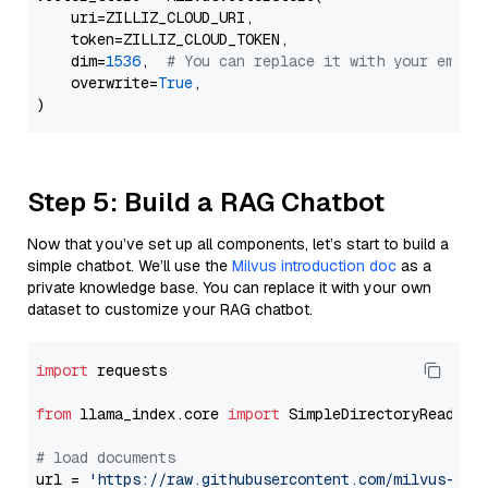
    uri=ZILLIZ_CLOUD_URI,

    token=ZILLIZ_CLOUD_TOKEN,

    dim=
1536
,  
# You can replace it with your embed
    overwrite=
True
,

Step 5: Build a RAG Chatbot
Now that you’ve set up all components, let’s start to build a
simple chatbot. We’ll use the
Milvus introduction doc
as a
private knowledge base. You can replace it with your own
dataset to customize your RAG chatbot.
import
 requests

from
 llama_index.core 
import
 SimpleDirectoryReader

# load documents
url = 
'https://raw.githubusercontent.com/milvus-io/