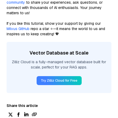
community
to share your experiences, ask questions, or
connect with thousands of AI enthusiasts. Your journey
matters to us!
If you like this tutorial, show your support by giving our
Milvus GitHub
repo a star ⭐—it means the world to us and
inspires us to keep creating! 💖
Vector Database at Scale
Zilliz Cloud is a fully-managed vector database built for
scale, perfect for your RAG apps.
Try Zilliz Cloud for Free
Share this article