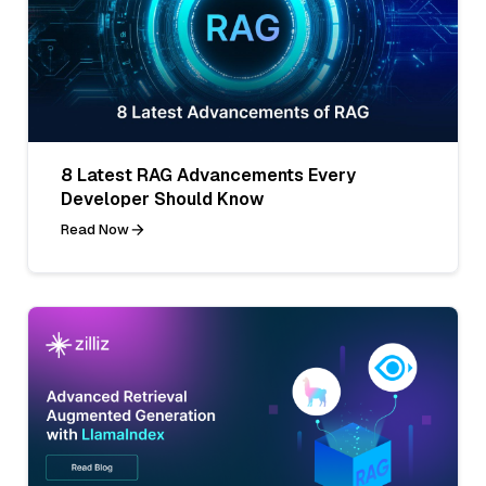
8 Latest RAG Advancements Every
Developer Should Know
Read Now