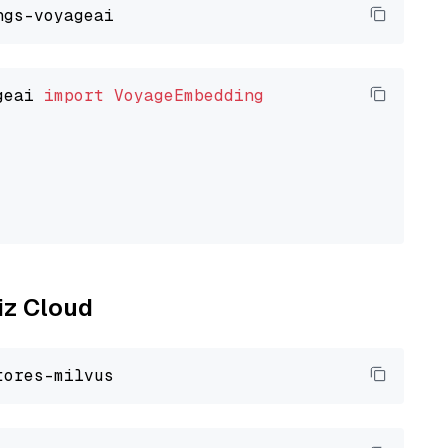
geai 
import
VoyageEmbedding
liz Cloud