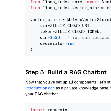
from
 llama_index.core 
import
from
 llama_index.vector_stores.m
vector_store = MilvusVectorStore(
    uri=ZILLIZ_CLOUD_URI,

    token=ZILLIZ_CLOUD_TOKEN,

    dim=
1536
,  
# You can replace
    overwrite=
True
,

Step 5: Build a RAG Chatbot
Now that you’ve set up all components, let’s st
introduction doc
as a private knowledge base. 
your RAG chatbot.
import
 requests
