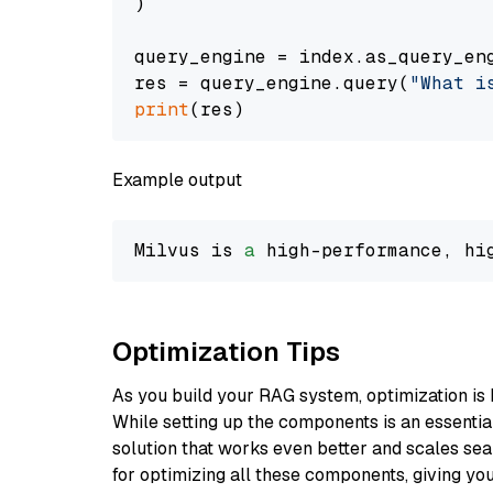
)

query_engine = index.as_query_eng
res = query_engine.query(
"What i
print
Example output
Milvus is 
a
 high-performance, hi
Optimization Tips
As you build your RAG system, optimization is 
While setting up the components is an essential 
solution that works even better and scales seam
for optimizing all these components, giving you