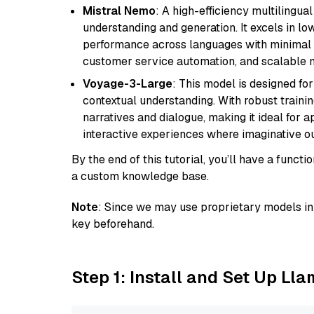
Mistral Nemo
: A high-efficiency multilingu
understanding and generation. It excels in lo
performance across languages with minimal c
customer service automation, and scalable m
Voyage-3-Large
: This model is designed fo
contextual understanding. With robust trainin
narratives and dialogue, making it ideal for ap
interactive experiences where imaginative out
By the end of this tutorial, you’ll have a func
a custom knowledge base.
Note
: Since we may use proprietary models in 
key beforehand.
Step 1: Install and Set Up Ll