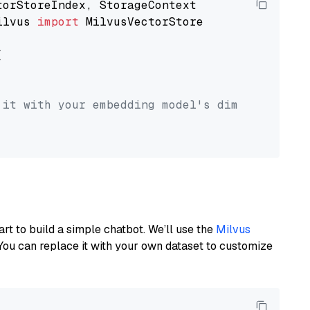
ilvus 
import
 MilvusVectorStore



 it with your embedding model's dimension.
art to build a simple chatbot. We’ll use the
Milvus
You can replace it with your own dataset to customize