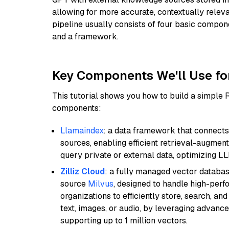
allowing for more accurate, contextually relev
pipeline usually consists of four basic compo
and a framework.
Key Components We'll Use fo
This tutorial shows you how to build a simple
components:
Llamaindex
: a data framework that connects
sources, enabling efficient retrieval-augment
query private or external data, optimizing LL
Zilliz Cloud
: a fully managed vector databas
source
Milvus
, designed to handle high-perf
organizations to efficiently store, search, a
text, images, or audio, by leveraging advanced
supporting up to 1 million vectors.