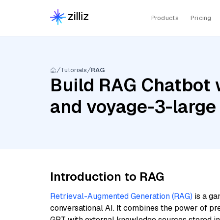
Products
Pricing
Tutorials
RAG
Build RAG Chatbot w
and voyage-3-large
Introduction to RAG
Retrieval-Augmented Generation (RAG)
is a ga
conversational AI. It combines the power of pr
GPT with external knowledge sources stored i