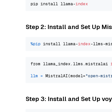
pip install llama-
index
Step 2: Install and Set Up Mi
%pip
 install llama-
index
from llama_index.llms.mistralai 
llm
=
 MistralAI(model=
"open-mist
Step 3: Install and Set Up vo