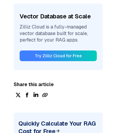
Vector Database at Scale
Zilliz Cloud is a fully-managed
vector database built for scale,
perfect for your RAG apps.
Try Zilliz Cloud for Free
Share this article
Quickly Calculate Your RAG
Cost for Free