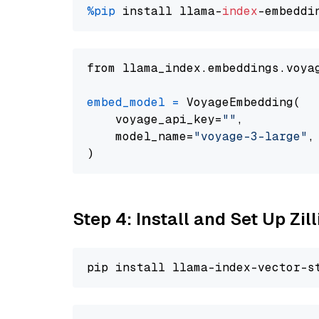
%pip
 install llama-
index
from llama_index.embeddings.voya
embed_model
=
 VoyageEmbedding(

    voyage_api_key=
""
,

    model_name=
"voyage-3-large"
,

Step 4: Install and Set Up Zil