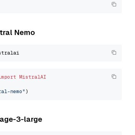
stral Nemo
import
MistralAI
ral-nemo"
yage-3-large