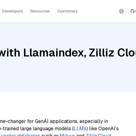
Developers
Resources
Customers
ith Llamaindex, Zilliz Clo
me-changer for GenAI applications, especially in
e-trained large language models (
LLMs
) like OpenAI’s
n
vector databases
such as
Milvus
and
Zilliz Cloud
,