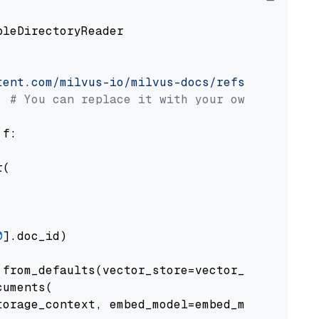
pleDirectoryReader

tent.com/milvus-io/milvus-docs/refs/heads/v2.
# You can replace it with your own file pat
 f:

(

0
].doc_id)

from_defaults(vector_store=vector_store)

uments(

orage_context, embed_model=embed_model
