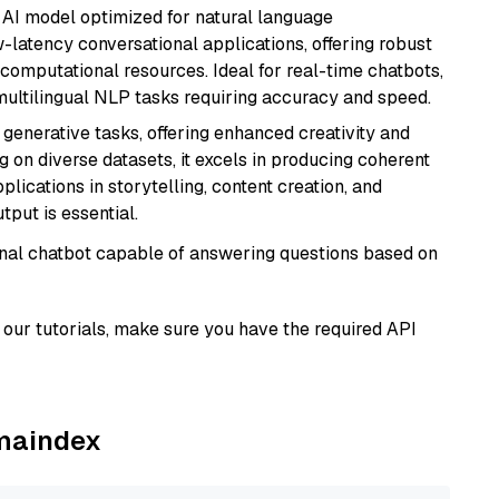
al AI model optimized for natural language
w-latency conversational applications, offering robust
omputational resources. Ideal for real-time chatbots,
ultilingual NLP tasks requiring accuracy and speed.
r generative tasks, offering enhanced creativity and
g on diverse datasets, it excels in producing coherent
plications in storytelling, content creation, and
put is essential.
tional chatbot capable of answering questions based on
our tutorials, make sure you have the required API
amaindex