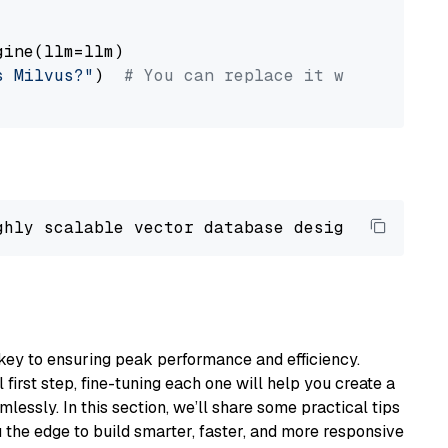
ine(llm=llm)

s Milvus?"
)  
# You can replace it with your o
ghly scalable vector database designed 
to
 ope
key to ensuring peak performance and efficiency.
first step, fine-tuning each one will help you create a
lessly. In this section, we’ll share some practical tips
 the edge to build smarter, faster, and more responsive