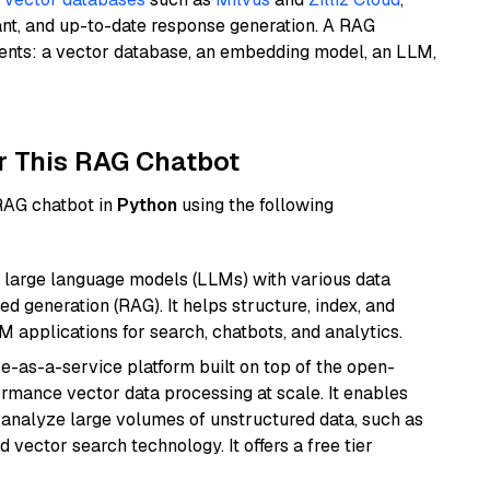
ant, and up-to-date response generation. A RAG
nents: a vector database, an embedding model, an LLM,
r This RAG Chatbot
 RAG chatbot in
Python
using the following
 large language models (LLMs) with various data
ed generation (RAG). It helps structure, index, and
M applications for search, chatbots, and analytics.
e-as-a-service platform built on top of the open-
ormance vector data processing at scale. It enables
nd analyze large volumes of unstructured data, such as
 vector search technology. It offers a free tier