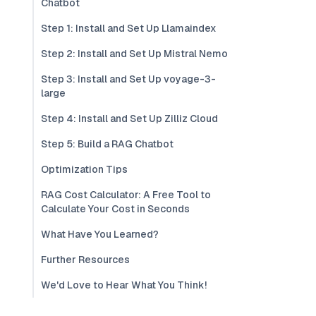
Chatbot
Step 1: Install and Set Up Llamaindex
Step 2: Install and Set Up Mistral Nemo
Step 3: Install and Set Up voyage-3-
large
Step 4: Install and Set Up Zilliz Cloud
Step 5: Build a RAG Chatbot
Optimization Tips
RAG Cost Calculator: A Free Tool to
Calculate Your Cost in Seconds
What Have You Learned?
Further Resources
We'd Love to Hear What You Think!