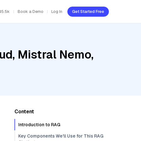
45.5k
Book a Demo
Log In
Get Started Free
ud, Mistral Nemo,
Content
Introduction to RAG
Key Components We'll Use for This RAG