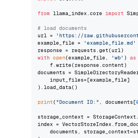
from
 llama_index.core 
import
 Sim
# load documents
url = 
'https://raw.githubusercon
example_file = 
'example_file.md'
with
open
(example_file, 
'wb'
) 
as
    f.write(response.content)

documents = SimpleDirectoryReader
    input_files=[example_file]

).load_data()

print
(
"Document ID:"
, documents[
storage_context = StorageContext.
index = VectorStoreIndex.from_doc
    documents, storage_context=st