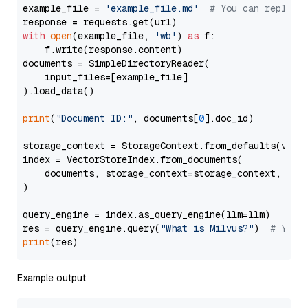
example_file = 
'example_file.md'
# You can replace
with
open
(example_file, 
'wb'
) 
as
 f:

    f.write(response.content)

documents = SimpleDirectoryReader(

    input_files=[example_file]

).load_data()

print
(
"Document ID:"
, documents[
0
].doc_id)

storage_context = StorageContext.from_defaults(vecto
index = VectorStoreIndex.from_documents(

    documents, storage_context=storage_context, embe
)

query_engine = index.as_query_engine(llm=llm)

res = query_engine.query(
"What is Milvus?"
)  
# You 
print
Example output