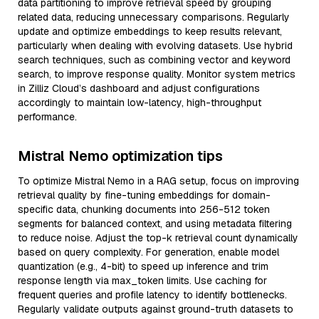
data partitioning to improve retrieval speed by grouping
related data, reducing unnecessary comparisons. Regularly
update and optimize embeddings to keep results relevant,
particularly when dealing with evolving datasets. Use hybrid
search techniques, such as combining vector and keyword
search, to improve response quality. Monitor system metrics
in Zilliz Cloud’s dashboard and adjust configurations
accordingly to maintain low-latency, high-throughput
performance.
Mistral Nemo optimization tips
To optimize Mistral Nemo in a RAG setup, focus on improving
retrieval quality by fine-tuning embeddings for domain-
specific data, chunking documents into 256-512 token
segments for balanced context, and using metadata filtering
to reduce noise. Adjust the top-k retrieval count dynamically
based on query complexity. For generation, enable model
quantization (e.g., 4-bit) to speed up inference and trim
response length via max_token limits. Use caching for
frequent queries and profile latency to identify bottlenecks.
Regularly validate outputs against ground-truth datasets to