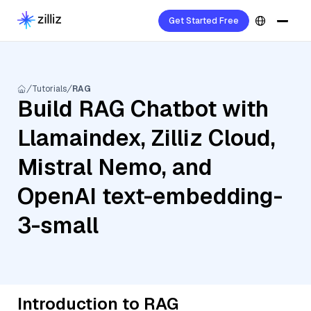
Get Started Free
Tutorials
RAG
Build RAG Chatbot with
Llamaindex, Zilliz Cloud,
Mistral Nemo, and
OpenAI text-embedding-
3-small
Introduction to RAG