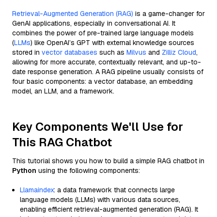
Retrieval-Augmented Generation (RAG)
is a game-changer for
GenAI applications, especially in conversational AI. It
combines the power of pre-trained large language models
(
LLMs
) like OpenAI’s GPT with external knowledge sources
stored in
vector databases
such as
Milvus
and
Zilliz Cloud
,
allowing for more accurate, contextually relevant, and up-to-
date response generation. A RAG pipeline usually consists of
four basic components: a vector database, an embedding
model, an LLM, and a framework.
Key Components We'll Use for
This RAG Chatbot
This tutorial shows you how to build a simple RAG chatbot in
Python
using the following components:
Llamaindex
: a data framework that connects large
language models (LLMs) with various data sources,
enabling efficient retrieval-augmented generation (RAG). It