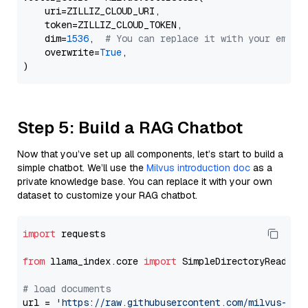
    uri=ZILLIZ_CLOUD_URI,

    token=ZILLIZ_CLOUD_TOKEN,

    dim=
1536
,  
# You can replace it with your embed
    overwrite=
True
,

Step 5: Build a RAG Chatbot
Now that you’ve set up all components, let’s start to build a
simple chatbot. We’ll use the
Milvus introduction doc
as a
private knowledge base. You can replace it with your own
dataset to customize your RAG chatbot.
import
 requests

from
 llama_index.core 
import
 SimpleDirectoryReader

# load documents
url = 
'https://raw.githubusercontent.com/milvus-io/