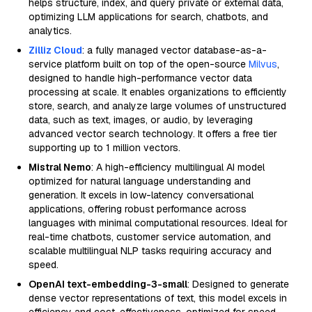
helps structure, index, and query private or external data,
optimizing LLM applications for search, chatbots, and
analytics.
Zilliz Cloud
: a fully managed vector database-as-a-
service platform built on top of the open-source
Milvus
,
designed to handle high-performance vector data
processing at scale. It enables organizations to efficiently
store, search, and analyze large volumes of unstructured
data, such as text, images, or audio, by leveraging
advanced vector search technology. It offers a free tier
supporting up to 1 million vectors.
Mistral Nemo
: A high-efficiency multilingual AI model
optimized for natural language understanding and
generation. It excels in low-latency conversational
applications, offering robust performance across
languages with minimal computational resources. Ideal for
real-time chatbots, customer service automation, and
scalable multilingual NLP tasks requiring accuracy and
speed.
OpenAI text-embedding-3-small
: Designed to generate
dense vector representations of text, this model excels in