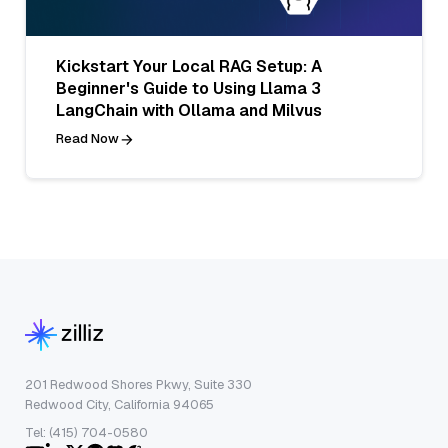
Kickstart Your Local RAG Setup: A
Beginner's Guide to Using Llama 3
LangChain with Ollama and Milvus
Read Now
201 Redwood Shores Pkwy, Suite 330
Redwood City, California 94065
Tel: (415) 704-0580