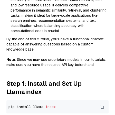
efficiency and cost-effectiveness, optimized for speed
and low resource usage. It delivers competitive
performance in semantic similarity, retrieval, and clustering
tasks, making it ideal for large-scale applications like
search engines, recommendation systems, and text
classification where balancing accuracy with
computational cost is crucial.
By the end of this tutorial, you’ll have a functional chatbot
capable of answering questions based on a custom
knowledge base.
Note
: Since we may use proprietary models in our tutorials,
make sure you have the required API key beforehand.
Step 1: Install and Set Up
Llamaindex
pip install llama-
index