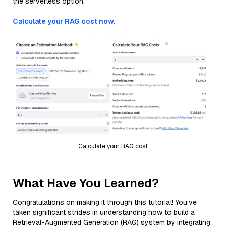
the serverless option.
Calculate your RAG cost now.
Calculate your RAG cost
What Have You Learned?
Congratulations on making it through this tutorial! You’ve
taken significant strides in understanding how to build a
Retrieval-Augmented Generation (RAG) system by integrating