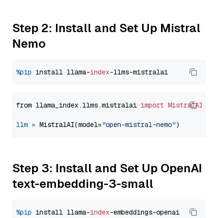
Step 2: Install and Set Up Mistral
Nemo
%pip
 install llama-
index
from llama_index.llms.mistralai 
import
MistralAI
llm
=
 MistralAI(model=
"open-mistral-nemo"
Step 3: Install and Set Up OpenAI
text-embedding-3-small
%pip
 install llama-
index