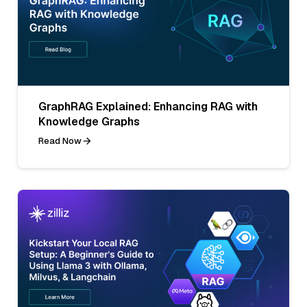
GraphRAG Explained: Enhancing RAG with
Knowledge Graphs
Read Now