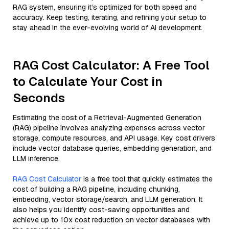
RAG system, ensuring it’s optimized for both speed and
accuracy. Keep testing, iterating, and refining your setup to
stay ahead in the ever-evolving world of AI development.
RAG Cost Calculator: A Free Tool
to Calculate Your Cost in
Seconds
Estimating the cost of a Retrieval-Augmented Generation
(RAG) pipeline involves analyzing expenses across vector
storage, compute resources, and API usage. Key cost drivers
include vector database queries, embedding generation, and
LLM inference.
RAG Cost Calculator
is a free tool that quickly estimates the
cost of building a RAG pipeline, including chunking,
embedding, vector storage/search, and LLM generation. It
also helps you identify cost-saving opportunities and
achieve up to 10x cost reduction on vector databases with