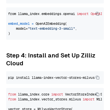
from llama_index.embeddings.openai 
import
OpenAIEmb
embed_model
=
 OpenAIEmbedding(

    model=
"text-embedding-3-small"
,

Step 4: Install and Set Up Zilliz
Cloud
from
 llama_index.core 
import
from
 llama_index.vector_stores.milvus 
import
 MilvusV
vector_store = MilvusVectorStore(
