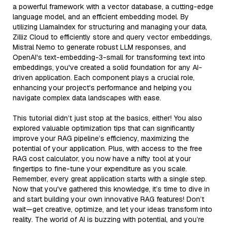
a powerful framework with a vector database, a cutting-edge
language model, and an efficient embedding model. By
utilizing LlamaIndex for structuring and managing your data,
Zilliz Cloud to efficiently store and query vector embeddings,
Mistral Nemo to generate robust LLM responses, and
OpenAI's text-embedding-3-small for transforming text into
embeddings, you've created a solid foundation for any AI-
driven application. Each component plays a crucial role,
enhancing your project's performance and helping you
navigate complex data landscapes with ease.
This tutorial didn’t just stop at the basics, either! You also
explored valuable optimization tips that can significantly
improve your RAG pipeline’s efficiency, maximizing the
potential of your application. Plus, with access to the free
RAG cost calculator, you now have a nifty tool at your
fingertips to fine-tune your expenditure as you scale.
Remember, every great application starts with a single step.
Now that you've gathered this knowledge, it’s time to dive in
and start building your own innovative RAG features! Don’t
wait—get creative, optimize, and let your ideas transform into
reality. The world of AI is buzzing with potential, and you’re