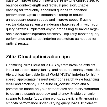
case to improve search relevance. Fine-tune chunk sizes to
balance context length and retrieval precision. Enable
caching for frequently accessed queries to enhance
performance. Optimize metadata filtering to reduce
unnecessary search space and improve speed. If using
vector databases, ensure indexing strategies align with your
query patterns. Implement async processing to handle large-
scale document ingestion efficiently. Regularly monitor query
performance and adjust indexing parameters as needed for
optimal results.
Zilliz Cloud optimization tips
Optimizing Zilliz Cloud for a RAG system involves efficient
index selection, query tuning, and resource management. Use
Hierarchical Navigable Small World (HNSW) indexing for high-
speed, approximate nearest neighbor search while balancing
recall and efficiency. Fine-tune ef_construction and M
parameters based on your dataset size and query workload
to optimize search accuracy and latency. Enable dynamic
scaling to handle fluctuating workloads efficiently, ensuring
smooth performance under varying query loads. Implement