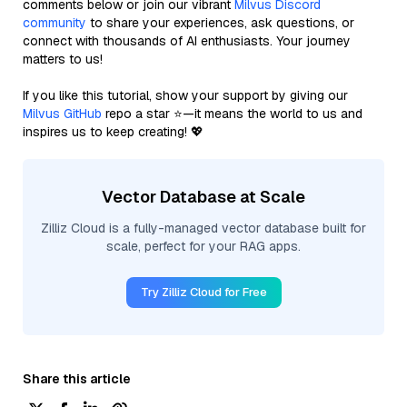
comments below or join our vibrant
Milvus Discord
community
to share your experiences, ask questions, or
connect with thousands of AI enthusiasts. Your journey
matters to us!
If you like this tutorial, show your support by giving our
Milvus GitHub
repo a star ⭐—it means the world to us and
inspires us to keep creating! 💖
Vector Database at Scale
Zilliz Cloud is a fully-managed vector database built for
scale, perfect for your RAG apps.
Try Zilliz Cloud for Free
Share this article