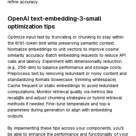
refine accuracy.
OpenAI text-embedding-3-small
optimization tips
Optimize input text by truncating or chunking to stay within
the 8191-token limit while preserving semantic context.
Normalize embeddings to unit vectors to improve cosine
similarity accuracy. Batch embedding requests to reduce API
calls and latency. Experiment with dimensionality reduction
(e.g., 256-dim) to balance performance and storage costs.
Preprocess text by removing redundant or noisy content and
standardizing formats (lowercase, trimming whitespace).
Cache frequent or static embeddings to avoid redundant
computations. Monitor retrieval quality via metrics like
recall@k and adjust chunking strategies or hybrid retrieval
methods if needed. Fine-tune temperature and top-k
parameters during generation to align with embedding
outputs.
By implementing these tips across your components, you'll
be able to enhance the performance and functionality of your