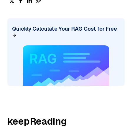
Quickly Calculate Your RAG Cost for Free
keepReading