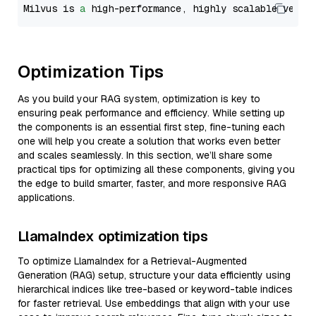
Milvus is 
a
 high-performance, highly scalable vecto
Optimization Tips
As you build your RAG system, optimization is key to
ensuring peak performance and efficiency. While setting up
the components is an essential first step, fine-tuning each
one will help you create a solution that works even better
and scales seamlessly. In this section, we’ll share some
practical tips for optimizing all these components, giving you
the edge to build smarter, faster, and more responsive RAG
applications.
LlamaIndex optimization tips
To optimize LlamaIndex for a Retrieval-Augmented
Generation (RAG) setup, structure your data efficiently using
hierarchical indices like tree-based or keyword-table indices
for faster retrieval. Use embeddings that align with your use