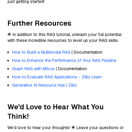
just getting started!
Further Resources
🌟 In addition to this RAG tutorial, unleash your full potential
with these incredible resources to level up your RAG skills.
How to Build a Multimodal RAG
| Documentation
How to Enhance the Performance of Your RAG Pipeline
Graph RAG with Milvus
| Documentation
How to Evaluate RAG Applications - Zilliz Learn
Generative AI Resource Hub | Zilliz
We'd Love to Hear What You
Think!
We’d love to hear your thoughts! 🌟 Leave your questions or