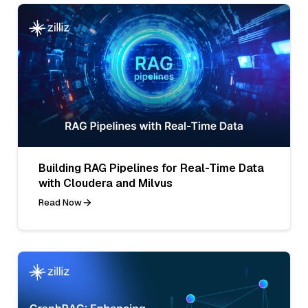
Building RAG Pipelines for Real-Time Data
with Cloudera and Milvus
Read Now