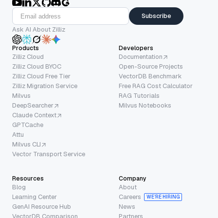
Subscribe
Ask AI About Zilliz
Products
Developers
Zilliz Cloud
Documentation
Zilliz Cloud BYOC
Open-Source Projects
Zilliz Cloud Free Tier
VectorDB Benchmark
Zilliz Migration Service
Free RAG Cost Calculator
Milvus
RAG Tutorials
DeepSearcher
Milvus Notebooks
Claude Context
GPTCache
Attu
Milvus CLI
Vector Transport Service
Resources
Company
Blog
About
Learning Center
Careers
WE’RE HIRING
GenAI Resource Hub
News
VectorDB Comparison
Partners