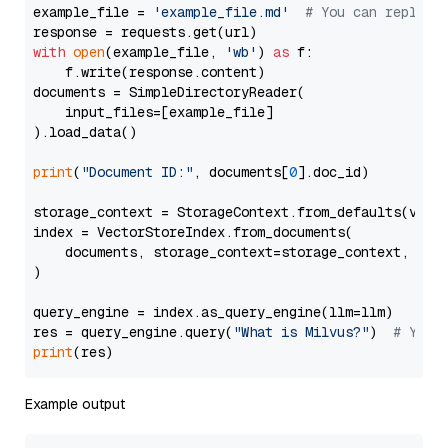
example_file = 
'example_file.md'
# You can replace
with
open
(example_file, 
'wb'
) 
as
 f:

    f.write(response.content)

documents = SimpleDirectoryReader(

    input_files=[example_file]

).load_data()

print
(
"Document ID:"
, documents[
0
].doc_id)

storage_context = StorageContext.from_defaults(vecto
index = VectorStoreIndex.from_documents(

    documents, storage_context=storage_context, embe
)

query_engine = index.as_query_engine(llm=llm)

res = query_engine.query(
"What is Milvus?"
)  
# You 
print
Example output