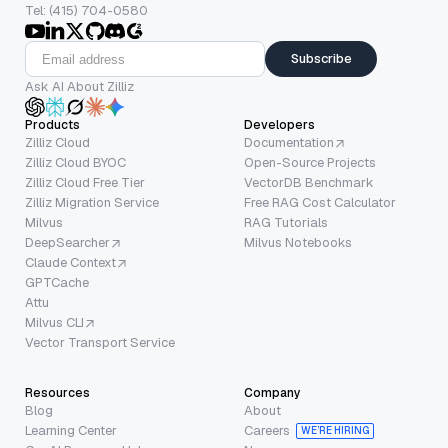
Tel: (415) 704-0580
Subscribe
Ask AI About Zilliz
Products
Developers
Zilliz Cloud
Documentation
Zilliz Cloud BYOC
Open-Source Projects
Zilliz Cloud Free Tier
VectorDB Benchmark
Zilliz Migration Service
Free RAG Cost Calculator
Milvus
RAG Tutorials
DeepSearcher
Milvus Notebooks
Claude Context
GPTCache
Attu
Milvus CLI
Vector Transport Service
Resources
Company
Blog
About
Learning Center
Careers
WE’RE HIRING