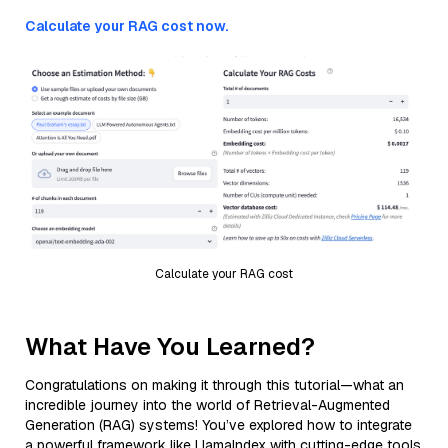
Calculate your RAG cost now.
Calculate your RAG cost
What Have You Learned?
Congratulations on making it through this tutorial—what an
incredible journey into the world of Retrieval-Augmented
Generation (RAG) systems! You’ve explored how to integrate
a powerful framework like LlamaIndex with cutting-edge tools