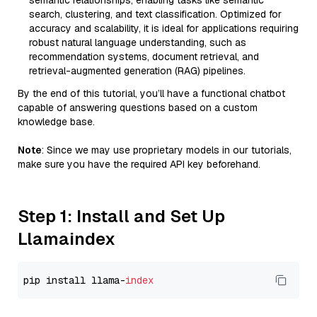
semantic relationships, enabling tasks like semantic
search, clustering, and text classification. Optimized for
accuracy and scalability, it is ideal for applications requiring
robust natural language understanding, such as
recommendation systems, document retrieval, and
retrieval-augmented generation (RAG) pipelines.
By the end of this tutorial, you’ll have a functional chatbot
capable of answering questions based on a custom
knowledge base.
Note
: Since we may use proprietary models in our tutorials,
make sure you have the required API key beforehand.
Step 1: Install and Set Up
Llamaindex
pip install llama-
index