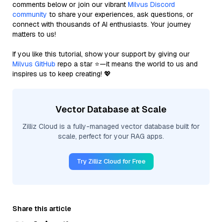
comments below or join our vibrant
Milvus Discord
community
to share your experiences, ask questions, or
connect with thousands of AI enthusiasts. Your journey
matters to us!
If you like this tutorial, show your support by giving our
Milvus GitHub
repo a star ⭐—it means the world to us and
inspires us to keep creating! 💖
Vector Database at Scale
Zilliz Cloud is a fully-managed vector database built for
scale, perfect for your RAG apps.
Try Zilliz Cloud for Free
Share this article