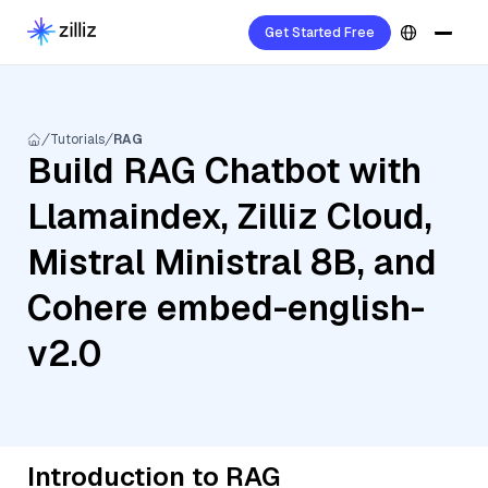
Get Started Free
Tutorials
RAG
Build RAG Chatbot with
Llamaindex, Zilliz Cloud,
Mistral Ministral 8B, and
Cohere embed-english-
v2.0
Introduction to RAG