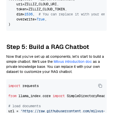
    uri=ZILLIZ_CLOUD_URI,

    token=ZILLIZ_CLOUD_TOKEN,

    dim=
1536
,  
# You can replace it with your embed
    overwrite=
True
,

Step 5: Build a RAG Chatbot
Now that you’ve set up all components, let’s start to build a
simple chatbot. We’ll use the
Milvus introduction doc
as a
private knowledge base. You can replace it with your own
dataset to customize your RAG chatbot.
import
 requests

from
 llama_index.core 
import
 SimpleDirectoryReader

# load documents
url = 
'https://raw.githubusercontent.com/milvus-io/