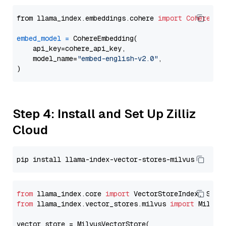
from llama_index.embeddings.cohere 
import
CohereEmb
embed_model
=
 CohereEmbedding(

    api_key=cohere_api_key,

    model_name=
"embed-english-v2.0"
,

Step 4: Install and Set Up Zilliz
Cloud
from
 llama_index.core 
import
from
 llama_index.vector_stores.milvus 
import
 MilvusV
vector_store = MilvusVectorStore(
