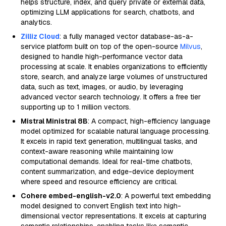
helps structure, index, and query private or external data,
optimizing LLM applications for search, chatbots, and
analytics.
Zilliz Cloud
: a fully managed vector database-as-a-
service platform built on top of the open-source
Milvus
,
designed to handle high-performance vector data
processing at scale. It enables organizations to efficiently
store, search, and analyze large volumes of unstructured
data, such as text, images, or audio, by leveraging
advanced vector search technology. It offers a free tier
supporting up to 1 million vectors.
Mistral Ministral 8B
: A compact, high-efficiency language
model optimized for scalable natural language processing.
It excels in rapid text generation, multilingual tasks, and
context-aware reasoning while maintaining low
computational demands. Ideal for real-time chatbots,
content summarization, and edge-device deployment
where speed and resource efficiency are critical.
Cohere embed-english-v2.0
: A powerful text embedding
model designed to convert English text into high-
dimensional vector representations. It excels at capturing