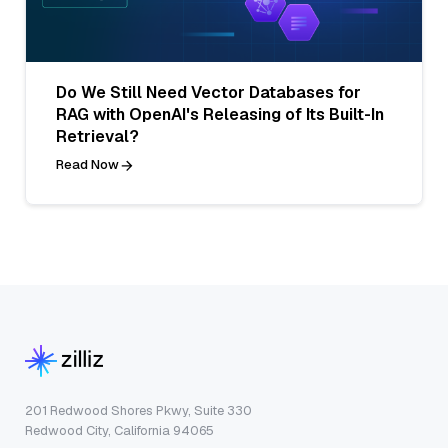
Do We Still Need Vector Databases for
RAG with OpenAI's Releasing of Its Built-In
Retrieval?
Read Now
201 Redwood Shores Pkwy, Suite 330
Redwood City, California 94065