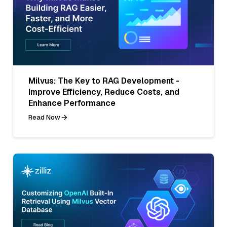
Milvus: The Key to RAG Development -
Improve Efficiency, Reduce Costs, and
Enhance Performance
Read Now