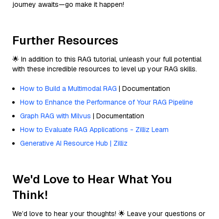
journey awaits—go make it happen!
Further Resources
🌟 In addition to this RAG tutorial, unleash your full potential
with these incredible resources to level up your RAG skills.
How to Build a Multimodal RAG
| Documentation
How to Enhance the Performance of Your RAG Pipeline
Graph RAG with Milvus
| Documentation
How to Evaluate RAG Applications - Zilliz Learn
Generative AI Resource Hub | Zilliz
We'd Love to Hear What You
Think!
We’d love to hear your thoughts! 🌟 Leave your questions or