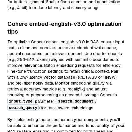
for better alignment. Enable flash attention and quantization
(e.g., 4-bit) to reduce latency and memory usage.
Cohere embed-english-v3.0 optimization
tips
To optimize Cohere embed-english-v3.0 in RAG, ensure input
text is clean and concise—remove redundant whitespace,
special characters, or irrelevant content. Use shorter chunks
(e.g., 256-512 tokens) aligned with semantic boundaries to
improve relevance. Batch embedding requests for efficiency.
Fine-tune truncation settings to retain critical context. Pair
with a low-latency vector database (e.g., FAISS or HNSW)
and pre-filter noisy data. Monitor embedding quality via
retrieval accuracy metrics (e.g., recall@k) and adjust
chunking or preprocessing as needed. Leverage Cohere’s
input_type
search_document
parameter (
/
search_query
) for task-aware embeddings.
By implementing these tips across your components, you'll
be able to enhance the performance and functionality of your
RAG system, ensuring it’s optimized for both speed and