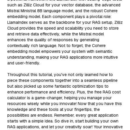
such as Zilliz Cloud for your vector database, the advanced
Mistral Ministral 8B language model, and the robust Cohere
embedding model. Each component plays a pivotal role:
LlamaIndex serves as the backbone for your RAG setup, Zilliz
Cloud provides the speed and scalability you need to store
and retrieve data effectively, while the Mistral model
enhances the quality of responses by generating
contextually rich language. Not to forget, the Cohere
embedding model empowers your system with semantic
understanding, making your RAG applications more intuitive
and user-friendly.
Throughout this tutorial, you've not only learned how to
piece these components together into a seamless pipeline
but also picked up some fantastic optimization tips to
enhance performance and efficiency. Plus, the free RAG cost
calculator is a game-changer, helping you manage your
resources wisely while you innovate! Now that you have this
knowledge and these tools at your fingertips, the
possibilities are endless. Remember, every great application
starts with a simple idea. So dive in, start building your own
RAG applications, and let your creativity soar! Your innovative