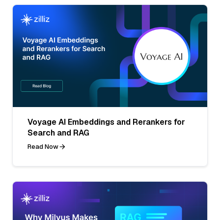
Voyage AI Embeddings and Rerankers for
Search and RAG
Read Now