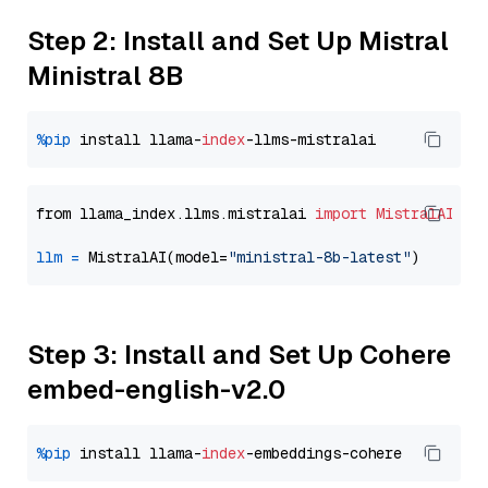
Step 2: Install and Set Up Mistral
Ministral 8B
%pip
 install llama-
index
from llama_index.llms.mistralai 
import
MistralAI
llm
=
 MistralAI(model=
"ministral-8b-latest"
Step 3: Install and Set Up Cohere
embed-english-v2.0
%pip
 install llama-
index