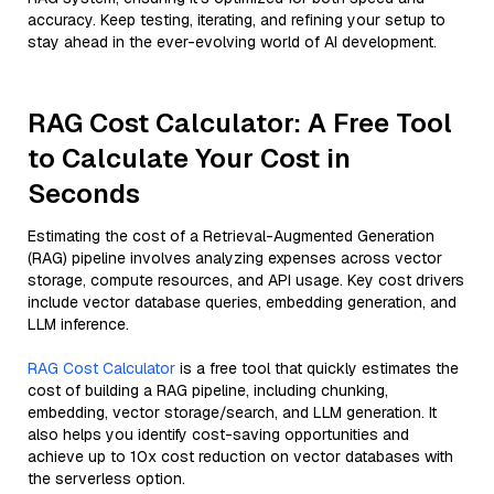
accuracy. Keep testing, iterating, and refining your setup to
stay ahead in the ever-evolving world of AI development.
RAG Cost Calculator: A Free Tool
to Calculate Your Cost in
Seconds
Estimating the cost of a Retrieval-Augmented Generation
(RAG) pipeline involves analyzing expenses across vector
storage, compute resources, and API usage. Key cost drivers
include vector database queries, embedding generation, and
LLM inference.
RAG Cost Calculator
is a free tool that quickly estimates the
cost of building a RAG pipeline, including chunking,
embedding, vector storage/search, and LLM generation. It
also helps you identify cost-saving opportunities and
achieve up to 10x cost reduction on vector databases with
the serverless option.