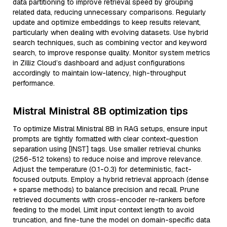
data partitioning to improve retrieval speed by grouping
related data, reducing unnecessary comparisons. Regularly
update and optimize embeddings to keep results relevant,
particularly when dealing with evolving datasets. Use hybrid
search techniques, such as combining vector and keyword
search, to improve response quality. Monitor system metrics
in Zilliz Cloud’s dashboard and adjust configurations
accordingly to maintain low-latency, high-throughput
performance.
Mistral Ministral 8B optimization tips
To optimize Mistral Ministral 8B in RAG setups, ensure input
prompts are tightly formatted with clear context-question
separation using [INST] tags. Use smaller retrieval chunks
(256-512 tokens) to reduce noise and improve relevance.
Adjust the temperature (0.1-0.3) for deterministic, fact-
focused outputs. Employ a hybrid retrieval approach (dense
+ sparse methods) to balance precision and recall. Prune
retrieved documents with cross-encoder re-rankers before
feeding to the model. Limit input context length to avoid
truncation, and fine-tune the model on domain-specific data