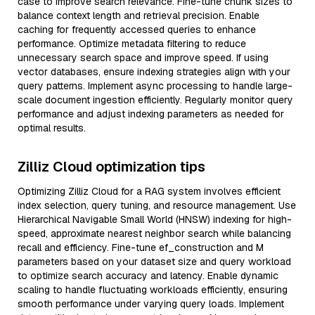
case to improve search relevance. Fine-tune chunk sizes to
balance context length and retrieval precision. Enable
caching for frequently accessed queries to enhance
performance. Optimize metadata filtering to reduce
unnecessary search space and improve speed. If using
vector databases, ensure indexing strategies align with your
query patterns. Implement async processing to handle large-
scale document ingestion efficiently. Regularly monitor query
performance and adjust indexing parameters as needed for
optimal results.
Zilliz Cloud optimization tips
Optimizing Zilliz Cloud for a RAG system involves efficient
index selection, query tuning, and resource management. Use
Hierarchical Navigable Small World (HNSW) indexing for high-
speed, approximate nearest neighbor search while balancing
recall and efficiency. Fine-tune ef_construction and M
parameters based on your dataset size and query workload
to optimize search accuracy and latency. Enable dynamic
scaling to handle fluctuating workloads efficiently, ensuring
smooth performance under varying query loads. Implement