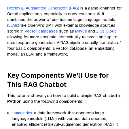
Retrieval-Augmented Generation (RAG)
is a game-changer for
GenAI applications, especially in conversational AI. It
combines the power of pre-trained large language models
(
LLMs
) like OpenAI’s GPT with external knowledge sources
stored in
vector databases
such as
Milvus
and
Zilliz Cloud
,
allowing for more accurate, contextually relevant, and up-to-
date response generation. A RAG pipeline usually consists of
four basic components: a vector database, an embedding
model, an LLM, and a framework.
Key Components We'll Use for
This RAG Chatbot
This tutorial shows you how to build a simple RAG chatbot in
Python
using the following components:
Llamaindex
: a data framework that connects large
language models (LLMs) with various data sources,
enabling efficient retrieval-augmented generation (RAG). It