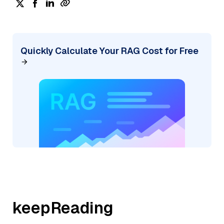
Quickly Calculate Your RAG Cost for Free
keepReading