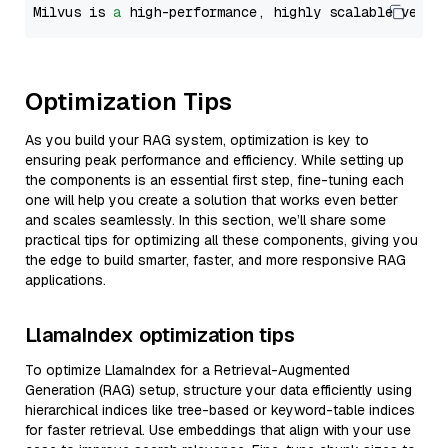
Milvus is 
a
 high-performance, highly scalable vecto
Optimization Tips
As you build your RAG system, optimization is key to
ensuring peak performance and efficiency. While setting up
the components is an essential first step, fine-tuning each
one will help you create a solution that works even better
and scales seamlessly. In this section, we’ll share some
practical tips for optimizing all these components, giving you
the edge to build smarter, faster, and more responsive RAG
applications.
LlamaIndex optimization tips
To optimize LlamaIndex for a Retrieval-Augmented
Generation (RAG) setup, structure your data efficiently using
hierarchical indices like tree-based or keyword-table indices
for faster retrieval. Use embeddings that align with your use