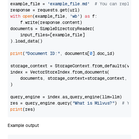
example_file = 
'example_file.md'
# You can replace
with
open
(example_file, 
'wb'
) 
as
 f:

    f.write(response.content)

documents = SimpleDirectoryReader(

    input_files=[example_file]

).load_data()

print
(
"Document ID:"
, documents[
0
].doc_id)

storage_context = StorageContext.from_defaults(vecto
index = VectorStoreIndex.from_documents(

    documents, storage_context=storage_context, embe
)

query_engine = index.as_query_engine(llm=llm)

res = query_engine.query(
"What is Milvus?"
)  
# You 
print
Example output