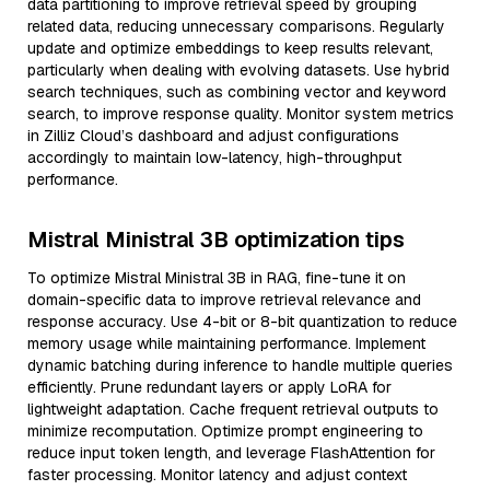
data partitioning to improve retrieval speed by grouping
related data, reducing unnecessary comparisons. Regularly
update and optimize embeddings to keep results relevant,
particularly when dealing with evolving datasets. Use hybrid
search techniques, such as combining vector and keyword
search, to improve response quality. Monitor system metrics
in Zilliz Cloud’s dashboard and adjust configurations
accordingly to maintain low-latency, high-throughput
performance.
Mistral Ministral 3B optimization tips
To optimize Mistral Ministral 3B in RAG, fine-tune it on
domain-specific data to improve retrieval relevance and
response accuracy. Use 4-bit or 8-bit quantization to reduce
memory usage while maintaining performance. Implement
dynamic batching during inference to handle multiple queries
efficiently. Prune redundant layers or apply LoRA for
lightweight adaptation. Cache frequent retrieval outputs to
minimize recomputation. Optimize prompt engineering to
reduce input token length, and leverage FlashAttention for
faster processing. Monitor latency and adjust context