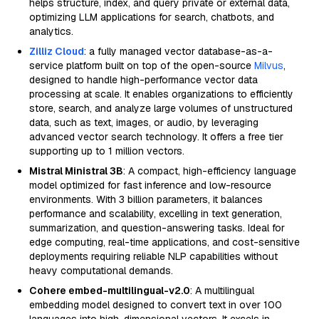
helps structure, index, and query private or external data,
optimizing LLM applications for search, chatbots, and
analytics.
Zilliz Cloud
: a fully managed vector database-as-a-
service platform built on top of the open-source
Milvus
,
designed to handle high-performance vector data
processing at scale. It enables organizations to efficiently
store, search, and analyze large volumes of unstructured
data, such as text, images, or audio, by leveraging
advanced vector search technology. It offers a free tier
supporting up to 1 million vectors.
Mistral Ministral 3B
: A compact, high-efficiency language
model optimized for fast inference and low-resource
environments. With 3 billion parameters, it balances
performance and scalability, excelling in text generation,
summarization, and question-answering tasks. Ideal for
edge computing, real-time applications, and cost-sensitive
deployments requiring reliable NLP capabilities without
heavy computational demands.
Cohere embed-multilingual-v2.0
: A multilingual
embedding model designed to convert text in over 100