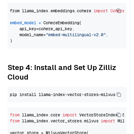
from llama_index.embeddings.cohere 
import
CohereEmb
embed_model
=
 CohereEmbedding(

    api_key=cohere_api_key,

    model_name=
"embed-multilingual-v2.0"
,

Step 4: Install and Set Up Zilliz
Cloud
from
 llama_index.core 
import
from
 llama_index.vector_stores.milvus 
import
 MilvusV
vector_store = MilvusVectorStore(
