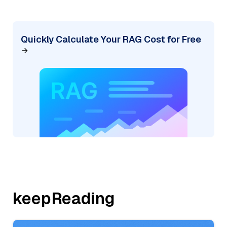
Quickly Calculate Your RAG Cost for Free
keepReading