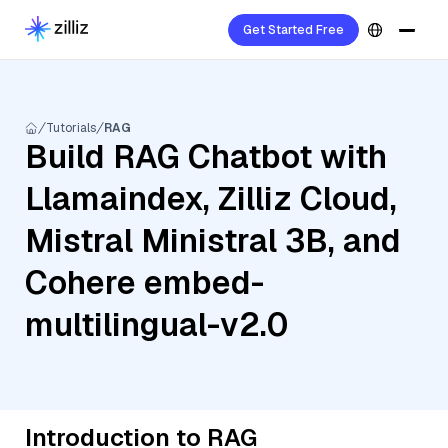
Get Started Free
Tutorials
RAG
Build RAG Chatbot with
Llamaindex, Zilliz Cloud,
Mistral Ministral 3B, and
Cohere embed-
multilingual-v2.0
Introduction to RAG