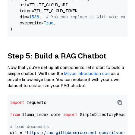
    uri=ZILLIZ_CLOUD_URI,

    token=ZILLIZ_CLOUD_TOKEN,

    dim=
1536
,  
# You can replace it with your embed
    overwrite=
True
,

Step 5: Build a RAG Chatbot
Now that you’ve set up all components, let’s start to build a
simple chatbot. We’ll use the
Milvus introduction doc
as a
private knowledge base. You can replace it with your own
dataset to customize your RAG chatbot.
import
 requests

from
 llama_index.core 
import
 SimpleDirectoryReader

# load documents
url = 
'https://raw.githubusercontent.com/milvus-io/