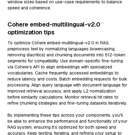
window sizes based on use-case requirements to balance
speed and coherence.
Cohere embed-multilingual-v2.0
optimization tips
To optimize Cohere embed-multilingual-v2.0 in RAG,
preprocess text by normalizing languages (lowercasing,
removing diacritics) and chunking documents into 512-token
segments for compatibility. Use domain-specific fine-tuning
via Cohere’s API to align embeddings with specialized
vocabularies. Cache frequently accessed embeddings to
reduce latency and costs. Batch embedding requests for bulk
processing. Align query language with document language for
improved retrieval accuracy, and apply L2 normalization
before similarity calculations. Monitor retrieval hit rates to
refine chunking strategies and fine-tuning datasets iteratively.
By implementing these tips across your components, you'll
be able to enhance the performance and functionality of your
RAG system, ensuring it’s optimized for both speed and
accuracy. Keep testing, iterating, and refining your setup to