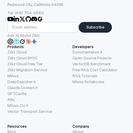
Redwood City, California 94065
Tel: (415) 704-0580
Subscribe
Ask AI About Zilliz
Products
Developers
Zilliz Cloud
Documentation
Zilliz Cloud BYOC
Open-Source Projects
Zilliz Cloud Free Tier
VectorDB Benchmark
Zilliz Migration Service
Free RAG Cost Calculator
Milvus
RAG Tutorials
DeepSearcher
Milvus Notebooks
Claude Context
GPTCache
Attu
Milvus CLI
Vector Transport Service
Resources
Company
Blog
About