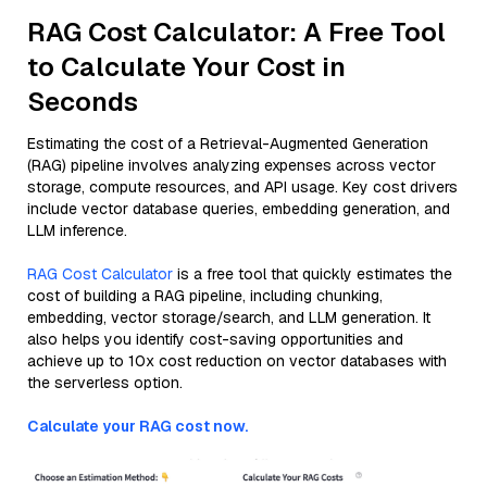
RAG Cost Calculator: A Free Tool
to Calculate Your Cost in
Seconds
Estimating the cost of a Retrieval-Augmented Generation
(RAG) pipeline involves analyzing expenses across vector
storage, compute resources, and API usage. Key cost drivers
include vector database queries, embedding generation, and
LLM inference.
RAG Cost Calculator
is a free tool that quickly estimates the
cost of building a RAG pipeline, including chunking,
embedding, vector storage/search, and LLM generation. It
also helps you identify cost-saving opportunities and
achieve up to 10x cost reduction on vector databases with
the serverless option.
Calculate your RAG cost now.