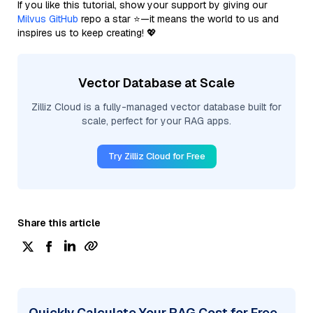
If you like this tutorial, show your support by giving our
Milvus GitHub
repo a star ⭐—it means the world to us and
inspires us to keep creating! 💖
Vector Database at Scale
Zilliz Cloud is a fully-managed vector database built for
scale, perfect for your RAG apps.
Try Zilliz Cloud for Free
Share this article
Quickly Calculate Your RAG Cost for Free