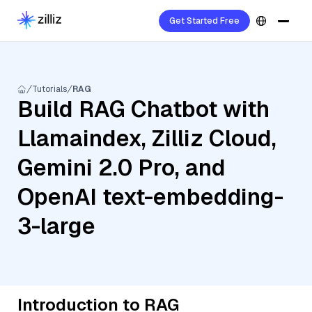
Get Started Free
Tutorials
RAG
Build RAG Chatbot with
Llamaindex, Zilliz Cloud,
Gemini 2.0 Pro, and
OpenAI text-embedding-
3-large
Introduction to RAG