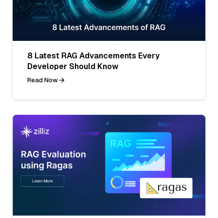
8 Latest RAG Advancements Every
Developer Should Know
Read Now