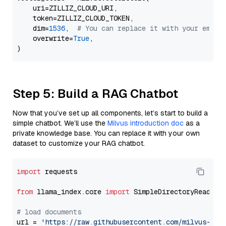
    uri=ZILLIZ_CLOUD_URI,

    token=ZILLIZ_CLOUD_TOKEN,

    dim=
1536
,  
# You can replace it with your embed
    overwrite=
True
,

Step 5: Build a RAG Chatbot
Now that you’ve set up all components, let’s start to build a
simple chatbot. We’ll use the
Milvus introduction doc
as a
private knowledge base. You can replace it with your own
dataset to customize your RAG chatbot.
import
 requests

from
 llama_index.core 
import
 SimpleDirectoryReader

# load documents
url = 
'https://raw.githubusercontent.com/milvus-io/