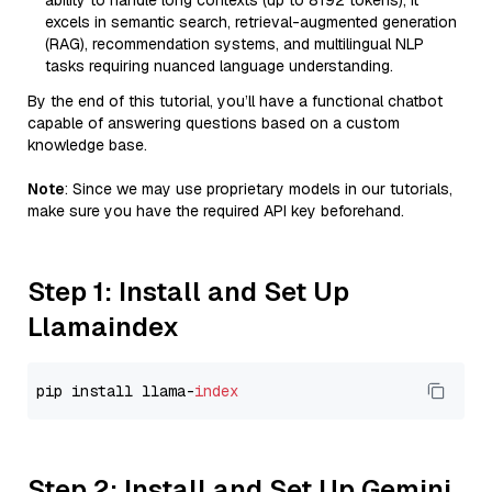
ability to handle long contexts (up to 8192 tokens), it
excels in semantic search, retrieval-augmented generation
(RAG), recommendation systems, and multilingual NLP
tasks requiring nuanced language understanding.
By the end of this tutorial, you’ll have a functional chatbot
capable of answering questions based on a custom
knowledge base.
Note
: Since we may use proprietary models in our tutorials,
make sure you have the required API key beforehand.
Step 1: Install and Set Up
Llamaindex
pip install llama-
index
Step 2: Install and Set Up Gemini