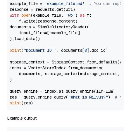
example_file = 
'example_file.md'
# You can replace
with
open
(example_file, 
'wb'
) 
as
 f:

    f.write(response.content)

documents = SimpleDirectoryReader(

    input_files=[example_file]

).load_data()

print
(
"Document ID:"
, documents[
0
].doc_id)

storage_context = StorageContext.from_defaults(vecto
index = VectorStoreIndex.from_documents(

    documents, storage_context=storage_context, embe
)

query_engine = index.as_query_engine(llm=llm)

res = query_engine.query(
"What is Milvus?"
)  
# You 
print
Example output