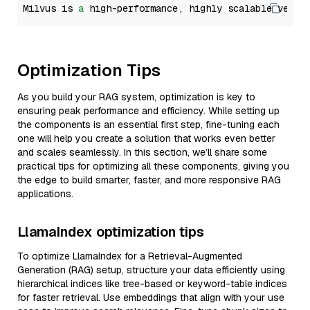
Milvus is 
a
 high-performance, highly scalable vecto
Optimization Tips
As you build your RAG system, optimization is key to
ensuring peak performance and efficiency. While setting up
the components is an essential first step, fine-tuning each
one will help you create a solution that works even better
and scales seamlessly. In this section, we’ll share some
practical tips for optimizing all these components, giving you
the edge to build smarter, faster, and more responsive RAG
applications.
LlamaIndex optimization tips
To optimize LlamaIndex for a Retrieval-Augmented
Generation (RAG) setup, structure your data efficiently using
hierarchical indices like tree-based or keyword-table indices
for faster retrieval. Use embeddings that align with your use