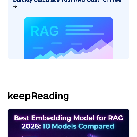
keepReading