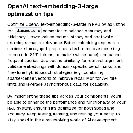
OpenAI text-embedding-3-large
optimization tips
Optimize OpenAI text-embedding-3-large in RAG by adjusting
dimensions
the
parameter to balance accuracy and
efficiency—lower values reduce latency and cost while
retaining semantic relevance. Batch embedding requests to
maximize throughput, preprocess text to remove noise (e.g.,
truncate to 8191 tokens, normalize whitespace), and cache
frequent queries. Use cosine similarity for retrieval alignment,
validate embeddings with domain-specific benchmarks, and
fine-tune hybrid search strategies (e.g., combining
sparse/dense vectors) to improve recall. Monitor API rate
limits and leverage asynchronous calls for scalability.
By implementing these tips across your components, you'll
be able to enhance the performance and functionality of your
RAG system, ensuring it’s optimized for both speed and
accuracy. Keep testing, iterating, and refining your setup to
stay ahead in the ever-evolving world of AI development.