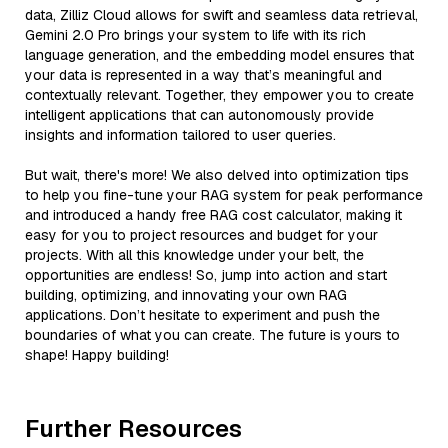
data, Zilliz Cloud allows for swift and seamless data retrieval,
Gemini 2.0 Pro brings your system to life with its rich
language generation, and the embedding model ensures that
your data is represented in a way that’s meaningful and
contextually relevant. Together, they empower you to create
intelligent applications that can autonomously provide
insights and information tailored to user queries.
But wait, there's more! We also delved into optimization tips
to help you fine-tune your RAG system for peak performance
and introduced a handy free RAG cost calculator, making it
easy for you to project resources and budget for your
projects. With all this knowledge under your belt, the
opportunities are endless! So, jump into action and start
building, optimizing, and innovating your own RAG
applications. Don’t hesitate to experiment and push the
boundaries of what you can create. The future is yours to
shape! Happy building!
Further Resources