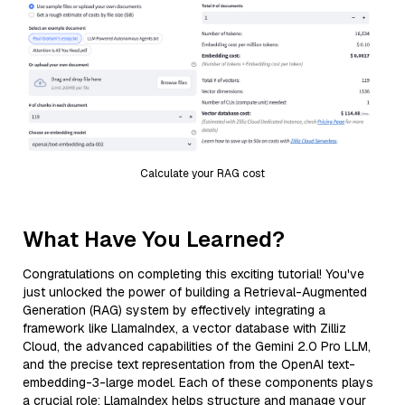
Calculate your RAG cost
What Have You Learned?
Congratulations on completing this exciting tutorial! You've
just unlocked the power of building a Retrieval-Augmented
Generation (RAG) system by effectively integrating a
framework like LlamaIndex, a vector database with Zilliz
Cloud, the advanced capabilities of the Gemini 2.0 Pro LLM,
and the precise text representation from the OpenAI text-
embedding-3-large model. Each of these components plays
a crucial role: LlamaIndex helps structure and manage your