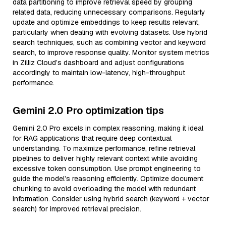
data partitioning to improve retrieval speed by grouping
related data, reducing unnecessary comparisons. Regularly
update and optimize embeddings to keep results relevant,
particularly when dealing with evolving datasets. Use hybrid
search techniques, such as combining vector and keyword
search, to improve response quality. Monitor system metrics
in Zilliz Cloud’s dashboard and adjust configurations
accordingly to maintain low-latency, high-throughput
performance.
Gemini 2.0 Pro optimization tips
Gemini 2.0 Pro excels in complex reasoning, making it ideal
for RAG applications that require deep contextual
understanding. To maximize performance, refine retrieval
pipelines to deliver highly relevant context while avoiding
excessive token consumption. Use prompt engineering to
guide the model’s reasoning efficiently. Optimize document
chunking to avoid overloading the model with redundant
information. Consider using hybrid search (keyword + vector
search) for improved retrieval precision.