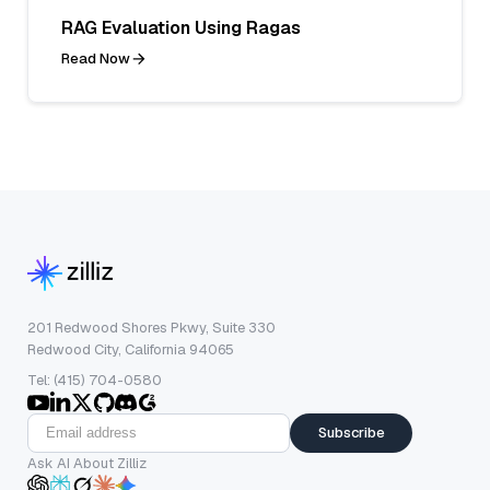
RAG Evaluation Using Ragas
Read Now
201 Redwood Shores Pkwy, Suite 330
Redwood City, California 94065
Tel: (415) 704-0580
Subscribe
Ask AI About Zilliz