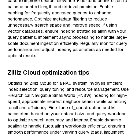
case to improve search relevance. Fine-tune chunk sizes to
balance context length and retrieval precision. Enable
caching for frequently accessed queries to enhance
performance. Optimize metadata filtering to reduce
unnecessary search space and improve speed. If using
vector databases, ensure indexing strategies align with your
query patterns. Implement async processing to handle large-
scale document ingestion efficiently. Regularly monitor query
performance and adjust indexing parameters as needed for
optimal results.
Zilliz Cloud optimization tips
Optimizing Zilliz Cloud for a RAG system involves efficient
index selection, query tuning, and resource management. Use
Hierarchical Navigable Small World (HNSW) indexing for high-
speed, approximate nearest neighbor search while balancing
recall and efficiency. Fine-tune ef_construction and M
parameters based on your dataset size and query workload
to optimize search accuracy and latency. Enable dynamic
scaling to handle fluctuating workloads efficiently, ensuring
smooth performance under varying query loads. Implement