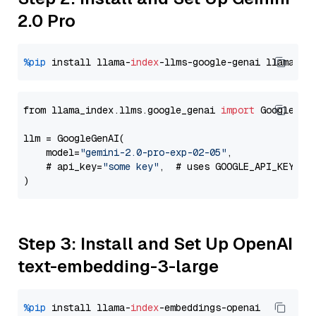
2.0 Pro
%pip
 install llama-
index
-llms-google-genai llama-
in
from llama_index.llms.google_genai 
import
 GoogleGenA
llm = GoogleGenAI(

    model=
"gemini-2.0-pro-exp-02-05"
,

    # api_key=
"some key"
,  # uses GOOGLE_API_KEY en
Step 3: Install and Set Up OpenAI
text-embedding-3-large
%pip
 install llama-
index