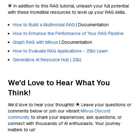
🌟 In addition to this RAG tutorial, unleash your full potential
with these incredible resources to level up your RAG skills.
How to Build a Multimodal RAG
| Documentation
How to Enhance the Performance of Your RAG Pipeline
Graph RAG with Milvus
| Documentation
How to Evaluate RAG Applications - Zilliz Learn
Generative AI Resource Hub | Zilliz
We'd Love to Hear What You
Think!
We’d love to hear your thoughts! 🌟 Leave your questions or
comments below or join our vibrant
Milvus Discord
community
to share your experiences, ask questions, or
connect with thousands of AI enthusiasts. Your journey
matters to us!