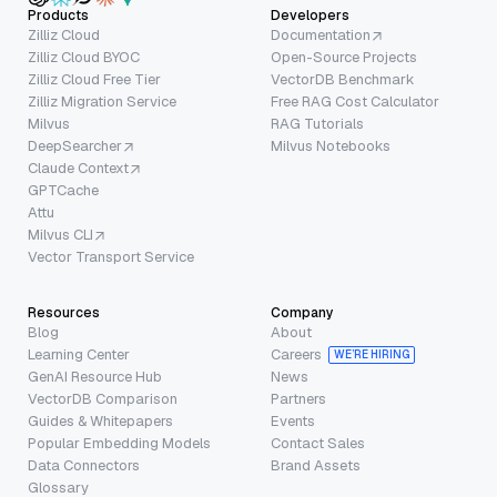
Products
Developers
Zilliz Cloud
Documentation
Zilliz Cloud BYOC
Open-Source Projects
Zilliz Cloud Free Tier
VectorDB Benchmark
Zilliz Migration Service
Free RAG Cost Calculator
Milvus
RAG Tutorials
DeepSearcher
Milvus Notebooks
Claude Context
GPTCache
Attu
Milvus CLI
Vector Transport Service
Resources
Company
Blog
About
Learning Center
Careers
WE’RE HIRING
GenAI Resource Hub
News
VectorDB Comparison
Partners
Guides & Whitepapers
Events
Popular Embedding Models
Contact Sales
Data Connectors
Brand Assets
Glossary