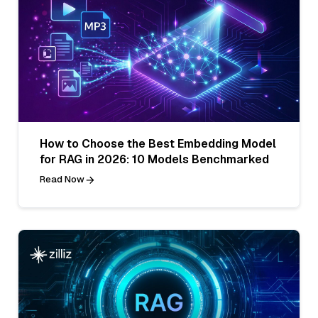
How to Choose the Best Embedding Model
for RAG in 2026: 10 Models Benchmarked
Read Now