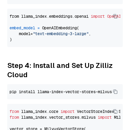
from llama_index.embeddings.openai 
import
OpenAIEmb
embed_model
=
 OpenAIEmbedding(

    model=
"text-embedding-3-large"
,

Step 4: Install and Set Up Zilliz
Cloud
from
 llama_index.core 
import
from
 llama_index.vector_stores.milvus 
import
 MilvusV
vector_store = MilvusVectorStore(
