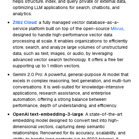
helps structure, index, and query private or external data,
optimizing LLM applications for search, chatbots, and
analytics.
Zilliz Cloud
: a fully managed vector database-as-a-
service platform built on top of the open-source
Milvus
,
designed to handle high-performance vector data
processing at scale. It enables organizations to efficiently
store, search, and analyze large volumes of unstructured
data, such as text, images, or audio, by leveraging
advanced vector search technology. It offers a free tier
supporting up to 1 million vectors.
Gemini 2.0 Pro: A powerful, general-purpose AI model that
excels in complex reasoning, text generation, and multi-turn
conversations. It is well-suited for knowledge-intensive
applications, research assistance, and enterprise
automation, offering a strong balance between
performance, depth of understanding, and efficiency.
OpenAI text-embedding-3-large
: A state-of-the-art
embedding model designed to convert text into high-
dimensional vectors, capturing deep semantic
relationships. Renowned for its accuracy, scalability, and