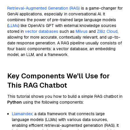
Retrieval-Augmented Generation (RAG)
is a game-changer for
GenAI applications, especially in conversational AI. It
combines the power of pre-trained large language models
(
LLMs
) like OpenAI’s GPT with external knowledge sources
stored in
vector databases
such as
Milvus
and
Zilliz Cloud
,
allowing for more accurate, contextually relevant, and up-to-
date response generation. A RAG pipeline usually consists of
four basic components: a vector database, an embedding
model, an LLM, and a framework.
Key Components We'll Use for
This RAG Chatbot
This tutorial shows you how to build a simple RAG chatbot in
Python
using the following components:
Llamaindex
: a data framework that connects large
language models (LLMs) with various data sources,
enabling efficient retrieval-augmented generation (RAG). It