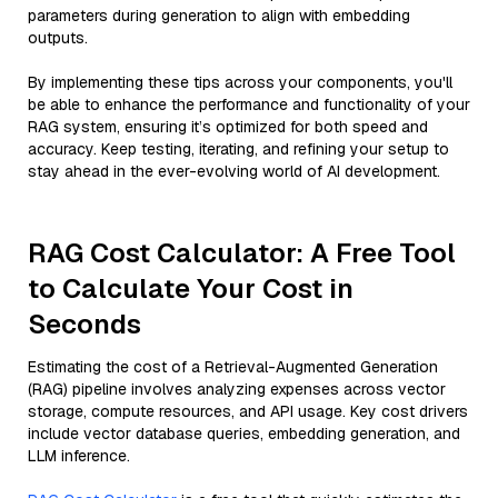
parameters during generation to align with embedding
outputs.
By implementing these tips across your components, you'll
be able to enhance the performance and functionality of your
RAG system, ensuring it’s optimized for both speed and
accuracy. Keep testing, iterating, and refining your setup to
stay ahead in the ever-evolving world of AI development.
RAG Cost Calculator: A Free Tool
to Calculate Your Cost in
Seconds
Estimating the cost of a Retrieval-Augmented Generation
(RAG) pipeline involves analyzing expenses across vector
storage, compute resources, and API usage. Key cost drivers
include vector database queries, embedding generation, and
LLM inference.