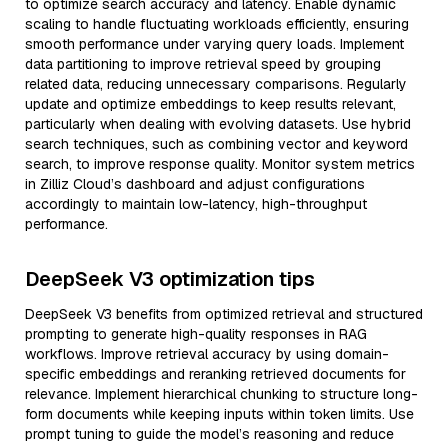
to optimize search accuracy and latency. Enable dynamic
scaling to handle fluctuating workloads efficiently, ensuring
smooth performance under varying query loads. Implement
data partitioning to improve retrieval speed by grouping
related data, reducing unnecessary comparisons. Regularly
update and optimize embeddings to keep results relevant,
particularly when dealing with evolving datasets. Use hybrid
search techniques, such as combining vector and keyword
search, to improve response quality. Monitor system metrics
in Zilliz Cloud’s dashboard and adjust configurations
accordingly to maintain low-latency, high-throughput
performance.
DeepSeek V3 optimization tips
DeepSeek V3 benefits from optimized retrieval and structured
prompting to generate high-quality responses in RAG
workflows. Improve retrieval accuracy by using domain-
specific embeddings and reranking retrieved documents for
relevance. Implement hierarchical chunking to structure long-
form documents while keeping inputs within token limits. Use
prompt tuning to guide the model’s reasoning and reduce