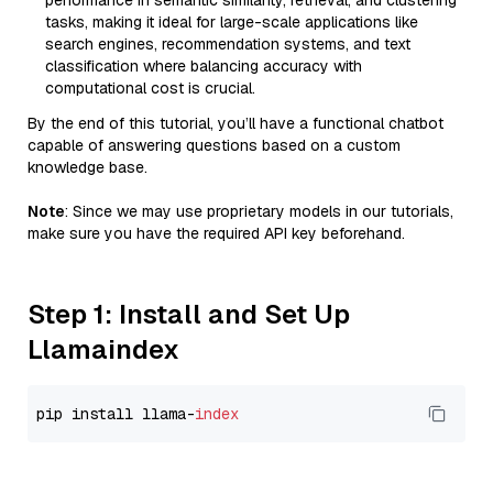
performance in semantic similarity, retrieval, and clustering
tasks, making it ideal for large-scale applications like
search engines, recommendation systems, and text
classification where balancing accuracy with
computational cost is crucial.
By the end of this tutorial, you’ll have a functional chatbot
capable of answering questions based on a custom
knowledge base.
Note
: Since we may use proprietary models in our tutorials,
make sure you have the required API key beforehand.
Step 1: Install and Set Up
Llamaindex
pip install llama-
index