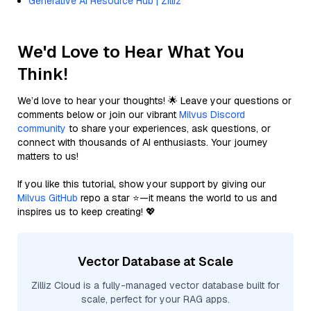
Generative AI Resource Hub | Zilliz
We'd Love to Hear What You
Think!
We’d love to hear your thoughts! 🌟 Leave your questions or
comments below or join our vibrant
Milvus Discord
community
to share your experiences, ask questions, or
connect with thousands of AI enthusiasts. Your journey
matters to us!
If you like this tutorial, show your support by giving our
Milvus GitHub
repo a star ⭐—it means the world to us and
inspires us to keep creating! 💖
Vector Database at Scale
Zilliz Cloud is a fully-managed vector database built for
scale, perfect for your RAG apps.