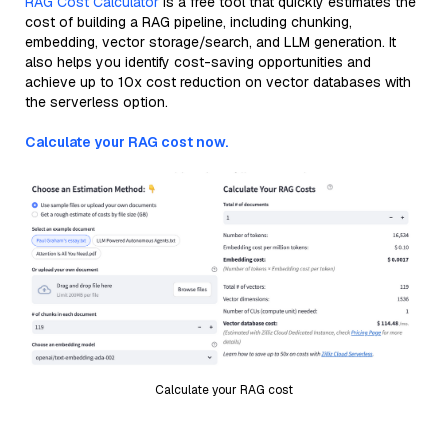
RAG Cost Calculator
is a free tool that quickly estimates the
cost of building a RAG pipeline, including chunking,
embedding, vector storage/search, and LLM generation. It
also helps you identify cost-saving opportunities and
achieve up to 10x cost reduction on vector databases with
the serverless option.
Calculate your RAG cost now.
Calculate your RAG cost