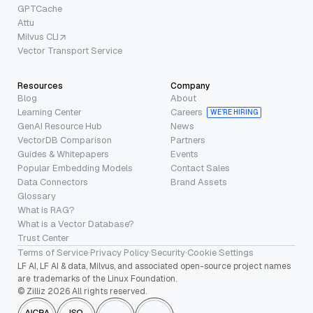
GPTCache
Attu
Milvus CLI
Vector Transport Service
Resources
Company
Blog
About
Learning Center
Careers
WE’RE HIRING
GenAI Resource Hub
News
VectorDB Comparison
Partners
Guides & Whitepapers
Events
Popular Embedding Models
Contact Sales
Data Connectors
Brand Assets
Glossary
What is RAG?
What is a Vector Database?
Trust Center
Terms of Service
·
Privacy Policy
·
Security
·
Cookie Settings
LF AI, LF AI & data, Milvus, and associated open-source project names
are trademarks of the Linux Foundation.
© Zilliz 2026 All rights reserved.