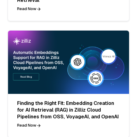
Retrieval
Read Now
Finding the Right Fit: Embedding Creation
for AI Retrieval (RAG) in Zilliz Cloud
Pipelines from OSS, VoyageAI, and OpenAI
Read Now