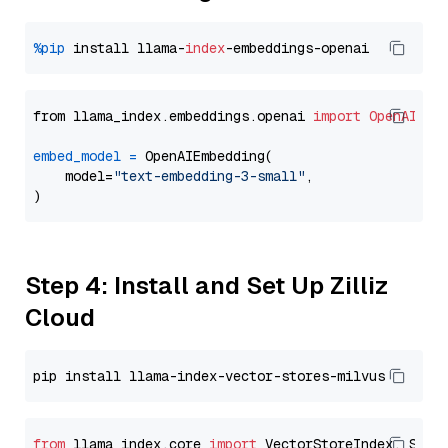
%pip
 install llama-
index
from llama_index.embeddings.openai 
import
OpenAIEmb
embed_model
=
 OpenAIEmbedding(

    model=
"text-embedding-3-small"
,

Step 4: Install and Set Up Zilliz
Cloud
from
 llama_index.core 
import