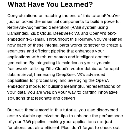
What Have You Learned?
Congratulations on reaching the end of this tutorial! You've
just unlocked the essential components to build a powerful
Retrieval-Augmented Generation (RAG) system using
LlamaIndex, Zilliz Cloud, DeepSeek V3, and OpenAI's text-
embedding-3-small. Throughout this journey, you’ve learned
how each of these integral parts works together to create a
seamless and efficient pipeline that enhances your
applications with robust search and intelligent content
generation. By integrating LlamaIndex as your dynamic
framework, utilizing Zilliz Cloud's vector database for rapid
data retrieval, harnessing DeepSeek V3’s advanced
capabilities for processing, and leveraging the OpenAI
embedding model for building meaningful representations of
your data, you are well on your way to crafting innovative
solutions that resonate and deliver!
But wait, there’s more! In this tutorial, you also discovered
some valuable optimization tips to enhance the performance
of your RAG pipeline, making your applications not just
functional but also efficient. Plus, don’t forget to check out