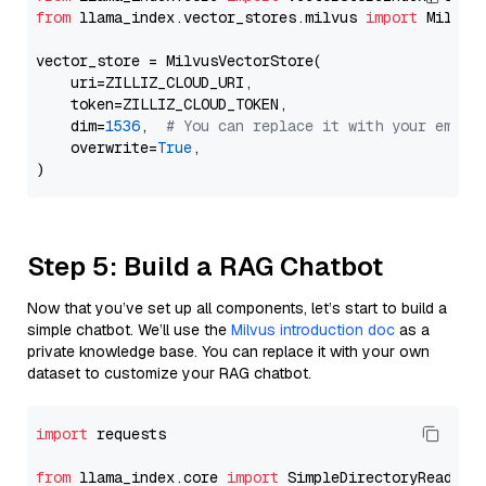
from
 llama_index.vector_stores.milvus 
import
 MilvusV
vector_store = MilvusVectorStore(

    uri=ZILLIZ_CLOUD_URI,

    token=ZILLIZ_CLOUD_TOKEN,

    dim=
1536
,  
# You can replace it with your embed
    overwrite=
True
,

Step 5: Build a RAG Chatbot
Now that you’ve set up all components, let’s start to build a
simple chatbot. We’ll use the
Milvus introduction doc
as a
private knowledge base. You can replace it with your own
dataset to customize your RAG chatbot.
import
 requests

from
 llama_index.core 
import
 SimpleDirectoryReader
