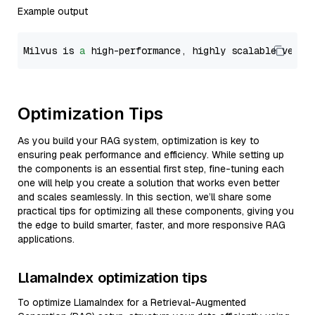
Example output
Milvus is 
a
 high-performance, highly scalable vecto
Optimization Tips
As you build your RAG system, optimization is key to
ensuring peak performance and efficiency. While setting up
the components is an essential first step, fine-tuning each
one will help you create a solution that works even better
and scales seamlessly. In this section, we’ll share some
practical tips for optimizing all these components, giving you
the edge to build smarter, faster, and more responsive RAG
applications.
LlamaIndex optimization tips
To optimize LlamaIndex for a Retrieval-Augmented