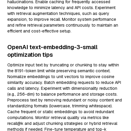
hallucinations. Enable caching for frequently accessed
knowledge to minimize latency and API costs. Experiment
with retrieval augmentation techniques, such as query
expansion, to improve recall. Monitor system performance
and refine retrieval parameters continuously to maintain an
efficient and cost-effective setup.
OpenAI text-embedding-3-small
optimization tips
Optimize input text by truncating or chunking to stay within
the 8191-token limit while preserving semantic context.
Normalize embeddings to unit vectors to improve cosine
similarity accuracy. Batch embedding requests to reduce API
calls and latency. Experiment with dimensionality reduction
(e.g., 256-dim) to balance performance and storage costs.
Preprocess text by removing redundant or noisy content and
standardizing formats (lowercase, trimming whitespace).
Cache frequent or static embeddings to avoid redundant
computations. Monitor retrieval quality via metrics like
recall@k and adjust chunking strategies or hybrid retrieval
methods if needed. Fine-tune temperature and top-k