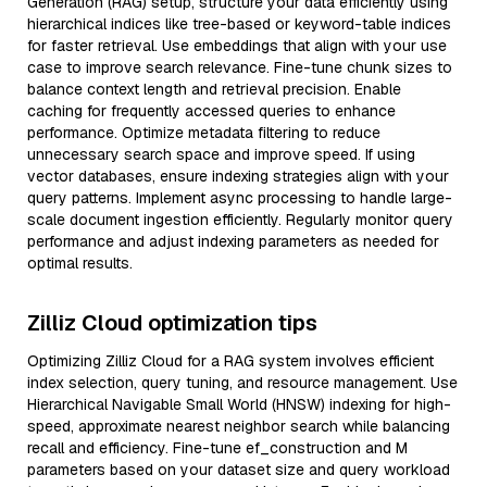
Generation (RAG) setup, structure your data efficiently using
hierarchical indices like tree-based or keyword-table indices
for faster retrieval. Use embeddings that align with your use
case to improve search relevance. Fine-tune chunk sizes to
balance context length and retrieval precision. Enable
caching for frequently accessed queries to enhance
performance. Optimize metadata filtering to reduce
unnecessary search space and improve speed. If using
vector databases, ensure indexing strategies align with your
query patterns. Implement async processing to handle large-
scale document ingestion efficiently. Regularly monitor query
performance and adjust indexing parameters as needed for
optimal results.
Zilliz Cloud optimization tips
Optimizing Zilliz Cloud for a RAG system involves efficient
index selection, query tuning, and resource management. Use
Hierarchical Navigable Small World (HNSW) indexing for high-
speed, approximate nearest neighbor search while balancing
recall and efficiency. Fine-tune ef_construction and M
parameters based on your dataset size and query workload