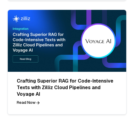
Crafting Superior RAG for Code-Intensive
Texts with Zilliz Cloud Pipelines and
Voyage AI
Read Now