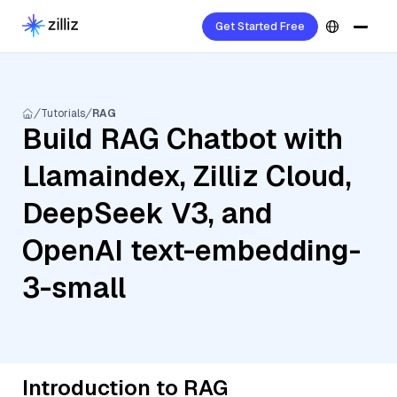
Get Started Free
Tutorials
RAG
Build RAG Chatbot with
Llamaindex, Zilliz Cloud,
DeepSeek V3, and
OpenAI text-embedding-
3-small
Introduction to RAG