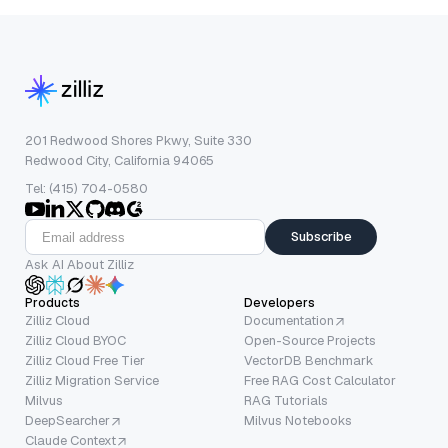
201 Redwood Shores Pkwy, Suite 330
Redwood City, California 94065
Tel: (415) 704-0580
Subscribe
Ask AI About Zilliz
Products
Developers
Zilliz Cloud
Documentation
Zilliz Cloud BYOC
Open-Source Projects
Zilliz Cloud Free Tier
VectorDB Benchmark
Zilliz Migration Service
Free RAG Cost Calculator
Milvus
RAG Tutorials
DeepSearcher
Milvus Notebooks
Claude Context