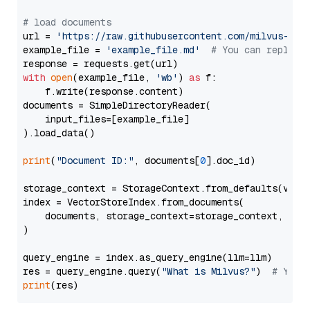
# load documents
url = 
'https://raw.githubusercontent.com/milvus-io/
example_file = 
'example_file.md'
# You can replace
with
open
(example_file, 
'wb'
) 
as
 f:

    f.write(response.content)

documents = SimpleDirectoryReader(

    input_files=[example_file]

).load_data()

print
(
"Document ID:"
, documents[
0
].doc_id)

storage_context = StorageContext.from_defaults(vecto
index = VectorStoreIndex.from_documents(

    documents, storage_context=storage_context, embe
)

query_engine = index.as_query_engine(llm=llm)

res = query_engine.query(
"What is Milvus?"
)  
# You 
print