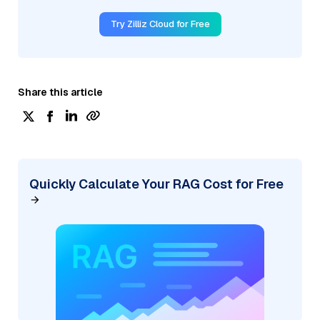
Try Zilliz Cloud for Free
Share this article
Quickly Calculate Your RAG Cost for Free