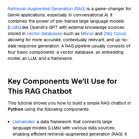
Retrieval-Augmented Generation (RAG)
is a game-changer for
GenAI applications, especially in conversational AI. It
combines the power of pre-trained large language models
(
LLMs
) like OpenAI’s GPT with external knowledge sources
stored in
vector databases
such as
Milvus
and
Zilliz Cloud
,
allowing for more accurate, contextually relevant, and up-to-
date response generation. A RAG pipeline usually consists of
four basic components: a vector database, an embedding
model, an LLM, and a framework.
Key Components We'll Use for
This RAG Chatbot
This tutorial shows you how to build a simple RAG chatbot in
Python
using the following components:
Llamaindex
: a data framework that connects large
language models (LLMs) with various data sources,
enabling efficient retrieval-augmented generation (RAG). It