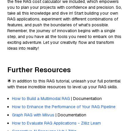
the free RAG cost calculator we included, which empowers
you to plan your projects with confidence and precision. So,
take all this knowledge and dive in! Start building your own
RAG applications, experiment with different combinations of
features, and push the boundaries of what's possible.
Remember, the journey of innovation begins with a single
step, and you have all the tools you need to embark on this
exciting adventure. Let your creativity flow and transform
ideas into reality!
Further Resources
🌟 In addition to this RAG tutorial, unleash your full potential
with these incredible resources to level up your RAG skills.
How to Build a Multimodal RAG
| Documentation
How to Enhance the Performance of Your RAG Pipeline
Graph RAG with Milvus
| Documentation
How to Evaluate RAG Applications - Zilliz Learn