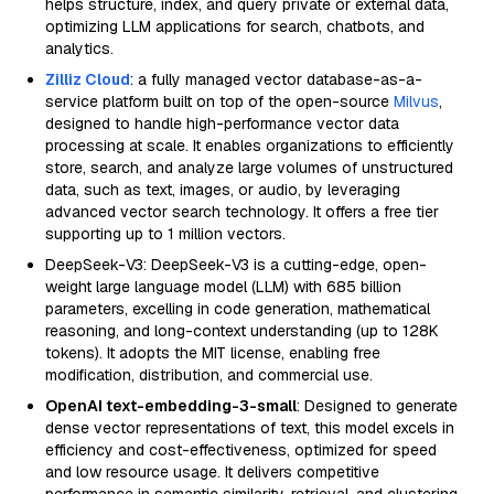
helps structure, index, and query private or external data,
optimizing LLM applications for search, chatbots, and
analytics.
Zilliz Cloud
: a fully managed vector database-as-a-
service platform built on top of the open-source
Milvus
,
designed to handle high-performance vector data
processing at scale. It enables organizations to efficiently
store, search, and analyze large volumes of unstructured
data, such as text, images, or audio, by leveraging
advanced vector search technology. It offers a free tier
supporting up to 1 million vectors.
DeepSeek-V3: DeepSeek-V3 is a cutting-edge, open-
weight large language model (LLM) with 685 billion
parameters, excelling in code generation, mathematical
reasoning, and long-context understanding (up to 128K
tokens). It adopts the MIT license, enabling free
modification, distribution, and commercial use.
OpenAI text-embedding-3-small
: Designed to generate
dense vector representations of text, this model excels in
efficiency and cost-effectiveness, optimized for speed
and low resource usage. It delivers competitive