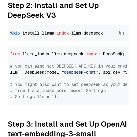
Step 2: Install and Set Up
DeepSeek V3
%pip
 install llama-
index
from
 llama_index.llms.deepseek 
import
 DeepSeek

# you can also set DEEPSEEK_API_KEY in your environ
llm = DeepSeek(model=
"deepseek-chat"
, api_key=
"you_
# You might also want to set deepseek as your defau
# from llama_index.core import Settings
# Settings.llm = llm
Step 3: Install and Set Up OpenAI
text-embedding-3-small