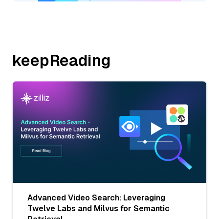
keepReading
Advanced Video Search: Leveraging
Twelve Labs and Milvus for Semantic