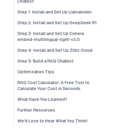
Chatbot
Step 1: Install and Set Up Llamaindex
Step 2: Install and Set Up DeepSeek R1
Step 3: Install and Set Up Cohere
embed-multilingual-light-v3.0
Step 4: Install and Set Up Zilliz Cloud
Step 5: Build a RAG Chatbot
Optimization Tips
RAG Cost Calculator: A Free Tool to
Calculate Your Cost in Seconds
What Have You Learned?
Further Resources
We'd Love to Hear What You Think!