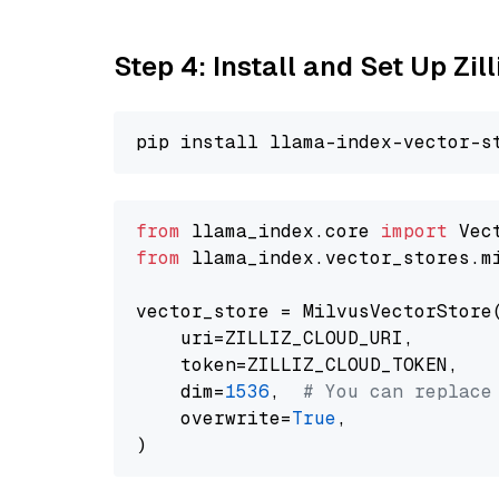
Step 4: Install and Set Up Zil
from
 llama_index.core 
import
from
 llama_index.vector_stores.m
vector_store = MilvusVectorStore(
    uri=ZILLIZ_CLOUD_URI,

    token=ZILLIZ_CLOUD_TOKEN,

    dim=
1536
,  
# You can replace
    overwrite=
True
,
