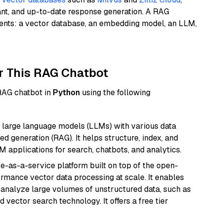
ant, and up-to-date response generation. A RAG
nents: a vector database, an embedding model, an LLM,
r This RAG Chatbot
 RAG chatbot in
Python
using the following
 large language models (LLMs) with various data
ed generation (RAG). It helps structure, index, and
M applications for search, chatbots, and analytics.
e-as-a-service platform built on top of the open-
ormance vector data processing at scale. It enables
nd analyze large volumes of unstructured data, such as
 vector search technology. It offers a free tier