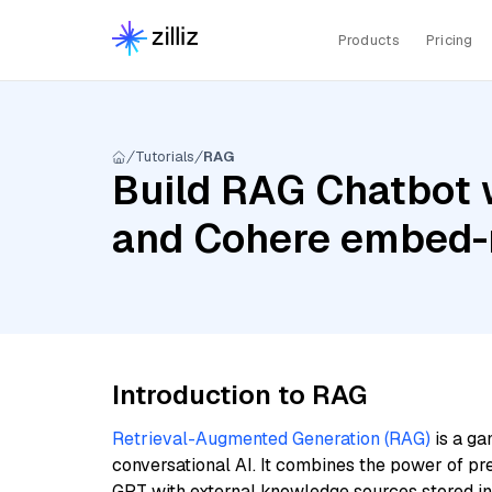
Products
Pricing
Tutorials
RAG
Build RAG Chatbot w
and Cohere embed-m
Introduction to RAG
Retrieval-Augmented Generation (RAG)
is a ga
conversational AI. It combines the power of pr
GPT with external knowledge sources stored i