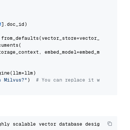
0
].doc_id)

from_defaults(vector_store=vector_store)

uments(

orage_context, embed_model=embed_model

ine(llm=llm)

s Milvus?"
)  
# You can replace it with your o
ghly scalable vector database designed 
to
 ope