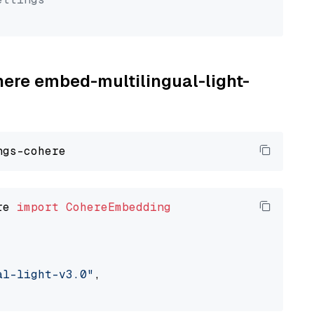
here embed-multilingual-light-
re 
import
CohereEmbedding
al-light-v3.0"
,
