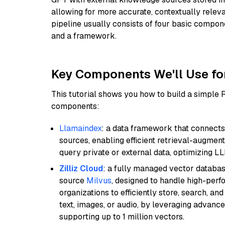
allowing for more accurate, contextually relev
pipeline usually consists of four basic compo
and a framework.
Key Components We'll Use fo
This tutorial shows you how to build a simple
components:
Llamaindex
: a data framework that connects
sources, enabling efficient retrieval-augment
query private or external data, optimizing LL
Zilliz Cloud
: a fully managed vector databas
source
Milvus
, designed to handle high-perf
organizations to efficiently store, search, a
text, images, or audio, by leveraging advanced
supporting up to 1 million vectors.