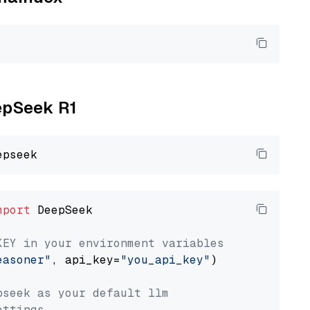
eepSeek R1
mport
 DeepSeek

KEY in your environment variables
easoner"
, api_key=
"you_api_key"
)

pseek as your default llm
ettings