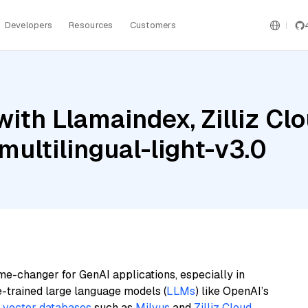
Developers
Resources
Customers
ith Llamaindex, Zilliz Cl
ultilingual-light-v3.0
me-changer for GenAI applications, especially in
e-trained large language models (
LLMs
) like OpenAI’s
n
vector databases
such as
Milvus
and
Zilliz Cloud
,