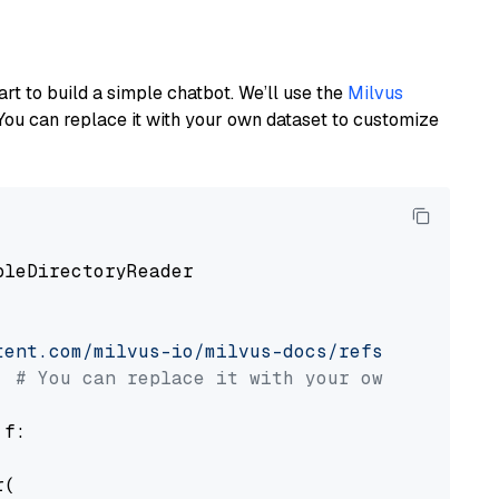
art to build a simple chatbot. We’ll use the
Milvus
You can replace it with your own dataset to customize
pleDirectoryReader

tent.com/milvus-io/milvus-docs/refs/heads/v2.
# You can replace it with your own file pat
 f:

(
