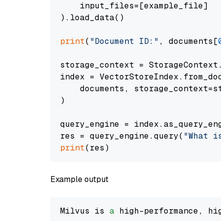
    input_files=[example_file]

).load_data()

print
(
"Document ID:"
, documents[
storage_context = StorageContext.
index = VectorStoreIndex.from_doc
    documents, storage_context=st
)

query_engine = index.as_query_eng
res = query_engine.query(
"What i
print
Example output
Milvus is 
a
 high-performance, hi