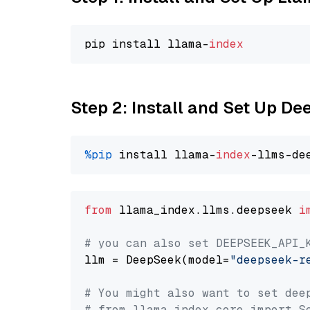
pip install llama-
index
Step 2: Install and Set Up D
%pip
 install llama-
index
from
 llama_index.llms.deepseek 
i
# you can also set DEEPSEEK_API_
llm = DeepSeek(model=
"deepseek-r
# You might also want to set dee
# from llama_index.core import S