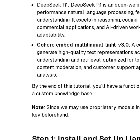
DeepSeek R1: DeepSeek R1 is an open-weight
performance natural language processing, f
understanding. It excels in reasoning, coding, 
commercial applications, and AI-driven work
adaptability.
Cohere embed-multilingual-light-v3.0
: A 
generate high-quality text representations ac
understanding and retrieval, optimized for lo
content moderation, and customer support app
analysis.
By the end of this tutorial, you’ll have a func
a custom knowledge base.
Note
: Since we may use proprietary models in 
key beforehand.
Step 1: Install and Set Up Ll