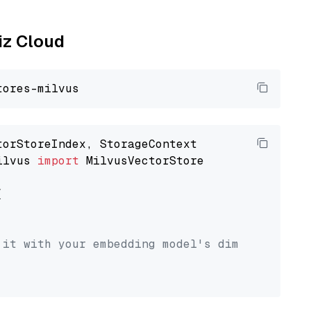
liz Cloud
ilvus 
import
 MilvusVectorStore



 it with your embedding model's dimension.