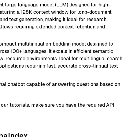
 large language model (LLM) designed for high-
eaturing a 128K context window for long-document
and text generation, making it ideal for research,
flows requiring extended context retention and
compact multilingual embedding model designed to
ross 100+ languages. It excels in efficient semantic
w-resource environments. Ideal for multilingual search,
lications requiring fast, accurate cross-lingual text
tional chatbot capable of answering questions based on
our tutorials, make sure you have the required API
amaindex