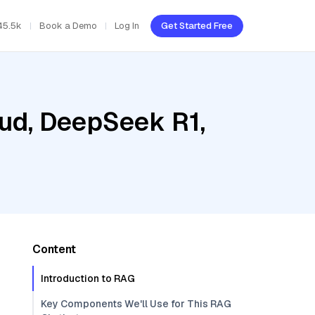
45.5k
Book a Demo
Log In
Get Started Free
oud, DeepSeek R1,
Content
Introduction to RAG
Key Components We'll Use for This RAG