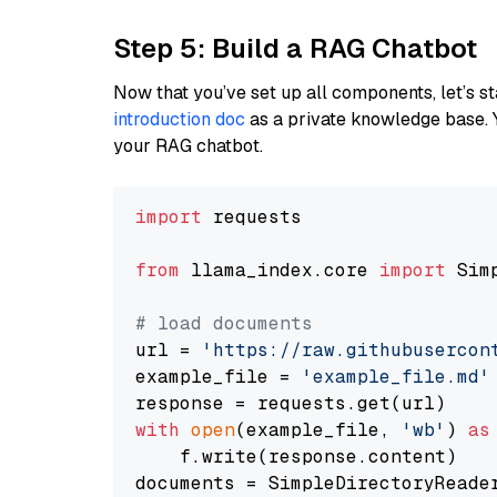
Step 5: Build a RAG Chatbot
Now that you’ve set up all components, let’s st
introduction doc
as a private knowledge base. 
your RAG chatbot.
import
 requests

from
 llama_index.core 
import
 Sim
# load documents
url = 
'https://raw.githubusercon
example_file = 
'example_file.md'
with
open
(example_file, 
'wb'
) 
as
    f.write(response.content)

documents = SimpleDirectoryReader