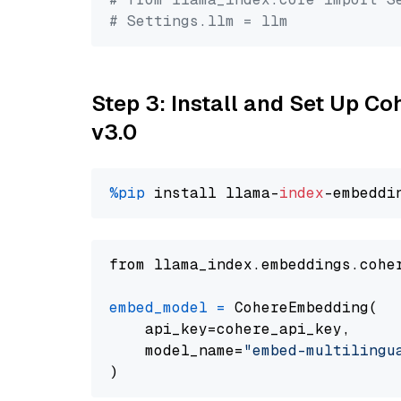
# Settings.llm = llm
Step 3: Install and Set Up Co
v3.0
%pip
 install llama-
index
from llama_index.embeddings.cohe
embed_model
=
 CohereEmbedding(

    api_key=cohere_api_key,

    model_name=
"embed-multilingu