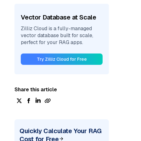
Vector Database at Scale
Zilliz Cloud is a fully-managed
vector database built for scale,
perfect for your RAG apps.
Try Zilliz Cloud for Free
Share this article
Quickly Calculate Your RAG
Cost for Free