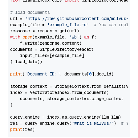
from
 llama_index.core 
import
 SimpleDirectoryReader

# load documents
url = 
'https://raw.githubusercontent.com/milvus-io/
example_file = 
'example_file.md'
# You can replace
with
open
(example_file, 
'wb'
) 
as
 f:

    f.write(response.content)

documents = SimpleDirectoryReader(

    input_files=[example_file]

).load_data()

print
(
"Document ID:"
, documents[
0
].doc_id)

storage_context = StorageContext.from_defaults(vecto
index = VectorStoreIndex.from_documents(

    documents, storage_context=storage_context, embe
)

query_engine = index.as_query_engine(llm=llm)

res = query_engine.query(
"What is Milvus?"
)  
# You 
print