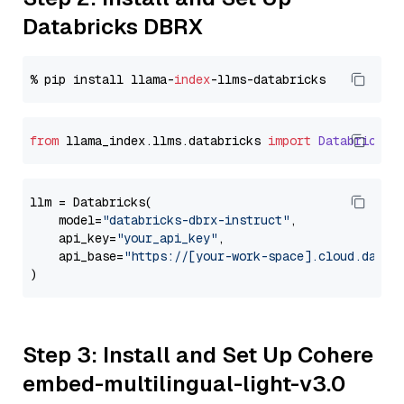
Databricks DBRX
% pip install llama-
index
from
 llama_index.
llms
.
databricks
import
Databricks
llm = Databricks(

    model=
"databricks-dbrx-instruct"
,

    api_key=
"your_api_key"
,

    api_base=
"https://[your-work-space].cloud.datab
Step 3: Install and Set Up Cohere
embed-multilingual-light-v3.0