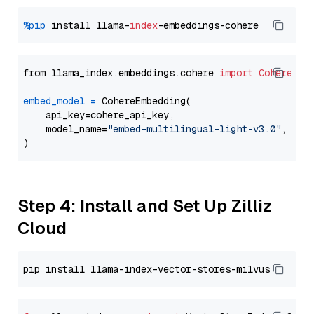
%pip
 install llama-
index
from llama_index.embeddings.cohere 
import
CohereEmb
embed_model
=
 CohereEmbedding(

    api_key=cohere_api_key,

    model_name=
"embed-multilingual-light-v3.0"
,

Step 4: Install and Set Up Zilliz
Cloud