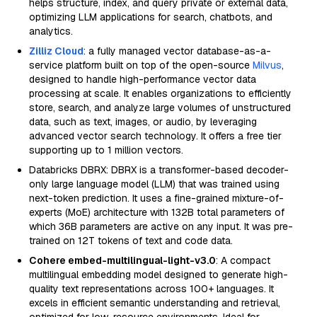
helps structure, index, and query private or external data,
optimizing LLM applications for search, chatbots, and
analytics.
Zilliz Cloud
: a fully managed vector database-as-a-
service platform built on top of the open-source
Milvus
,
designed to handle high-performance vector data
processing at scale. It enables organizations to efficiently
store, search, and analyze large volumes of unstructured
data, such as text, images, or audio, by leveraging
advanced vector search technology. It offers a free tier
supporting up to 1 million vectors.
Databricks DBRX: DBRX is a transformer-based decoder-
only large language model (LLM) that was trained using
next-token prediction. It uses a fine-grained mixture-of-
experts (MoE) architecture with 132B total parameters of
which 36B parameters are active on any input. It was pre-
trained on 12T tokens of text and code data.
Cohere embed-multilingual-light-v3.0
: A compact
multilingual embedding model designed to generate high-
quality text representations across 100+ languages. It
excels in efficient semantic understanding and retrieval,