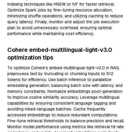
indexing techniques like HNSW or IVF for faster retrieval.
Optimize Spark jobs by fine-tuning resource allocation,
minimizing shuffle operations, and utilizing caching to reduce
query latency. Finally, monitor and adjust the job execution
plan to avoid unnecessary overhead, ensuring optimal
performance while maintaining cost efficiency.
Cohere embed-multilingual-light-v3.0
optimization tips
To optimize Cohere’s embed-multilingual-light-v3.0 in RAG,
preprocess text by truncating or chunking inputs to 512
tokens for efficiency. Use batch inference to parallelize
embedding generation, balancing batch size with latency and
memory constraints. Normalize embeddings post-generation
to improve cosine similarity accuracy. Leverage multilingual
capabilities by ensuring consistent language tagging and
avoiding mixed-language batches. Cache frequently
accessed embeddings to reduce redundant computations.
Fine-tune retrieval thresholds to balance precision and recall.
Monitor model performance using metrics like retrieval hit rate