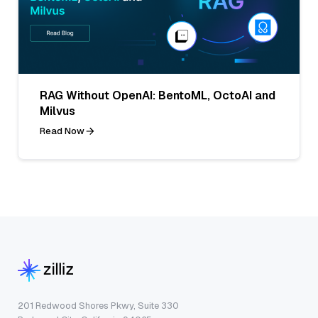
RAG Without OpenAI: BentoML, OctoAI and
Milvus
Read Now
201 Redwood Shores Pkwy, Suite 330