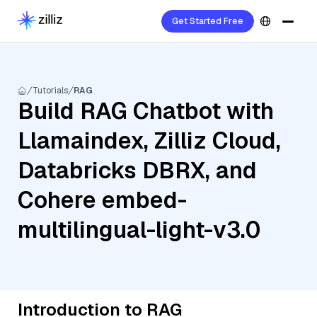
Get Started Free
Tutorials
RAG
Build RAG Chatbot with
Llamaindex, Zilliz Cloud,
Databricks DBRX, and
Cohere embed-
multilingual-light-v3.0
Introduction to RAG