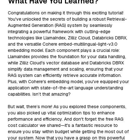
What Have You Learned?
Congratulations on making it through this exciting tutorial!
You've unlocked the secrets of building a robust Retrieval-
Augmented Generation (RAG) system by seamlessly
integrating a powerful framework with cutting-edge
technologies like LlamaIndex, Zilliz Cloud, Databricks DBRX,
and the versatile Cohere embed-multilingual-light-v3.0
embedding model. Each component plays a crucial role:
LlamaIndex provides the foundation for your data handling,
while Zilliz Cloud's vector database and Databricks DBRX
simplify data management and scaling, ensuring that your
RAG system can efficiently retrieve accurate information.
Plus, with Cohere's embedding model, you've equipped your
application with state-of-the-art language understanding
capabilities. Isn’t that amazing?
But wait, there’s more! As you explored these components,
you also picked up vital optimization tips to enhance
performance and efficiency. And don't forget the free RAG
cost calculator we shared—it's a fantastic resource to
ensure you stay within budget while getting the most out of
your system. Now that you have a grasp on this powerful