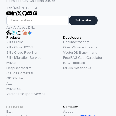
Redwood City, California 94065
Tel: (415) 704-0580
Subscribe
Ask AI About Zilliz
Products
Developers
Zilliz Cloud
Documentation
Zilliz Cloud BYOC
Open-Source Projects
Zilliz Cloud Free Tier
VectorDB Benchmark
Zilliz Migration Service
Free RAG Cost Calculator
Milvus
RAG Tutorials
DeepSearcher
Milvus Notebooks
Claude Context
GPTCache
Attu
Milvus CLI
Vector Transport Service
Resources
Company
Blog
About