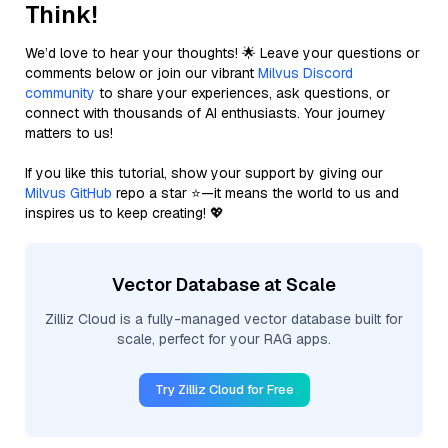
Think!
We’d love to hear your thoughts! 🌟 Leave your questions or
comments below or join our vibrant
Milvus Discord
community
to share your experiences, ask questions, or
connect with thousands of AI enthusiasts. Your journey
matters to us!
If you like this tutorial, show your support by giving our
Milvus GitHub
repo a star ⭐—it means the world to us and
inspires us to keep creating! 💖
Vector Database at Scale
Zilliz Cloud is a fully-managed vector database built for
scale, perfect for your RAG apps.
Try Zilliz Cloud for Free