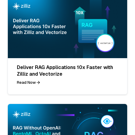
Deliver RAG Applications 10x Faster with
Zilliz and Vectorize
Read Now