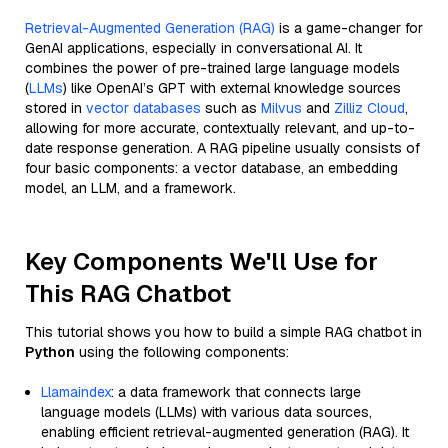
Retrieval-Augmented Generation (RAG)
is a game-changer for
GenAI applications, especially in conversational AI. It
combines the power of pre-trained large language models
(
LLMs
) like OpenAI’s GPT with external knowledge sources
stored in
vector databases
such as
Milvus
and
Zilliz Cloud
,
allowing for more accurate, contextually relevant, and up-to-
date response generation. A RAG pipeline usually consists of
four basic components: a vector database, an embedding
model, an LLM, and a framework.
Key Components We'll Use for
This RAG Chatbot
This tutorial shows you how to build a simple RAG chatbot in
Python
using the following components:
Llamaindex
: a data framework that connects large
language models (LLMs) with various data sources,
enabling efficient retrieval-augmented generation (RAG). It