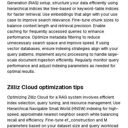
Generation (RAG) setup, structure your data efficiently using
hierarchical indices like tree-based or keyword-table indices
for faster retrieval. Use embeddings that align with your use
case to improve search relevance. Fine-tune chunk sizes to
balance context length and retrieval precision. Enable
caching for frequently accessed queries to enhance
performance. Optimize metadata filtering to reduce
unnecessary search space and improve speed. If using
vector databases, ensure indexing strategies align with your
query patterns. Implement async processing to handle large-
scale document ingestion efficiently. Regularly monitor query
performance and adjust indexing parameters as needed for
optimal results.
Zilliz Cloud optimization tips
Optimizing Zilliz Cloud for a RAG system involves efficient
index selection, query tuning, and resource management. Use
Hierarchical Navigable Small World (HNSW) indexing for high-
speed, approximate nearest neighbor search while balancing
recall and efficiency. Fine-tune ef_construction and M
parameters based on your dataset size and query workload