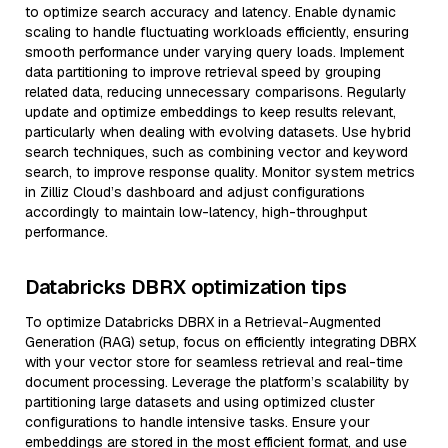
to optimize search accuracy and latency. Enable dynamic
scaling to handle fluctuating workloads efficiently, ensuring
smooth performance under varying query loads. Implement
data partitioning to improve retrieval speed by grouping
related data, reducing unnecessary comparisons. Regularly
update and optimize embeddings to keep results relevant,
particularly when dealing with evolving datasets. Use hybrid
search techniques, such as combining vector and keyword
search, to improve response quality. Monitor system metrics
in Zilliz Cloud’s dashboard and adjust configurations
accordingly to maintain low-latency, high-throughput
performance.
Databricks DBRX optimization tips
To optimize Databricks DBRX in a Retrieval-Augmented
Generation (RAG) setup, focus on efficiently integrating DBRX
with your vector store for seamless retrieval and real-time
document processing. Leverage the platform’s scalability by
partitioning large datasets and using optimized cluster
configurations to handle intensive tasks. Ensure your
embeddings are stored in the most efficient format, and use