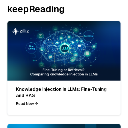
keepReading
Knowledge Injection in LLMs: Fine-Tuning
and RAG
Read Now