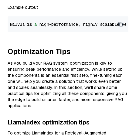
Example output
Milvus is 
a
 high-performance, highly scalable vecto
Optimization Tips
As you build your RAG system, optimization is key to
ensuring peak performance and efficiency. While setting up
the components is an essential first step, fine-tuning each
one will help you create a solution that works even better
and scales seamlessly. In this section, we’ll share some
practical tips for optimizing all these components, giving you
the edge to build smarter, faster, and more responsive RAG
applications.
LlamaIndex optimization tips
To optimize LlamaIndex for a Retrieval-Augmented