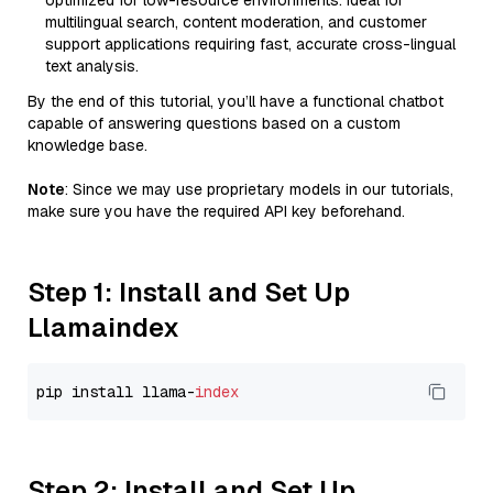
optimized for low-resource environments. Ideal for
multilingual search, content moderation, and customer
support applications requiring fast, accurate cross-lingual
text analysis.
By the end of this tutorial, you’ll have a functional chatbot
capable of answering questions based on a custom
knowledge base.
Note
: Since we may use proprietary models in our tutorials,
make sure you have the required API key beforehand.
Step 1: Install and Set Up
Llamaindex
pip install llama-
index
Step 2: Install and Set Up