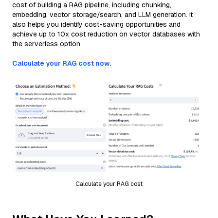
cost of building a RAG pipeline, including chunking,
embedding, vector storage/search, and LLM generation. It
also helps you identify cost-saving opportunities and
achieve up to 10x cost reduction on vector databases with
the serverless option.
Calculate your RAG cost now.
Calculate your RAG cost