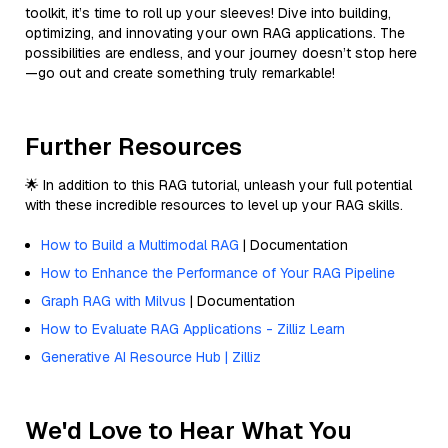
toolkit, it’s time to roll up your sleeves! Dive into building,
optimizing, and innovating your own RAG applications. The
possibilities are endless, and your journey doesn’t stop here
—go out and create something truly remarkable!
Further Resources
🌟 In addition to this RAG tutorial, unleash your full potential
with these incredible resources to level up your RAG skills.
How to Build a Multimodal RAG
| Documentation
How to Enhance the Performance of Your RAG Pipeline
Graph RAG with Milvus
| Documentation
How to Evaluate RAG Applications - Zilliz Learn
Generative AI Resource Hub | Zilliz
We'd Love to Hear What You