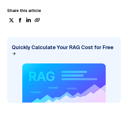
Share this article
Quickly Calculate Your RAG Cost for Free