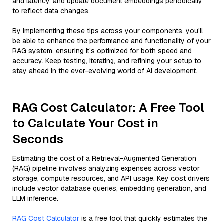
and latency, and update document embeddings periodically
to reflect data changes.
By implementing these tips across your components, you'll
be able to enhance the performance and functionality of your
RAG system, ensuring it’s optimized for both speed and
accuracy. Keep testing, iterating, and refining your setup to
stay ahead in the ever-evolving world of AI development.
RAG Cost Calculator: A Free Tool
to Calculate Your Cost in
Seconds
Estimating the cost of a Retrieval-Augmented Generation
(RAG) pipeline involves analyzing expenses across vector
storage, compute resources, and API usage. Key cost drivers
include vector database queries, embedding generation, and
LLM inference.
RAG Cost Calculator
is a free tool that quickly estimates the