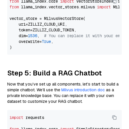
from
 llama_index.core 
import
from
 llama_index.vector_stores.milvus 
import
 MilvusV
vector_store = MilvusVectorStore(

    uri=ZILLIZ_CLOUD_URI,

    token=ZILLIZ_CLOUD_TOKEN,

    dim=
1536
,  
# You can replace it with your embed
    overwrite=
True
,

Step 5: Build a RAG Chatbot
Now that you’ve set up all components, let’s start to build a
simple chatbot. We’ll use the
Milvus introduction doc
as a
private knowledge base. You can replace it with your own
dataset to customize your RAG chatbot.
import
 requests
