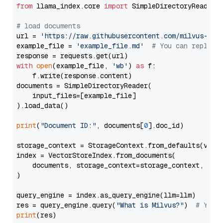
from
 llama_index.core 
import
 SimpleDirectoryReader

# load documents
url = 
'https://raw.githubusercontent.com/milvus-io/
example_file = 
'example_file.md'
# You can replace
with
open
(example_file, 
'wb'
) 
as
 f:

    f.write(response.content)

documents = SimpleDirectoryReader(

    input_files=[example_file]

).load_data()

print
(
"Document ID:"
, documents[
0
].doc_id)

storage_context = StorageContext.from_defaults(vecto
index = VectorStoreIndex.from_documents(

    documents, storage_context=storage_context, embe
)

query_engine = index.as_query_engine(llm=llm)

res = query_engine.query(
"What is Milvus?"
)  
# You 
print