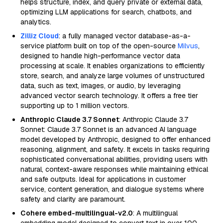
helps structure, index, and query private or external data,
optimizing LLM applications for search, chatbots, and
analytics.
Zilliz Cloud
: a fully managed vector database-as-a-
service platform built on top of the open-source
Milvus
,
designed to handle high-performance vector data
processing at scale. It enables organizations to efficiently
store, search, and analyze large volumes of unstructured
data, such as text, images, or audio, by leveraging
advanced vector search technology. It offers a free tier
supporting up to 1 million vectors.
Anthropic Claude 3.7 Sonnet
: Anthropic Claude 3.7
Sonnet: Claude 3.7 Sonnet is an advanced AI language
model developed by Anthropic, designed to offer enhanced
reasoning, alignment, and safety. It excels in tasks requiring
sophisticated conversational abilities, providing users with
natural, context-aware responses while maintaining ethical
and safe outputs. Ideal for applications in customer
service, content generation, and dialogue systems where
safety and clarity are paramount.
Cohere embed-multilingual-v2.0
: A multilingual