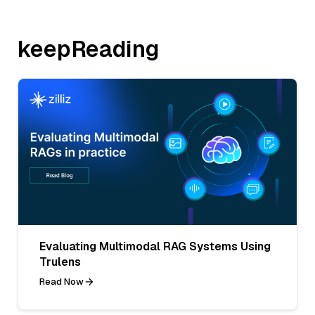
keepReading
Evaluating Multimodal RAG Systems Using
Trulens
Read Now