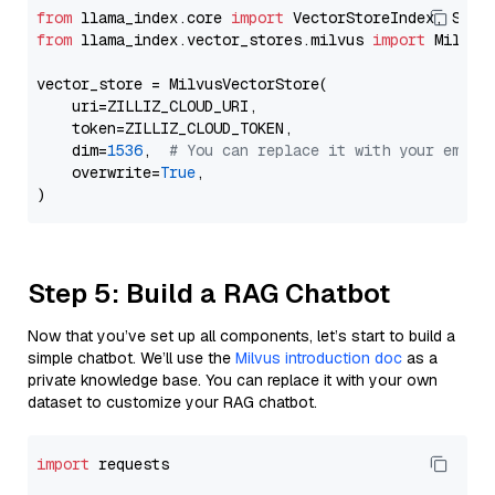
from
 llama_index.core 
import
from
 llama_index.vector_stores.milvus 
import
 MilvusV
vector_store = MilvusVectorStore(

    uri=ZILLIZ_CLOUD_URI,

    token=ZILLIZ_CLOUD_TOKEN,

    dim=
1536
,  
# You can replace it with your embed
    overwrite=
True
,

Step 5: Build a RAG Chatbot
Now that you’ve set up all components, let’s start to build a
simple chatbot. We’ll use the
Milvus introduction doc
as a
private knowledge base. You can replace it with your own
dataset to customize your RAG chatbot.
import
 requests
