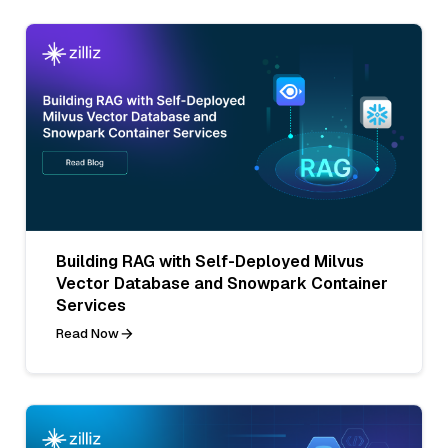
Building RAG with Self-Deployed Milvus
Vector Database and Snowpark Container
Services
Read Now