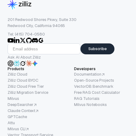
201 Redwood Shores Pkwy, Suite 330
Redwood City, California 94065
Tel: (415) 704-0580
Subscribe
Ask AI About Zilliz
Products
Developers
Zilliz Cloud
Documentation
Zilliz Cloud BYOC
Open-Source Projects
Zilliz Cloud Free Tier
VectorDB Benchmark
Zilliz Migration Service
Free RAG Cost Calculator
Milvus
RAG Tutorials
DeepSearcher
Milvus Notebooks
Claude Context
GPTCache
Attu
Milvus CLI
Vector Transport Service