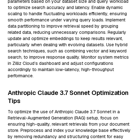
parameters based on your dataset size and query workload
to optimize search accuracy and latency. Enable dynamic
scaling to handle fluctuating workloads efficiently, ensuring
smooth performance under varying query loads. Implement
data partitioning to improve retrieval speed by grouping
related data, reducing unnecessary comparisons. Regularly
update and optimize embeddings to keep results relevant,
particularly when dealing with evolving datasets. Use hybrid
search techniques, such as combining vector and keyword
search, to improve response quality. Monitor system metrics
in Zilliz Cloud’s dashboard and adjust configurations
accordingly to maintain low-latency, high-throughput
performance.
Anthropic Claude 3.7 Sonnet Optimization
Tips
To optimize the use of Anthropic Claude 3.7 Sonnet in a
Retrieval-Augmented Generation (RAG) setup, focus on
ensuring high-quality, relevant retrievals from your document
store. Preprocess and index your knowledge base effectively
by removing redundancy and structuring content for easy