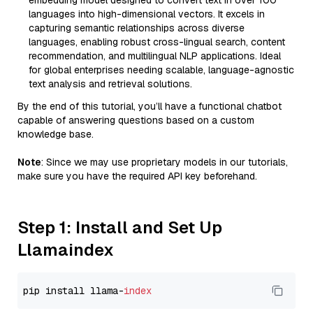
embedding model designed to convert text in over 100
languages into high-dimensional vectors. It excels in
capturing semantic relationships across diverse
languages, enabling robust cross-lingual search, content
recommendation, and multilingual NLP applications. Ideal
for global enterprises needing scalable, language-agnostic
text analysis and retrieval solutions.
By the end of this tutorial, you’ll have a functional chatbot
capable of answering questions based on a custom
knowledge base.
Note
: Since we may use proprietary models in our tutorials,
make sure you have the required API key beforehand.
Step 1: Install and Set Up
Llamaindex
pip install llama-
index