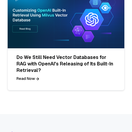
Do We Still Need Vector Databases for
RAG with OpenAI's Releasing of Its Built-In
Retrieval?
Read Now