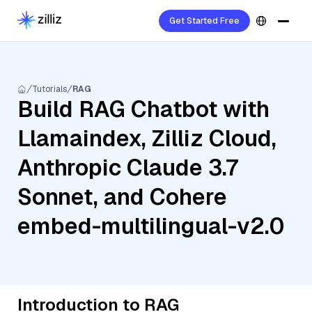
Get Started Free
Tutorials
RAG
Build RAG Chatbot with
Llamaindex, Zilliz Cloud,
Anthropic Claude 3.7
Sonnet, and Cohere
embed-multilingual-v2.0
Introduction to RAG