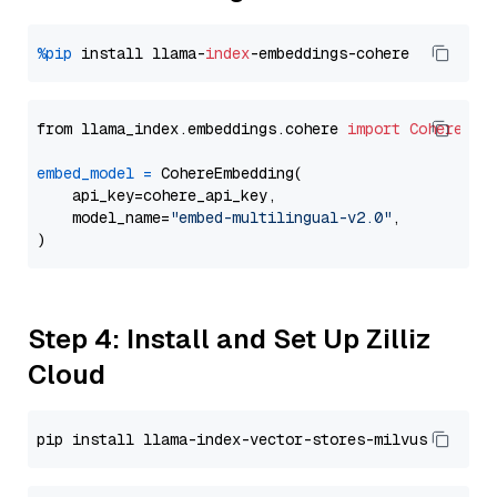
%pip
 install llama-
index
from llama_index.embeddings.cohere 
import
CohereEmb
embed_model
=
 CohereEmbedding(

    api_key=cohere_api_key,

    model_name=
"embed-multilingual-v2.0"
,

Step 4: Install and Set Up Zilliz
Cloud