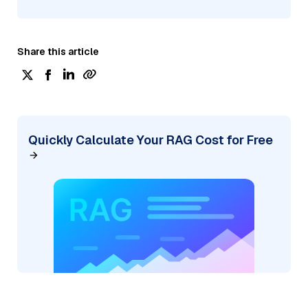
Share this article
Quickly Calculate Your RAG Cost for Free