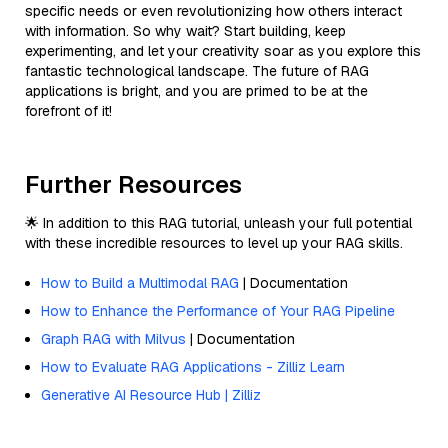
specific needs or even revolutionizing how others interact
with information. So why wait? Start building, keep
experimenting, and let your creativity soar as you explore this
fantastic technological landscape. The future of RAG
applications is bright, and you are primed to be at the
forefront of it!
Further Resources
🌟 In addition to this RAG tutorial, unleash your full potential
with these incredible resources to level up your RAG skills.
How to Build a Multimodal RAG
| Documentation
How to Enhance the Performance of Your RAG Pipeline
Graph RAG with Milvus
| Documentation
How to Evaluate RAG Applications - Zilliz Learn
Generative AI Resource Hub | Zilliz