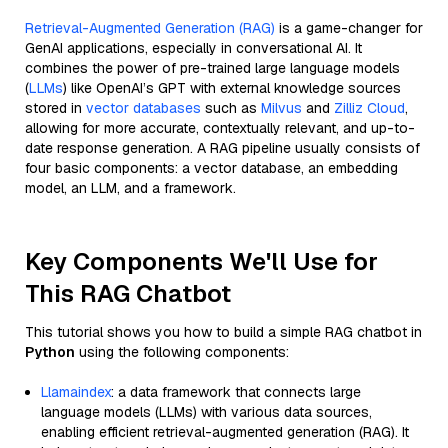
Retrieval-Augmented Generation (RAG)
is a game-changer for
GenAI applications, especially in conversational AI. It
combines the power of pre-trained large language models
(
LLMs
) like OpenAI’s GPT with external knowledge sources
stored in
vector databases
such as
Milvus
and
Zilliz Cloud
,
allowing for more accurate, contextually relevant, and up-to-
date response generation. A RAG pipeline usually consists of
four basic components: a vector database, an embedding
model, an LLM, and a framework.
Key Components We'll Use for
This RAG Chatbot
This tutorial shows you how to build a simple RAG chatbot in
Python
using the following components:
Llamaindex
: a data framework that connects large
language models (LLMs) with various data sources,
enabling efficient retrieval-augmented generation (RAG). It