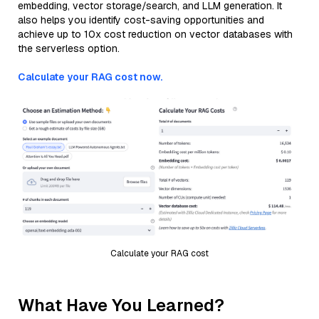
embedding, vector storage/search, and LLM generation. It
also helps you identify cost-saving opportunities and
achieve up to 10x cost reduction on vector databases with
the serverless option.
Calculate your RAG cost now.
Calculate your RAG cost
What Have You Learned?