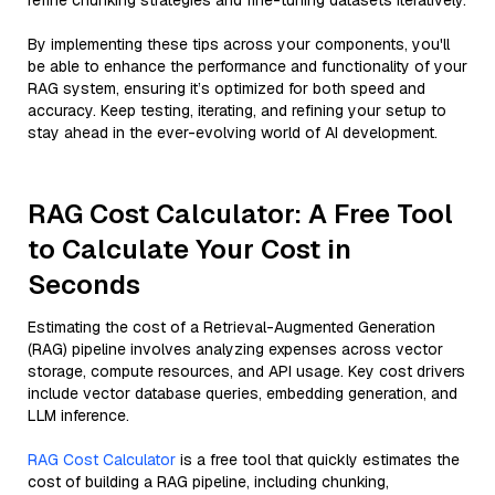
refine chunking strategies and fine-tuning datasets iteratively.
By implementing these tips across your components, you'll
be able to enhance the performance and functionality of your
RAG system, ensuring it’s optimized for both speed and
accuracy. Keep testing, iterating, and refining your setup to
stay ahead in the ever-evolving world of AI development.
RAG Cost Calculator: A Free Tool
to Calculate Your Cost in
Seconds
Estimating the cost of a Retrieval-Augmented Generation
(RAG) pipeline involves analyzing expenses across vector
storage, compute resources, and API usage. Key cost drivers
include vector database queries, embedding generation, and
LLM inference.
RAG Cost Calculator
is a free tool that quickly estimates the
cost of building a RAG pipeline, including chunking,