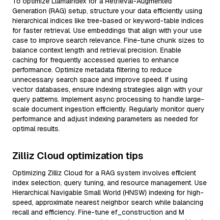
To optimize LlamaIndex for a Retrieval-Augmented
Generation (RAG) setup, structure your data efficiently using
hierarchical indices like tree-based or keyword-table indices
for faster retrieval. Use embeddings that align with your use
case to improve search relevance. Fine-tune chunk sizes to
balance context length and retrieval precision. Enable
caching for frequently accessed queries to enhance
performance. Optimize metadata filtering to reduce
unnecessary search space and improve speed. If using
vector databases, ensure indexing strategies align with your
query patterns. Implement async processing to handle large-
scale document ingestion efficiently. Regularly monitor query
performance and adjust indexing parameters as needed for
optimal results.
Zilliz Cloud optimization tips
Optimizing Zilliz Cloud for a RAG system involves efficient
index selection, query tuning, and resource management. Use
Hierarchical Navigable Small World (HNSW) indexing for high-
speed, approximate nearest neighbor search while balancing
recall and efficiency. Fine-tune ef_construction and M