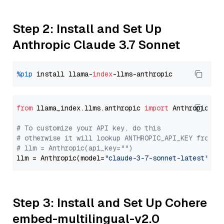
Step 2: Install and Set Up
Anthropic Claude 3.7 Sonnet
%pip
 install llama-
index
from
 llama_index.llms.anthropic 
import
 Anthropic

# To customize your API key, do this
# otherwise it will lookup ANTHROPIC_API_KEY from y
# llm = Anthropic(api_key="")
llm = Anthropic(model=
"claude-3-7-sonnet-latest"
Step 3: Install and Set Up Cohere
embed-multilingual-v2.0