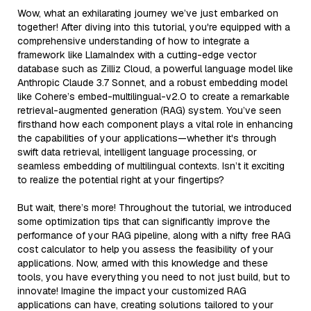
Wow, what an exhilarating journey we’ve just embarked on
together! After diving into this tutorial, you're equipped with a
comprehensive understanding of how to integrate a
framework like LlamaIndex with a cutting-edge vector
database such as Zilliz Cloud, a powerful language model like
Anthropic Claude 3.7 Sonnet, and a robust embedding model
like Cohere’s embed-multilingual-v2.0 to create a remarkable
retrieval-augmented generation (RAG) system. You’ve seen
firsthand how each component plays a vital role in enhancing
the capabilities of your applications—whether it's through
swift data retrieval, intelligent language processing, or
seamless embedding of multilingual contexts. Isn’t it exciting
to realize the potential right at your fingertips?
But wait, there’s more! Throughout the tutorial, we introduced
some optimization tips that can significantly improve the
performance of your RAG pipeline, along with a nifty free RAG
cost calculator to help you assess the feasibility of your
applications. Now, armed with this knowledge and these
tools, you have everything you need to not just build, but to
innovate! Imagine the impact your customized RAG
applications can have, creating solutions tailored to your