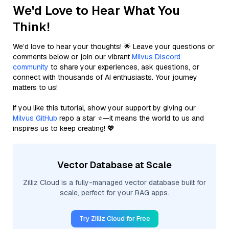
We'd Love to Hear What You
Think!
We’d love to hear your thoughts! 🌟 Leave your questions or
comments below or join our vibrant
Milvus Discord
community
to share your experiences, ask questions, or
connect with thousands of AI enthusiasts. Your journey
matters to us!
If you like this tutorial, show your support by giving our
Milvus GitHub
repo a star ⭐—it means the world to us and
inspires us to keep creating! 💖
Vector Database at Scale
Zilliz Cloud is a fully-managed vector database built for
scale, perfect for your RAG apps.
Try Zilliz Cloud for Free