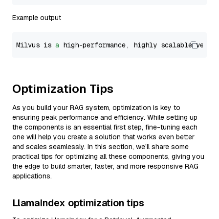
Example output
Milvus is 
a
 high-performance, highly scalable vecto
Optimization Tips
As you build your RAG system, optimization is key to
ensuring peak performance and efficiency. While setting up
the components is an essential first step, fine-tuning each
one will help you create a solution that works even better
and scales seamlessly. In this section, we’ll share some
practical tips for optimizing all these components, giving you
the edge to build smarter, faster, and more responsive RAG
applications.
LlamaIndex optimization tips