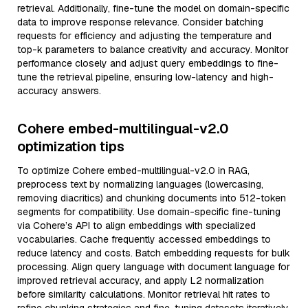
retrieval. Additionally, fine-tune the model on domain-specific
data to improve response relevance. Consider batching
requests for efficiency and adjusting the temperature and
top-k parameters to balance creativity and accuracy. Monitor
performance closely and adjust query embeddings to fine-
tune the retrieval pipeline, ensuring low-latency and high-
accuracy answers.
Cohere embed-multilingual-v2.0
optimization tips
To optimize Cohere embed-multilingual-v2.0 in RAG,
preprocess text by normalizing languages (lowercasing,
removing diacritics) and chunking documents into 512-token
segments for compatibility. Use domain-specific fine-tuning
via Cohere’s API to align embeddings with specialized
vocabularies. Cache frequently accessed embeddings to
reduce latency and costs. Batch embedding requests for bulk
processing. Align query language with document language for
improved retrieval accuracy, and apply L2 normalization
before similarity calculations. Monitor retrieval hit rates to