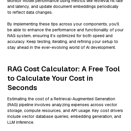
Monitor model performance using metrics like retrieval hit rate
and latency, and update document embeddings periodically
to reflect data changes.
By implementing these tips across your components, you'll
be able to enhance the performance and functionality of your
RAG system, ensuring it’s optimized for both speed and
accuracy. Keep testing, iterating, and refining your setup to
stay ahead in the ever-evolving world of AI development.
RAG Cost Calculator: A Free Tool
to Calculate Your Cost in
Seconds
Estimating the cost of a Retrieval-Augmented Generation
(RAG) pipeline involves analyzing expenses across vector
storage, compute resources, and API usage. Key cost drivers
include vector database queries, embedding generation, and
LLM inference.