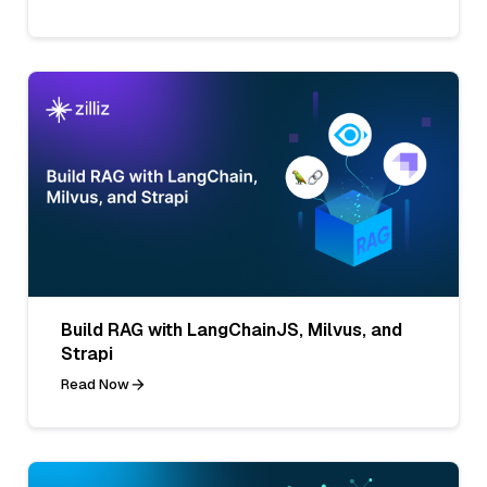
Build RAG with LangChainJS, Milvus, and
Strapi
Read Now