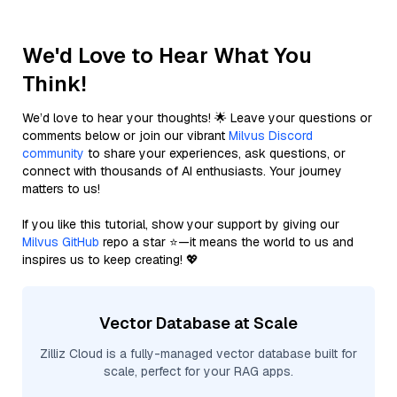
We'd Love to Hear What You
Think!
We’d love to hear your thoughts! 🌟 Leave your questions or
comments below or join our vibrant
Milvus Discord
community
to share your experiences, ask questions, or
connect with thousands of AI enthusiasts. Your journey
matters to us!
If you like this tutorial, show your support by giving our
Milvus GitHub
repo a star ⭐—it means the world to us and
inspires us to keep creating! 💖
Vector Database at Scale
Zilliz Cloud is a fully-managed vector database built for
scale, perfect for your RAG apps.