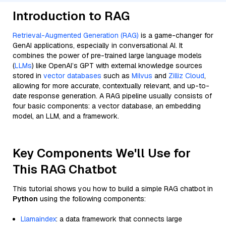
Introduction to RAG
Retrieval-Augmented Generation (RAG)
is a game-changer for
GenAI applications, especially in conversational AI. It
combines the power of pre-trained large language models
(
LLMs
) like OpenAI’s GPT with external knowledge sources
stored in
vector databases
such as
Milvus
and
Zilliz Cloud
,
allowing for more accurate, contextually relevant, and up-to-
date response generation. A RAG pipeline usually consists of
four basic components: a vector database, an embedding
model, an LLM, and a framework.
Key Components We'll Use for
This RAG Chatbot
This tutorial shows you how to build a simple RAG chatbot in
Python
using the following components:
Llamaindex
: a data framework that connects large