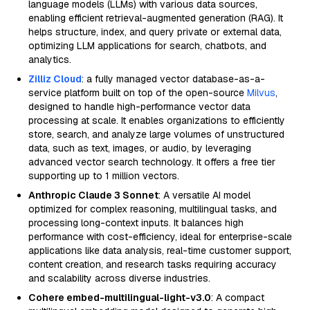
language models (LLMs) with various data sources,
enabling efficient retrieval-augmented generation (RAG). It
helps structure, index, and query private or external data,
optimizing LLM applications for search, chatbots, and
analytics.
Zilliz Cloud
: a fully managed vector database-as-a-
service platform built on top of the open-source
Milvus
,
designed to handle high-performance vector data
processing at scale. It enables organizations to efficiently
store, search, and analyze large volumes of unstructured
data, such as text, images, or audio, by leveraging
advanced vector search technology. It offers a free tier
supporting up to 1 million vectors.
Anthropic Claude 3 Sonnet
: A versatile AI model
optimized for complex reasoning, multilingual tasks, and
processing long-context inputs. It balances high
performance with cost-efficiency, ideal for enterprise-scale
applications like data analysis, real-time customer support,
content creation, and research tasks requiring accuracy
and scalability across diverse industries.
Cohere embed-multilingual-light-v3.0
: A compact