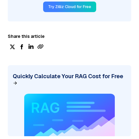
Try Zilliz Cloud for Free
Share this article
Quickly Calculate Your RAG Cost for Free