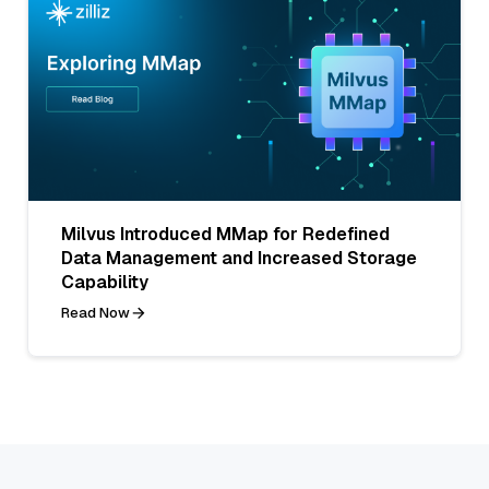
Milvus Introduced MMap for Redefined
Data Management and Increased Storage
Capability
Read Now