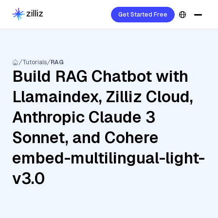
Get Started Free
Tutorials
RAG
Build RAG Chatbot with
Llamaindex, Zilliz Cloud,
Anthropic Claude 3
Sonnet, and Cohere
embed-multilingual-light-
v3.0