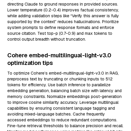
directing Claude to ground responses in provided sources.
Lower temperature (0.2-0.4) improves factual consistency,
while adding validation steps like “Verify this answer is fully
supported by the context” reduces hallucinations. Prioritize
system prompts to define response formats and enforce
source citation. Test top-p (0.7-0.9) and max tokens to
control output breadth without truncation.
Cohere embed-multilingual-light-v3.0
optimization tips
To optimize Cohere’s embed-multilingual-light-v3.0 in RAG,
preprocess text by truncating or chunking inputs to 512
tokens for efficiency. Use batch inference to parallelize
embedding generation, balancing batch size with latency and
memory constraints. Normalize embeddings post-generation
to improve cosine similarity accuracy. Leverage multilingual
capabilities by ensuring consistent language tagging and
avoiding mixed-language batches. Cache frequently
accessed embeddings to reduce redundant computations.
Fine-tune retrieval thresholds to balance precision and recall.