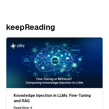
keepReading
Knowledge Injection in LLMs: Fine-Tuning
and RAG
Read Now