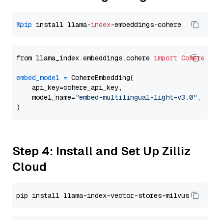
%pip
 install llama-
index
from llama_index.embeddings.cohere 
import
CohereEmb
embed_model
=
 CohereEmbedding(

    api_key=cohere_api_key,

    model_name=
"embed-multilingual-light-v3.0"
,

Step 4: Install and Set Up Zilliz
Cloud