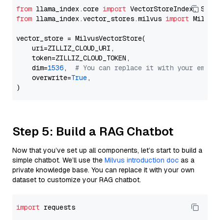
from
 llama_index.core 
import
from
 llama_index.vector_stores.milvus 
import
 MilvusV
vector_store = MilvusVectorStore(

    uri=ZILLIZ_CLOUD_URI,

    token=ZILLIZ_CLOUD_TOKEN,

    dim=
1536
,  
# You can replace it with your embed
    overwrite=
True
,

Step 5: Build a RAG Chatbot
Now that you’ve set up all components, let’s start to build a
simple chatbot. We’ll use the
Milvus introduction doc
as a
private knowledge base. You can replace it with your own
dataset to customize your RAG chatbot.
import
 requests
