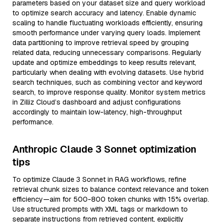
parameters based on your dataset size and query workload
to optimize search accuracy and latency. Enable dynamic
scaling to handle fluctuating workloads efficiently, ensuring
smooth performance under varying query loads. Implement
data partitioning to improve retrieval speed by grouping
related data, reducing unnecessary comparisons. Regularly
update and optimize embeddings to keep results relevant,
particularly when dealing with evolving datasets. Use hybrid
search techniques, such as combining vector and keyword
search, to improve response quality. Monitor system metrics
in Zilliz Cloud’s dashboard and adjust configurations
accordingly to maintain low-latency, high-throughput
performance.
Anthropic Claude 3 Sonnet optimization
tips
To optimize Claude 3 Sonnet in RAG workflows, refine
retrieval chunk sizes to balance context relevance and token
efficiency—aim for 500-800 token chunks with 15% overlap.
Use structured prompts with XML tags or markdown to
separate instructions from retrieved content, explicitly