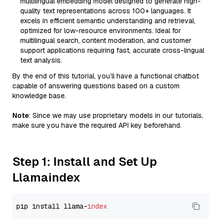
multilingual embedding model designed to generate high-
quality text representations across 100+ languages. It
excels in efficient semantic understanding and retrieval,
optimized for low-resource environments. Ideal for
multilingual search, content moderation, and customer
support applications requiring fast, accurate cross-lingual
text analysis.
By the end of this tutorial, you’ll have a functional chatbot
capable of answering questions based on a custom
knowledge base.
Note
: Since we may use proprietary models in our tutorials,
make sure you have the required API key beforehand.
Step 1: Install and Set Up
Llamaindex
pip install llama-
index