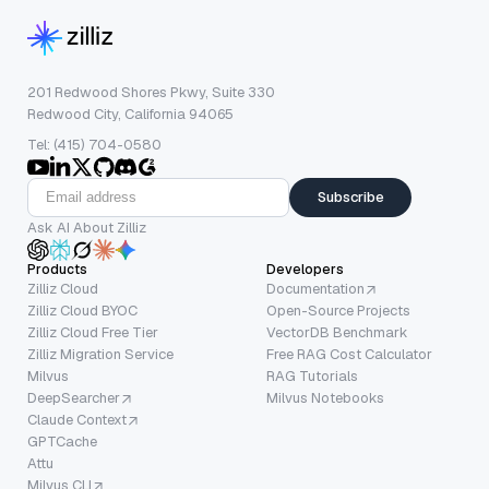
201 Redwood Shores Pkwy, Suite 330
Redwood City, California 94065
Tel: (415) 704-0580
Subscribe
Ask AI About Zilliz
Products
Developers
Zilliz Cloud
Documentation
Zilliz Cloud BYOC
Open-Source Projects
Zilliz Cloud Free Tier
VectorDB Benchmark
Zilliz Migration Service
Free RAG Cost Calculator
Milvus
RAG Tutorials
DeepSearcher
Milvus Notebooks
Claude Context
GPTCache
Attu
Milvus CLI