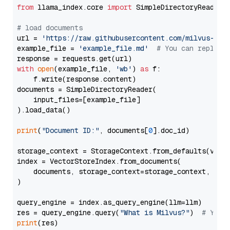
from
 llama_index.core 
import
 SimpleDirectoryReader

# load documents
url = 
'https://raw.githubusercontent.com/milvus-io/
example_file = 
'example_file.md'
# You can replace
with
open
(example_file, 
'wb'
) 
as
 f:

    f.write(response.content)

documents = SimpleDirectoryReader(

    input_files=[example_file]

).load_data()

print
(
"Document ID:"
, documents[
0
].doc_id)

storage_context = StorageContext.from_defaults(vecto
index = VectorStoreIndex.from_documents(

    documents, storage_context=storage_context, embe
)

query_engine = index.as_query_engine(llm=llm)

res = query_engine.query(
"What is Milvus?"
)  
# You 
print