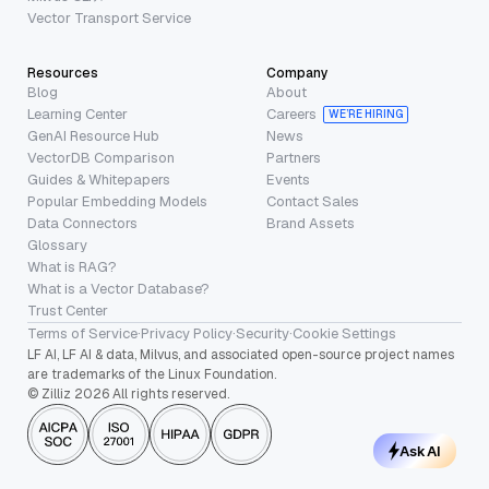
Vector Transport Service
Resources
Company
Blog
About
Learning Center
Careers
WE’RE HIRING
GenAI Resource Hub
News
VectorDB Comparison
Partners
Guides & Whitepapers
Events
Popular Embedding Models
Contact Sales
Data Connectors
Brand Assets
Glossary
What is RAG?
What is a Vector Database?
Trust Center
Terms of Service
·
Privacy Policy
·
Security
·
Cookie Settings
LF AI, LF AI & data, Milvus, and associated open-source project names
are trademarks of the Linux Foundation.
© Zilliz 2026 All rights reserved.
Ask AI