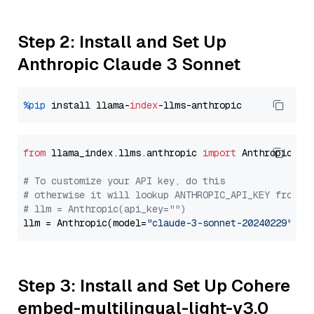
Step 2: Install and Set Up
Anthropic Claude 3 Sonnet
%pip
 install llama-
index
from
 llama_index.llms.anthropic 
import
 Anthropic

# To customize your API key, do this
# otherwise it will lookup ANTHROPIC_API_KEY from y
# llm = Anthropic(api_key="")
llm = Anthropic(model=
"claude-3-sonnet-20240229"
Step 3: Install and Set Up Cohere
embed-multilingual-light-v3.0