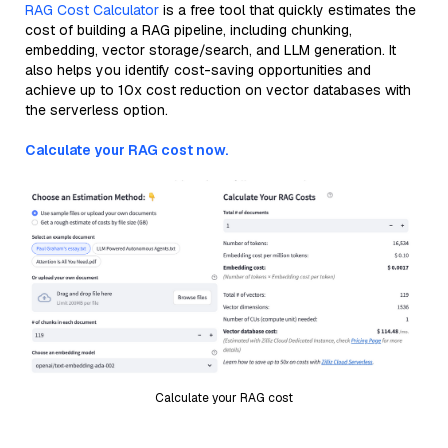
RAG Cost Calculator
is a free tool that quickly estimates the
cost of building a RAG pipeline, including chunking,
embedding, vector storage/search, and LLM generation. It
also helps you identify cost-saving opportunities and
achieve up to 10x cost reduction on vector databases with
the serverless option.
Calculate your RAG cost now.
Calculate your RAG cost