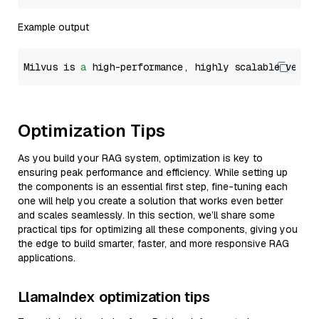
Example output
Milvus is 
a
 high-performance, highly scalable vecto
Optimization Tips
As you build your RAG system, optimization is key to
ensuring peak performance and efficiency. While setting up
the components is an essential first step, fine-tuning each
one will help you create a solution that works even better
and scales seamlessly. In this section, we’ll share some
practical tips for optimizing all these components, giving you
the edge to build smarter, faster, and more responsive RAG
applications.
LlamaIndex optimization tips