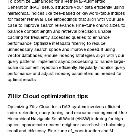
To optimize LlamaIndex for a Retrieval-Augmented
Generation (RAG) setup, structure your data efficiently using
hierarchical indices like tree-based or keyword-table indices
for faster retrieval. Use embeddings that align with your use
case to improve search relevance. Fine-tune chunk sizes to
balance context length and retrieval precision. Enable
caching for frequently accessed queries to enhance
performance. Optimize metadata filtering to reduce
unnecessary search space and improve speed. If using
vector databases, ensure indexing strategies align with your
query patterns. Implement async processing to handle large-
scale document ingestion efficiently. Regularly monitor query
performance and adjust indexing parameters as needed for
optimal results.
Zilliz Cloud optimization tips
Optimizing Zilliz Cloud for a RAG system involves efficient
index selection, query tuning, and resource management. Use
Hierarchical Navigable Small World (HNSW) indexing for high-
speed, approximate nearest neighbor search while balancing
recall and efficiency. Fine-tune ef_construction and M