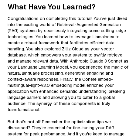
What Have You Learned?
Congratulations on completing this tutorial! You've just dived
into the exciting world of Retrieval-Augmented Generation
(RAG) systems by seamlessly integrating some cutting-edge
technologies. You learned how to leverage LlamaIndex to
create a robust framework that facilitates efficient data
handling. You also explored Zilliz Cloud as your vector
database, which empowers your system to swiftly retrieve
and manage relevant data. With Anthropic Claude 3 Sonnet as
your Language Learning Model, you experienced the magic of
natural language processing, generating engaging and
context-aware responses. Finally, the Cohere embed-
multilingual-light-v3.0 embedding model enriched your
application with enhanced semantic understanding, breaking
language barriers and allowing you to cater to a global
audience. The synergy of these components is truly
transformational.
But that’s not all! Remember the optimization tips we
discussed? They’re essential for fine-tuning your RAG
system for peak performance. And if you're keen to manage