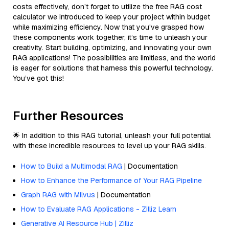
costs effectively, don’t forget to utilize the free RAG cost
calculator we introduced to keep your project within budget
while maximizing efficiency. Now that you've grasped how
these components work together, it’s time to unleash your
creativity. Start building, optimizing, and innovating your own
RAG applications! The possibilities are limitless, and the world
is eager for solutions that harness this powerful technology.
You’ve got this!
Further Resources
🌟 In addition to this RAG tutorial, unleash your full potential
with these incredible resources to level up your RAG skills.
How to Build a Multimodal RAG
| Documentation
How to Enhance the Performance of Your RAG Pipeline
Graph RAG with Milvus
| Documentation
How to Evaluate RAG Applications - Zilliz Learn
Generative AI Resource Hub | Zilliz