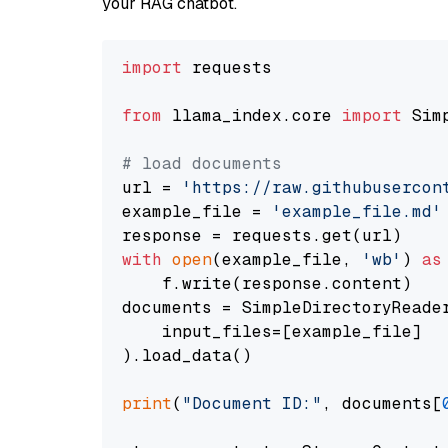
your RAG chatbot.
import
 requests

from
 llama_index.core 
import
 Sim
# load documents
url = 
'https://raw.githubusercon
example_file = 
'example_file.md'
with
open
(example_file, 
'wb'
) 
as
    f.write(response.content)

documents = SimpleDirectoryReader
    input_files=[example_file]

).load_data()

print
(
"Document ID:"
, documents[