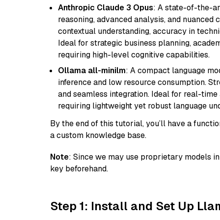
Anthropic Claude 3 Opus
: A state-of-the-
reasoning, advanced analysis, and nuanced co
contextual understanding, accuracy in techni
Ideal for strategic business planning, acade
requiring high-level cognitive capabilities.
Ollama all-minilm
: A compact language mode
inference and low resource consumption. Stren
and seamless integration. Ideal for real-tim
requiring lightweight yet robust language un
By the end of this tutorial, you’ll have a func
a custom knowledge base.
Note
: Since we may use proprietary models in 
key beforehand.
Step 1: Install and Set Up Ll