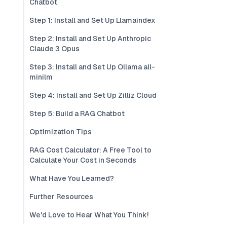
Chatbot
Step 1: Install and Set Up Llamaindex
Step 2: Install and Set Up Anthropic
Claude 3 Opus
Step 3: Install and Set Up Ollama all-
minilm
Step 4: Install and Set Up Zilliz Cloud
Step 5: Build a RAG Chatbot
Optimization Tips
RAG Cost Calculator: A Free Tool to
Calculate Your Cost in Seconds
What Have You Learned?
Further Resources
We'd Love to Hear What You Think!