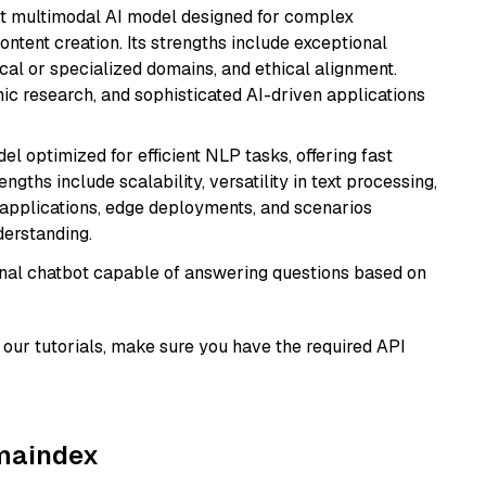
art multimodal AI model designed for complex
ntent creation. Its strengths include exceptional
cal or specialized domains, and ethical alignment.
mic research, and sophisticated AI-driven applications
l optimized for efficient NLP tasks, offering fast
gths include scalability, versatility in text processing,
e applications, edge deployments, and scenarios
derstanding.
tional chatbot capable of answering questions based on
our tutorials, make sure you have the required API
amaindex