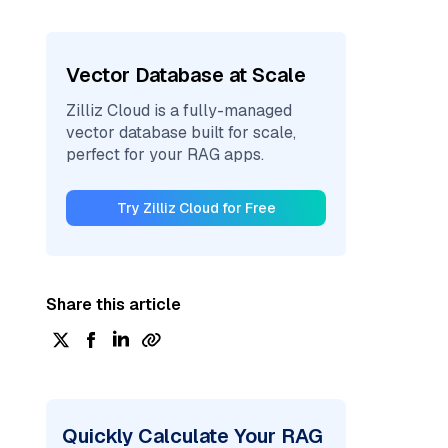
Vector Database at Scale
Zilliz Cloud is a fully-managed
vector database built for scale,
perfect for your RAG apps.
Try Zilliz Cloud for Free
Share this article
Quickly Calculate Your RAG