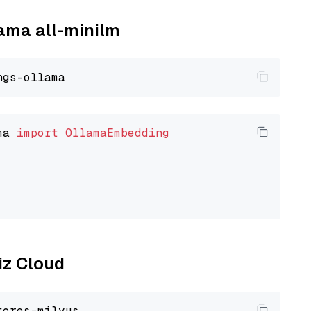
lama all-minilm
ma 
import
OllamaEmbedding
liz Cloud