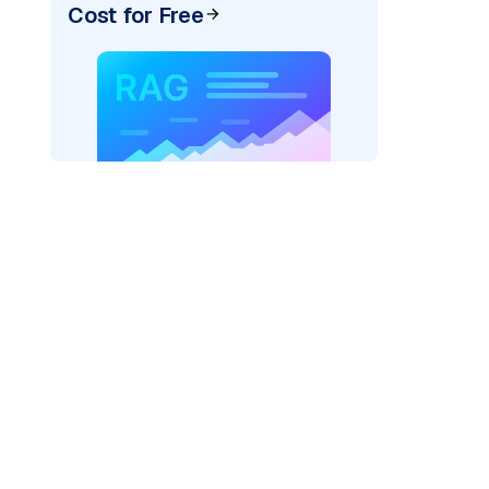
Cost for Free