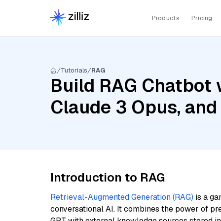
Products
Pricing
Tutorials
RAG
Build RAG Chatbot w
Claude 3 Opus, and
Introduction to RAG
Retrieval-Augmented Generation (RAG)
is a ga
conversational AI. It combines the power of pr
GPT with external knowledge sources stored i