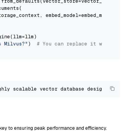
from_defaults(vector_store=vector_store)

uments(

orage_context, embed_model=embed_model

ine(llm=llm)

s Milvus?"
)  
# You can replace it with your o
ghly scalable vector database designed 
to
 ope
key to ensuring peak performance and efficiency.