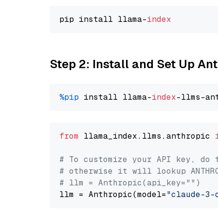
pip install llama-
index
Step 2: Install and Set Up A
%pip
 install llama-
index
from
 llama_index.llms.anthropic 
# To customize your API key, do 
# otherwise it will lookup ANTHR
# llm = Anthropic(api_key="")
llm = Anthropic(model=
"claude-3-