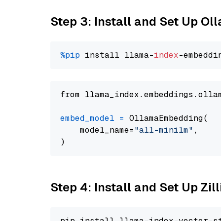
Step 3: Install and Set Up Ol
%pip
 install llama-
index
from llama_index.embeddings.olla
embed_model
=
 OllamaEmbedding(

    model_name=
"all-minilm"
,

Step 4: Install and Set Up Zil