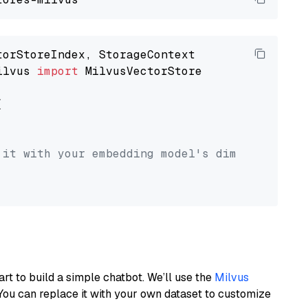
ilvus 
import
 MilvusVectorStore



 it with your embedding model's dimension.
art to build a simple chatbot. We’ll use the
Milvus
You can replace it with your own dataset to customize