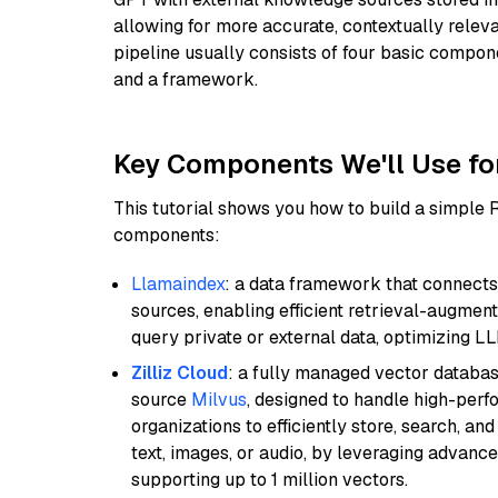
allowing for more accurate, contextually relev
pipeline usually consists of four basic compo
and a framework.
Key Components We'll Use fo
This tutorial shows you how to build a simple
components:
Llamaindex
: a data framework that connects
sources, enabling efficient retrieval-augment
query private or external data, optimizing LL
Zilliz Cloud
: a fully managed vector databas
source
Milvus
, designed to handle high-perf
organizations to efficiently store, search, a
text, images, or audio, by leveraging advanced
supporting up to 1 million vectors.