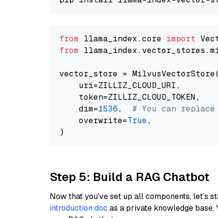
from
 llama_index.core 
import
from
 llama_index.vector_stores.m
vector_store = MilvusVectorStore(
    uri=ZILLIZ_CLOUD_URI,

    token=ZILLIZ_CLOUD_TOKEN,

    dim=
1536
,  
# You can replace
    overwrite=
True
,

Step 5: Build a RAG Chatbot
Now that you’ve set up all components, let’s st
introduction doc
as a private knowledge base. 