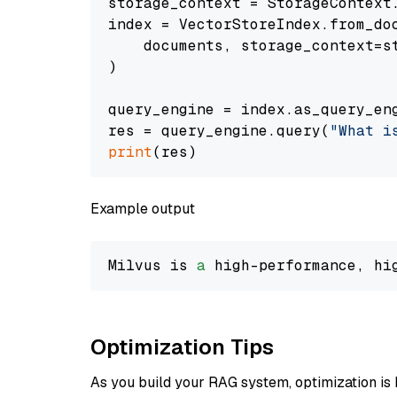
storage_context = StorageContext.
index = VectorStoreIndex.from_doc
    documents, storage_context=st
)

query_engine = index.as_query_eng
res = query_engine.query(
"What i
print
Example output
Milvus is 
a
 high-performance, hi
Optimization Tips
As you build your RAG system, optimization is 