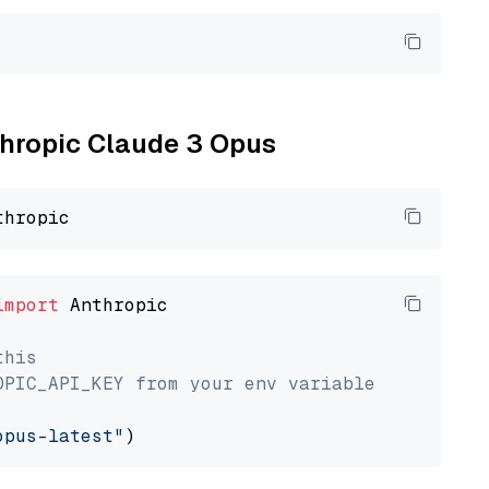
nthropic Claude 3 Opus
import
 Anthropic

this
OPIC_API_KEY from your env variable
opus-latest"