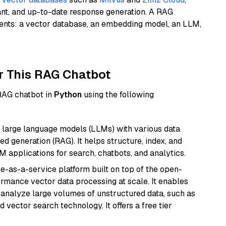
ant, and up-to-date response generation. A RAG
nents: a vector database, an embedding model, an LLM,
r This RAG Chatbot
 RAG chatbot in
Python
using the following
 large language models (LLMs) with various data
ed generation (RAG). It helps structure, index, and
M applications for search, chatbots, and analytics.
e-as-a-service platform built on top of the open-
ormance vector data processing at scale. It enables
nd analyze large volumes of unstructured data, such as
 vector search technology. It offers a free tier