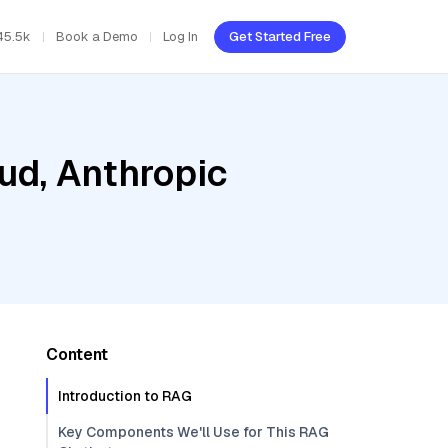
45.5k
Book a Demo
Log In
Get Started Free
ud, Anthropic
Content
Introduction to RAG
Key Components We'll Use for This RAG