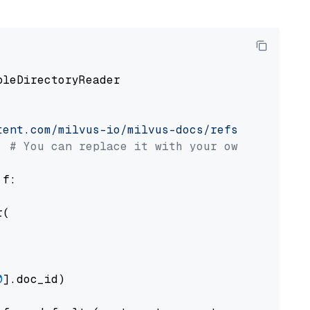
pleDirectoryReader

tent.com/milvus-io/milvus-docs/refs/heads/v2.
# You can replace it with your own file pat
 f:

(

0
].doc_id)
