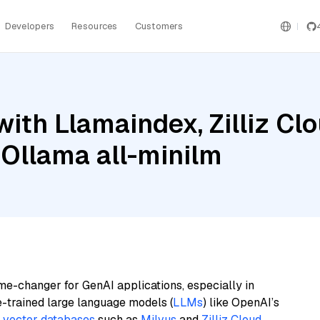
Developers
Resources
Customers
ith Llamaindex, Zilliz Clo
 Ollama all-minilm
me-changer for GenAI applications, especially in
e-trained large language models (
LLMs
) like OpenAI’s
n
vector databases
such as
Milvus
and
Zilliz Cloud
,