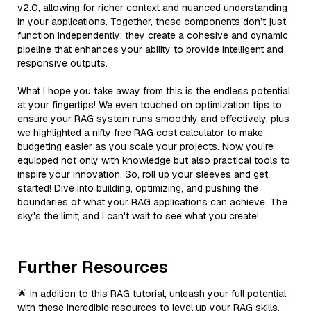
v2.0, allowing for richer context and nuanced understanding
in your applications. Together, these components don’t just
function independently; they create a cohesive and dynamic
pipeline that enhances your ability to provide intelligent and
responsive outputs.
What I hope you take away from this is the endless potential
at your fingertips! We even touched on optimization tips to
ensure your RAG system runs smoothly and effectively, plus
we highlighted a nifty free RAG cost calculator to make
budgeting easier as you scale your projects. Now you’re
equipped not only with knowledge but also practical tools to
inspire your innovation. So, roll up your sleeves and get
started! Dive into building, optimizing, and pushing the
boundaries of what your RAG applications can achieve. The
sky's the limit, and I can't wait to see what you create!
Further Resources
🌟 In addition to this RAG tutorial, unleash your full potential
with these incredible resources to level up your RAG skills.