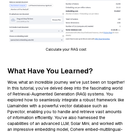
Calculate your RAG cost
What Have You Learned?
Wow, what an incredible journey we've just been on together!
In this tutorial, you’ve delved deep into the fascinating world
of Retrieval-Augmented Generation (RAG) systems. You
explored how to seamlessly integrate a robust framework like
LlamaIndex with a powerful vector database such as
Pgvector, enabling you to handle and retrieve vast amounts
of information efficiently. You’ve also harnessed the
capabilities of an advanced LLM, Solar Mini, and worked with
an impressive embedding model, Cohere embed-multilingual-