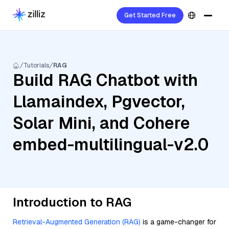
Get Started Free
Tutorials
RAG
Build RAG Chatbot with
Llamaindex, Pgvector,
Solar Mini, and Cohere
embed-multilingual-v2.0
Introduction to RAG
Retrieval-Augmented Generation (RAG)
is a game-changer for