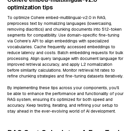
optimization tips
To optimize Cohere embed-multilingual-v2.0 in RAG,
preprocess text by normalizing languages (lowercasing,
removing diacritics) and chunking documents into 512-token
segments for compatibility. Use domain-specific fine-tuning
via Cohere’s API to align embeddings with specialized
vocabularies. Cache frequently accessed embeddings to
reduce latency and costs. Batch embedding requests for bulk
processing. Align query language with document language for
improved retrieval accuracy, and apply L2 normalization
before similarity calculations. Monitor retrieval hit rates to
refine chunking strategies and fine-tuning datasets iteratively.
By implementing these tips across your components, you'll
be able to enhance the performance and functionality of your
RAG system, ensuring it’s optimized for both speed and
accuracy. Keep testing, iterating, and refining your setup to
stay ahead in the ever-evolving world of AI development.