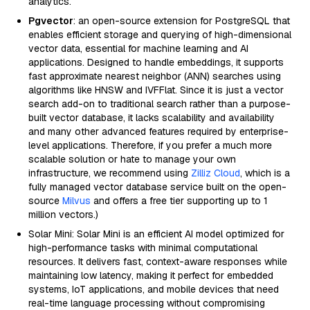
analytics.
Pgvector
: an open-source extension for PostgreSQL that
enables efficient storage and querying of high-dimensional
vector data, essential for machine learning and AI
applications. Designed to handle embeddings, it supports
fast approximate nearest neighbor (ANN) searches using
algorithms like HNSW and IVFFlat. Since it is just a vector
search add-on to traditional search rather than a purpose-
built vector database, it lacks scalability and availability
and many other advanced features required by enterprise-
level applications. Therefore, if you prefer a much more
scalable solution or hate to manage your own
infrastructure, we recommend using
Zilliz Cloud
, which is a
fully managed vector database service built on the open-
source
Milvus
and offers a free tier supporting up to 1
million vectors.)
Solar Mini: Solar Mini is an efficient AI model optimized for
high-performance tasks with minimal computational
resources. It delivers fast, context-aware responses while
maintaining low latency, making it perfect for embedded
systems, IoT applications, and mobile devices that need
real-time language processing without compromising