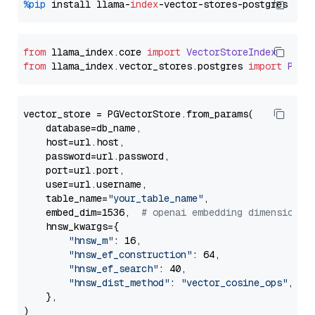
%pip
 install llama-
index
from
 llama_index.
core
import
VectorStoreIndex
from
 llama_index.
vector_stores
.
postgres
import
PGVe
vector_store = PGVectorStore.from_params(

    database=db_name,

    host=url.host,

    password=url.password,

    port=url.port,

    user=url.username,

    table_name=
"your_table_name"
,

    embed_dim=1536,  
# openai embedding dimension
    hnsw_kwargs={

"hnsw_m"
: 16,

"hnsw_ef_construction"
: 64,

"hnsw_ef_search"
: 40,

"hnsw_dist_method"
: 
"vector_cosine_ops"
,

    },
