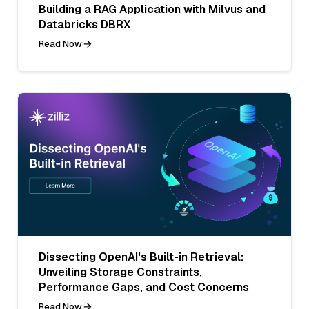
Building a RAG Application with Milvus and
Databricks DBRX
Read Now
Dissecting OpenAI's Built-in Retrieval:
Unveiling Storage Constraints,
Performance Gaps, and Cost Concerns
Read Now