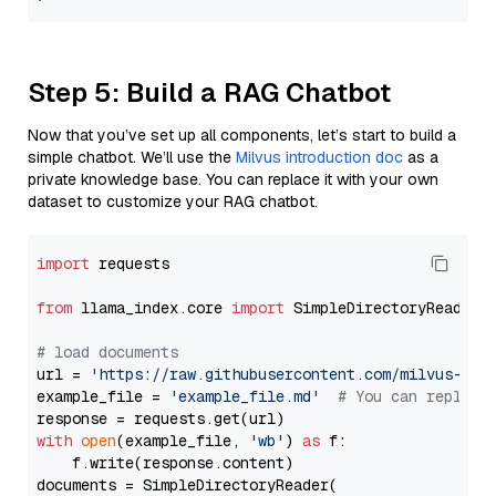
Step 5: Build a RAG Chatbot
Now that you’ve set up all components, let’s start to build a
simple chatbot. We’ll use the
Milvus introduction doc
as a
private knowledge base. You can replace it with your own
dataset to customize your RAG chatbot.
import
 requests

from
 llama_index.core 
import
 SimpleDirectoryReader

# load documents
url = 
'https://raw.githubusercontent.com/milvus-io/
example_file = 
'example_file.md'
# You can replace
with
open
(example_file, 
'wb'
) 
as
 f:

    f.write(response.content)

documents = SimpleDirectoryReader(
