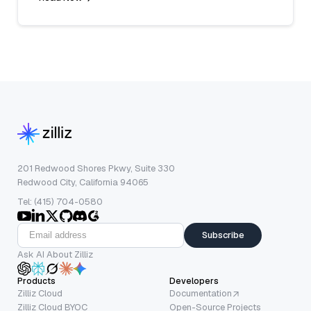
201 Redwood Shores Pkwy, Suite 330
Redwood City, California 94065
Tel: (415) 704-0580
Subscribe
Ask AI About Zilliz
Products
Developers
Zilliz Cloud
Documentation
Zilliz Cloud BYOC
Open-Source Projects