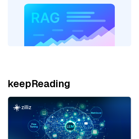
keepReading