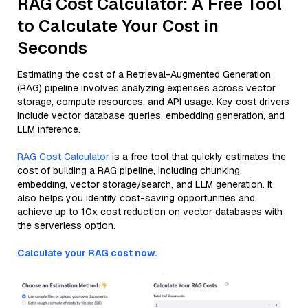
RAG Cost Calculator: A Free Tool
to Calculate Your Cost in
Seconds
Estimating the cost of a Retrieval-Augmented Generation
(RAG) pipeline involves analyzing expenses across vector
storage, compute resources, and API usage. Key cost drivers
include vector database queries, embedding generation, and
LLM inference.
RAG Cost Calculator
is a free tool that quickly estimates the
cost of building a RAG pipeline, including chunking,
embedding, vector storage/search, and LLM generation. It
also helps you identify cost-saving opportunities and
achieve up to 10x cost reduction on vector databases with
the serverless option.
Calculate your RAG cost now.