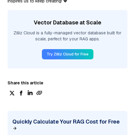
inspires us to keep creating! 💖
Vector Database at Scale
Zilliz Cloud is a fully-managed vector database built for
scale, perfect for your RAG apps.
Try Zilliz Cloud for Free
Share this article
Quickly Calculate Your RAG Cost for Free