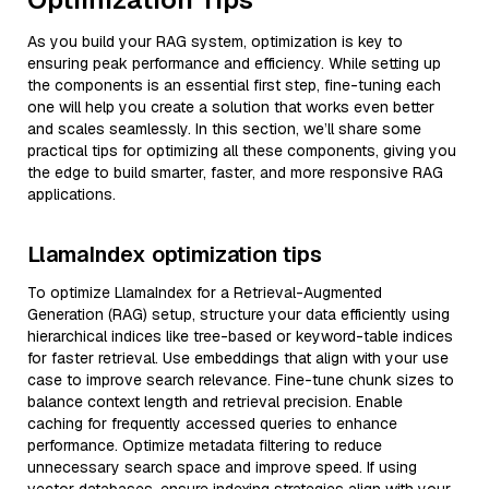
As you build your RAG system, optimization is key to
ensuring peak performance and efficiency. While setting up
the components is an essential first step, fine-tuning each
one will help you create a solution that works even better
and scales seamlessly. In this section, we’ll share some
practical tips for optimizing all these components, giving you
the edge to build smarter, faster, and more responsive RAG
applications.
LlamaIndex optimization tips
To optimize LlamaIndex for a Retrieval-Augmented
Generation (RAG) setup, structure your data efficiently using
hierarchical indices like tree-based or keyword-table indices
for faster retrieval. Use embeddings that align with your use
case to improve search relevance. Fine-tune chunk sizes to
balance context length and retrieval precision. Enable
caching for frequently accessed queries to enhance
performance. Optimize metadata filtering to reduce
unnecessary search space and improve speed. If using