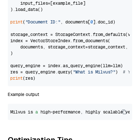
    input_files=[example_file]

).load_data()

print
(
"Document ID:"
, documents[
0
].doc_id)

storage_context = StorageContext.from_defaults(vecto
index = VectorStoreIndex.from_documents(

    documents, storage_context=storage_context, embe
)

query_engine = index.as_query_engine(llm=llm)

res = query_engine.query(
"What is Milvus?"
)  
# You 
print
Example output
Milvus is 
a
 high-performance, highly scalable vecto
Optimization Tips