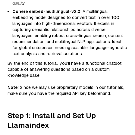
quality.
Cohere embed-multilingual-v2.0
: A multilingual
embedding model designed to convert text in over 100
languages into high-dimensional vectors. It excels in
capturing semantic relationships across diverse
languages, enabling robust cross-lingual search, content
recommendation, and multilingual NLP applications. Ideal
for global enterprises needing scalable, language-agnostic
text analysis and retrieval solutions.
By the end of this tutorial, you’ll have a functional chatbot
capable of answering questions based on a custom
knowledge base.
Note
: Since we may use proprietary models in our tutorials,
make sure you have the required API key beforehand.
Step 1: Install and Set Up
Llamaindex