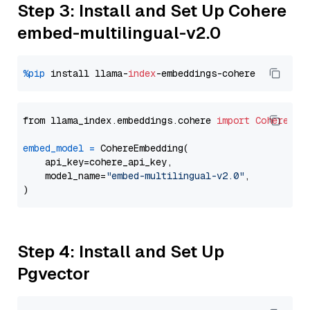
Step 3: Install and Set Up Cohere
embed-multilingual-v2.0
%pip
 install llama-
index
from llama_index.embeddings.cohere 
import
CohereEmb
embed_model
=
 CohereEmbedding(

    api_key=cohere_api_key,

    model_name=
"embed-multilingual-v2.0"
,

Step 4: Install and Set Up
Pgvector