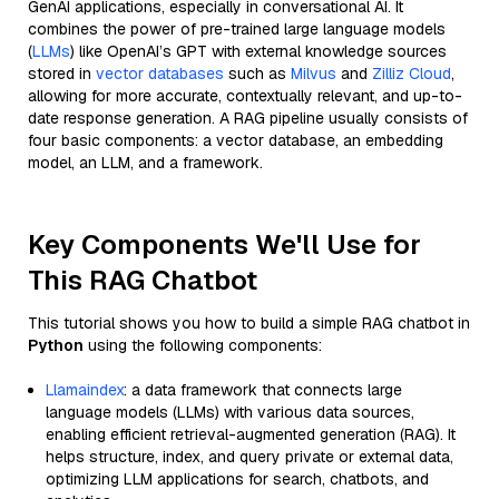
GenAI applications, especially in conversational AI. It
combines the power of pre-trained large language models
(
LLMs
) like OpenAI’s GPT with external knowledge sources
stored in
vector databases
such as
Milvus
and
Zilliz Cloud
,
allowing for more accurate, contextually relevant, and up-to-
date response generation. A RAG pipeline usually consists of
four basic components: a vector database, an embedding
model, an LLM, and a framework.
Key Components We'll Use for
This RAG Chatbot
This tutorial shows you how to build a simple RAG chatbot in
Python
using the following components:
Llamaindex
: a data framework that connects large
language models (LLMs) with various data sources,
enabling efficient retrieval-augmented generation (RAG). It
helps structure, index, and query private or external data,
optimizing LLM applications for search, chatbots, and