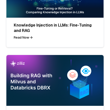
Knowledge Injection in LLMs: Fine-Tuning
and RAG
Read Now