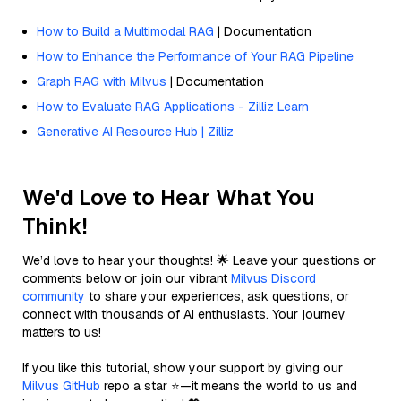
How to Build a Multimodal RAG
| Documentation
How to Enhance the Performance of Your RAG Pipeline
Graph RAG with Milvus
| Documentation
How to Evaluate RAG Applications - Zilliz Learn
Generative AI Resource Hub | Zilliz
We'd Love to Hear What You
Think!
We’d love to hear your thoughts! 🌟 Leave your questions or
comments below or join our vibrant
Milvus Discord
community
to share your experiences, ask questions, or
connect with thousands of AI enthusiasts. Your journey
matters to us!
If you like this tutorial, show your support by giving our
Milvus GitHub
repo a star ⭐—it means the world to us and