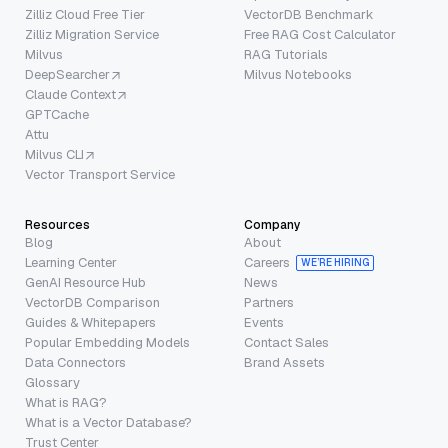
Zilliz Cloud Free Tier
VectorDB Benchmark
Zilliz Migration Service
Free RAG Cost Calculator
Milvus
RAG Tutorials
DeepSearcher
Milvus Notebooks
Claude Context
GPTCache
Attu
Milvus CLI
Vector Transport Service
Resources
Company
Blog
About
Learning Center
Careers
WE’RE HIRING
GenAI Resource Hub
News
VectorDB Comparison
Partners
Guides & Whitepapers
Events
Popular Embedding Models
Contact Sales
Data Connectors
Brand Assets
Glossary
What is RAG?
What is a Vector Database?
Trust Center