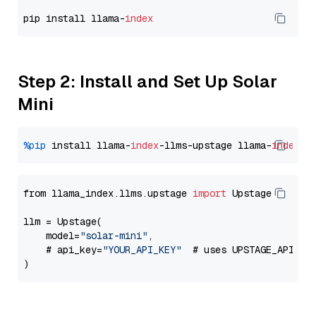
pip install llama-
index
Step 2: Install and Set Up Solar
Mini
%pip
 install llama-
index
-llms-upstage llama-
index
from llama_index.llms.upstage 
import
 Upstage

llm = Upstage(

    model=
"solar-mini"
,

    # api_key=
"YOUR_API_KEY"
  # uses UPSTAGE_API_KE