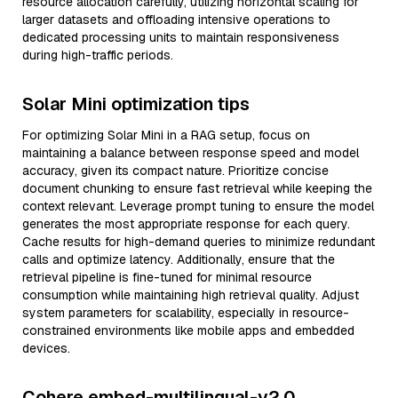
resource allocation carefully, utilizing horizontal scaling for
larger datasets and offloading intensive operations to
dedicated processing units to maintain responsiveness
during high-traffic periods.
Solar Mini optimization tips
For optimizing Solar Mini in a RAG setup, focus on
maintaining a balance between response speed and model
accuracy, given its compact nature. Prioritize concise
document chunking to ensure fast retrieval while keeping the
context relevant. Leverage prompt tuning to ensure the model
generates the most appropriate response for each query.
Cache results for high-demand queries to minimize redundant
calls and optimize latency. Additionally, ensure that the
retrieval pipeline is fine-tuned for minimal resource
consumption while maintaining high retrieval quality. Adjust
system parameters for scalability, especially in resource-
constrained environments like mobile apps and embedded
devices.
Cohere embed-multilingual-v2.0