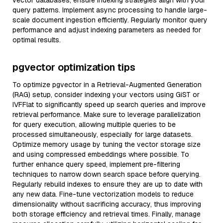
vector databases, ensure indexing strategies align with your
query patterns. Implement async processing to handle large-
scale document ingestion efficiently. Regularly monitor query
performance and adjust indexing parameters as needed for
optimal results.
pgvector optimization tips
To optimize pgvector in a Retrieval-Augmented Generation
(RAG) setup, consider indexing your vectors using GiST or
IVFFlat to significantly speed up search queries and improve
retrieval performance. Make sure to leverage parallelization
for query execution, allowing multiple queries to be
processed simultaneously, especially for large datasets.
Optimize memory usage by tuning the vector storage size
and using compressed embeddings where possible. To
further enhance query speed, implement pre-filtering
techniques to narrow down search space before querying.
Regularly rebuild indexes to ensure they are up to date with
any new data. Fine-tune vectorization models to reduce
dimensionality without sacrificing accuracy, thus improving
both storage efficiency and retrieval times. Finally, manage