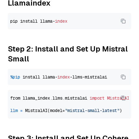
Llamaindex
pip install llama-
index
Step 2: Install and Set Up Mistral
Small
%pip
 install llama-
index
from llama_index.llms.mistralai 
import
MistralAI
llm
=
 MistralAI(model=
"mistral-small-latest"
Step 3: Install and Set Up Cohere