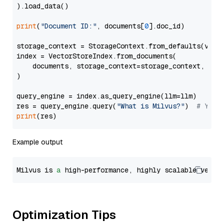
).load_data()

print
(
"Document ID:"
, documents[
0
].doc_id)

storage_context = StorageContext.from_defaults(vecto
index = VectorStoreIndex.from_documents(

    documents, storage_context=storage_context, embe
)

query_engine = index.as_query_engine(llm=llm)

res = query_engine.query(
"What is Milvus?"
)  
# You 
print
Example output
Milvus is 
a
 high-performance, highly scalable vecto
Optimization Tips