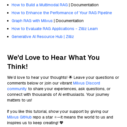
How to Build a Multimodal RAG
| Documentation
How to Enhance the Performance of Your RAG Pipeline
Graph RAG with Milvus
| Documentation
How to Evaluate RAG Applications - Zilliz Learn
Generative AI Resource Hub | Zilliz
We'd Love to Hear What You
Think!
We’d love to hear your thoughts! 🌟 Leave your questions or
comments below or join our vibrant
Milvus Discord
community
to share your experiences, ask questions, or
connect with thousands of AI enthusiasts. Your journey
matters to us!
If you like this tutorial, show your support by giving our
Milvus GitHub
repo a star ⭐—it means the world to us and
inspires us to keep creating! 💖