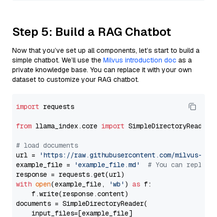
Step 5: Build a RAG Chatbot
Now that you’ve set up all components, let’s start to build a
simple chatbot. We’ll use the
Milvus introduction doc
as a
private knowledge base. You can replace it with your own
dataset to customize your RAG chatbot.
import
 requests

from
 llama_index.core 
import
 SimpleDirectoryReader

# load documents
url = 
'https://raw.githubusercontent.com/milvus-io/
example_file = 
'example_file.md'
# You can replace
with
open
(example_file, 
'wb'
) 
as
 f:

    f.write(response.content)

documents = SimpleDirectoryReader(

    input_files=[example_file]
