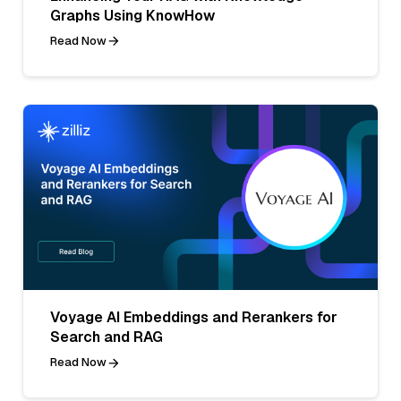
Graphs Using KnowHow
Read Now
Voyage AI Embeddings and Rerankers for
Search and RAG
Read Now