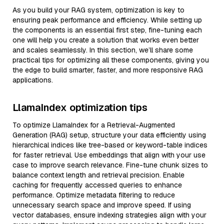
As you build your RAG system, optimization is key to
ensuring peak performance and efficiency. While setting up
the components is an essential first step, fine-tuning each
one will help you create a solution that works even better
and scales seamlessly. In this section, we’ll share some
practical tips for optimizing all these components, giving you
the edge to build smarter, faster, and more responsive RAG
applications.
LlamaIndex optimization tips
To optimize LlamaIndex for a Retrieval-Augmented
Generation (RAG) setup, structure your data efficiently using
hierarchical indices like tree-based or keyword-table indices
for faster retrieval. Use embeddings that align with your use
case to improve search relevance. Fine-tune chunk sizes to
balance context length and retrieval precision. Enable
caching for frequently accessed queries to enhance
performance. Optimize metadata filtering to reduce
unnecessary search space and improve speed. If using
vector databases, ensure indexing strategies align with your