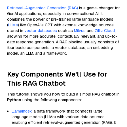
Retrieval-Augmented Generation (RAG)
is a game-changer for
GenAI applications, especially in conversational AI. It
combines the power of pre-trained large language models
(
LLMs
) like OpenAI’s GPT with external knowledge sources
stored in
vector databases
such as
Milvus
and
Zilliz Cloud
,
allowing for more accurate, contextually relevant, and up-to-
date response generation. A RAG pipeline usually consists of
four basic components: a vector database, an embedding
model, an LLM, and a framework.
Key Components We'll Use for
This RAG Chatbot
This tutorial shows you how to build a simple RAG chatbot in
Python
using the following components:
Llamaindex
: a data framework that connects large
language models (LLMs) with various data sources,
enabling efficient retrieval-augmented generation (RAG). It