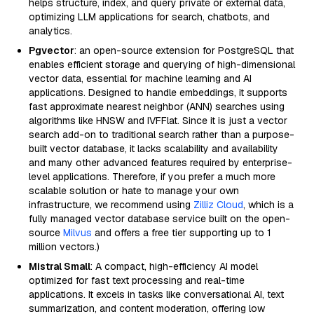
helps structure, index, and query private or external data,
optimizing LLM applications for search, chatbots, and
analytics.
Pgvector
: an open-source extension for PostgreSQL that
enables efficient storage and querying of high-dimensional
vector data, essential for machine learning and AI
applications. Designed to handle embeddings, it supports
fast approximate nearest neighbor (ANN) searches using
algorithms like HNSW and IVFFlat. Since it is just a vector
search add-on to traditional search rather than a purpose-
built vector database, it lacks scalability and availability
and many other advanced features required by enterprise-
level applications. Therefore, if you prefer a much more
scalable solution or hate to manage your own
infrastructure, we recommend using
Zilliz Cloud
, which is a
fully managed vector database service built on the open-
source
Milvus
and offers a free tier supporting up to 1
million vectors.)
Mistral Small
: A compact, high-efficiency AI model
optimized for fast text processing and real-time
applications. It excels in tasks like conversational AI, text
summarization, and content moderation, offering low