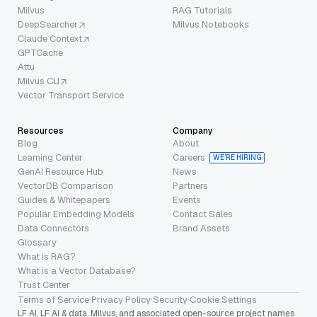
Milvus
RAG Tutorials
DeepSearcher
Milvus Notebooks
Claude Context
GPTCache
Attu
Milvus CLI
Vector Transport Service
Resources
Company
Blog
About
Learning Center
Careers
WE’RE HIRING
GenAI Resource Hub
News
VectorDB Comparison
Partners
Guides & Whitepapers
Events
Popular Embedding Models
Contact Sales
Data Connectors
Brand Assets
Glossary
What is RAG?
What is a Vector Database?
Trust Center
Terms of Service
·
Privacy Policy
·
Security
·
Cookie Settings
LF AI, LF AI & data, Milvus, and associated open-source project names