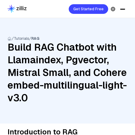
Get Started Free
Tutorials
RAG
Build RAG Chatbot with
Llamaindex, Pgvector,
Mistral Small, and Cohere
embed-multilingual-light-
v3.0
Introduction to RAG