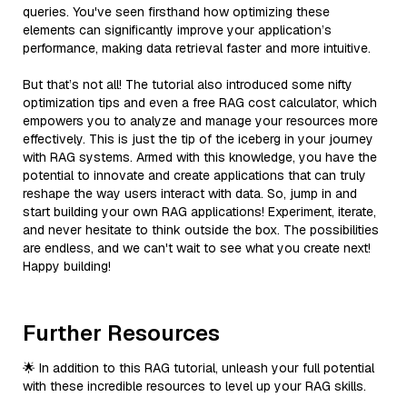
queries. You've seen firsthand how optimizing these
elements can significantly improve your application’s
performance, making data retrieval faster and more intuitive.
But that’s not all! The tutorial also introduced some nifty
optimization tips and even a free RAG cost calculator, which
empowers you to analyze and manage your resources more
effectively. This is just the tip of the iceberg in your journey
with RAG systems. Armed with this knowledge, you have the
potential to innovate and create applications that can truly
reshape the way users interact with data. So, jump in and
start building your own RAG applications! Experiment, iterate,
and never hesitate to think outside the box. The possibilities
are endless, and we can't wait to see what you create next!
Happy building!
Further Resources
🌟 In addition to this RAG tutorial, unleash your full potential
with these incredible resources to level up your RAG skills.