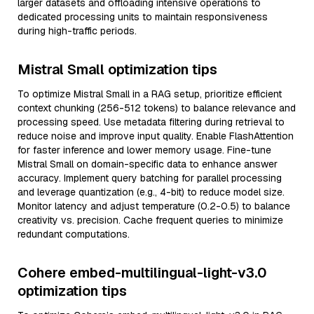
larger datasets and offloading intensive operations to
dedicated processing units to maintain responsiveness
during high-traffic periods.
Mistral Small optimization tips
To optimize Mistral Small in a RAG setup, prioritize efficient
context chunking (256-512 tokens) to balance relevance and
processing speed. Use metadata filtering during retrieval to
reduce noise and improve input quality. Enable FlashAttention
for faster inference and lower memory usage. Fine-tune
Mistral Small on domain-specific data to enhance answer
accuracy. Implement query batching for parallel processing
and leverage quantization (e.g., 4-bit) to reduce model size.
Monitor latency and adjust temperature (0.2-0.5) to balance
creativity vs. precision. Cache frequent queries to minimize
redundant computations.
Cohere embed-multilingual-light-v3.0
optimization tips