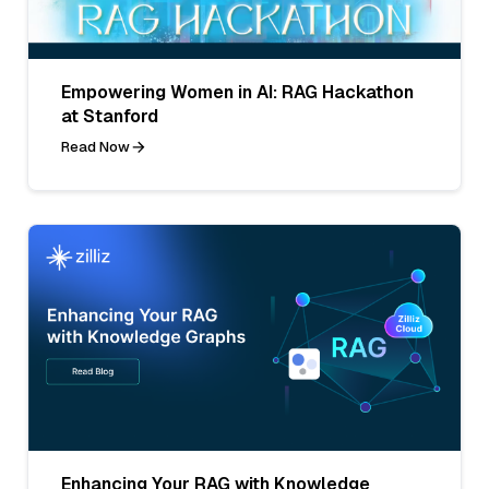
Empowering Women in AI: RAG Hackathon
at Stanford
Read Now
Enhancing Your RAG with Knowledge