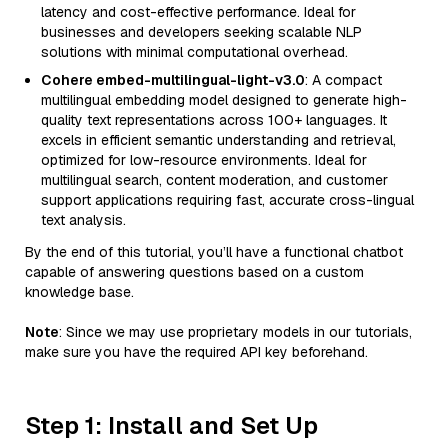
latency and cost-effective performance. Ideal for
businesses and developers seeking scalable NLP
solutions with minimal computational overhead.
Cohere embed-multilingual-light-v3.0
: A compact
multilingual embedding model designed to generate high-
quality text representations across 100+ languages. It
excels in efficient semantic understanding and retrieval,
optimized for low-resource environments. Ideal for
multilingual search, content moderation, and customer
support applications requiring fast, accurate cross-lingual
text analysis.
By the end of this tutorial, you’ll have a functional chatbot
capable of answering questions based on a custom
knowledge base.
Note
: Since we may use proprietary models in our tutorials,
make sure you have the required API key beforehand.
Step 1: Install and Set Up