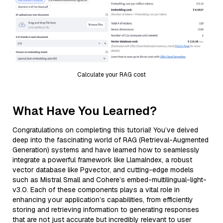
Calculate your RAG cost
What Have You Learned?
Congratulations on completing this tutorial! You’ve delved
deep into the fascinating world of RAG (Retrieval-Augmented
Generation) systems and have learned how to seamlessly
integrate a powerful framework like LlamaIndex, a robust
vector database like Pgvector, and cutting-edge models
such as Mistral Small and Cohere’s embed-multilingual-light-
v3.0. Each of these components plays a vital role in
enhancing your application’s capabilities, from efficiently
storing and retrieving information to generating responses
that are not just accurate but incredibly relevant to user