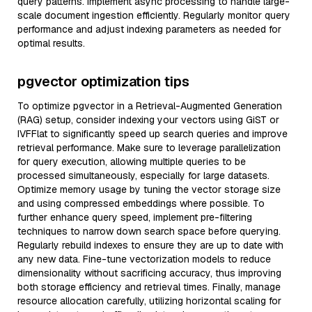
query patterns. Implement async processing to handle large-
scale document ingestion efficiently. Regularly monitor query
performance and adjust indexing parameters as needed for
optimal results.
pgvector optimization tips
To optimize pgvector in a Retrieval-Augmented Generation
(RAG) setup, consider indexing your vectors using GiST or
IVFFlat to significantly speed up search queries and improve
retrieval performance. Make sure to leverage parallelization
for query execution, allowing multiple queries to be
processed simultaneously, especially for large datasets.
Optimize memory usage by tuning the vector storage size
and using compressed embeddings where possible. To
further enhance query speed, implement pre-filtering
techniques to narrow down search space before querying.
Regularly rebuild indexes to ensure they are up to date with
any new data. Fine-tune vectorization models to reduce
dimensionality without sacrificing accuracy, thus improving
both storage efficiency and retrieval times. Finally, manage
resource allocation carefully, utilizing horizontal scaling for