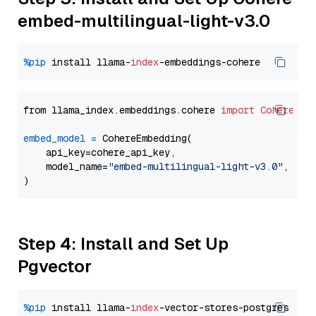
embed-multilingual-light-v3.0
%pip
 install llama-
index
from llama_index.embeddings.cohere 
import
CohereEmb
embed_model
=
 CohereEmbedding(

    api_key=cohere_api_key,

    model_name=
"embed-multilingual-light-v3.0"
,

Step 4: Install and Set Up
Pgvector
%pip
 install llama-
index