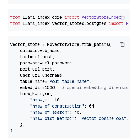
from
 llama_index.
core
import
VectorStoreIndex
from
 llama_index.
vector_stores
.
postgres
import
PGVe
vector_store = PGVectorStore.from_params(

    database=db_name,

    host=url.host,

    password=url.password,

    port=url.port,

    user=url.username,

    table_name=
"your_table_name"
,

    embed_dim=1536,  
# openai embedding dimension
    hnsw_kwargs={

"hnsw_m"
: 16,

"hnsw_ef_construction"
: 64,

"hnsw_ef_search"
: 40,

"hnsw_dist_method"
: 
"vector_cosine_ops"
,

    },
