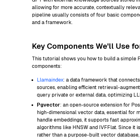
allowing for more accurate, contextually relev
pipeline usually consists of four basic compo
and a framework.
Key Components We'll Use fo
This tutorial shows you how to build a simple
components:
Llamaindex
: a data framework that connects
sources, enabling efficient retrieval-augment
query private or external data, optimizing LL
Pgvector
: an open-source extension for Pos
high-dimensional vector data, essential for 
handle embeddings, it supports fast approx
algorithms like HNSW and IVFFlat. Since it is
rather than a purpose-built vector database, 