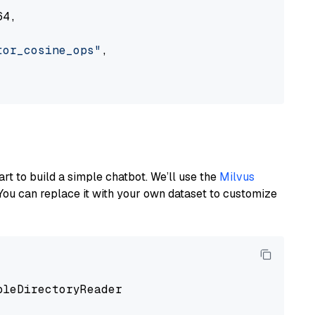
4,

tor_cosine_ops"
,

art to build a simple chatbot. We’ll use the
Milvus
You can replace it with your own dataset to customize
pleDirectoryReader
