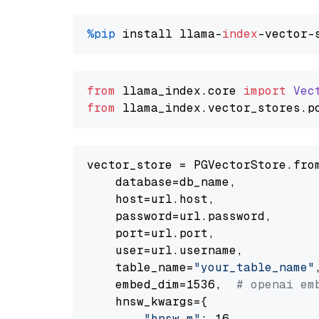
%pip
 install llama-
index
from
 llama_index.
core
import
Vec
from
 llama_index.
vector_stores
.
p
vector_store = PGVectorStore.from
    database=db_name,

    host=url.host,

    password=url.password,

    port=url.port,

    user=url.username,

    table_name=
"your_table_name"
,
    embed_dim=1536,  
# openai em
    hnsw_kwargs={

"hnsw_m"
: 16,
