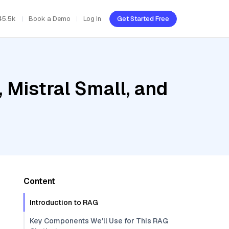
45.5k
Book a Demo
Log In
Get Started Free
 Mistral Small, and
Content
Introduction to RAG
Key Components We'll Use for This RAG