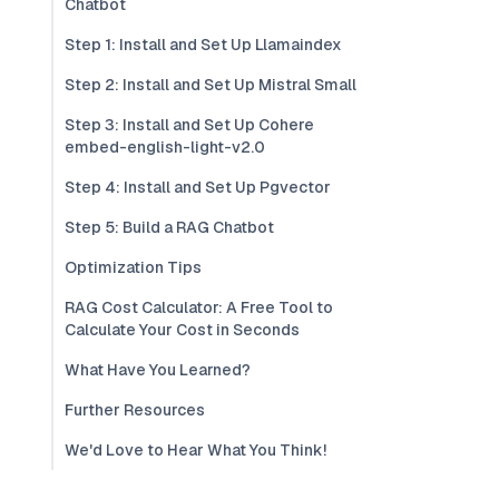
Chatbot
Step 1: Install and Set Up Llamaindex
Step 2: Install and Set Up Mistral Small
Step 3: Install and Set Up Cohere
embed-english-light-v2.0
Step 4: Install and Set Up Pgvector
Step 5: Build a RAG Chatbot
Optimization Tips
RAG Cost Calculator: A Free Tool to
Calculate Your Cost in Seconds
What Have You Learned?
Further Resources
We'd Love to Hear What You Think!