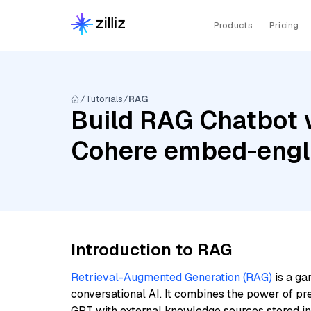
Products
Pricing
Tutorials
RAG
Build RAG Chatbot w
Cohere embed-engli
Introduction to RAG
Retrieval-Augmented Generation (RAG)
is a ga
conversational AI. It combines the power of pr
GPT with external knowledge sources stored i