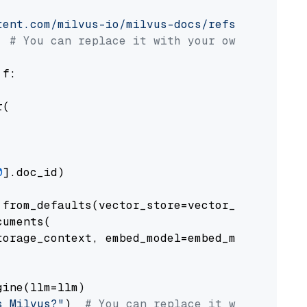
tent.com/milvus-io/milvus-docs/refs/heads/v2.
# You can replace it with your own file pat
 f:

(

0
].doc_id)

from_defaults(vector_store=vector_store)

uments(

orage_context, embed_model=embed_model

ine(llm=llm)

s Milvus?"
)  
# You can replace it with your o