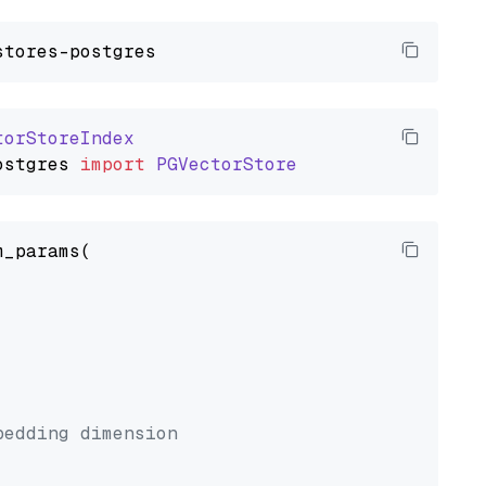
torStoreIndex
ostgres
import
PGVectorStore
_params(



bedding dimension