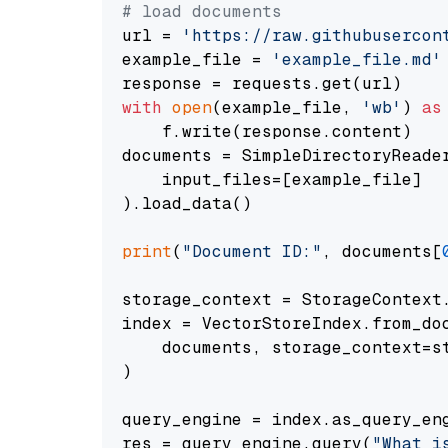
# load documents
url = 
'https://raw.githubusercon
example_file = 
'example_file.md'
with
open
(example_file, 
'wb'
) 
as
    f.write(response.content)

documents = SimpleDirectoryReader
    input_files=[example_file]

).load_data()

print
(
"Document ID:"
, documents[
storage_context = StorageContext.
index = VectorStoreIndex.from_doc
    documents, storage_context=st
)

query_engine = index.as_query_eng
res = query_engine.query(
"What i