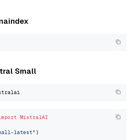
amaindex
stral Small
import
MistralAI
mall-latest"