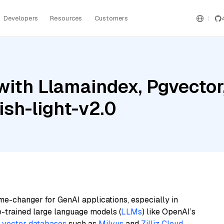
Developers
Resources
Customers
ith Llamaindex, Pgvector,
sh-light-v2.0
me-changer for GenAI applications, especially in
e-trained large language models (
LLMs
) like OpenAI’s
n
vector databases
such as
Milvus
and
Zilliz Cloud
,