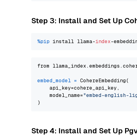
Step 3: Install and Set Up C
%pip
 install llama-
index
from llama_index.embeddings.cohe
embed_model
=
 CohereEmbedding(

    api_key=cohere_api_key,

    model_name=
"embed-english-li
Step 4: Install and Set Up Pg