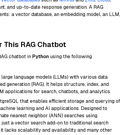
ant, and up-to-date response generation. A RAG
nents: a vector database, an embedding model, an LLM,
r This RAG Chatbot
 RAG chatbot in
Python
using the following
 large language models (LLMs) with various data
ed generation (RAG). It helps structure, index, and
M applications for search, chatbots, and analytics.
tgreSQL that enables efficient storage and querying of
machine learning and AI applications. Designed to
imate nearest neighbor (ANN) searches using
 just a vector search add-on to traditional search
it lacks scalability and availability and many other