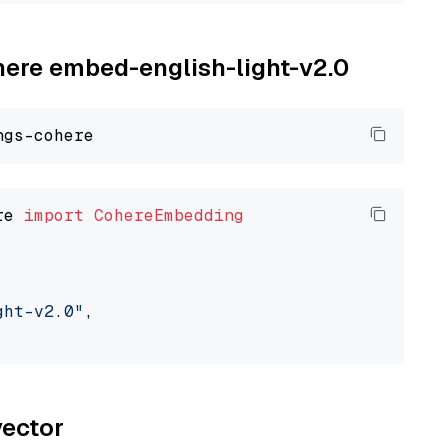
ohere embed-english-light-v2.0
re 
import
CohereEmbedding
ght-v2.0"
,

vector