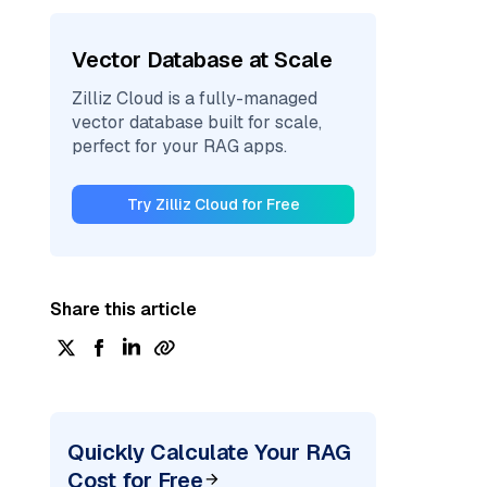
Vector Database at Scale
Zilliz Cloud is a fully-managed
vector database built for scale,
perfect for your RAG apps.
Try Zilliz Cloud for Free
Share this article
Quickly Calculate Your RAG
Cost for Free