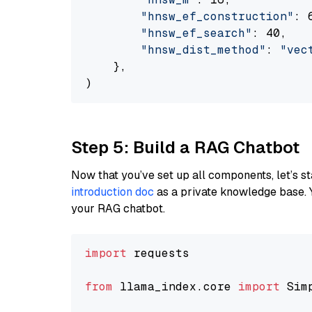
"hnsw_ef_construction"
: 6
"hnsw_ef_search"
: 40,

"hnsw_dist_method"
: 
"vec
    },

Step 5: Build a RAG Chatbot
Now that you’ve set up all components, let’s st
introduction doc
as a private knowledge base. 
your RAG chatbot.
import
 requests

from
 llama_index.core 
import
 Sim