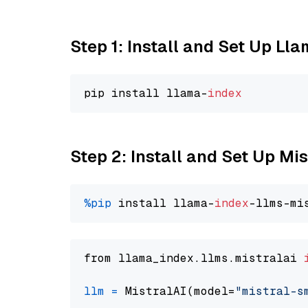
Step 1: Install and Set Up Ll
pip install llama-
index
Step 2: Install and Set Up Mi
%pip
 install llama-
index
from llama_index.llms.mistralai 
llm
=
 MistralAI(model=
"mistral-s