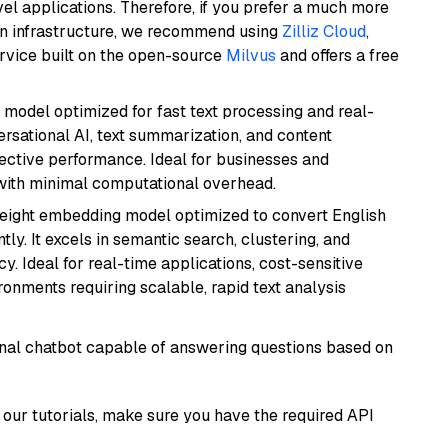
el applications. Therefore, if you prefer a much more
wn infrastructure, we recommend using
Zilliz Cloud
,
rvice built on the open-source
Milvus
and offers a free
I model optimized for fast text processing and real-
versational AI, text summarization, and content
fective performance. Ideal for businesses and
with minimal computational overhead.
weight embedding model optimized to convert English
tly. It excels in semantic search, clustering, and
y. Ideal for real-time applications, cost-sensitive
onments requiring scalable, rapid text analysis
tional chatbot capable of answering questions based on
our tutorials, make sure you have the required API