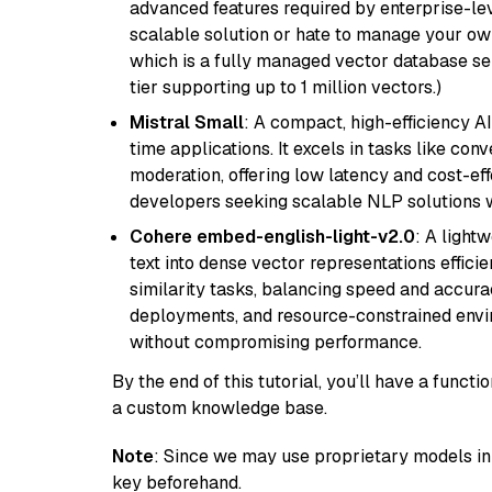
advanced features required by enterprise-lev
scalable solution or hate to manage your o
which is a fully managed vector database se
tier supporting up to 1 million vectors.)
Mistral Small
: A compact, high-efficiency A
time applications. It excels in tasks like con
moderation, offering low latency and cost-ef
developers seeking scalable NLP solutions 
Cohere embed-english-light-v2.0
: A light
text into dense vector representations efficien
similarity tasks, balancing speed and accurac
deployments, and resource-constrained envir
without compromising performance.
By the end of this tutorial, you’ll have a func
a custom knowledge base.
Note
: Since we may use proprietary models in 
key beforehand.