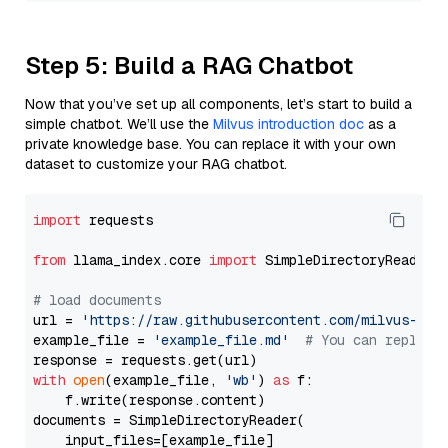
Step 5: Build a RAG Chatbot
Now that you’ve set up all components, let’s start to build a
simple chatbot. We’ll use the
Milvus introduction doc
as a
private knowledge base. You can replace it with your own
dataset to customize your RAG chatbot.
import
 requests

from
 llama_index.core 
import
 SimpleDirectoryReader

# load documents
url = 
'https://raw.githubusercontent.com/milvus-io/
example_file = 
'example_file.md'
# You can replace
with
open
(example_file, 
'wb'
) 
as
 f:

    f.write(response.content)

documents = SimpleDirectoryReader(

    input_files=[example_file]
