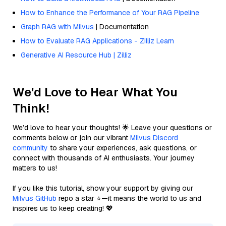
How to Enhance the Performance of Your RAG Pipeline
Graph RAG with Milvus
| Documentation
How to Evaluate RAG Applications - Zilliz Learn
Generative AI Resource Hub | Zilliz
We'd Love to Hear What You
Think!
We’d love to hear your thoughts! 🌟 Leave your questions or
comments below or join our vibrant
Milvus Discord
community
to share your experiences, ask questions, or
connect with thousands of AI enthusiasts. Your journey
matters to us!
If you like this tutorial, show your support by giving our
Milvus GitHub
repo a star ⭐—it means the world to us and
inspires us to keep creating! 💖