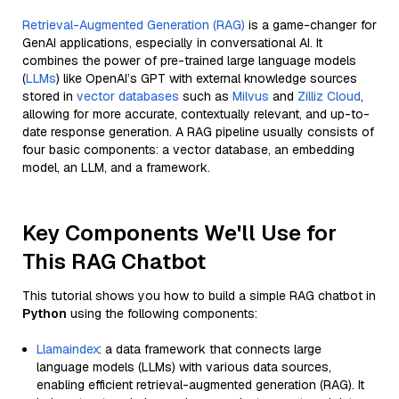
Retrieval-Augmented Generation (RAG)
is a game-changer for
GenAI applications, especially in conversational AI. It
combines the power of pre-trained large language models
(
LLMs
) like OpenAI’s GPT with external knowledge sources
stored in
vector databases
such as
Milvus
and
Zilliz Cloud
,
allowing for more accurate, contextually relevant, and up-to-
date response generation. A RAG pipeline usually consists of
four basic components: a vector database, an embedding
model, an LLM, and a framework.
Key Components We'll Use for
This RAG Chatbot
This tutorial shows you how to build a simple RAG chatbot in
Python
using the following components:
Llamaindex
: a data framework that connects large
language models (LLMs) with various data sources,
enabling efficient retrieval-augmented generation (RAG). It