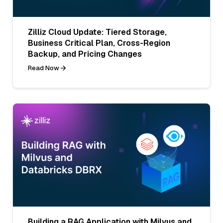
Zilliz Cloud Update: Tiered Storage,
Business Critical Plan, Cross-Region
Backup, and Pricing Changes
Read Now
Building a RAG Application with Milvus and