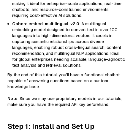
making it ideal for enterprise-scale applications, real-time
chatbots, and resource-constrained environments
requiring cost-effective AI solutions.
Cohere embed-multilingual-v2.0
: A multilingual
embedding model designed to convert text in over 100
languages into high-dimensional vectors. It excels in
capturing semantic relationships across diverse
languages, enabling robust cross-lingual search, content
recommendation, and multilingual NLP applications. Ideal
for global enterprises needing scalable, language-agnostic
text analysis and retrieval solutions.
By the end of this tutorial, you’ll have a functional chatbot
capable of answering questions based on a custom
knowledge base.
Note
: Since we may use proprietary models in our tutorials,
make sure you have the required API key beforehand.
Step 1: Install and Set Up