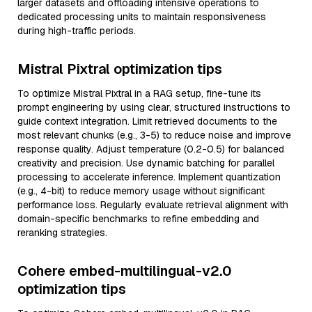
larger datasets and offloading intensive operations to
dedicated processing units to maintain responsiveness
during high-traffic periods.
Mistral Pixtral optimization tips
To optimize Mistral Pixtral in a RAG setup, fine-tune its
prompt engineering by using clear, structured instructions to
guide context integration. Limit retrieved documents to the
most relevant chunks (e.g., 3-5) to reduce noise and improve
response quality. Adjust temperature (0.2-0.5) for balanced
creativity and precision. Use dynamic batching for parallel
processing to accelerate inference. Implement quantization
(e.g., 4-bit) to reduce memory usage without significant
performance loss. Regularly evaluate retrieval alignment with
domain-specific benchmarks to refine embedding and
reranking strategies.
Cohere embed-multilingual-v2.0
optimization tips