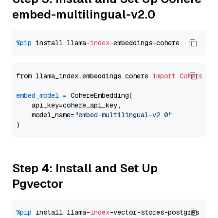
embed-multilingual-v2.0
%pip
 install llama-
index
from llama_index.embeddings.cohere 
import
CohereEmb
embed_model
=
 CohereEmbedding(

    api_key=cohere_api_key,

    model_name=
"embed-multilingual-v2.0"
,

Step 4: Install and Set Up
Pgvector
%pip
 install llama-
index