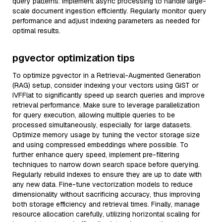
query patterns. Implement async processing to handle large-
scale document ingestion efficiently. Regularly monitor query
performance and adjust indexing parameters as needed for
optimal results.
pgvector optimization tips
To optimize pgvector in a Retrieval-Augmented Generation
(RAG) setup, consider indexing your vectors using GiST or
IVFFlat to significantly speed up search queries and improve
retrieval performance. Make sure to leverage parallelization
for query execution, allowing multiple queries to be
processed simultaneously, especially for large datasets.
Optimize memory usage by tuning the vector storage size
and using compressed embeddings where possible. To
further enhance query speed, implement pre-filtering
techniques to narrow down search space before querying.
Regularly rebuild indexes to ensure they are up to date with
any new data. Fine-tune vectorization models to reduce
dimensionality without sacrificing accuracy, thus improving
both storage efficiency and retrieval times. Finally, manage
resource allocation carefully, utilizing horizontal scaling for