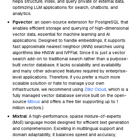
helps structure, index, and query private or external data,
optimizing LLM applications for search, chatbots, and
analytics.
Pgvector
: an open-source extension for PostgreSQL that
enables efficient storage and querying of high-dimensional
vector data, essential for machine learning and AI
applications. Designed to handle embeddings, it supports
fast approximate nearest neighbor (ANN) searches using
algorithms like HNSW and IVFFlat. Since it is just a vector
search add-on to traditional search rather than a purpose-
built vector database, it lacks scalability and availability
and many other advanced features required by enterprise-
level applications. Therefore, if you prefer a much more
scalable solution or hate to manage your own
infrastructure, we recommend using
Zilliz Cloud
, which is a
fully managed vector database service built on the open-
source
Milvus
and offers a free tier supporting up to 1
million vectors.)
Mixtral
: A high-performance, sparse mixture-of-experts
(MoE) language model designed for efficient text generation
and comprehension. Excelling in multilingual support and
domain adaptability, it balances speed and accuracy,