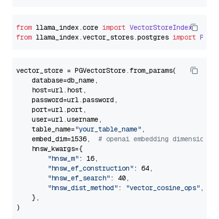
from
 llama_index.
core
import
VectorStoreIndex
from
 llama_index.
vector_stores
.
postgres
import
PGVe
vector_store = PGVectorStore.from_params(

    database=db_name,

    host=url.host,

    password=url.password,

    port=url.port,

    user=url.username,

    table_name=
"your_table_name"
,

    embed_dim=1536,  
# openai embedding dimension
    hnsw_kwargs={

"hnsw_m"
: 16,

"hnsw_ef_construction"
: 64,

"hnsw_ef_search"
: 40,

"hnsw_dist_method"
: 
"vector_cosine_ops"
,

    },
