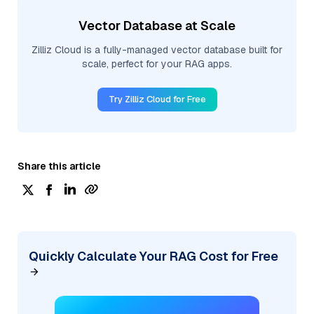
Vector Database at Scale
Zilliz Cloud is a fully-managed vector database built for
scale, perfect for your RAG apps.
Try Zilliz Cloud for Free
Share this article
Quickly Calculate Your RAG Cost for Free