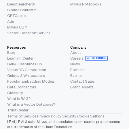
DeepSearcher
Milvus Notebooks
Claude Context
GPTCache
Attu
Milvus CLI
Vector Transport Service
Resources
Company
Blog
About
Learning Center
Careers
WE’RE HIRING
GenAI Resource Hub
News
VectorDB Comparison
Partners
Guides & Whitepapers
Events
Popular Embedding Models
Contact Sales
Data Connectors
Brand Assets
Glossary
What is RAG?
What is a Vector Database?
Trust Center
Terms of Service
·
Privacy Policy
·
Security
·
Cookie Settings
LF AI, LF AI & data, Milvus, and associated open-source project names
are trademarks of the Linux Foundation.