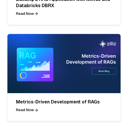
Databricks DBRX
Read Now
Metrics-Driven Development of RAGs
Read Now