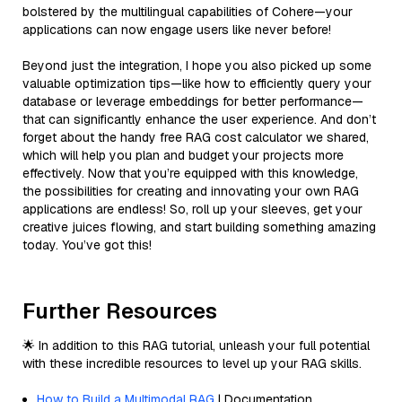
bolstered by the multilingual capabilities of Cohere—your
applications can now engage users like never before!
Beyond just the integration, I hope you also picked up some
valuable optimization tips—like how to efficiently query your
database or leverage embeddings for better performance—
that can significantly enhance the user experience. And don’t
forget about the handy free RAG cost calculator we shared,
which will help you plan and budget your projects more
effectively. Now that you’re equipped with this knowledge,
the possibilities for creating and innovating your own RAG
applications are endless! So, roll up your sleeves, get your
creative juices flowing, and start building something amazing
today. You’ve got this!
Further Resources
🌟 In addition to this RAG tutorial, unleash your full potential
with these incredible resources to level up your RAG skills.
How to Build a Multimodal RAG
| Documentation