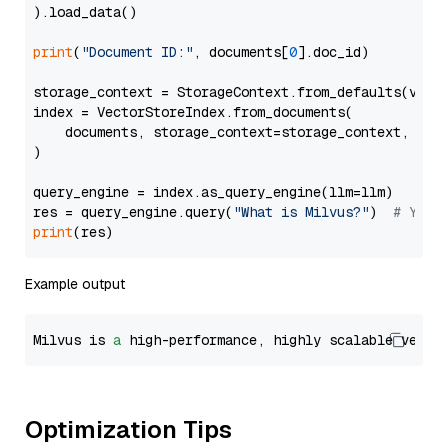
).load_data()

print
(
"Document ID:"
, documents[
0
].doc_id)

storage_context = StorageContext.from_defaults(vecto
index = VectorStoreIndex.from_documents(

    documents, storage_context=storage_context, embe
)

query_engine = index.as_query_engine(llm=llm)

res = query_engine.query(
"What is Milvus?"
)  
# You 
print
Example output
Milvus is 
a
 high-performance, highly scalable vecto
Optimization Tips