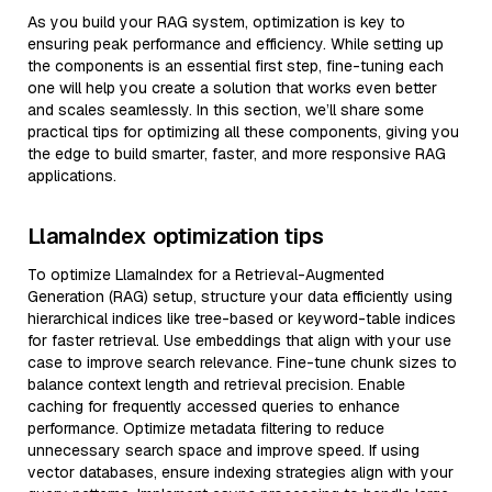
As you build your RAG system, optimization is key to
ensuring peak performance and efficiency. While setting up
the components is an essential first step, fine-tuning each
one will help you create a solution that works even better
and scales seamlessly. In this section, we’ll share some
practical tips for optimizing all these components, giving you
the edge to build smarter, faster, and more responsive RAG
applications.
LlamaIndex optimization tips
To optimize LlamaIndex for a Retrieval-Augmented
Generation (RAG) setup, structure your data efficiently using
hierarchical indices like tree-based or keyword-table indices
for faster retrieval. Use embeddings that align with your use
case to improve search relevance. Fine-tune chunk sizes to
balance context length and retrieval precision. Enable
caching for frequently accessed queries to enhance
performance. Optimize metadata filtering to reduce
unnecessary search space and improve speed. If using
vector databases, ensure indexing strategies align with your