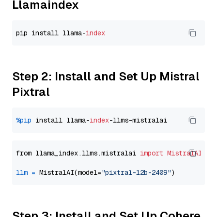
Llamaindex
pip install llama-
index
Step 2: Install and Set Up Mistral
Pixtral
%pip
 install llama-
index
from llama_index.llms.mistralai 
import
MistralAI
llm
=
 MistralAI(model=
"pixtral-12b-2409"
Step 3: Install and Set Up Cohere