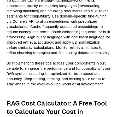
To optimize Cohere embed-multilingual-v2.0 in RAG,
preprocess text by normalizing languages (lowercasing,
removing diacritics) and chunking documents into 512-token
segments for compatibility. Use domain-specific fine-tuning
via Cohere’s API to align embeddings with specialized
vocabularies. Cache frequently accessed embeddings to
reduce latency and costs. Batch embedding requests for bulk
processing. Align query language with document language for
improved retrieval accuracy, and apply L2 normalization
before similarity calculations. Monitor retrieval hit rates to
refine chunking strategies and fine-tuning datasets iteratively.
By implementing these tips across your components, you'll
be able to enhance the performance and functionality of your
RAG system, ensuring it’s optimized for both speed and
accuracy. Keep testing, iterating, and refining your setup to
stay ahead in the ever-evolving world of AI development.
RAG Cost Calculator: A Free Tool
to Calculate Your Cost in