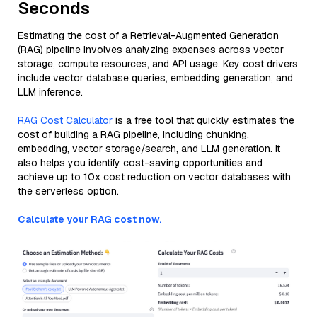
Seconds
Estimating the cost of a Retrieval-Augmented Generation
(RAG) pipeline involves analyzing expenses across vector
storage, compute resources, and API usage. Key cost drivers
include vector database queries, embedding generation, and
LLM inference.
RAG Cost Calculator
is a free tool that quickly estimates the
cost of building a RAG pipeline, including chunking,
embedding, vector storage/search, and LLM generation. It
also helps you identify cost-saving opportunities and
achieve up to 10x cost reduction on vector databases with
the serverless option.
Calculate your RAG cost now.