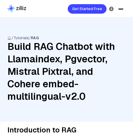
Get Started Free
Tutorials
RAG
Build RAG Chatbot with
Llamaindex, Pgvector,
Mistral Pixtral, and
Cohere embed-
multilingual-v2.0
Introduction to RAG