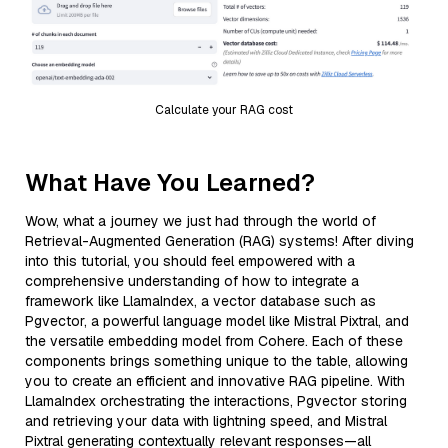
Calculate your RAG cost
What Have You Learned?
Wow, what a journey we just had through the world of
Retrieval-Augmented Generation (RAG) systems! After diving
into this tutorial, you should feel empowered with a
comprehensive understanding of how to integrate a
framework like LlamaIndex, a vector database such as
Pgvector, a powerful language model like Mistral Pixtral, and
the versatile embedding model from Cohere. Each of these
components brings something unique to the table, allowing
you to create an efficient and innovative RAG pipeline. With
LlamaIndex orchestrating the interactions, Pgvector storing
and retrieving your data with lightning speed, and Mistral
Pixtral generating contextually relevant responses—all