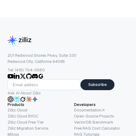
201 Redwood Shores Pkwy, Suite 330
Redwood City, California 94065
Tel: (415) 704-0580
Subscribe
Ask AI About Zilliz
Products
Developers
Zilliz Cloud
Documentation
Zilliz Cloud BYOC
Open-Source Projects
Zilliz Cloud Free Tier
VectorDB Benchmark
Zilliz Migration Service
Free RAG Cost Calculator
Milvus
RAG Tutorials