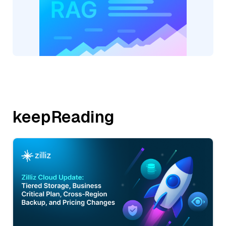
keepReading