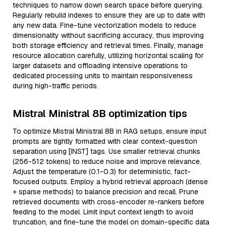
techniques to narrow down search space before querying.
Regularly rebuild indexes to ensure they are up to date with
any new data. Fine-tune vectorization models to reduce
dimensionality without sacrificing accuracy, thus improving
both storage efficiency and retrieval times. Finally, manage
resource allocation carefully, utilizing horizontal scaling for
larger datasets and offloading intensive operations to
dedicated processing units to maintain responsiveness
during high-traffic periods.
Mistral Ministral 8B optimization tips
To optimize Mistral Ministral 8B in RAG setups, ensure input
prompts are tightly formatted with clear context-question
separation using [INST] tags. Use smaller retrieval chunks
(256-512 tokens) to reduce noise and improve relevance.
Adjust the temperature (0.1-0.3) for deterministic, fact-
focused outputs. Employ a hybrid retrieval approach (dense
+ sparse methods) to balance precision and recall. Prune
retrieved documents with cross-encoder re-rankers before
feeding to the model. Limit input context length to avoid
truncation, and fine-tune the model on domain-specific data