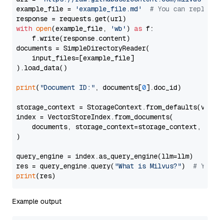
example_file = 
'example_file.md'
# You can replace
with
open
(example_file, 
'wb'
) 
as
 f:

    f.write(response.content)

documents = SimpleDirectoryReader(

    input_files=[example_file]

).load_data()

print
(
"Document ID:"
, documents[
0
].doc_id)

storage_context = StorageContext.from_defaults(vecto
index = VectorStoreIndex.from_documents(

    documents, storage_context=storage_context, embe
)

query_engine = index.as_query_engine(llm=llm)

res = query_engine.query(
"What is Milvus?"
)  
# You 
print
Example output