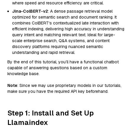
where speed and resource efficiency are critical.
Jina-ColBERT-v2
: A dense passage retrieval model
optimized for semantic search and document ranking. It
combines ColBERT's contextualized late interaction with
efficient indexing, delivering high accuracy in understanding
query intent and matching relevant text. Ideal for large-
scale enterprise search, Q&A systems, and content
discovery platforms requiring nuanced semantic
understanding and rapid retrieval.
By the end of this tutorial, you’ll have a functional chatbot
capable of answering questions based on a custom
knowledge base.
Note
: Since we may use proprietary models in our tutorials,
make sure you have the required API key beforehand.
Step 1: Install and Set Up
Llamaindex