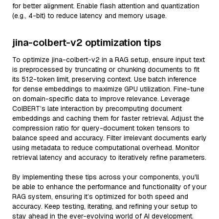
for better alignment. Enable flash attention and quantization
(e.g., 4-bit) to reduce latency and memory usage.
jina-colbert-v2 optimization tips
To optimize jina-colbert-v2 in a RAG setup, ensure input text
is preprocessed by truncating or chunking documents to fit
its 512-token limit, preserving context. Use batch inference
for dense embeddings to maximize GPU utilization. Fine-tune
on domain-specific data to improve relevance. Leverage
ColBERT’s late interaction by precomputing document
embeddings and caching them for faster retrieval. Adjust the
compression ratio for query-document token tensors to
balance speed and accuracy. Filter irrelevant documents early
using metadata to reduce computational overhead. Monitor
retrieval latency and accuracy to iteratively refine parameters.
By implementing these tips across your components, you'll
be able to enhance the performance and functionality of your
RAG system, ensuring it’s optimized for both speed and
accuracy. Keep testing, iterating, and refining your setup to
stay ahead in the ever-evolving world of AI development.