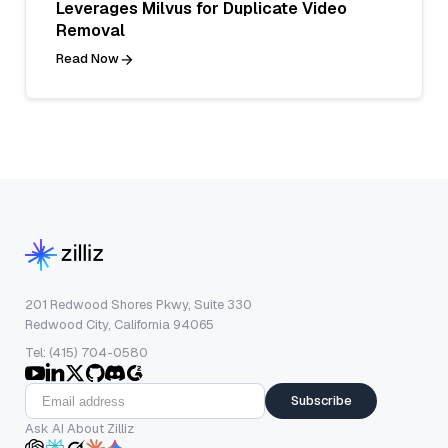
Leverages Milvus for Duplicate Video
Removal
Read Now
201 Redwood Shores Pkwy, Suite 330
Redwood City, California 94065
Tel: (415) 704-0580
Subscribe
Ask AI About Zilliz