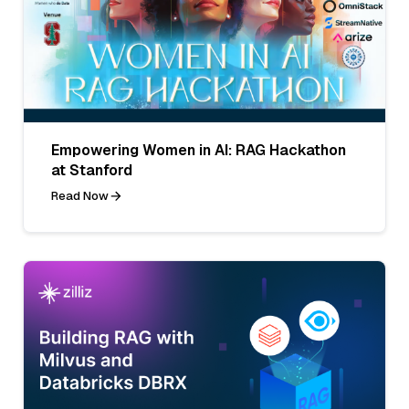
Empowering Women in AI: RAG Hackathon
at Stanford
Read Now