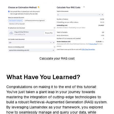
Calculate your RAG cost
What Have You Learned?
Congratulations on making it to the end of this tutorial!
You've just taken a giant leap in your journey towards
mastering the integration of cutting-edge technologies to
build a robust Retrieval-Augmented Generation (RAG) system.
By leveraging LlamaIndex as your framework, you explored
how to seamlessly manage and query your data, while