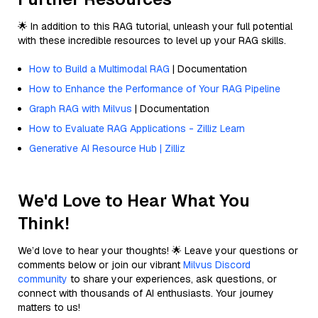
🌟 In addition to this RAG tutorial, unleash your full potential
with these incredible resources to level up your RAG skills.
How to Build a Multimodal RAG
| Documentation
How to Enhance the Performance of Your RAG Pipeline
Graph RAG with Milvus
| Documentation
How to Evaluate RAG Applications - Zilliz Learn
Generative AI Resource Hub | Zilliz
We'd Love to Hear What You
Think!
We’d love to hear your thoughts! 🌟 Leave your questions or
comments below or join our vibrant
Milvus Discord
community
to share your experiences, ask questions, or
connect with thousands of AI enthusiasts. Your journey
matters to us!