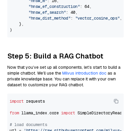
"hnsw_m"
: 16,

"hnsw_ef_construction"
: 64,

"hnsw_ef_search"
: 40,

"hnsw_dist_method"
: 
"vector_cosine_ops"
,

    },

Step 5: Build a RAG Chatbot
Now that you’ve set up all components, let’s start to build a
simple chatbot. We’ll use the
Milvus introduction doc
as a
private knowledge base. You can replace it with your own
dataset to customize your RAG chatbot.
import
 requests

from
 llama_index.core 
import
 SimpleDirectoryReader

# load documents
url = 
'https://raw.githubusercontent.com/milvus-io/