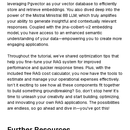
leveraging Pgvector as your vector database to efficiently
store and retrieve embeddings. You also dived deep into the
power of the Mistral Ministral 8B LLM, which truly amplifies
your ability to generate insightful and contextually relevant
responses. Coupled with the jina-colbert-v2 embedding
model, you have access to an enhanced semantic
understanding of your data—empowering you to create more
engaging applications.
Throughout the tutorial, we’ve shared optimization tips that
help you fine-tune your RAG system for improved
performance and quicker response times. Plus, with the
included free RAG cost calculator, you now have the tools to
estimate and manage your operational expenses effectively.
Isn’t it exciting to see how all these components fit together
to build something groundbreaking? So, don’t stop here! It’s
time to unleash your creativity and start building, optimizing,
and innovating your own RAG applications. The possibilities
are endless, so go ahead and dive in—you've got this!
Further Resources