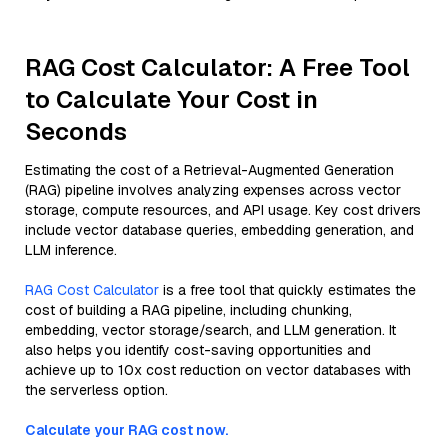
RAG Cost Calculator: A Free Tool
to Calculate Your Cost in
Seconds
Estimating the cost of a Retrieval-Augmented Generation
(RAG) pipeline involves analyzing expenses across vector
storage, compute resources, and API usage. Key cost drivers
include vector database queries, embedding generation, and
LLM inference.
RAG Cost Calculator
is a free tool that quickly estimates the
cost of building a RAG pipeline, including chunking,
embedding, vector storage/search, and LLM generation. It
also helps you identify cost-saving opportunities and
achieve up to 10x cost reduction on vector databases with
the serverless option.
Calculate your RAG cost now.