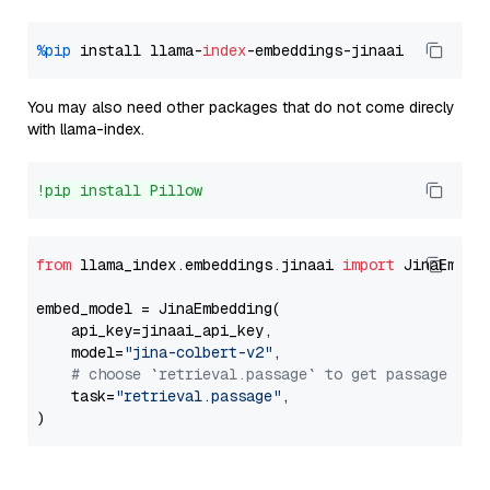
%pip
 install llama-
index
You may also need other packages that do not come direcly
with llama-index.
!pip install Pillow
from
 llama_index.embeddings.jinaai 
import
 JinaEmbedd
embed_model = JinaEmbedding(

    api_key=jinaai_api_key,

    model=
"jina-colbert-v2"
,

# choose `retrieval.passage` to get passage emb
    task=
"retrieval.passage"
,
