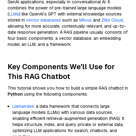
GenAI applications, especially in conversational AI. It
combines the power of pre-trained large language models
(
LLMs
) like OpenAI’s GPT with external knowledge sources
stored in
vector databases
such as
Milvus
and
Zilliz Cloud
,
allowing for more accurate, contextually relevant, and up-to-
date response generation. A RAG pipeline usually consists of
four basic components: a vector database, an embedding
model, an LLM, and a framework.
Key Components We'll Use for
This RAG Chatbot
This tutorial shows you how to build a simple RAG chatbot in
Python
using the following components:
Llamaindex
: a data framework that connects large
language models (LLMs) with various data sources,
enabling efficient retrieval-augmented generation (RAG). It
helps structure, index, and query private or external data,
optimizing LLM applications for search, chatbots, and