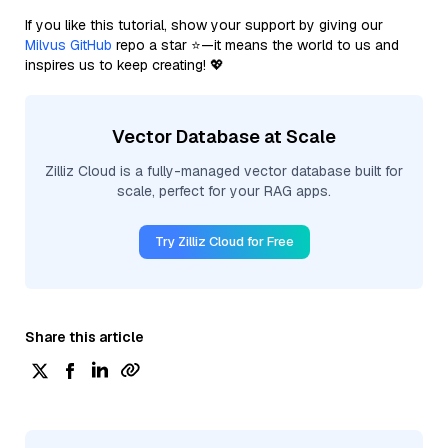
If you like this tutorial, show your support by giving our
Milvus GitHub
repo a star ⭐—it means the world to us and
inspires us to keep creating! 💖
Vector Database at Scale
Zilliz Cloud is a fully-managed vector database built for
scale, perfect for your RAG apps.
Try Zilliz Cloud for Free
Share this article