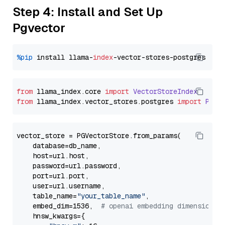
Step 4: Install and Set Up
Pgvector
%pip
 install llama-
index
from
 llama_index.
core
import
VectorStoreIndex
from
 llama_index.
vector_stores
.
postgres
import
PGVe
vector_store = PGVectorStore.from_params(

    database=db_name,

    host=url.host,

    password=url.password,

    port=url.port,

    user=url.username,

    table_name=
"your_table_name"
,

    embed_dim=1536,  
# openai embedding dimension
    hnsw_kwargs={
