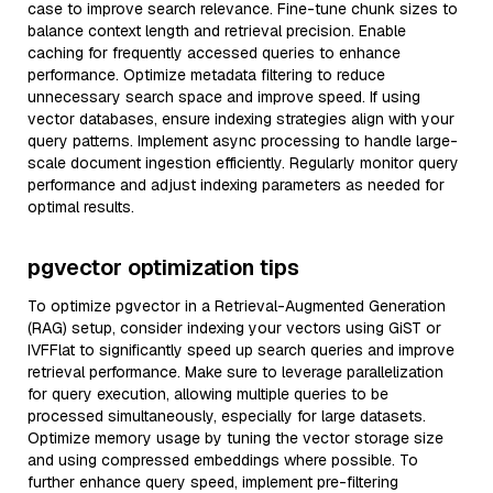
case to improve search relevance. Fine-tune chunk sizes to
balance context length and retrieval precision. Enable
caching for frequently accessed queries to enhance
performance. Optimize metadata filtering to reduce
unnecessary search space and improve speed. If using
vector databases, ensure indexing strategies align with your
query patterns. Implement async processing to handle large-
scale document ingestion efficiently. Regularly monitor query
performance and adjust indexing parameters as needed for
optimal results.
pgvector optimization tips
To optimize pgvector in a Retrieval-Augmented Generation
(RAG) setup, consider indexing your vectors using GiST or
IVFFlat to significantly speed up search queries and improve
retrieval performance. Make sure to leverage parallelization
for query execution, allowing multiple queries to be
processed simultaneously, especially for large datasets.
Optimize memory usage by tuning the vector storage size
and using compressed embeddings where possible. To
further enhance query speed, implement pre-filtering