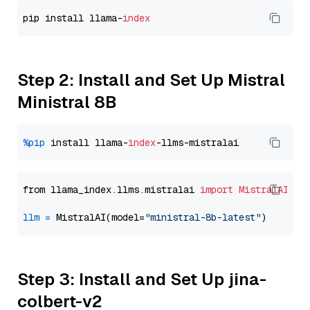
pip install llama-
index
Step 2: Install and Set Up Mistral
Ministral 8B
%pip
 install llama-
index
from llama_index.llms.mistralai 
import
MistralAI
llm
=
 MistralAI(model=
"ministral-8b-latest"
Step 3: Install and Set Up jina-
colbert-v2