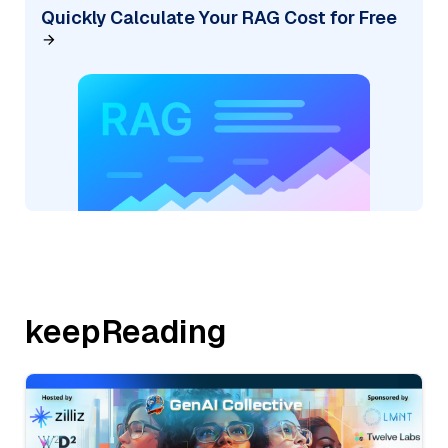
Quickly Calculate Your RAG Cost for Free
keepReading