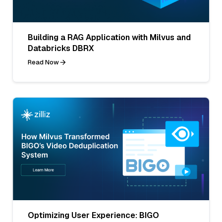
Building a RAG Application with Milvus and
Databricks DBRX
Read Now
Optimizing User Experience: BIGO