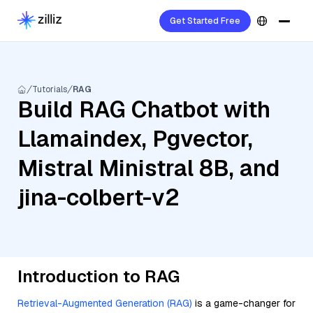
Get Started Free
Tutorials
RAG
Build RAG Chatbot with
Llamaindex, Pgvector,
Mistral Ministral 8B, and
jina-colbert-v2
Introduction to RAG
Retrieval-Augmented Generation (RAG)
is a game-changer for