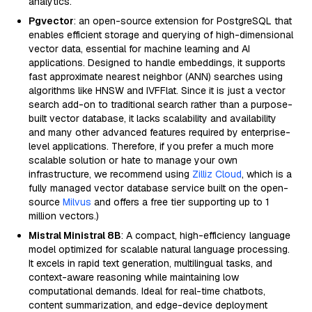
analytics.
Pgvector
: an open-source extension for PostgreSQL that
enables efficient storage and querying of high-dimensional
vector data, essential for machine learning and AI
applications. Designed to handle embeddings, it supports
fast approximate nearest neighbor (ANN) searches using
algorithms like HNSW and IVFFlat. Since it is just a vector
search add-on to traditional search rather than a purpose-
built vector database, it lacks scalability and availability
and many other advanced features required by enterprise-
level applications. Therefore, if you prefer a much more
scalable solution or hate to manage your own
infrastructure, we recommend using
Zilliz Cloud
, which is a
fully managed vector database service built on the open-
source
Milvus
and offers a free tier supporting up to 1
million vectors.)
Mistral Ministral 8B
: A compact, high-efficiency language
model optimized for scalable natural language processing.
It excels in rapid text generation, multilingual tasks, and
context-aware reasoning while maintaining low
computational demands. Ideal for real-time chatbots,
content summarization, and edge-device deployment