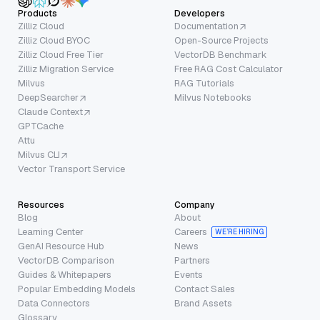
Products
Developers
Zilliz Cloud
Documentation
Zilliz Cloud BYOC
Open-Source Projects
Zilliz Cloud Free Tier
VectorDB Benchmark
Zilliz Migration Service
Free RAG Cost Calculator
Milvus
RAG Tutorials
DeepSearcher
Milvus Notebooks
Claude Context
GPTCache
Attu
Milvus CLI
Vector Transport Service
Resources
Company
Blog
About
Learning Center
Careers
WE’RE HIRING
GenAI Resource Hub
News
VectorDB Comparison
Partners
Guides & Whitepapers
Events
Popular Embedding Models
Contact Sales
Data Connectors
Brand Assets
Glossary