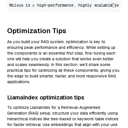
Milvus is 
a
 high-performance, highly scalable vecto
Optimization Tips
As you build your RAG system, optimization is key to
ensuring peak performance and efficiency. While setting up
the components is an essential first step, fine-tuning each
one will help you create a solution that works even better
and scales seamlessly. In this section, we’ll share some
practical tips for optimizing all these components, giving you
the edge to build smarter, faster, and more responsive RAG
applications.
LlamaIndex optimization tips
To optimize LlamaIndex for a Retrieval-Augmented
Generation (RAG) setup, structure your data efficiently using
hierarchical indices like tree-based or keyword-table indices
for faster retrieval. Use embeddings that align with your use