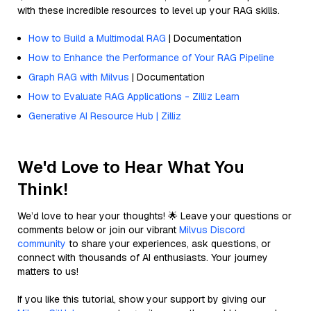
with these incredible resources to level up your RAG skills.
How to Build a Multimodal RAG
| Documentation
How to Enhance the Performance of Your RAG Pipeline
Graph RAG with Milvus
| Documentation
How to Evaluate RAG Applications - Zilliz Learn
Generative AI Resource Hub | Zilliz
We'd Love to Hear What You
Think!
We’d love to hear your thoughts! 🌟 Leave your questions or
comments below or join our vibrant
Milvus Discord
community
to share your experiences, ask questions, or
connect with thousands of AI enthusiasts. Your journey
matters to us!
If you like this tutorial, show your support by giving our