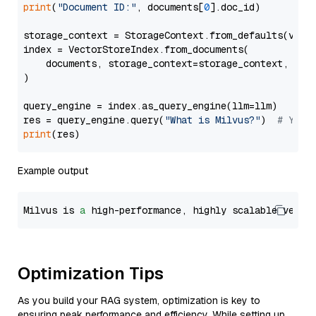
print
(
"Document ID:"
, documents[
0
].doc_id)

storage_context = StorageContext.from_defaults(vecto
index = VectorStoreIndex.from_documents(

    documents, storage_context=storage_context, embe
)

query_engine = index.as_query_engine(llm=llm)

res = query_engine.query(
"What is Milvus?"
)  
# You 
print
Example output
Milvus is 
a
 high-performance, highly scalable vecto
Optimization Tips
As you build your RAG system, optimization is key to
ensuring peak performance and efficiency. While setting up