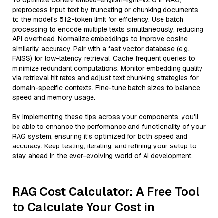
To optimize Cohere embed-english-light-v2.0 in RAG,
preprocess input text by truncating or chunking documents
to the model’s 512-token limit for efficiency. Use batch
processing to encode multiple texts simultaneously, reducing
API overhead. Normalize embeddings to improve cosine
similarity accuracy. Pair with a fast vector database (e.g.,
FAISS) for low-latency retrieval. Cache frequent queries to
minimize redundant computations. Monitor embedding quality
via retrieval hit rates and adjust text chunking strategies for
domain-specific contexts. Fine-tune batch sizes to balance
speed and memory usage.
By implementing these tips across your components, you'll
be able to enhance the performance and functionality of your
RAG system, ensuring it’s optimized for both speed and
accuracy. Keep testing, iterating, and refining your setup to
stay ahead in the ever-evolving world of AI development.
RAG Cost Calculator: A Free Tool
to Calculate Your Cost in