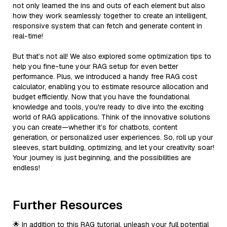
not only learned the ins and outs of each element but also
how they work seamlessly together to create an intelligent,
responsive system that can fetch and generate content in
real-time!
But that’s not all! We also explored some optimization tips to
help you fine-tune your RAG setup for even better
performance. Plus, we introduced a handy free RAG cost
calculator, enabling you to estimate resource allocation and
budget efficiently. Now that you have the foundational
knowledge and tools, you're ready to dive into the exciting
world of RAG applications. Think of the innovative solutions
you can create—whether it’s for chatbots, content
generation, or personalized user experiences. So, roll up your
sleeves, start building, optimizing, and let your creativity soar!
Your journey is just beginning, and the possibilities are
endless!
Further Resources
🌟 In addition to this RAG tutorial, unleash your full potential