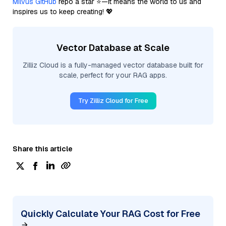
Milvus GitHub
repo a star ⭐—it means the world to us and
inspires us to keep creating! 💖
Vector Database at Scale
Zilliz Cloud is a fully-managed vector database built for
scale, perfect for your RAG apps.
Try Zilliz Cloud for Free
Share this article
Quickly Calculate Your RAG Cost for Free