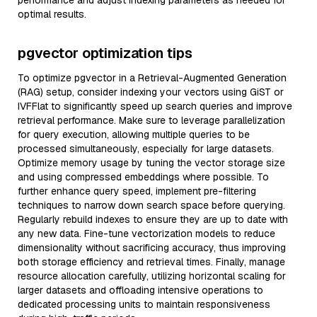
performance and adjust indexing parameters as needed for
optimal results.
pgvector optimization tips
To optimize pgvector in a Retrieval-Augmented Generation
(RAG) setup, consider indexing your vectors using GiST or
IVFFlat to significantly speed up search queries and improve
retrieval performance. Make sure to leverage parallelization
for query execution, allowing multiple queries to be
processed simultaneously, especially for large datasets.
Optimize memory usage by tuning the vector storage size
and using compressed embeddings where possible. To
further enhance query speed, implement pre-filtering
techniques to narrow down search space before querying.
Regularly rebuild indexes to ensure they are up to date with
any new data. Fine-tune vectorization models to reduce
dimensionality without sacrificing accuracy, thus improving
both storage efficiency and retrieval times. Finally, manage
resource allocation carefully, utilizing horizontal scaling for
larger datasets and offloading intensive operations to
dedicated processing units to maintain responsiveness