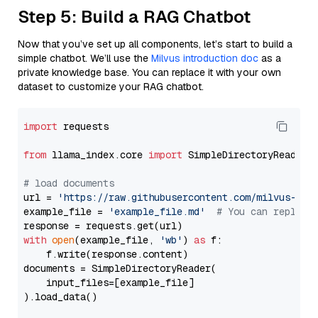
Step 5: Build a RAG Chatbot
Now that you’ve set up all components, let’s start to build a
simple chatbot. We’ll use the
Milvus introduction doc
as a
private knowledge base. You can replace it with your own
dataset to customize your RAG chatbot.
import
 requests

from
 llama_index.core 
import
 SimpleDirectoryReader

# load documents
url = 
'https://raw.githubusercontent.com/milvus-io/
example_file = 
'example_file.md'
# You can replace
with
open
(example_file, 
'wb'
) 
as
 f:

    f.write(response.content)

documents = SimpleDirectoryReader(

    input_files=[example_file]

).load_data()
