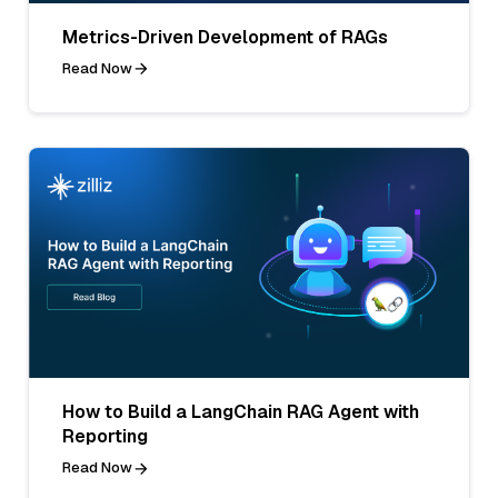
Metrics-Driven Development of RAGs
Read Now
How to Build a LangChain RAG Agent with
Reporting
Read Now