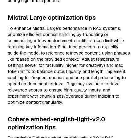
during high-traffic periods.
Mistral Large optimization tips
To enhance Mistral Large’s performance in RAG systems,
prioritize efficient context handling by truncating or
summarizing retrieved documents to fit its token limit while
retaining key information. Fine-tune prompts to explicitly
guide the model to reference retrieved content, using phrases
like “based on the provided context.” Adjust temperature
settings (lower for factuality, higher for creativity) and max
token limits to balance output quality and length. Implement
caching for frequent queries, and use parallel processing to
speed up document retrieval. Regularly evaluate retrieval
relevance scores to ensure high-quality inputs, and
experiment with chunk sizes/overlaps during indexing to
optimize context granularity.
Cohere embed-english-light-v2.0
optimization tips