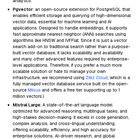
analytics.
Pgvector
: an open-source extension for PostgreSQL that
enables efficient storage and querying of high-dimensional
vector data, essential for machine learning and AI
applications. Designed to handle embeddings, it supports
fast approximate nearest neighbor (ANN) searches using
algorithms like HNSW and IVFFlat. Since it is just a vector
search add-on to traditional search rather than a purpose-
built vector database, it lacks scalability and availability
and many other advanced features required by enterprise-
level applications. Therefore, if you prefer a much more
scalable solution or hate to manage your own
infrastructure, we recommend using
Zilliz Cloud
, which is a
fully managed vector database service built on the open-
source
Milvus
and offers a free tier supporting up to 1
million vectors.)
Mistral Large
: A state-of-the-art language model
optimized for advanced reasoning, multilingual tasks, and
high-stakes decision-making. It excels in code generation,
complex analysis, and cross-lingual understanding,
offering scalability, efficiency, and high accuracy for
enterprise solutions, AI-driven research, and global