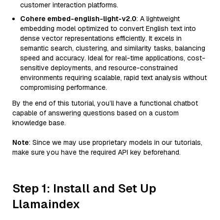
customer interaction platforms.
Cohere embed-english-light-v2.0
: A lightweight
embedding model optimized to convert English text into
dense vector representations efficiently. It excels in
semantic search, clustering, and similarity tasks, balancing
speed and accuracy. Ideal for real-time applications, cost-
sensitive deployments, and resource-constrained
environments requiring scalable, rapid text analysis without
compromising performance.
By the end of this tutorial, you’ll have a functional chatbot
capable of answering questions based on a custom
knowledge base.
Note
: Since we may use proprietary models in our tutorials,
make sure you have the required API key beforehand.
Step 1: Install and Set Up
Llamaindex