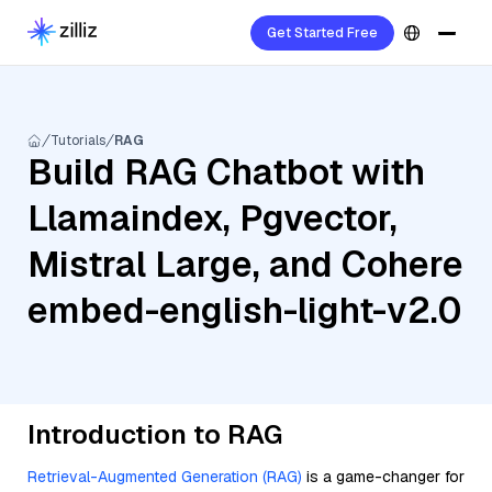
Get Started Free
Tutorials
RAG
Build RAG Chatbot with
Llamaindex, Pgvector,
Mistral Large, and Cohere
embed-english-light-v2.0
Introduction to RAG
Retrieval-Augmented Generation (RAG)
is a game-changer for