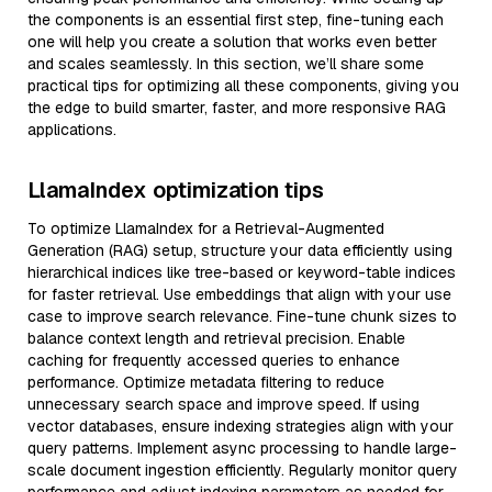
the components is an essential first step, fine-tuning each
one will help you create a solution that works even better
and scales seamlessly. In this section, we’ll share some
practical tips for optimizing all these components, giving you
the edge to build smarter, faster, and more responsive RAG
applications.
LlamaIndex optimization tips
To optimize LlamaIndex for a Retrieval-Augmented
Generation (RAG) setup, structure your data efficiently using
hierarchical indices like tree-based or keyword-table indices
for faster retrieval. Use embeddings that align with your use
case to improve search relevance. Fine-tune chunk sizes to
balance context length and retrieval precision. Enable
caching for frequently accessed queries to enhance
performance. Optimize metadata filtering to reduce
unnecessary search space and improve speed. If using
vector databases, ensure indexing strategies align with your
query patterns. Implement async processing to handle large-
scale document ingestion efficiently. Regularly monitor query