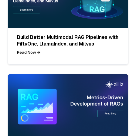
Build Better Multimodal RAG Pipelines with
FiftyOne, LlamaIndex, and Milvus
Read Now