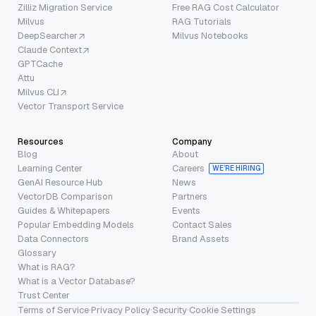
Zilliz Migration Service
Free RAG Cost Calculator
Milvus
RAG Tutorials
DeepSearcher
Milvus Notebooks
Claude Context
GPTCache
Attu
Milvus CLI
Vector Transport Service
Resources
Company
Blog
About
Learning Center
Careers
WE’RE HIRING
GenAI Resource Hub
News
VectorDB Comparison
Partners
Guides & Whitepapers
Events
Popular Embedding Models
Contact Sales
Data Connectors
Brand Assets
Glossary
What is RAG?
What is a Vector Database?
Trust Center
Terms of Service
·
Privacy Policy
·
Security
·
Cookie Settings