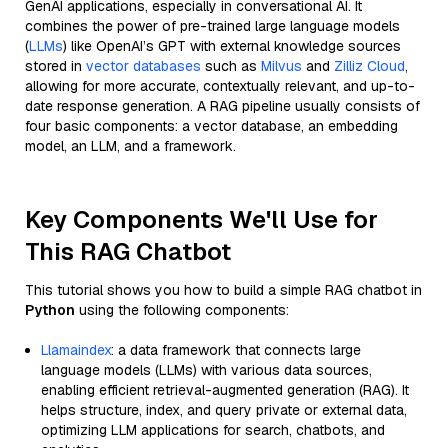
GenAI applications, especially in conversational AI. It
combines the power of pre-trained large language models
(
LLMs
) like OpenAI’s GPT with external knowledge sources
stored in
vector databases
such as
Milvus
and
Zilliz Cloud
,
allowing for more accurate, contextually relevant, and up-to-
date response generation. A RAG pipeline usually consists of
four basic components: a vector database, an embedding
model, an LLM, and a framework.
Key Components We'll Use for
This RAG Chatbot
This tutorial shows you how to build a simple RAG chatbot in
Python
using the following components:
Llamaindex
: a data framework that connects large
language models (LLMs) with various data sources,
enabling efficient retrieval-augmented generation (RAG). It
helps structure, index, and query private or external data,
optimizing LLM applications for search, chatbots, and