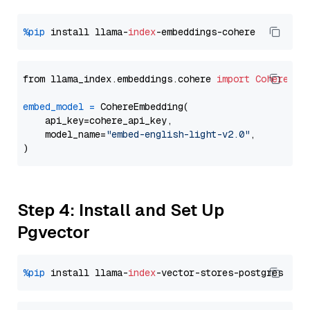
%pip
 install llama-
index
from llama_index.embeddings.cohere 
import
CohereEmb
embed_model
=
 CohereEmbedding(

    api_key=cohere_api_key,

    model_name=
"embed-english-light-v2.0"
,

Step 4: Install and Set Up
Pgvector
%pip
 install llama-
index