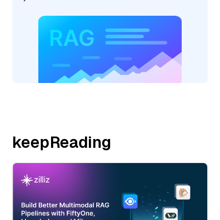
keepReading