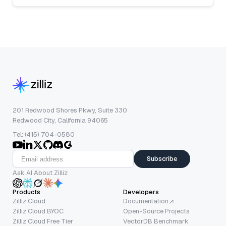
201 Redwood Shores Pkwy, Suite 330
Redwood City, California 94065
Tel: (415) 704-0580
Subscribe
Ask AI About Zilliz
Products
Developers
Zilliz Cloud
Documentation
Zilliz Cloud BYOC
Open-Source Projects
Zilliz Cloud Free Tier
VectorDB Benchmark