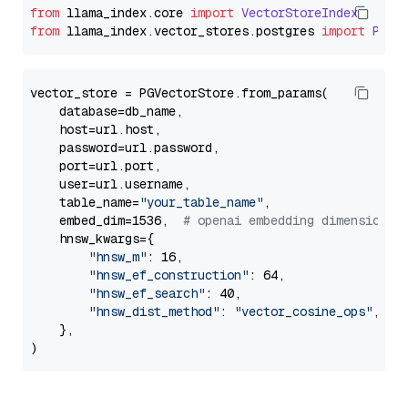
from
 llama_index.
core
import
VectorStoreIndex
from
 llama_index.
vector_stores
.
postgres
import
PGVe
vector_store = PGVectorStore.from_params(

    database=db_name,

    host=url.host,

    password=url.password,

    port=url.port,

    user=url.username,

    table_name=
"your_table_name"
,

    embed_dim=1536,  
# openai embedding dimension
    hnsw_kwargs={

"hnsw_m"
: 16,

"hnsw_ef_construction"
: 64,

"hnsw_ef_search"
: 40,

"hnsw_dist_method"
: 
"vector_cosine_ops"
,

    },
