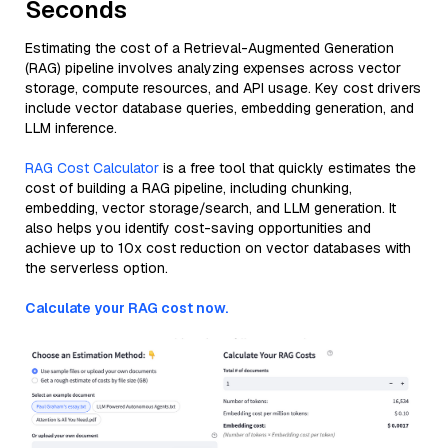
Seconds
Estimating the cost of a Retrieval-Augmented Generation
(RAG) pipeline involves analyzing expenses across vector
storage, compute resources, and API usage. Key cost drivers
include vector database queries, embedding generation, and
LLM inference.
RAG Cost Calculator
is a free tool that quickly estimates the
cost of building a RAG pipeline, including chunking,
embedding, vector storage/search, and LLM generation. It
also helps you identify cost-saving opportunities and
achieve up to 10x cost reduction on vector databases with
the serverless option.
Calculate your RAG cost now.