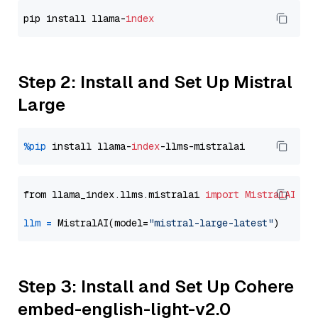
pip install llama-
index
Step 2: Install and Set Up Mistral
Large
%pip
 install llama-
index
from llama_index.llms.mistralai 
import
MistralAI
llm
=
 MistralAI(model=
"mistral-large-latest"
Step 3: Install and Set Up Cohere
embed-english-light-v2.0