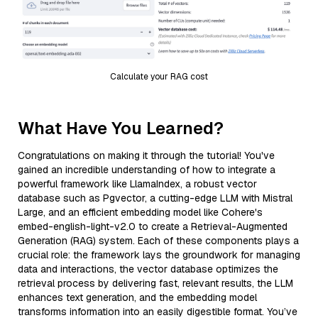
Calculate your RAG cost
What Have You Learned?
Congratulations on making it through the tutorial! You've
gained an incredible understanding of how to integrate a
powerful framework like LlamaIndex, a robust vector
database such as Pgvector, a cutting-edge LLM with Mistral
Large, and an efficient embedding model like Cohere's
embed-english-light-v2.0 to create a Retrieval-Augmented
Generation (RAG) system. Each of these components plays a
crucial role: the framework lays the groundwork for managing
data and interactions, the vector database optimizes the
retrieval process by delivering fast, relevant results, the LLM
enhances text generation, and the embedding model
transforms information into an easily digestible format. You’ve