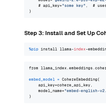
    # api_key=
"some key"
,  # use
Step 3: Install and Set Up C
%pip
 install llama-
index
from llama_index.embeddings.cohe
embed_model
=
 CohereEmbedding(

    api_key=cohere_api_key,

    model_name=
"embed-english-v2