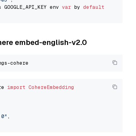
s GOOGLE_API_KEY env 
var
 by 
default
ohere embed-english-v2.0
re 
import
CohereEmbedding
.0"
,
