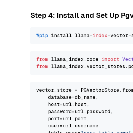
Step 4: Install and Set Up Pg
%pip
 install llama-
index
from
 llama_index.
core
import
Vec
from
 llama_index.
vector_stores
.
p
vector_store = PGVectorStore.from
    database=db_name,

    host=url.host,

    password=url.password,

    port=url.port,

    user=url.username,

    table_name=
"your_table_name"
,