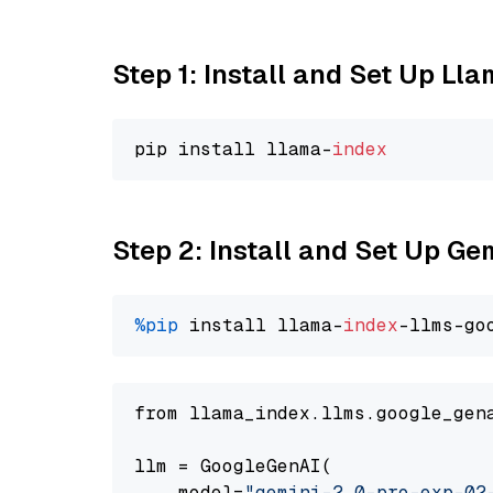
Step 1: Install and Set Up Ll
pip install llama-
index
Step 2: Install and Set Up Ge
%pip
 install llama-
index
-llms-go
from llama_index.llms.google_gen
llm = GoogleGenAI(

    model=
"gemini-2.0-pro-exp-02