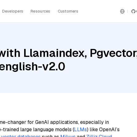
Developers
Resources
Customers
ith Llamaindex, Pgvector,
english-v2.0
me-changer for GenAI applications, especially in
e-trained large language models (
LLMs
) like OpenAI’s
n
vector databases
such as
Milvus
and
Zilliz Cloud
,