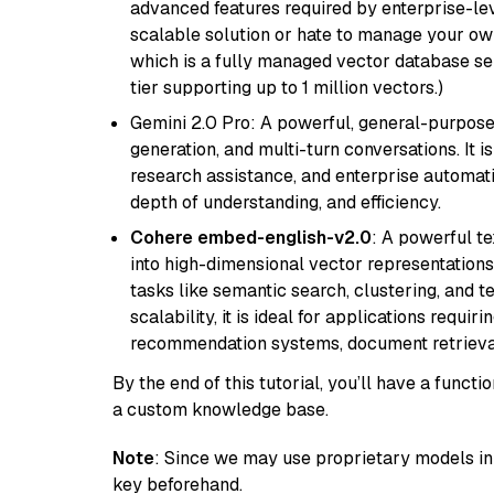
advanced features required by enterprise-lev
scalable solution or hate to manage your o
which is a fully managed vector database se
tier supporting up to 1 million vectors.)
Gemini 2.0 Pro: A powerful, general-purpose 
generation, and multi-turn conversations. It 
research assistance, and enterprise automat
depth of understanding, and efficiency.
Cohere embed-english-v2.0
: A powerful t
into high-dimensional vector representations.
tasks like semantic search, clustering, and t
scalability, it is ideal for applications requ
recommendation systems, document retrieval
By the end of this tutorial, you’ll have a func
a custom knowledge base.
Note
: Since we may use proprietary models in 
key beforehand.