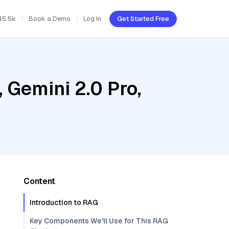
45.5k
Book a Demo
Log In
Get Started Free
 Gemini 2.0 Pro,
Content
Introduction to RAG
Key Components We'll Use for This RAG