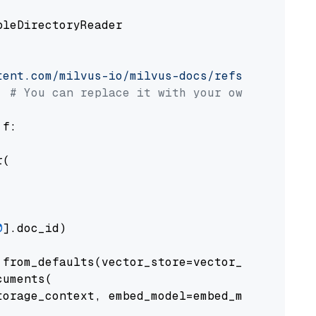
pleDirectoryReader

tent.com/milvus-io/milvus-docs/refs/heads/v2.
# You can replace it with your own file pat
 f:

(

0
].doc_id)

from_defaults(vector_store=vector_store)

uments(

orage_context, embed_model=embed_model
