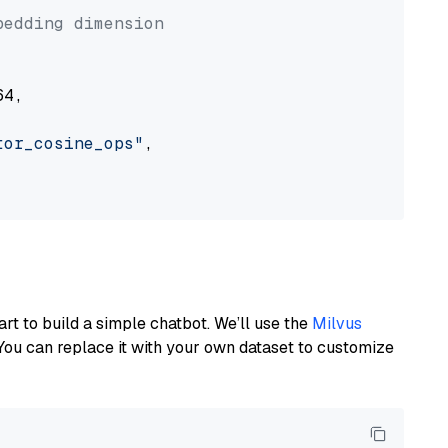
bedding dimension
4,

tor_cosine_ops"
,

art to build a simple chatbot. We’ll use the
Milvus
You can replace it with your own dataset to customize