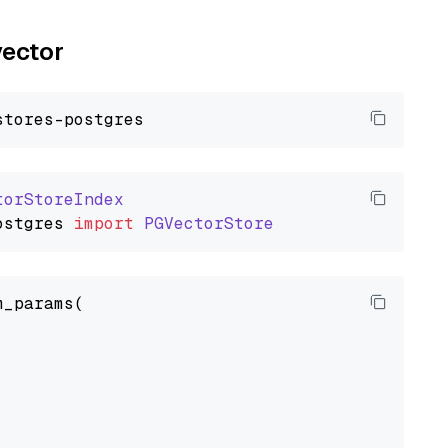
vector
torStoreIndex
ostgres
import
PGVectorStore
_params(


