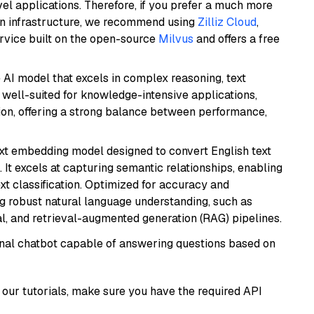
el applications. Therefore, if you prefer a much more
wn infrastructure, we recommend using
Zilliz Cloud
,
rvice built on the open-source
Milvus
and offers a free
AI model that excels in complex reasoning, text
is well-suited for knowledge-intensive applications,
ion, offering a strong balance between performance,
ext embedding model designed to convert English text
 It excels at capturing semantic relationships, enabling
ext classification. Optimized for accuracy and
iring robust natural language understanding, such as
, and retrieval-augmented generation (RAG) pipelines.
tional chatbot capable of answering questions based on
our tutorials, make sure you have the required API