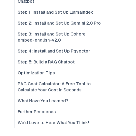
Chatbot
Step 1: Install and Set Up Llamaindex
Step 2: Install and Set Up Gemini 2.0 Pro
Step 3: Install and Set Up Cohere
embed-english-v2.0
Step 4: Install and Set Up Pgvector
Step 5: Build a RAG Chatbot
Optimization Tips
RAG Cost Calculator: A Free Tool to
Calculate Your Cost in Seconds
What Have You Learned?
Further Resources
We'd Love to Hear What You Think!