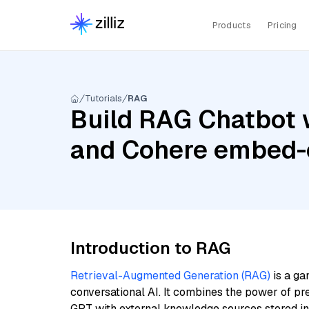
Products
Pricing
Tutorials
RAG
Build RAG Chatbot w
and Cohere embed-
Introduction to RAG
Retrieval-Augmented Generation (RAG)
is a ga
conversational AI. It combines the power of pr
GPT with external knowledge sources stored i