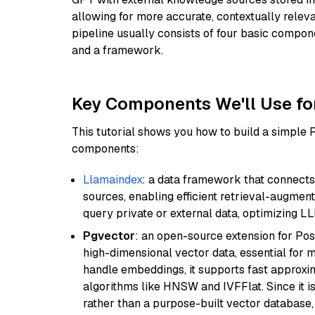
allowing for more accurate, contextually relev
pipeline usually consists of four basic compo
and a framework.
Key Components We'll Use fo
This tutorial shows you how to build a simple
components:
Llamaindex
: a data framework that connects
sources, enabling efficient retrieval-augment
query private or external data, optimizing LL
Pgvector
: an open-source extension for Pos
high-dimensional vector data, essential for 
handle embeddings, it supports fast approx
algorithms like HNSW and IVFFlat. Since it is
rather than a purpose-built vector database, 