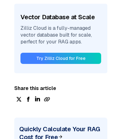
Vector Database at Scale
Zilliz Cloud is a fully-managed
vector database built for scale,
perfect for your RAG apps.
Try Zilliz Cloud for Free
Share this article
Quickly Calculate Your RAG
Cost for Free