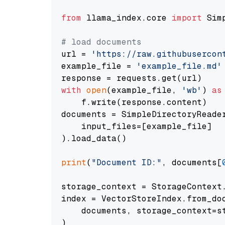
from
 llama_index.core 
import
 Sim
# load documents
url = 
'https://raw.githubusercon
example_file = 
'example_file.md'
with
open
(example_file, 
'wb'
) 
as
    f.write(response.content)

documents = SimpleDirectoryReader
    input_files=[example_file]

).load_data()

print
(
"Document ID:"
, documents[
storage_context = StorageContext.
index = VectorStoreIndex.from_doc
    documents, storage_context=st
)
