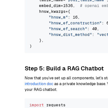
    embed_dim=1536,  
# openai em
    hnsw_kwargs={

"hnsw_m"
: 16,

"hnsw_ef_construction"
: 6
"hnsw_ef_search"
: 40,

"hnsw_dist_method"
: 
"vec
    },

Step 5: Build a RAG Chatbot
Now that you’ve set up all components, let’s st
introduction doc
as a private knowledge base. 
your RAG chatbot.
import
 requests
