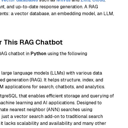
ant, and up-to-date response generation. A RAG
nents: a vector database, an embedding model, an LLM,
r This RAG Chatbot
 RAG chatbot in
Python
using the following
 large language models (LLMs) with various data
ed generation (RAG). It helps structure, index, and
M applications for search, chatbots, and analytics.
tgreSQL that enables efficient storage and querying of
machine learning and AI applications. Designed to
imate nearest neighbor (ANN) searches using
 just a vector search add-on to traditional search
it lacks scalability and availability and many other