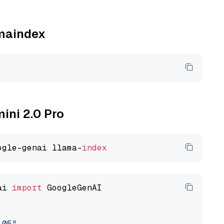
amaindex
mini 2.0 Pro
ogle-genai llama-
index
ai 
import
 GoogleGenAI

-05"
,
