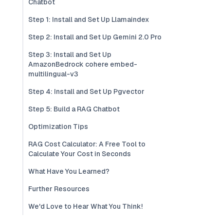
Chatbot
Step 1: Install and Set Up Llamaindex
Step 2: Install and Set Up Gemini 2.0 Pro
Step 3: Install and Set Up
AmazonBedrock cohere embed-
multilingual-v3
Step 4: Install and Set Up Pgvector
Step 5: Build a RAG Chatbot
Optimization Tips
RAG Cost Calculator: A Free Tool to
Calculate Your Cost in Seconds
What Have You Learned?
Further Resources
We'd Love to Hear What You Think!