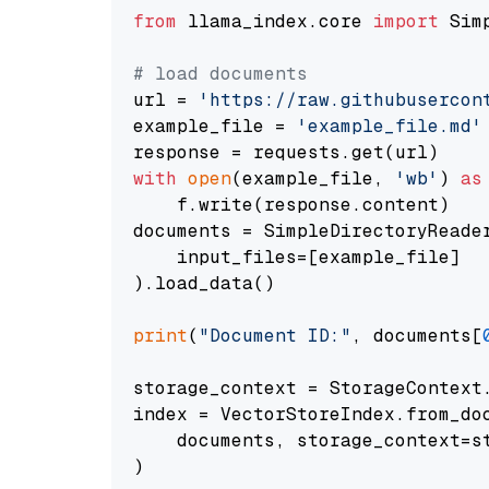
from
 llama_index.core 
import
 Sim
# load documents
url = 
'https://raw.githubusercon
example_file = 
'example_file.md'
with
open
(example_file, 
'wb'
) 
as
    f.write(response.content)

documents = SimpleDirectoryReader
    input_files=[example_file]

).load_data()

print
(
"Document ID:"
, documents[
storage_context = StorageContext.
index = VectorStoreIndex.from_doc
    documents, storage_context=st
)
