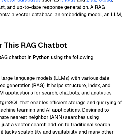
ant, and up-to-date response generation. A RAG
nents: a vector database, an embedding model, an LLM,
r This RAG Chatbot
 RAG chatbot in
Python
using the following
 large language models (LLMs) with various data
ed generation (RAG). It helps structure, index, and
M applications for search, chatbots, and analytics.
tgreSQL that enables efficient storage and querying of
machine learning and AI applications. Designed to
imate nearest neighbor (ANN) searches using
 just a vector search add-on to traditional search
it lacks scalability and availability and many other