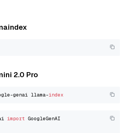
amaindex
mini 2.0 Pro
ogle-genai llama-
index
ai 
import
 GoogleGenAI
