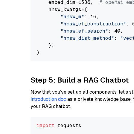
    embed_dim=1536,  
# openai em
    hnsw_kwargs={

"hnsw_m"
: 16,

"hnsw_ef_construction"
: 6
"hnsw_ef_search"
: 40,

"hnsw_dist_method"
: 
"vec
    },

Step 5: Build a RAG Chatbot
Now that you’ve set up all components, let’s st
introduction doc
as a private knowledge base. 
your RAG chatbot.
import
 requests
