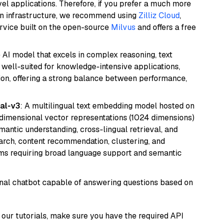
el applications. Therefore, if you prefer a much more
wn infrastructure, we recommend using
Zilliz Cloud
,
rvice built on the open-source
Milvus
and offers a free
AI model that excels in complex reasoning, text
is well-suited for knowledge-intensive applications,
ion, offering a strong balance between performance,
al-v3
: A multilingual text embedding model hosted on
imensional vector representations (1024 dimensions)
emantic understanding, cross-lingual retrieval, and
search, content recommendation, clustering, and
ms requiring broad language support and semantic
tional chatbot capable of answering questions based on
our tutorials, make sure you have the required API