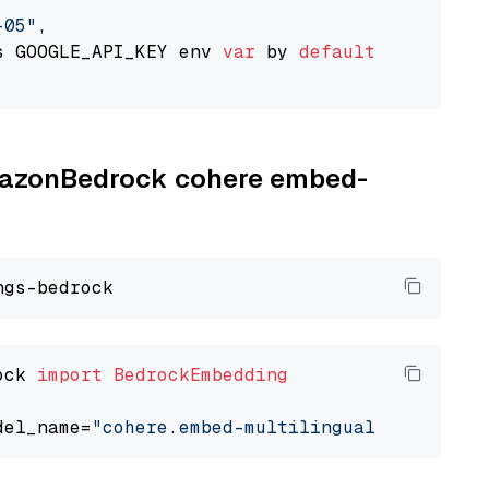
-05"
,

s GOOGLE_API_KEY env 
var
 by 
default
AmazonBedrock cohere embed-
ock 
import
BedrockEmbedding
del_name=
"cohere.embed-multilingual-v3"