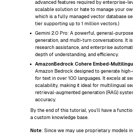
advanced features required by enterprise-lev
scalable solution or hate to manage your o
which is a fully managed vector database se
tier supporting up to 1 million vectors.)
Gemini 2.0 Pro: A powerful, general-purpose 
generation, and multi-turn conversations. It 
research assistance, and enterprise automat
depth of understanding, and efficiency.
AmazonBedrock Cohere Embed-Multilingu
Amazon Bedrock designed to generate high-d
for text in over 100 languages. It excels at s
scalability, making it ideal for multilingual 
retrieval-augmented generation (RAG) syste
accuracy.
By the end of this tutorial, you’ll have a func
a custom knowledge base.
Note
: Since we may use proprietary models in 