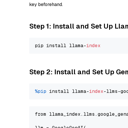
key beforehand.
Step 1: Install and Set Up Ll
pip install llama-
index
Step 2: Install and Set Up Ge
%pip
 install llama-
index
-llms-go
from llama_index.llms.google_gen
llm = GoogleGenAI(
