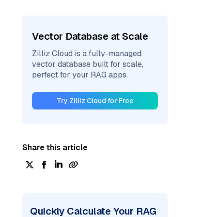
Vector Database at Scale
Zilliz Cloud is a fully-managed
vector database built for scale,
perfect for your RAG apps.
Try Zilliz Cloud for Free
Share this article
Quickly Calculate Your RAG