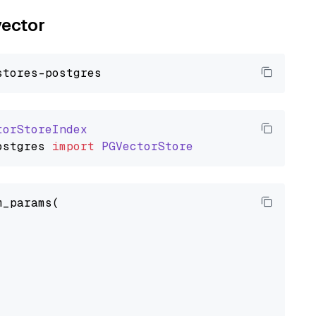
vector
torStoreIndex
ostgres
import
PGVectorStore
_params(


