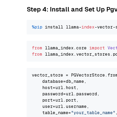
Step 4: Install and Set Up Pg
%pip
 install llama-
index
from
 llama_index.
core
import
Vec
from
 llama_index.
vector_stores
.
p
vector_store = PGVectorStore.from
    database=db_name,

    host=url.host,

    password=url.password,

    port=url.port,

    user=url.username,

    table_name=
"your_table_name"
,