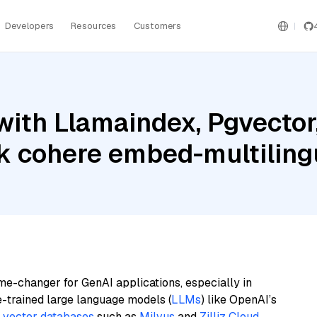
Developers
Resources
Customers
ith Llamaindex, Pgvector,
 cohere embed-multiling
me-changer for GenAI applications, especially in
e-trained large language models (
LLMs
) like OpenAI’s
n
vector databases
such as
Milvus
and
Zilliz Cloud
,