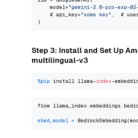
    model=
"gemini-2.0-pro-exp-02
    # api_key=
"some key"
,  # use
Step 3: Install and Set Up 
multilingual-v3
%pip
 install llama-
index
from llama_index.embeddings.bedr
ebed_model
=
 BedrockEmbedding(mo