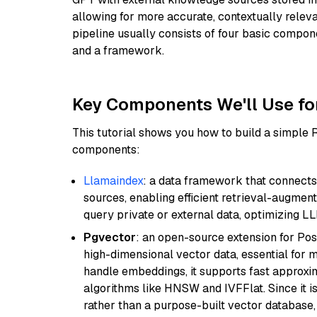
allowing for more accurate, contextually relev
pipeline usually consists of four basic compo
and a framework.
Key Components We'll Use fo
This tutorial shows you how to build a simple
components:
Llamaindex
: a data framework that connects
sources, enabling efficient retrieval-augment
query private or external data, optimizing LL
Pgvector
: an open-source extension for Pos
high-dimensional vector data, essential for 
handle embeddings, it supports fast approx
algorithms like HNSW and IVFFlat. Since it is
rather than a purpose-built vector database, 