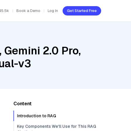
45.5k
Book a Demo
Log In
Get Started Free
 Gemini 2.0 Pro,
ual-v3
Content
Introduction to RAG
Key Components We'll Use for This RAG