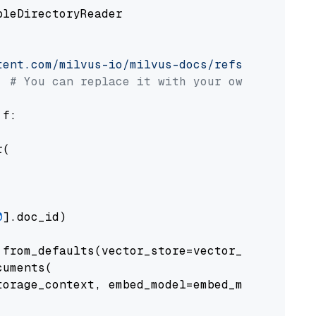
pleDirectoryReader

tent.com/milvus-io/milvus-docs/refs/heads/v2.
# You can replace it with your own file pat
 f:

(

0
].doc_id)

from_defaults(vector_store=vector_store)

uments(

orage_context, embed_model=embed_model
