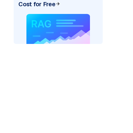
Cost for Free