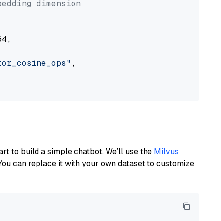
bedding dimension
4,

tor_cosine_ops"
,

art to build a simple chatbot. We’ll use the
Milvus
You can replace it with your own dataset to customize