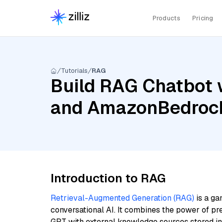
Products
Pricing
Tutorials
RAG
Build RAG Chatbot w
and AmazonBedrock
Introduction to RAG
Retrieval-Augmented Generation (RAG)
is a ga
conversational AI. It combines the power of pr
GPT with external knowledge sources stored i