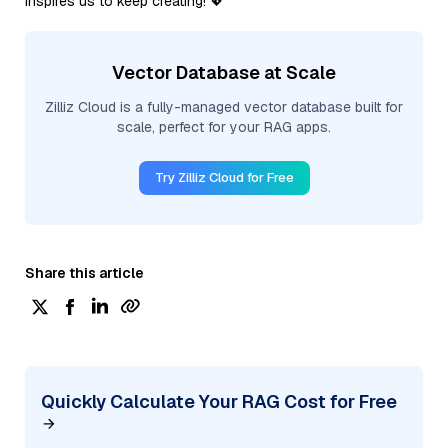
inspires us to keep creating! 💖
Vector Database at Scale
Zilliz Cloud is a fully-managed vector database built for
scale, perfect for your RAG apps.
Try Zilliz Cloud for Free
Share this article
Quickly Calculate Your RAG Cost for Free