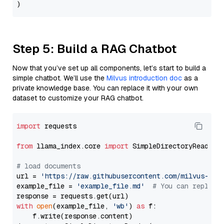
Step 5: Build a RAG Chatbot
Now that you’ve set up all components, let’s start to build a
simple chatbot. We’ll use the
Milvus introduction doc
as a
private knowledge base. You can replace it with your own
dataset to customize your RAG chatbot.
import
 requests

from
 llama_index.core 
import
 SimpleDirectoryReader

# load documents
url = 
'https://raw.githubusercontent.com/milvus-io/
example_file = 
'example_file.md'
# You can replace
with
open
(example_file, 
'wb'
) 
as
 f:

    f.write(response.content)
