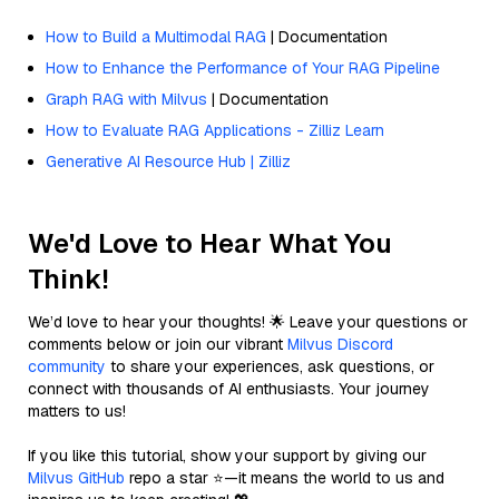
How to Build a Multimodal RAG
| Documentation
How to Enhance the Performance of Your RAG Pipeline
Graph RAG with Milvus
| Documentation
How to Evaluate RAG Applications - Zilliz Learn
Generative AI Resource Hub | Zilliz
We'd Love to Hear What You
Think!
We’d love to hear your thoughts! 🌟 Leave your questions or
comments below or join our vibrant
Milvus Discord
community
to share your experiences, ask questions, or
connect with thousands of AI enthusiasts. Your journey
matters to us!
If you like this tutorial, show your support by giving our
Milvus GitHub
repo a star ⭐—it means the world to us and