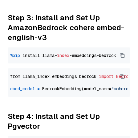
Step 3: Install and Set Up
AmazonBedrock cohere embed-
english-v3
%pip
 install llama-
index
from llama_index.embeddings.bedrock 
import
BedrockE
ebed_model
=
 BedrockEmbedding(model_name=
"cohere.em
Step 4: Install and Set Up
Pgvector