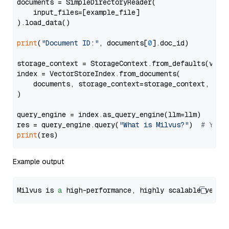
documents = SimpleDirectoryReader(

    input_files=[example_file]

).load_data()

print
(
"Document ID:"
, documents[
0
].doc_id)

storage_context = StorageContext.from_defaults(vecto
index = VectorStoreIndex.from_documents(

    documents, storage_context=storage_context, embe
)

query_engine = index.as_query_engine(llm=llm)

res = query_engine.query(
"What is Milvus?"
)  
# You 
print
Example output
Milvus is 
a
 high-performance, highly scalable vecto