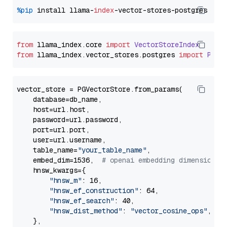
%pip
 install llama-
index
from
 llama_index.
core
import
VectorStoreIndex
from
 llama_index.
vector_stores
.
postgres
import
PGVe
vector_store = PGVectorStore.from_params(

    database=db_name,

    host=url.host,

    password=url.password,

    port=url.port,

    user=url.username,

    table_name=
"your_table_name"
,

    embed_dim=1536,  
# openai embedding dimension
    hnsw_kwargs={

"hnsw_m"
: 16,

"hnsw_ef_construction"
: 64,

"hnsw_ef_search"
: 40,

"hnsw_dist_method"
: 
"vector_cosine_ops"
,

    },
