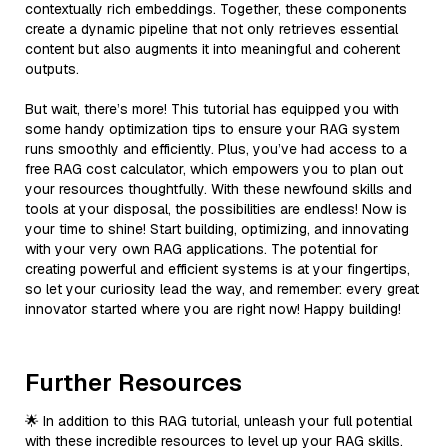
contextually rich embeddings. Together, these components
create a dynamic pipeline that not only retrieves essential
content but also augments it into meaningful and coherent
outputs.
But wait, there’s more! This tutorial has equipped you with
some handy optimization tips to ensure your RAG system
runs smoothly and efficiently. Plus, you’ve had access to a
free RAG cost calculator, which empowers you to plan out
your resources thoughtfully. With these newfound skills and
tools at your disposal, the possibilities are endless! Now is
your time to shine! Start building, optimizing, and innovating
with your very own RAG applications. The potential for
creating powerful and efficient systems is at your fingertips,
so let your curiosity lead the way, and remember: every great
innovator started where you are right now! Happy building!
Further Resources
🌟 In addition to this RAG tutorial, unleash your full potential
with these incredible resources to level up your RAG skills.