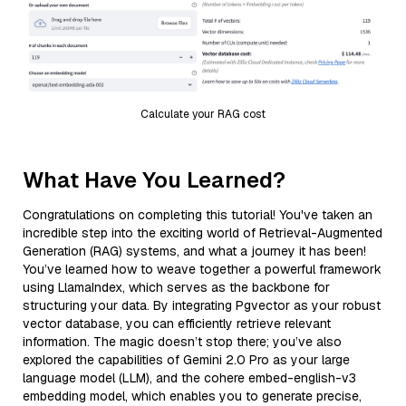
Calculate your RAG cost
What Have You Learned?
Congratulations on completing this tutorial! You've taken an
incredible step into the exciting world of Retrieval-Augmented
Generation (RAG) systems, and what a journey it has been!
You’ve learned how to weave together a powerful framework
using LlamaIndex, which serves as the backbone for
structuring your data. By integrating Pgvector as your robust
vector database, you can efficiently retrieve relevant
information. The magic doesn’t stop there; you’ve also
explored the capabilities of Gemini 2.0 Pro as your large
language model (LLM), and the cohere embed-english-v3
embedding model, which enables you to generate precise,