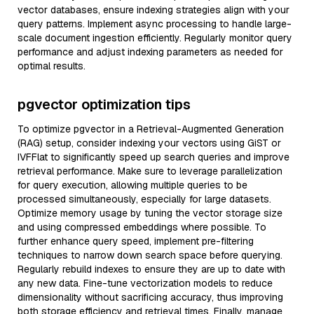
vector databases, ensure indexing strategies align with your
query patterns. Implement async processing to handle large-
scale document ingestion efficiently. Regularly monitor query
performance and adjust indexing parameters as needed for
optimal results.
pgvector optimization tips
To optimize pgvector in a Retrieval-Augmented Generation
(RAG) setup, consider indexing your vectors using GiST or
IVFFlat to significantly speed up search queries and improve
retrieval performance. Make sure to leverage parallelization
for query execution, allowing multiple queries to be
processed simultaneously, especially for large datasets.
Optimize memory usage by tuning the vector storage size
and using compressed embeddings where possible. To
further enhance query speed, implement pre-filtering
techniques to narrow down search space before querying.
Regularly rebuild indexes to ensure they are up to date with
any new data. Fine-tune vectorization models to reduce
dimensionality without sacrificing accuracy, thus improving
both storage efficiency and retrieval times. Finally, manage