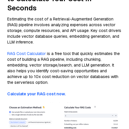
Seconds
Estimating the cost of a Retrieval-Augmented Generation
(RAG) pipeline involves analyzing expenses across vector
storage, compute resources, and API usage. Key cost drivers
include vector database queries, embedding generation, and
LLM inference.
RAG Cost Calculator
is a free tool that quickly estimates the
cost of building a RAG pipeline, including chunking,
embedding, vector storage/search, and LLM generation. It
also helps you identify cost-saving opportunities and
achieve up to 10x cost reduction on vector databases with
the serverless option.
Calculate your RAG cost now.