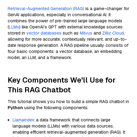
Retrieval-Augmented Generation (RAG)
is a game-changer for
GenAI applications, especially in conversational AI. It
combines the power of pre-trained large language models
(
LLMs
) like OpenAI’s GPT with external knowledge sources
stored in
vector databases
such as
Milvus
and
Zilliz Cloud
,
allowing for more accurate, contextually relevant, and up-to-
date response generation. A RAG pipeline usually consists of
four basic components: a vector database, an embedding
model, an LLM, and a framework.
Key Components We'll Use for
This RAG Chatbot
This tutorial shows you how to build a simple RAG chatbot in
Python
using the following components:
Llamaindex
: a data framework that connects large
language models (LLMs) with various data sources,
enabling efficient retrieval-augmented generation (RAG). It