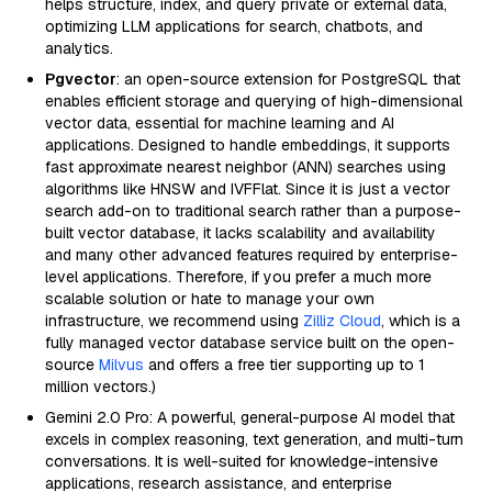
helps structure, index, and query private or external data,
optimizing LLM applications for search, chatbots, and
analytics.
Pgvector
: an open-source extension for PostgreSQL that
enables efficient storage and querying of high-dimensional
vector data, essential for machine learning and AI
applications. Designed to handle embeddings, it supports
fast approximate nearest neighbor (ANN) searches using
algorithms like HNSW and IVFFlat. Since it is just a vector
search add-on to traditional search rather than a purpose-
built vector database, it lacks scalability and availability
and many other advanced features required by enterprise-
level applications. Therefore, if you prefer a much more
scalable solution or hate to manage your own
infrastructure, we recommend using
Zilliz Cloud
, which is a
fully managed vector database service built on the open-
source
Milvus
and offers a free tier supporting up to 1
million vectors.)
Gemini 2.0 Pro: A powerful, general-purpose AI model that
excels in complex reasoning, text generation, and multi-turn
conversations. It is well-suited for knowledge-intensive
applications, research assistance, and enterprise