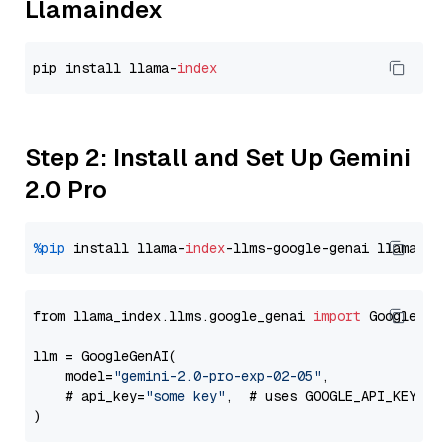
Llamaindex
pip install llama-
index
Step 2: Install and Set Up Gemini
2.0 Pro
%pip
 install llama-
index
-llms-google-genai llama-
in
from llama_index.llms.google_genai 
import
 GoogleGenA
llm = GoogleGenAI(

    model=
"gemini-2.0-pro-exp-02-05"
,

    # api_key=
"some key"
,  # uses GOOGLE_API_KEY en