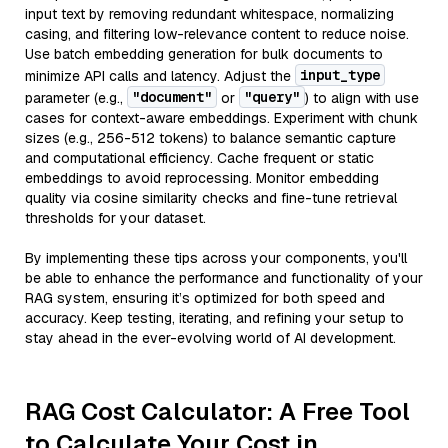
input text by removing redundant whitespace, normalizing
casing, and filtering low-relevance content to reduce noise.
Use batch embedding generation for bulk documents to
input_type
minimize API calls and latency. Adjust the
"document"
"query"
parameter (e.g.,
or
) to align with use
cases for context-aware embeddings. Experiment with chunk
sizes (e.g., 256-512 tokens) to balance semantic capture
and computational efficiency. Cache frequent or static
embeddings to avoid reprocessing. Monitor embedding
quality via cosine similarity checks and fine-tune retrieval
thresholds for your dataset.
By implementing these tips across your components, you'll
be able to enhance the performance and functionality of your
RAG system, ensuring it’s optimized for both speed and
accuracy. Keep testing, iterating, and refining your setup to
stay ahead in the ever-evolving world of AI development.
RAG Cost Calculator: A Free Tool
to Calculate Your Cost in