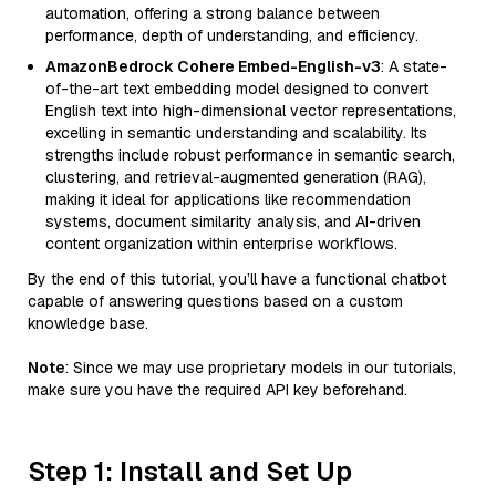
automation, offering a strong balance between
performance, depth of understanding, and efficiency.
AmazonBedrock Cohere Embed-English-v3
: A state-
of-the-art text embedding model designed to convert
English text into high-dimensional vector representations,
excelling in semantic understanding and scalability. Its
strengths include robust performance in semantic search,
clustering, and retrieval-augmented generation (RAG),
making it ideal for applications like recommendation
systems, document similarity analysis, and AI-driven
content organization within enterprise workflows.
By the end of this tutorial, you’ll have a functional chatbot
capable of answering questions based on a custom
knowledge base.
Note
: Since we may use proprietary models in our tutorials,
make sure you have the required API key beforehand.
Step 1: Install and Set Up