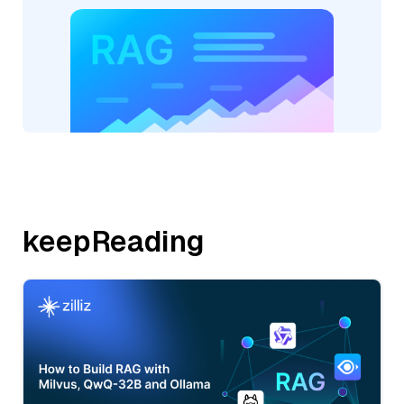
keepReading