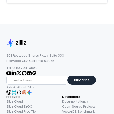
201 Redwood Shores Pkwy, Suite 330
Redwood City, California 94065
Tel: (415) 704-0580
Subscribe
Ask AI About Zilliz
Products
Developers
Zilliz Cloud
Documentation
Zilliz Cloud BYOC
Open-Source Projects
Zilliz Cloud Free Tier
VectorDB Benchmark