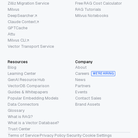
Zilliz Migration Service
Free RAG Cost Calculator
Milvus
RAG Tutorials
DeepSearcher
Milvus Notebooks
Claude Context
GPTCache
Attu
Milvus CLI
Vector Transport Service
Resources
Company
Blog
About
Learning Center
Careers
WE’RE HIRING
GenAI Resource Hub
News
VectorDB Comparison
Partners
Guides & Whitepapers
Events
Popular Embedding Models
Contact Sales
Data Connectors
Brand Assets
Glossary
What is RAG?
What is a Vector Database?
Trust Center
Terms of Service
·
Privacy Policy
·
Security
·
Cookie Settings