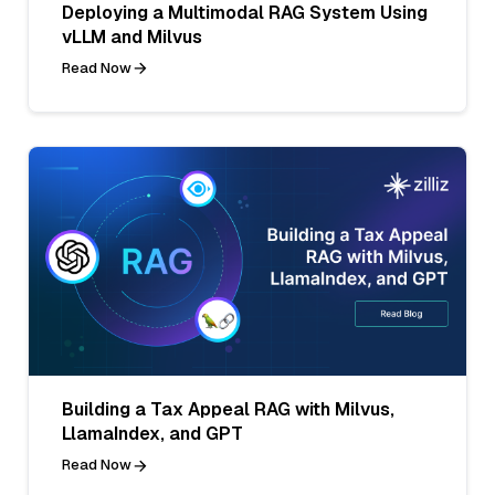
Deploying a Multimodal RAG System Using
vLLM and Milvus
Read Now
Building a Tax Appeal RAG with Milvus,
LlamaIndex, and GPT
Read Now