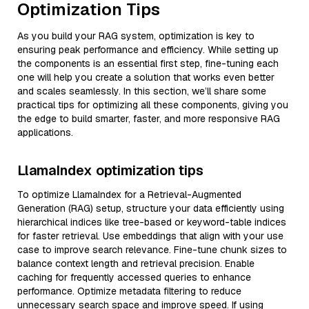
Optimization Tips
As you build your RAG system, optimization is key to
ensuring peak performance and efficiency. While setting up
the components is an essential first step, fine-tuning each
one will help you create a solution that works even better
and scales seamlessly. In this section, we’ll share some
practical tips for optimizing all these components, giving you
the edge to build smarter, faster, and more responsive RAG
applications.
LlamaIndex optimization tips
To optimize LlamaIndex for a Retrieval-Augmented
Generation (RAG) setup, structure your data efficiently using
hierarchical indices like tree-based or keyword-table indices
for faster retrieval. Use embeddings that align with your use
case to improve search relevance. Fine-tune chunk sizes to
balance context length and retrieval precision. Enable
caching for frequently accessed queries to enhance
performance. Optimize metadata filtering to reduce
unnecessary search space and improve speed. If using