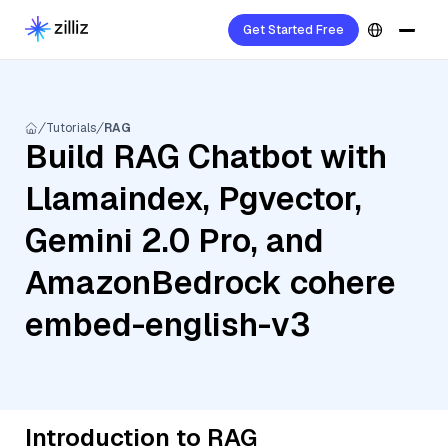
Get Started Free
Tutorials
RAG
Build RAG Chatbot with
Llamaindex, Pgvector,
Gemini 2.0 Pro, and
AmazonBedrock cohere
embed-english-v3
Introduction to RAG