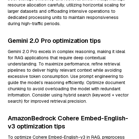
resource allocation carefully, utilizing horizontal scaling for
larger datasets and offloading intensive operations to
dedicated processing units to maintain responsiveness
during high-traffic periods.
Gemini 2.0 Pro optimization tips
Gemini 2.0 Pro excels in complex reasoning, making it ideal
for RAG applications that require deep contextual
understanding. To maximize performance, refine retrieval
pipelines to deliver highly relevant context while avoiding
excessive token consumption. Use prompt engineering to
guide the model’s reasoning efficiently. Optimize document
chunking to avoid overloading the model with redundant
information. Consider using hybrid search (keyword + vector
search) for improved retrieval precision.
AmazonBedrock Cohere Embed-English-
v3 optimization tips
To optimize Cohere Embed-English-v3 in RAG, preprocess