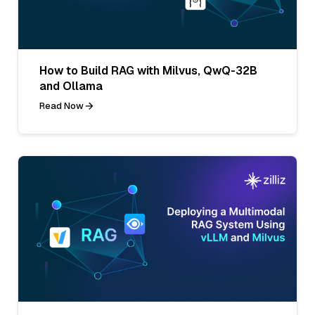
How to Build RAG with Milvus, QwQ-32B
and Ollama
Read Now