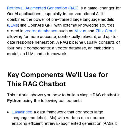
Retrieval-Augmented Generation (RAG)
is a game-changer for
GenAI applications, especially in conversational AI. It
combines the power of pre-trained large language models
(
LLMs
) like OpenAI’s GPT with external knowledge sources
stored in
vector databases
such as
Milvus
and
Zilliz Cloud
,
allowing for more accurate, contextually relevant, and up-to-
date response generation. A RAG pipeline usually consists of
four basic components: a vector database, an embedding
model, an LLM, and a framework.
Key Components We'll Use for
This RAG Chatbot
This tutorial shows you how to build a simple RAG chatbot in
Python
using the following components:
Llamaindex
: a data framework that connects large
language models (LLMs) with various data sources,
enabling efficient retrieval-augmented generation (RAG). It