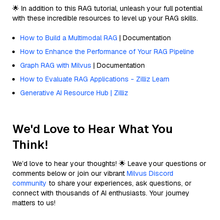
🌟 In addition to this RAG tutorial, unleash your full potential
with these incredible resources to level up your RAG skills.
How to Build a Multimodal RAG
| Documentation
How to Enhance the Performance of Your RAG Pipeline
Graph RAG with Milvus
| Documentation
How to Evaluate RAG Applications - Zilliz Learn
Generative AI Resource Hub | Zilliz
We'd Love to Hear What You
Think!
We’d love to hear your thoughts! 🌟 Leave your questions or
comments below or join our vibrant
Milvus Discord
community
to share your experiences, ask questions, or
connect with thousands of AI enthusiasts. Your journey
matters to us!