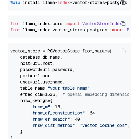
%pip
 install llama-
index
from
 llama_index.
core
import
VectorStoreIndex
from
 llama_index.
vector_stores
.
postgres
import
PGVe
vector_store = PGVectorStore.from_params(

    database=db_name,

    host=url.host,

    password=url.password,

    port=url.port,

    user=url.username,

    table_name=
"your_table_name"
,

    embed_dim=1536,  
# openai embedding dimension
    hnsw_kwargs={

"hnsw_m"
: 16,

"hnsw_ef_construction"
: 64,

"hnsw_ef_search"
: 40,

"hnsw_dist_method"
: 
"vector_cosine_ops"
,

    },
