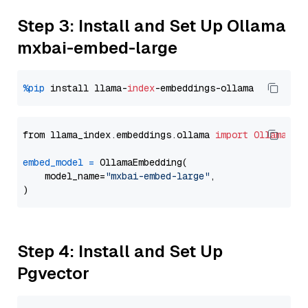
Step 3: Install and Set Up Ollama
mxbai-embed-large
%pip
 install llama-
index
from llama_index.embeddings.ollama 
import
OllamaEmb
embed_model
=
 OllamaEmbedding(

    model_name=
"mxbai-embed-large"
,

Step 4: Install and Set Up
Pgvector