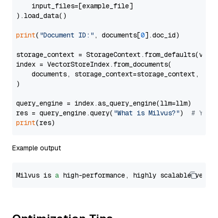
    input_files=[example_file]

).load_data()

print
(
"Document ID:"
, documents[
0
].doc_id)

storage_context = StorageContext.from_defaults(vecto
index = VectorStoreIndex.from_documents(

    documents, storage_context=storage_context, embe
)

query_engine = index.as_query_engine(llm=llm)

res = query_engine.query(
"What is Milvus?"
)  
# You 
print
Example output
Milvus is 
a
 high-performance, highly scalable vecto