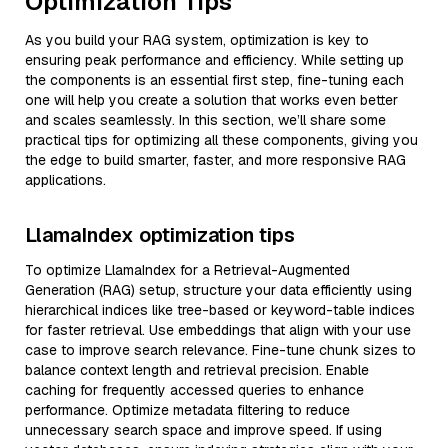
Optimization Tips
As you build your RAG system, optimization is key to
ensuring peak performance and efficiency. While setting up
the components is an essential first step, fine-tuning each
one will help you create a solution that works even better
and scales seamlessly. In this section, we’ll share some
practical tips for optimizing all these components, giving you
the edge to build smarter, faster, and more responsive RAG
applications.
LlamaIndex optimization tips
To optimize LlamaIndex for a Retrieval-Augmented
Generation (RAG) setup, structure your data efficiently using
hierarchical indices like tree-based or keyword-table indices
for faster retrieval. Use embeddings that align with your use
case to improve search relevance. Fine-tune chunk sizes to
balance context length and retrieval precision. Enable
caching for frequently accessed queries to enhance
performance. Optimize metadata filtering to reduce
unnecessary search space and improve speed. If using