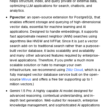
helps structure, index, and query private or external data,
optimizing LLM applications for search, chatbots, and
analytics.
Pgvector
: an open-source extension for PostgreSQL that
enables efficient storage and querying of high-dimensional
vector data, essential for machine learning and AI
applications. Designed to handle embeddings, it supports
fast approximate nearest neighbor (ANN) searches using
algorithms like HNSW and IVFFlat. Since it is just a vector
search add-on to traditional search rather than a purpose-
built vector database, it lacks scalability and availability
and many other advanced features required by enterprise-
level applications. Therefore, if you prefer a much more
scalable solution or hate to manage your own
infrastructure, we recommend using
Zilliz Cloud
, which is a
fully managed vector database service built on the open-
source
Milvus
and offers a free tier supporting up to 1
million vectors.)
Gemini 1.5 Pro: A highly capable AI model designed for
advanced reasoning, contextual understanding, and in-
depth text generation. Well-suited for research, enterprise
knowledge management, and sophisticated AI applications