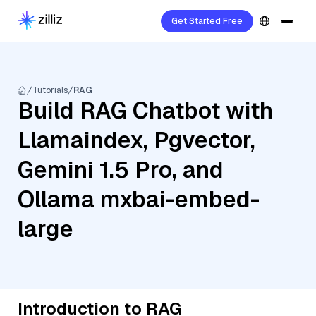
Get Started Free
Tutorials
RAG
Build RAG Chatbot with
Llamaindex, Pgvector,
Gemini 1.5 Pro, and
Ollama mxbai-embed-
large
Introduction to RAG