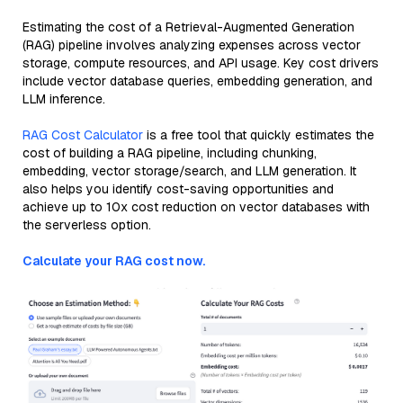
Estimating the cost of a Retrieval-Augmented Generation
(RAG) pipeline involves analyzing expenses across vector
storage, compute resources, and API usage. Key cost drivers
include vector database queries, embedding generation, and
LLM inference.
RAG Cost Calculator
is a free tool that quickly estimates the
cost of building a RAG pipeline, including chunking,
embedding, vector storage/search, and LLM generation. It
also helps you identify cost-saving opportunities and
achieve up to 10x cost reduction on vector databases with
the serverless option.
Calculate your RAG cost now.