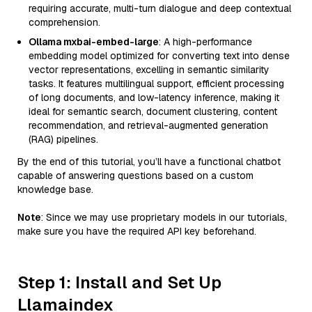
requiring accurate, multi-turn dialogue and deep contextual
comprehension.
Ollama mxbai-embed-large
: A high-performance
embedding model optimized for converting text into dense
vector representations, excelling in semantic similarity
tasks. It features multilingual support, efficient processing
of long documents, and low-latency inference, making it
ideal for semantic search, document clustering, content
recommendation, and retrieval-augmented generation
(RAG) pipelines.
By the end of this tutorial, you’ll have a functional chatbot
capable of answering questions based on a custom
knowledge base.
Note
: Since we may use proprietary models in our tutorials,
make sure you have the required API key beforehand.
Step 1: Install and Set Up
Llamaindex