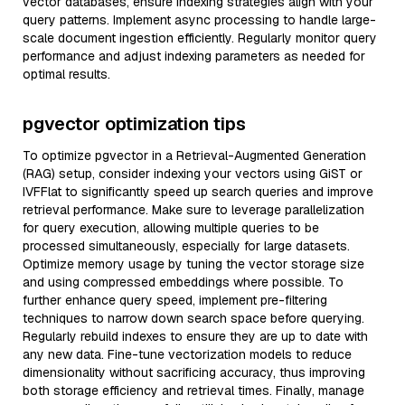
vector databases, ensure indexing strategies align with your
query patterns. Implement async processing to handle large-
scale document ingestion efficiently. Regularly monitor query
performance and adjust indexing parameters as needed for
optimal results.
pgvector optimization tips
To optimize pgvector in a Retrieval-Augmented Generation
(RAG) setup, consider indexing your vectors using GiST or
IVFFlat to significantly speed up search queries and improve
retrieval performance. Make sure to leverage parallelization
for query execution, allowing multiple queries to be
processed simultaneously, especially for large datasets.
Optimize memory usage by tuning the vector storage size
and using compressed embeddings where possible. To
further enhance query speed, implement pre-filtering
techniques to narrow down search space before querying.
Regularly rebuild indexes to ensure they are up to date with
any new data. Fine-tune vectorization models to reduce
dimensionality without sacrificing accuracy, thus improving
both storage efficiency and retrieval times. Finally, manage