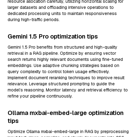
resource allocation carefully, utilizing horizontal scaling for
larger datasets and offloading intensive operations to
dedicated processing units to maintain responsiveness
during high-traffic periods.
Gemini 1.5 Pro optimization tips
Gemini 1.5 Pro benefits from structured and high-quality
retrieval in a RAG pipeline. Optimize by ensuring vector
search returns highly relevant documents using fine-tuned
embeddings. Use adaptive chunking strategies based on
query complexity to control token usage effectively.
Implement document reranking techniques to improve result
relevance. Leverage structured prompting to guide the
model’s reasoning. Monitor latency and retrieval efficiency to
refine your pipeline continuously.
Ollama mxbai-embed-large optimization
tips
Optimize Ollama mxbai-embed-large in RAG by preprocessing