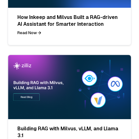
How Inkeep and Milvus Built a RAG-driven
AI Assistant for Smarter Interaction
Read Now
Building RAG with Milvus, vLLM, and Llama
3.1