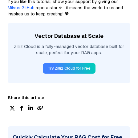
If you like this tutorial, show your support by giving our
Milvus GitHub
repo a star ⭐—it means the world to us and
inspires us to keep creating! 💖
Vector Database at Scale
Zilliz Cloud is a fully-managed vector database built for
scale, perfect for your RAG apps.
Try Zilliz Cloud for Free
Share this article
Quickly Calculate Your RAG Cost for Free