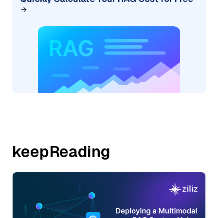
keepReading