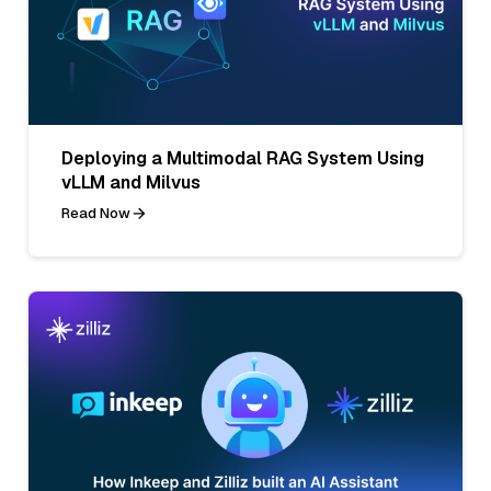
Deploying a Multimodal RAG System Using
vLLM and Milvus
Read Now