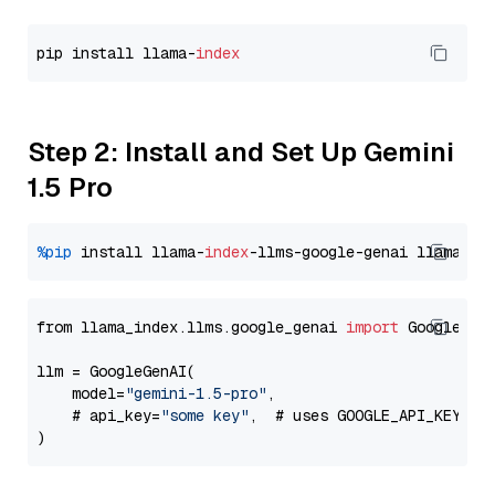
pip install llama-
index
Step 2: Install and Set Up Gemini
1.5 Pro
%pip
 install llama-
index
-llms-google-genai llama-
in
from llama_index.llms.google_genai 
import
 GoogleGenA
llm = GoogleGenAI(

    model=
"gemini-1.5-pro"
,

    # api_key=
"some key"
,  # uses GOOGLE_API_KEY en