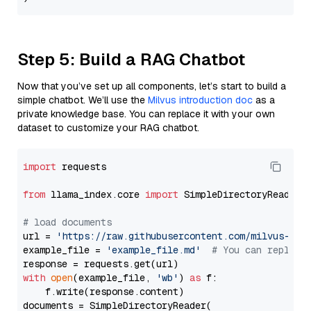
Step 5: Build a RAG Chatbot
Now that you’ve set up all components, let’s start to build a
simple chatbot. We’ll use the
Milvus introduction doc
as a
private knowledge base. You can replace it with your own
dataset to customize your RAG chatbot.
import
 requests

from
 llama_index.core 
import
 SimpleDirectoryReader

# load documents
url = 
'https://raw.githubusercontent.com/milvus-io/
example_file = 
'example_file.md'
# You can replace
with
open
(example_file, 
'wb'
) 
as
 f:

    f.write(response.content)

documents = SimpleDirectoryReader(
