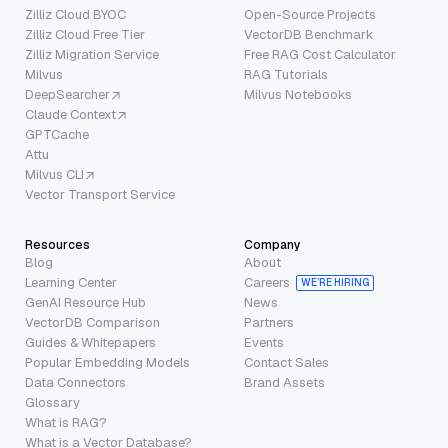
Zilliz Cloud BYOC
Open-Source Projects
Zilliz Cloud Free Tier
VectorDB Benchmark
Zilliz Migration Service
Free RAG Cost Calculator
Milvus
RAG Tutorials
DeepSearcher
Milvus Notebooks
Claude Context
GPTCache
Attu
Milvus CLI
Vector Transport Service
Resources
Company
Blog
About
Learning Center
Careers
WE’RE HIRING
GenAI Resource Hub
News
VectorDB Comparison
Partners
Guides & Whitepapers
Events
Popular Embedding Models
Contact Sales
Data Connectors
Brand Assets
Glossary
What is RAG?
What is a Vector Database?