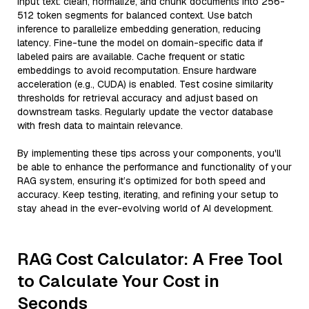
input text: clean, normalize, and chunk documents into 256-
512 token segments for balanced context. Use batch
inference to parallelize embedding generation, reducing
latency. Fine-tune the model on domain-specific data if
labeled pairs are available. Cache frequent or static
embeddings to avoid recomputation. Ensure hardware
acceleration (e.g., CUDA) is enabled. Test cosine similarity
thresholds for retrieval accuracy and adjust based on
downstream tasks. Regularly update the vector database
with fresh data to maintain relevance.
By implementing these tips across your components, you'll
be able to enhance the performance and functionality of your
RAG system, ensuring it’s optimized for both speed and
accuracy. Keep testing, iterating, and refining your setup to
stay ahead in the ever-evolving world of AI development.
RAG Cost Calculator: A Free Tool
to Calculate Your Cost in
Seconds