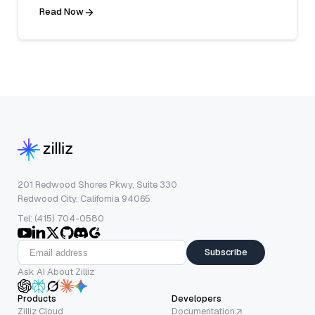
Read Now
201 Redwood Shores Pkwy, Suite 330
Redwood City, California 94065
Tel: (415) 704-0580
Subscribe
Ask AI About Zilliz
Products
Developers
Zilliz Cloud
Documentation