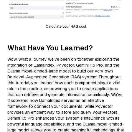
Calculate your RAG cost
What Have You Learned?
Wow, what a journey we've been on together exploring the
integration of LlamaIndex, Pgvector, Gemini 1.5 Pro, and the
Ollama mxbai-embed-large model to build our very own
Retrieval-Augmented Generation (RAG) system! Throughout
this tutorial, you learned how each component plays a vital
role in the pipeline, empowering you to create applications
that can retrieve and generate information seamlessly. We've
discovered how LlamaIndex serves as an effective
framework to connect your documents, while Pgvector
provides an efficient way to store and query your vectors.
Gemini 1.5 Pro enhances your system's intelligence with its
powerful language capabilities, and the Ollama mxbai-embed-
large model allows you to create meaningful embeddings that