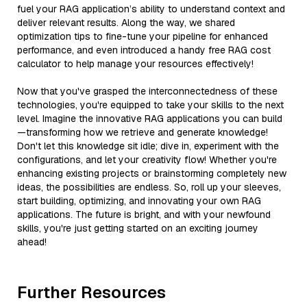
fuel your RAG application’s ability to understand context and
deliver relevant results. Along the way, we shared
optimization tips to fine-tune your pipeline for enhanced
performance, and even introduced a handy free RAG cost
calculator to help manage your resources effectively!
Now that you've grasped the interconnectedness of these
technologies, you're equipped to take your skills to the next
level. Imagine the innovative RAG applications you can build
—transforming how we retrieve and generate knowledge!
Don't let this knowledge sit idle; dive in, experiment with the
configurations, and let your creativity flow! Whether you're
enhancing existing projects or brainstorming completely new
ideas, the possibilities are endless. So, roll up your sleeves,
start building, optimizing, and innovating your own RAG
applications. The future is bright, and with your newfound
skills, you're just getting started on an exciting journey
ahead!
Further Resources