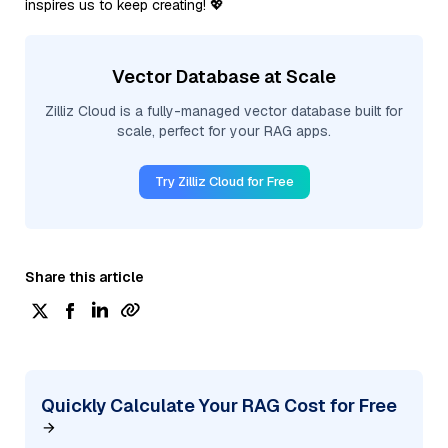
inspires us to keep creating! 💖
Vector Database at Scale
Zilliz Cloud is a fully-managed vector database built for
scale, perfect for your RAG apps.
Try Zilliz Cloud for Free
Share this article
Quickly Calculate Your RAG Cost for Free