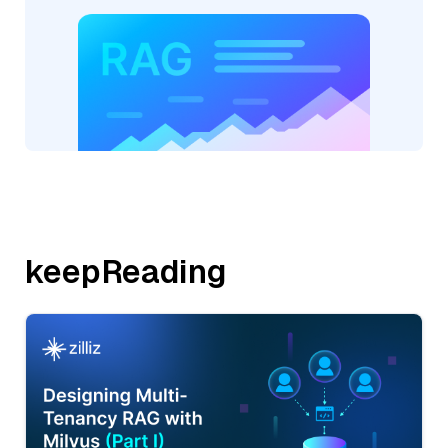
keepReading