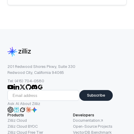
201 Redwood Shores Pkwy, Suite 330
Redwood City, California 94065
Tel: (415) 704-0580
Subscribe
Ask AI About Zilliz
Products
Developers
Zilliz Cloud
Documentation
Zilliz Cloud BYOC
Open-Source Projects
Zilliz Cloud Free Tier
VectorDB Benchmark