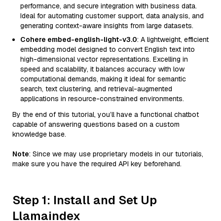
performance, and secure integration with business data.
Ideal for automating customer support, data analysis, and
generating context-aware insights from large datasets.
Cohere embed-english-light-v3.0
: A lightweight, efficient
embedding model designed to convert English text into
high-dimensional vector representations. Excelling in
speed and scalability, it balances accuracy with low
computational demands, making it ideal for semantic
search, text clustering, and retrieval-augmented
applications in resource-constrained environments.
By the end of this tutorial, you’ll have a functional chatbot
capable of answering questions based on a custom
knowledge base.
Note
: Since we may use proprietary models in our tutorials,
make sure you have the required API key beforehand.
Step 1: Install and Set Up
Llamaindex