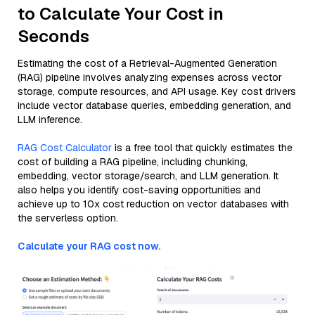
to Calculate Your Cost in
Seconds
Estimating the cost of a Retrieval-Augmented Generation
(RAG) pipeline involves analyzing expenses across vector
storage, compute resources, and API usage. Key cost drivers
include vector database queries, embedding generation, and
LLM inference.
RAG Cost Calculator
is a free tool that quickly estimates the
cost of building a RAG pipeline, including chunking,
embedding, vector storage/search, and LLM generation. It
also helps you identify cost-saving opportunities and
achieve up to 10x cost reduction on vector databases with
the serverless option.
Calculate your RAG cost now.