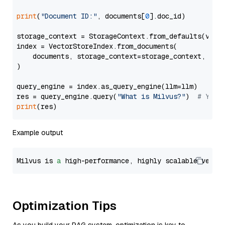
print
(
"Document ID:"
, documents[
0
].doc_id)

storage_context = StorageContext.from_defaults(vecto
index = VectorStoreIndex.from_documents(

    documents, storage_context=storage_context, embe
)

query_engine = index.as_query_engine(llm=llm)

res = query_engine.query(
"What is Milvus?"
)  
# You 
print
Example output
Milvus is 
a
 high-performance, highly scalable vecto
Optimization Tips