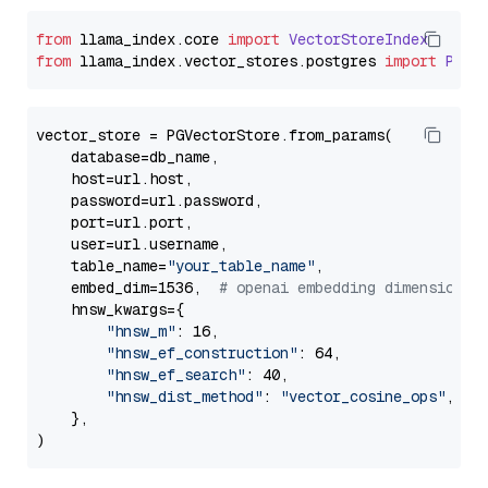
from
 llama_index.
core
import
VectorStoreIndex
from
 llama_index.
vector_stores
.
postgres
import
PGVe
vector_store = PGVectorStore.from_params(

    database=db_name,

    host=url.host,

    password=url.password,

    port=url.port,

    user=url.username,

    table_name=
"your_table_name"
,

    embed_dim=1536,  
# openai embedding dimension
    hnsw_kwargs={

"hnsw_m"
: 16,

"hnsw_ef_construction"
: 64,

"hnsw_ef_search"
: 40,

"hnsw_dist_method"
: 
"vector_cosine_ops"
,

    },
