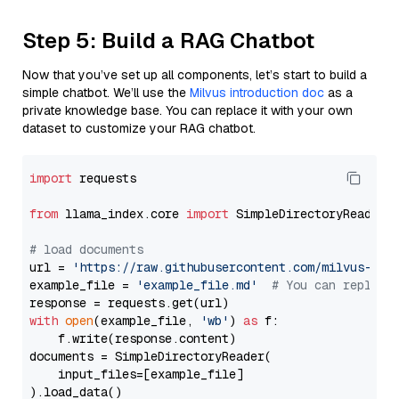
Step 5: Build a RAG Chatbot
Now that you’ve set up all components, let’s start to build a
simple chatbot. We’ll use the
Milvus introduction doc
as a
private knowledge base. You can replace it with your own
dataset to customize your RAG chatbot.
import
 requests

from
 llama_index.core 
import
 SimpleDirectoryReader

# load documents
url = 
'https://raw.githubusercontent.com/milvus-io/
example_file = 
'example_file.md'
# You can replace
with
open
(example_file, 
'wb'
) 
as
 f:

    f.write(response.content)

documents = SimpleDirectoryReader(

    input_files=[example_file]

).load_data()
