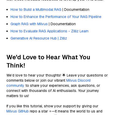
How to Build a Multimodal RAG
| Documentation
How to Enhance the Performance of Your RAG Pipeline
Graph RAG with Milvus
| Documentation
How to Evaluate RAG Applications - Zilliz Learn
Generative AI Resource Hub | Zilliz
We'd Love to Hear What You
Think!
We’d love to hear your thoughts! 🌟 Leave your questions or
comments below or join our vibrant
Milvus Discord
community
to share your experiences, ask questions, or
connect with thousands of AI enthusiasts. Your journey
matters to us!
If you like this tutorial, show your support by giving our
Milvus GitHub
repo a star ⭐—it means the world to us and