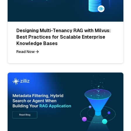
Designing Multi-Tenancy RAG with Milvus:
Best Practices for Scalable Enterprise
Knowledge Bases
Read Now