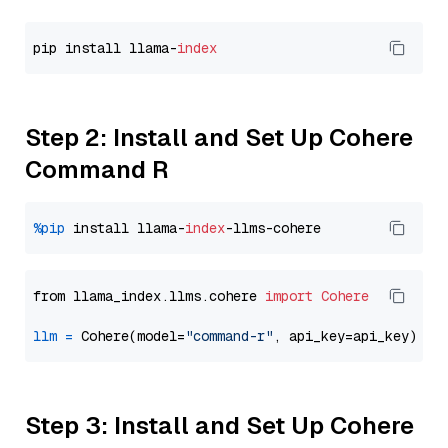
pip install llama-
index
Step 2: Install and Set Up Cohere
Command R
%pip
 install llama-
index
from llama_index.llms.cohere 
import
Cohere
llm
=
 Cohere(model=
"command-r"
Step 3: Install and Set Up Cohere