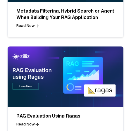
Metadata Filtering, Hybrid Search or Agent
When Building Your RAG Application
Read Now
RAG Evaluation Using Ragas
Read Now