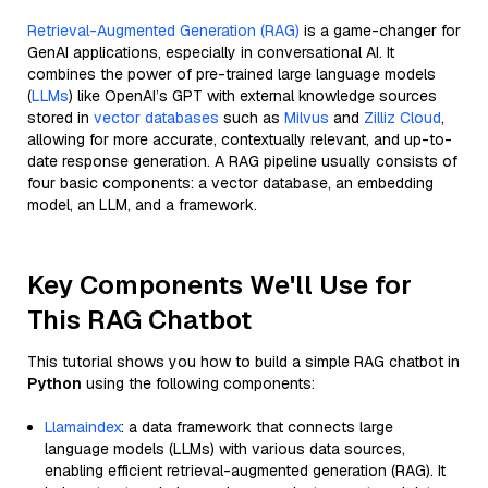
Retrieval-Augmented Generation (RAG)
is a game-changer for
GenAI applications, especially in conversational AI. It
combines the power of pre-trained large language models
(
LLMs
) like OpenAI’s GPT with external knowledge sources
stored in
vector databases
such as
Milvus
and
Zilliz Cloud
,
allowing for more accurate, contextually relevant, and up-to-
date response generation. A RAG pipeline usually consists of
four basic components: a vector database, an embedding
model, an LLM, and a framework.
Key Components We'll Use for
This RAG Chatbot
This tutorial shows you how to build a simple RAG chatbot in
Python
using the following components:
Llamaindex
: a data framework that connects large
language models (LLMs) with various data sources,
enabling efficient retrieval-augmented generation (RAG). It