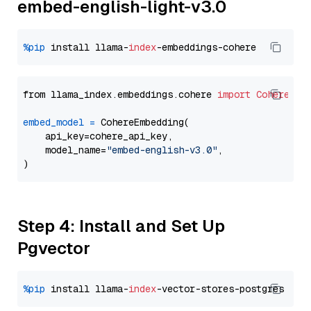
embed-english-light-v3.0
%pip
 install llama-
index
from llama_index.embeddings.cohere 
import
CohereEmb
embed_model
=
 CohereEmbedding(

    api_key=cohere_api_key,

    model_name=
"embed-english-v3.0"
,

Step 4: Install and Set Up
Pgvector
%pip
 install llama-
index