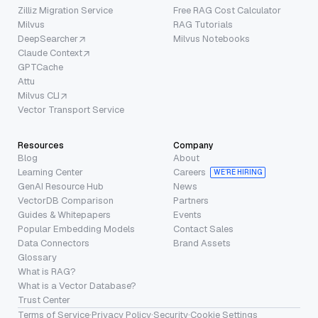
Zilliz Migration Service
Free RAG Cost Calculator
Milvus
RAG Tutorials
DeepSearcher
Milvus Notebooks
Claude Context
GPTCache
Attu
Milvus CLI
Vector Transport Service
Resources
Company
Blog
About
Learning Center
Careers
WE’RE HIRING
GenAI Resource Hub
News
VectorDB Comparison
Partners
Guides & Whitepapers
Events
Popular Embedding Models
Contact Sales
Data Connectors
Brand Assets
Glossary
What is RAG?
What is a Vector Database?
Trust Center
Terms of Service
·
Privacy Policy
·
Security
·
Cookie Settings