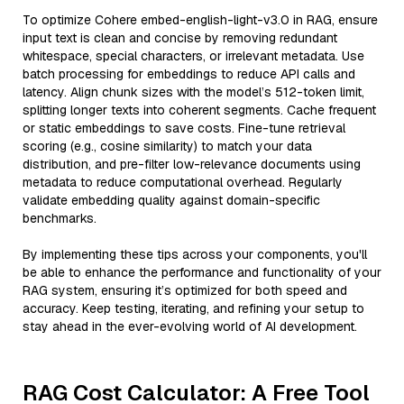
To optimize Cohere embed-english-light-v3.0 in RAG, ensure
input text is clean and concise by removing redundant
whitespace, special characters, or irrelevant metadata. Use
batch processing for embeddings to reduce API calls and
latency. Align chunk sizes with the model’s 512-token limit,
splitting longer texts into coherent segments. Cache frequent
or static embeddings to save costs. Fine-tune retrieval
scoring (e.g., cosine similarity) to match your data
distribution, and pre-filter low-relevance documents using
metadata to reduce computational overhead. Regularly
validate embedding quality against domain-specific
benchmarks.
By implementing these tips across your components, you'll
be able to enhance the performance and functionality of your
RAG system, ensuring it’s optimized for both speed and
accuracy. Keep testing, iterating, and refining your setup to
stay ahead in the ever-evolving world of AI development.
RAG Cost Calculator: A Free Tool