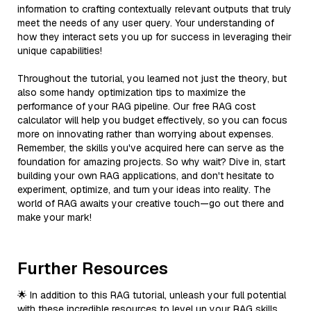
information to crafting contextually relevant outputs that truly
meet the needs of any user query. Your understanding of
how they interact sets you up for success in leveraging their
unique capabilities!
Throughout the tutorial, you learned not just the theory, but
also some handy optimization tips to maximize the
performance of your RAG pipeline. Our free RAG cost
calculator will help you budget effectively, so you can focus
more on innovating rather than worrying about expenses.
Remember, the skills you've acquired here can serve as the
foundation for amazing projects. So why wait? Dive in, start
building your own RAG applications, and don't hesitate to
experiment, optimize, and turn your ideas into reality. The
world of RAG awaits your creative touch—go out there and
make your mark!
Further Resources
🌟 In addition to this RAG tutorial, unleash your full potential
with these incredible resources to level up your RAG skills.