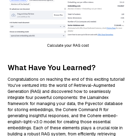
Calculate your RAG cost
What Have You Learned?
Congratulations on reaching the end of this exciting tutorial!
You've ventured into the world of Retrieval-Augmented
Generation (RAG) and discovered how to seamlessly
integrate four powerful components: the LlamaIndex
framework for managing your data, the Pgvector database
for storing embeddings, the Cohere Command R for
generating insightful responses, and the Cohere embed-
english-light-v3.0 model for creating those essential
embeddings. Each of these elements plays a crucial role in
building a robust RAG system, from efficiently retrieving