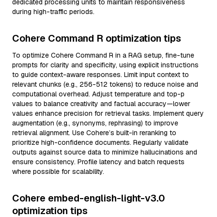
dedicated processing units to maintain responsiveness
during high-traffic periods.
Cohere Command R optimization tips
To optimize Cohere Command R in a RAG setup, fine-tune
prompts for clarity and specificity, using explicit instructions
to guide context-aware responses. Limit input context to
relevant chunks (e.g., 256-512 tokens) to reduce noise and
computational overhead. Adjust temperature and top-p
values to balance creativity and factual accuracy—lower
values enhance precision for retrieval tasks. Implement query
augmentation (e.g., synonyms, rephrasing) to improve
retrieval alignment. Use Cohere’s built-in reranking to
prioritize high-confidence documents. Regularly validate
outputs against source data to minimize hallucinations and
ensure consistency. Profile latency and batch requests
where possible for scalability.
Cohere embed-english-light-v3.0
optimization tips