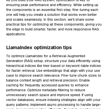
As you build your RAG system, optimization is key to
ensuring peak performance and efficiency. While setting up
the components is an essential first step, fine-tuning each
one will help you create a solution that works even better
and scales seamlessly. In this section, we’ll share some
practical tips for optimizing all these components, giving you
the edge to build smarter, faster, and more responsive RAG
applications.
LlamaIndex optimization tips
To optimize LlamaIndex for a Retrieval-Augmented
Generation (RAG) setup, structure your data efficiently using
hierarchical indices like tree-based or keyword-table indices
for faster retrieval. Use embeddings that align with your use
case to improve search relevance. Fine-tune chunk sizes to
balance context length and retrieval precision. Enable
caching for frequently accessed queries to enhance
performance. Optimize metadata filtering to reduce
unnecessary search space and improve speed. If using
vector databases, ensure indexing strategies align with your
query patterns. Implement async processing to handle large-