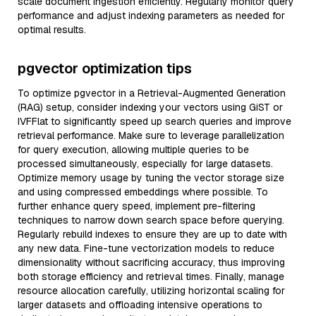
scale document ingestion efficiently. Regularly monitor query
performance and adjust indexing parameters as needed for
optimal results.
pgvector optimization tips
To optimize pgvector in a Retrieval-Augmented Generation
(RAG) setup, consider indexing your vectors using GiST or
IVFFlat to significantly speed up search queries and improve
retrieval performance. Make sure to leverage parallelization
for query execution, allowing multiple queries to be
processed simultaneously, especially for large datasets.
Optimize memory usage by tuning the vector storage size
and using compressed embeddings where possible. To
further enhance query speed, implement pre-filtering
techniques to narrow down search space before querying.
Regularly rebuild indexes to ensure they are up to date with
any new data. Fine-tune vectorization models to reduce
dimensionality without sacrificing accuracy, thus improving
both storage efficiency and retrieval times. Finally, manage
resource allocation carefully, utilizing horizontal scaling for
larger datasets and offloading intensive operations to