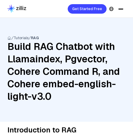
Get Started Free
Tutorials
RAG
Build RAG Chatbot with
Llamaindex, Pgvector,
Cohere Command R, and
Cohere embed-english-
light-v3.0
Introduction to RAG