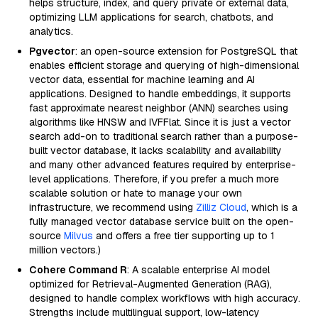
helps structure, index, and query private or external data,
optimizing LLM applications for search, chatbots, and
analytics.
Pgvector
: an open-source extension for PostgreSQL that
enables efficient storage and querying of high-dimensional
vector data, essential for machine learning and AI
applications. Designed to handle embeddings, it supports
fast approximate nearest neighbor (ANN) searches using
algorithms like HNSW and IVFFlat. Since it is just a vector
search add-on to traditional search rather than a purpose-
built vector database, it lacks scalability and availability
and many other advanced features required by enterprise-
level applications. Therefore, if you prefer a much more
scalable solution or hate to manage your own
infrastructure, we recommend using
Zilliz Cloud
, which is a
fully managed vector database service built on the open-
source
Milvus
and offers a free tier supporting up to 1
million vectors.)
Cohere Command R
: A scalable enterprise AI model
optimized for Retrieval-Augmented Generation (RAG),
designed to handle complex workflows with high accuracy.
Strengths include multilingual support, low-latency