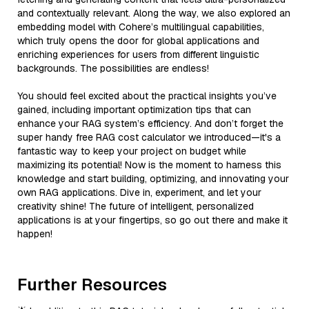
and contextually relevant. Along the way, we also explored an
embedding model with Cohere’s multilingual capabilities,
which truly opens the door for global applications and
enriching experiences for users from different linguistic
backgrounds. The possibilities are endless!
You should feel excited about the practical insights you’ve
gained, including important optimization tips that can
enhance your RAG system’s efficiency. And don’t forget the
super handy free RAG cost calculator we introduced—it's a
fantastic way to keep your project on budget while
maximizing its potential! Now is the moment to harness this
knowledge and start building, optimizing, and innovating your
own RAG applications. Dive in, experiment, and let your
creativity shine! The future of intelligent, personalized
applications is at your fingertips, so go out there and make it
happen!
Further Resources