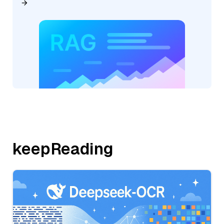
keepReading