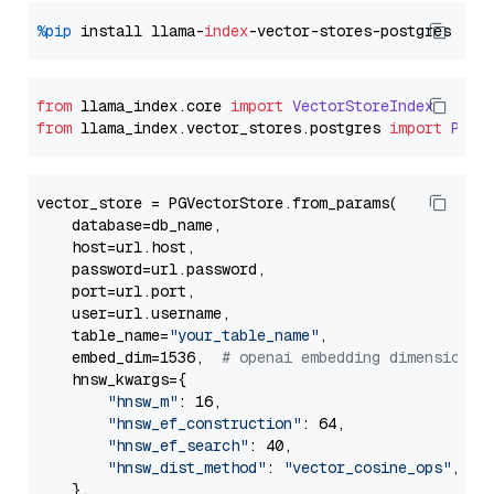
%pip
 install llama-
index
from
 llama_index.
core
import
VectorStoreIndex
from
 llama_index.
vector_stores
.
postgres
import
PGVe
vector_store = PGVectorStore.from_params(

    database=db_name,

    host=url.host,

    password=url.password,

    port=url.port,

    user=url.username,

    table_name=
"your_table_name"
,

    embed_dim=1536,  
# openai embedding dimension
    hnsw_kwargs={

"hnsw_m"
: 16,

"hnsw_ef_construction"
: 64,

"hnsw_ef_search"
: 40,

"hnsw_dist_method"
: 
"vector_cosine_ops"
,

    },
