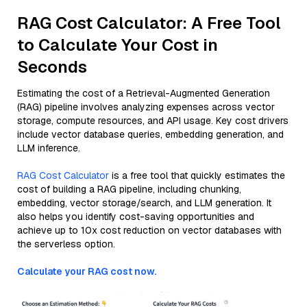
RAG Cost Calculator: A Free Tool
to Calculate Your Cost in
Seconds
Estimating the cost of a Retrieval-Augmented Generation
(RAG) pipeline involves analyzing expenses across vector
storage, compute resources, and API usage. Key cost drivers
include vector database queries, embedding generation, and
LLM inference.
RAG Cost Calculator
is a free tool that quickly estimates the
cost of building a RAG pipeline, including chunking,
embedding, vector storage/search, and LLM generation. It
also helps you identify cost-saving opportunities and
achieve up to 10x cost reduction on vector databases with
the serverless option.
Calculate your RAG cost now.