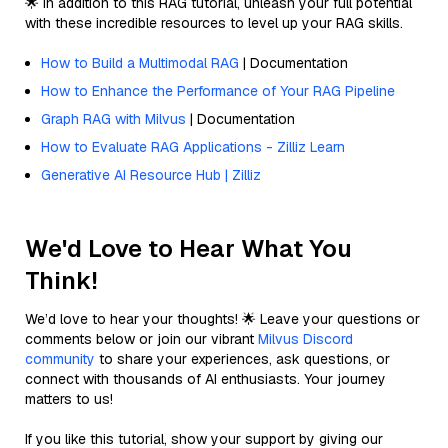
🌟 In addition to this RAG tutorial, unleash your full potential
with these incredible resources to level up your RAG skills.
How to Build a Multimodal RAG
| Documentation
How to Enhance the Performance of Your RAG Pipeline
Graph RAG with Milvus
| Documentation
How to Evaluate RAG Applications - Zilliz Learn
Generative AI Resource Hub | Zilliz
We'd Love to Hear What You
Think!
We’d love to hear your thoughts! 🌟 Leave your questions or
comments below or join our vibrant
Milvus Discord
community
to share your experiences, ask questions, or
connect with thousands of AI enthusiasts. Your journey
matters to us!
If you like this tutorial, show your support by giving our