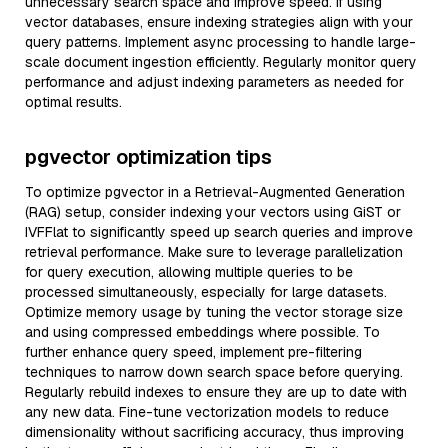
unnecessary search space and improve speed. If using
vector databases, ensure indexing strategies align with your
query patterns. Implement async processing to handle large-
scale document ingestion efficiently. Regularly monitor query
performance and adjust indexing parameters as needed for
optimal results.
pgvector optimization tips
To optimize pgvector in a Retrieval-Augmented Generation
(RAG) setup, consider indexing your vectors using GiST or
IVFFlat to significantly speed up search queries and improve
retrieval performance. Make sure to leverage parallelization
for query execution, allowing multiple queries to be
processed simultaneously, especially for large datasets.
Optimize memory usage by tuning the vector storage size
and using compressed embeddings where possible. To
further enhance query speed, implement pre-filtering
techniques to narrow down search space before querying.
Regularly rebuild indexes to ensure they are up to date with
any new data. Fine-tune vectorization models to reduce
dimensionality without sacrificing accuracy, thus improving