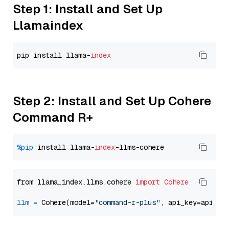
Step 1: Install and Set Up
Llamaindex
pip install llama-
index
Step 2: Install and Set Up Cohere
Command R+
%pip
 install llama-
index
from llama_index.llms.cohere 
import
Cohere
llm
=
 Cohere(model=
"command-r-plus"