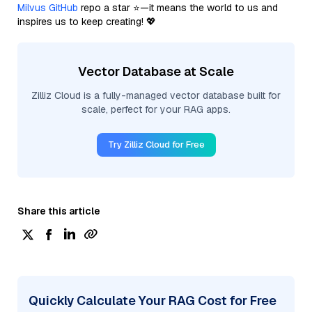
Milvus GitHub
repo a star ⭐—it means the world to us and
inspires us to keep creating! 💖
Vector Database at Scale
Zilliz Cloud is a fully-managed vector database built for
scale, perfect for your RAG apps.
Try Zilliz Cloud for Free
Share this article
Quickly Calculate Your RAG Cost for Free