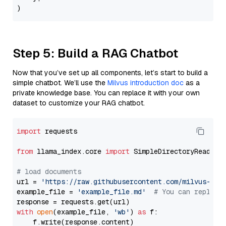
Step 5: Build a RAG Chatbot
Now that you’ve set up all components, let’s start to build a
simple chatbot. We’ll use the
Milvus introduction doc
as a
private knowledge base. You can replace it with your own
dataset to customize your RAG chatbot.
import
 requests

from
 llama_index.core 
import
 SimpleDirectoryReader

# load documents
url = 
'https://raw.githubusercontent.com/milvus-io/
example_file = 
'example_file.md'
# You can replace
with
open
(example_file, 
'wb'
) 
as
 f:

    f.write(response.content)
