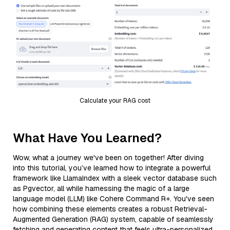
Calculate your RAG cost
What Have You Learned?
Wow, what a journey we've been on together! After diving
into this tutorial, you’ve learned how to integrate a powerful
framework like LlamaIndex with a sleek vector database such
as Pgvector, all while harnessing the magic of a large
language model (LLM) like Cohere Command R+. You've seen
how combining these elements creates a robust Retrieval-
Augmented Generation (RAG) system, capable of seamlessly
fetching and generating content that feels ultra-personalized