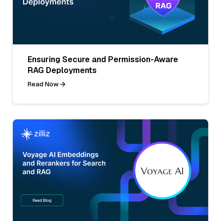
Ensuring Secure and Permission-Aware
RAG Deployments
Read Now