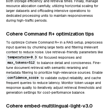
both storage efficiency and retrieval times. Finally, manage
resource allocation carefully, utilizing horizontal scaling for
larger datasets and offloading intensive operations to
dedicated processing units to maintain responsiveness
during high-traffic periods.
Cohere Command R+ optimization tips
To optimize Cohere Command R+ in a RAG setup, preprocess
input queries by chunking large texts and filtering irrelevant
context to reduce noise. Use retrieval-friendly parameters like
temperature=0.3
for focused responses and
max_tokens=512
to balance detail and conciseness. Fine-
tune document retrieval with semantic reranking and
metadata filtering to prioritize high-relevance sources. Enable
confidence_score
to validate output reliability, and cache
frequent queries to reduce latency. Monitor token usage and
response quality to iteratively adjust retrieval thresholds and
generation settings for cost-performance balance.
Cohere embed-multilingual-light-v3.0