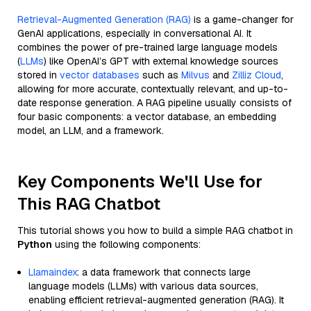
Retrieval-Augmented Generation (RAG)
is a game-changer for
GenAI applications, especially in conversational AI. It
combines the power of pre-trained large language models
(
LLMs
) like OpenAI’s GPT with external knowledge sources
stored in
vector databases
such as
Milvus
and
Zilliz Cloud
,
allowing for more accurate, contextually relevant, and up-to-
date response generation. A RAG pipeline usually consists of
four basic components: a vector database, an embedding
model, an LLM, and a framework.
Key Components We'll Use for
This RAG Chatbot
This tutorial shows you how to build a simple RAG chatbot in
Python
using the following components:
Llamaindex
: a data framework that connects large
language models (LLMs) with various data sources,
enabling efficient retrieval-augmented generation (RAG). It