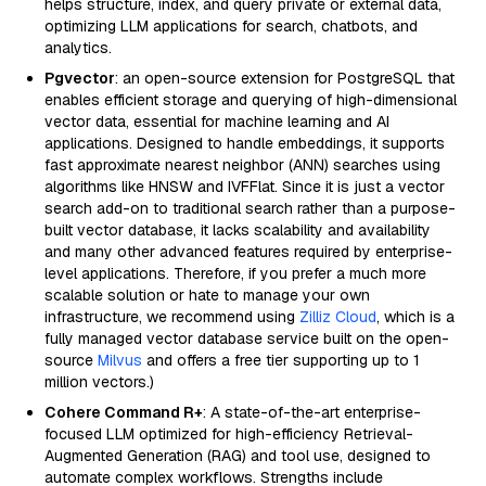
helps structure, index, and query private or external data,
optimizing LLM applications for search, chatbots, and
analytics.
Pgvector
: an open-source extension for PostgreSQL that
enables efficient storage and querying of high-dimensional
vector data, essential for machine learning and AI
applications. Designed to handle embeddings, it supports
fast approximate nearest neighbor (ANN) searches using
algorithms like HNSW and IVFFlat. Since it is just a vector
search add-on to traditional search rather than a purpose-
built vector database, it lacks scalability and availability
and many other advanced features required by enterprise-
level applications. Therefore, if you prefer a much more
scalable solution or hate to manage your own
infrastructure, we recommend using
Zilliz Cloud
, which is a
fully managed vector database service built on the open-
source
Milvus
and offers a free tier supporting up to 1
million vectors.)
Cohere Command R+
: A state-of-the-art enterprise-
focused LLM optimized for high-efficiency Retrieval-
Augmented Generation (RAG) and tool use, designed to
automate complex workflows. Strengths include