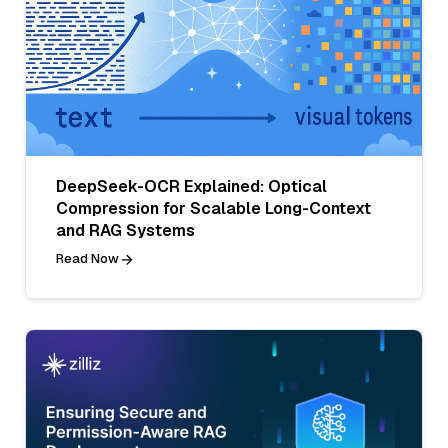
DeepSeek-OCR Explained: Optical
Compression for Scalable Long-Context
and RAG Systems
Read Now