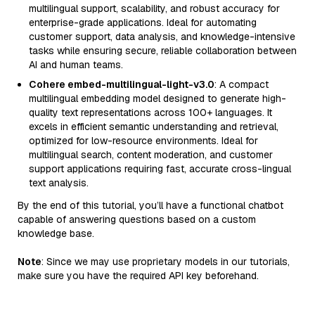
multilingual support, scalability, and robust accuracy for
enterprise-grade applications. Ideal for automating
customer support, data analysis, and knowledge-intensive
tasks while ensuring secure, reliable collaboration between
AI and human teams.
Cohere embed-multilingual-light-v3.0
: A compact
multilingual embedding model designed to generate high-
quality text representations across 100+ languages. It
excels in efficient semantic understanding and retrieval,
optimized for low-resource environments. Ideal for
multilingual search, content moderation, and customer
support applications requiring fast, accurate cross-lingual
text analysis.
By the end of this tutorial, you’ll have a functional chatbot
capable of answering questions based on a custom
knowledge base.
Note
: Since we may use proprietary models in our tutorials,
make sure you have the required API key beforehand.