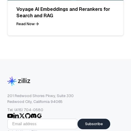
Voyage AI Embeddings and Rerankers for
Search and RAG
Read Now
201 Redwood Shores Pkwy, Suite 330
Redwood City, California 94065
Tel: (415) 704-0580
Subscribe