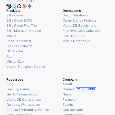
Ask AI About Zilliz
Products
Developers
Zilliz Cloud
Documentation
Zilliz Cloud BYOC
Open-Source Projects
Zilliz Cloud Free Tier
VectorDB Benchmark
Zilliz Migration Service
Free RAG Cost Calculator
Milvus
RAG Tutorials
DeepSearcher
Milvus Notebooks
Claude Context
GPTCache
Attu
Milvus CLI
Vector Transport Service
Resources
Company
Blog
About
Learning Center
Careers
WE’RE HIRING
GenAI Resource Hub
News
VectorDB Comparison
Partners
Guides & Whitepapers
Events
Popular Embedding Models
Contact Sales
Data Connectors
Brand Assets