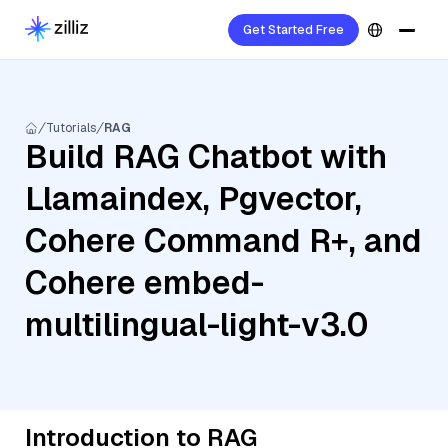
Get Started Free
Tutorials
RAG
Build RAG Chatbot with
Llamaindex, Pgvector,
Cohere Command R+, and
Cohere embed-
multilingual-light-v3.0
Introduction to RAG