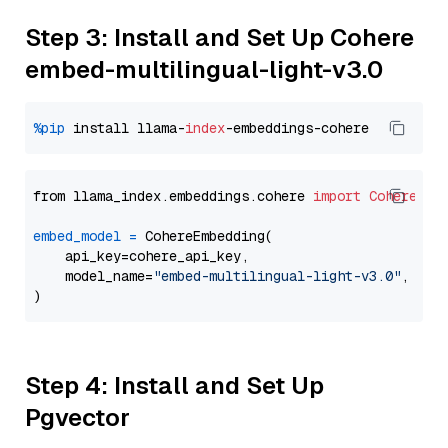
Step 3: Install and Set Up Cohere
embed-multilingual-light-v3.0
%pip
 install llama-
index
from llama_index.embeddings.cohere 
import
CohereEmb
embed_model
=
 CohereEmbedding(

    api_key=cohere_api_key,

    model_name=
"embed-multilingual-light-v3.0"
,

Step 4: Install and Set Up
Pgvector