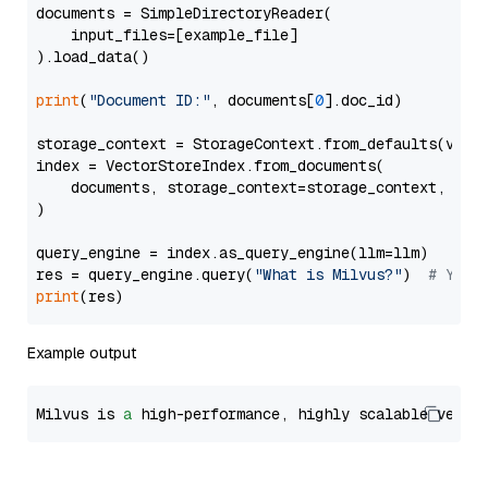
documents = SimpleDirectoryReader(

    input_files=[example_file]

).load_data()

print
(
"Document ID:"
, documents[
0
].doc_id)

storage_context = StorageContext.from_defaults(vecto
index = VectorStoreIndex.from_documents(

    documents, storage_context=storage_context, embe
)

query_engine = index.as_query_engine(llm=llm)

res = query_engine.query(
"What is Milvus?"
)  
# You 
print
Example output
Milvus is 
a
 high-performance, highly scalable vecto