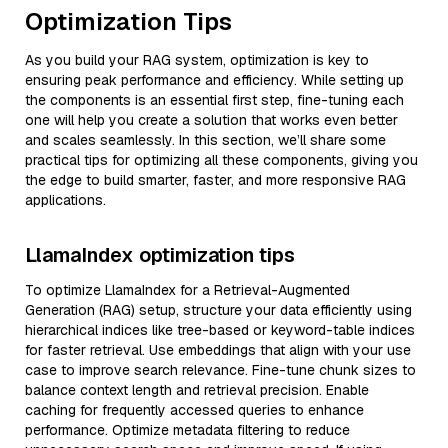
Optimization Tips
As you build your RAG system, optimization is key to
ensuring peak performance and efficiency. While setting up
the components is an essential first step, fine-tuning each
one will help you create a solution that works even better
and scales seamlessly. In this section, we’ll share some
practical tips for optimizing all these components, giving you
the edge to build smarter, faster, and more responsive RAG
applications.
LlamaIndex optimization tips
To optimize LlamaIndex for a Retrieval-Augmented
Generation (RAG) setup, structure your data efficiently using
hierarchical indices like tree-based or keyword-table indices
for faster retrieval. Use embeddings that align with your use
case to improve search relevance. Fine-tune chunk sizes to
balance context length and retrieval precision. Enable
caching for frequently accessed queries to enhance
performance. Optimize metadata filtering to reduce