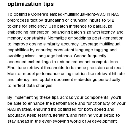
optimization tips
To optimize Cohere’s embed-multilingual-light-v3.0 in RAG,
preprocess text by truncating or chunking inputs to 512
tokens for efficiency. Use batch inference to parallelize
embedding generation, balancing batch size with latency and
memory constraints. Normalize embeddings post-generation
to improve cosine similarity accuracy. Leverage multilingual
capabilities by ensuring consistent language tagging and
avoiding mixed-language batches. Cache frequently
accessed embeddings to reduce redundant computations.
Fine-tune retrieval thresholds to balance precision and recall.
Monitor model performance using metrics like retrieval hit rate
and latency, and update document embeddings periodically
to reflect data changes.
By implementing these tips across your components, you'll
be able to enhance the performance and functionality of your
RAG system, ensuring it’s optimized for both speed and
accuracy. Keep testing, iterating, and refining your setup to
stay ahead in the ever-evolving world of AI development.