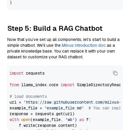
Step 5: Build a RAG Chatbot
Now that you’ve set up all components, let’s start to build a
simple chatbot. We’ll use the
Milvus introduction doc
as a
private knowledge base. You can replace it with your own
dataset to customize your RAG chatbot.
import
 requests

from
 llama_index.core 
import
 SimpleDirectoryReader

# load documents
url = 
'https://raw.githubusercontent.com/milvus-io/
example_file = 
'example_file.md'
# You can replace
with
open
(example_file, 
'wb'
) 
as
 f:

    f.write(response.content)
