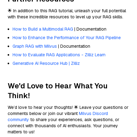
🌟 In addition to this RAG tutorial, unleash your full potential
with these incredible resources to level up your RAG skills.
How to Build a Multimodal RAG
| Documentation
How to Enhance the Performance of Your RAG Pipeline
Graph RAG with Milvus
| Documentation
How to Evaluate RAG Applications - Zilliz Learn
Generative AI Resource Hub | Zilliz
We'd Love to Hear What You
Think!
We’d love to hear your thoughts! 🌟 Leave your questions or
comments below or join our vibrant
Milvus Discord
community
to share your experiences, ask questions, or
connect with thousands of AI enthusiasts. Your journey
matters to us!