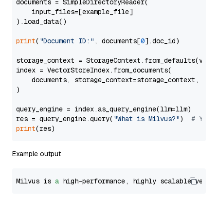
documents = SimpleDirectoryReader(

    input_files=[example_file]

).load_data()

print
(
"Document ID:"
, documents[
0
].doc_id)

storage_context = StorageContext.from_defaults(vecto
index = VectorStoreIndex.from_documents(

    documents, storage_context=storage_context, embe
)

query_engine = index.as_query_engine(llm=llm)

res = query_engine.query(
"What is Milvus?"
)  
# You 
print
Example output
Milvus is 
a
 high-performance, highly scalable vecto