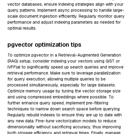
vector databases, ensure indexing strategies align with your
query patterns. Implement async processing to handle large-
scale document ingestion efficiently. Regularly monitor query
performance and adjust indexing parameters as needed for
optimal results.
pgvector optimization tips
To optimize pgvector in a Retrieval-Augmented Generation
(RAG) setup, consider indexing your vectors using GiST or
IVFFlat to significantly speed up search queries and improve
retrieval performance. Make sure to leverage parallelization
for query execution, allowing multiple queries to be
processed simultaneously, especially for large datasets.
Optimize memory usage by tuning the vector storage size
and using compressed embeddings where possible. To
further enhance query speed, implement pre-filtering
techniques to narrow down search space before querying.
Regularly rebuild indexes to ensure they are up to date with
any new data. Fine-tune vectorization models to reduce
dimensionality without sacrificing accuracy, thus improving
both storage efficiency and retrieval times. Finally, manage