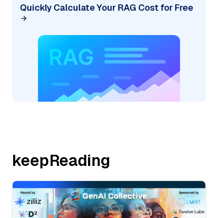
Quickly Calculate Your RAG Cost for Free
keepReading