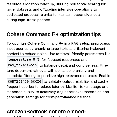
resource allocation carefully, utilizing horizontal scaling for
larger datasets and offloading intensive operations to
dedicated processing units to maintain responsiveness
during high-traffic periods.
Cohere Command R+ optimization tips
To optimize Cohere Command R+ in a RAG setup, preprocess
input queries by chunking large texts and filtering irrelevant
context to reduce noise. Use retrieval-friendly parameters like
temperature=0.3
for focused responses and
max_tokens=512
to balance detail and conciseness. Fine-
tune document retrieval with semantic reranking and
metadata filtering to prioritize high-relevance sources. Enable
confidence_score
to validate output reliability, and cache
frequent queries to reduce latency. Monitor token usage and
response quality to iteratively adjust retrieval thresholds and
generation settings for cost-performance balance.
AmazonBedrock cohere embed-