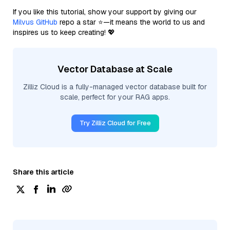
If you like this tutorial, show your support by giving our
Milvus GitHub
repo a star ⭐—it means the world to us and
inspires us to keep creating! 💖
Vector Database at Scale
Zilliz Cloud is a fully-managed vector database built for
scale, perfect for your RAG apps.
Try Zilliz Cloud for Free
Share this article