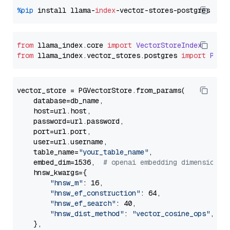
%pip
 install llama-
index
from
 llama_index.
core
import
VectorStoreIndex
from
 llama_index.
vector_stores
.
postgres
import
PGVe
vector_store = PGVectorStore.from_params(

    database=db_name,

    host=url.host,

    password=url.password,

    port=url.port,

    user=url.username,

    table_name=
"your_table_name"
,

    embed_dim=1536,  
# openai embedding dimension
    hnsw_kwargs={

"hnsw_m"
: 16,

"hnsw_ef_construction"
: 64,

"hnsw_ef_search"
: 40,

"hnsw_dist_method"
: 
"vector_cosine_ops"
,

    },
