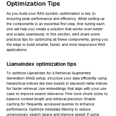
Optimization Tips
As you build your RAG system, optimization is key to
ensuring peak performance and efficiency. While setting up
the components is an essential first step, fine-tuning each
one will help you create a solution that works even better
and scales seamlessly. In this section, we’ll share some
practical tips for optimizing all these components, giving you
the edge to build smarter, faster, and more responsive RAG
applications.
LlamaIndex optimization tips
To optimize LlamaIndex for a Retrieval-Augmented
Generation (RAG) setup, structure your data efficiently using
hierarchical indices like tree-based or keyword-table indices
for faster retrieval. Use embeddings that align with your use
case to improve search relevance. Fine-tune chunk sizes to
balance context length and retrieval precision. Enable
caching for frequently accessed queries to enhance
performance. Optimize metadata filtering to reduce
unnecessary search space and improve speed. If using