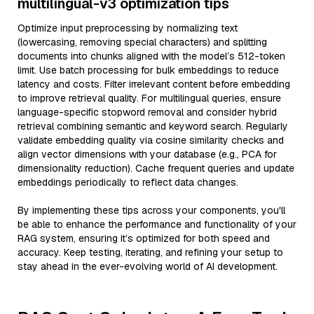
multilingual-v3 optimization tips
Optimize input preprocessing by normalizing text
(lowercasing, removing special characters) and splitting
documents into chunks aligned with the model’s 512-token
limit. Use batch processing for bulk embeddings to reduce
latency and costs. Filter irrelevant content before embedding
to improve retrieval quality. For multilingual queries, ensure
language-specific stopword removal and consider hybrid
retrieval combining semantic and keyword search. Regularly
validate embedding quality via cosine similarity checks and
align vector dimensions with your database (e.g., PCA for
dimensionality reduction). Cache frequent queries and update
embeddings periodically to reflect data changes.
By implementing these tips across your components, you'll
be able to enhance the performance and functionality of your
RAG system, ensuring it’s optimized for both speed and
accuracy. Keep testing, iterating, and refining your setup to
stay ahead in the ever-evolving world of AI development.