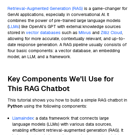
Retrieval-Augmented Generation (RAG)
is a game-changer for
GenAI applications, especially in conversational AI. It
combines the power of pre-trained large language models
(
LLMs
) like OpenAI’s GPT with external knowledge sources
stored in
vector databases
such as
Milvus
and
Zilliz Cloud
,
allowing for more accurate, contextually relevant, and up-to-
date response generation. A RAG pipeline usually consists of
four basic components: a vector database, an embedding
model, an LLM, and a framework.
Key Components We'll Use for
This RAG Chatbot
This tutorial shows you how to build a simple RAG chatbot in
Python
using the following components:
Llamaindex
: a data framework that connects large
language models (LLMs) with various data sources,
enabling efficient retrieval-augmented generation (RAG). It