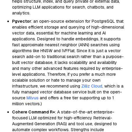
helps structure, index, and query private or external data,
optimizing LLM applications for search, chatbots, and
analytics.
Pgvector
: an open-source extension for PostgreSQL that
enables efficient storage and querying of high-dimensional
vector data, essential for machine learning and AI
applications. Designed to handle embeddings, it supports
fast approximate nearest neighbor (ANN) searches using
algorithms like HNSW and IVFFlat. Since it is just a vector
search add-on to traditional search rather than a purpose-
built vector database, it lacks scalability and availability
and many other advanced features required by enterprise-
level applications. Therefore, if you prefer a much more
scalable solution or hate to manage your own
infrastructure, we recommend using
Zilliz Cloud
, which is a
fully managed vector database service built on the open-
source
Milvus
and offers a free tier supporting up to 1
million vectors.)
Cohere Command R+
: A state-of-the-art enterprise-
focused LLM optimized for high-efficiency Retrieval-
Augmented Generation (RAG) and tool use, designed to
automate complex workflows. Strengths include