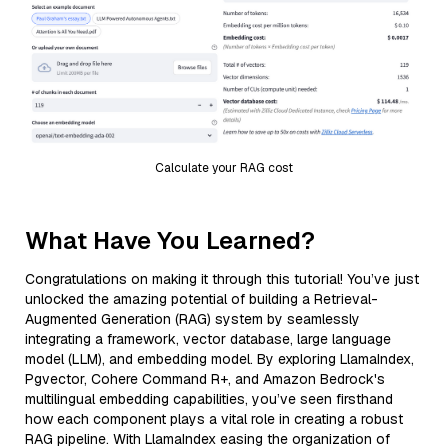
Calculate your RAG cost
What Have You Learned?
Congratulations on making it through this tutorial! You’ve just
unlocked the amazing potential of building a Retrieval-
Augmented Generation (RAG) system by seamlessly
integrating a framework, vector database, large language
model (LLM), and embedding model. By exploring LlamaIndex,
Pgvector, Cohere Command R+, and Amazon Bedrock's
multilingual embedding capabilities, you’ve seen firsthand
how each component plays a vital role in creating a robust
RAG pipeline. With LlamaIndex easing the organization of