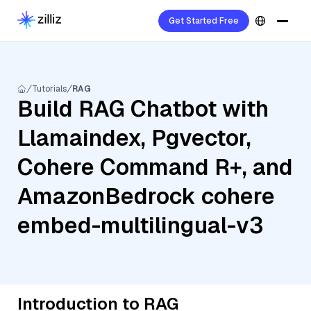
Get Started Free
Tutorials
RAG
Build RAG Chatbot with
Llamaindex, Pgvector,
Cohere Command R+, and
AmazonBedrock cohere
embed-multilingual-v3
Introduction to RAG