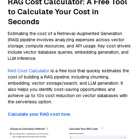
RAG Cost Calculator: A Free Tool
to Calculate Your Cost in
Seconds
Estimating the cost of a Retrieval-Augmented Generation
(RAG) pipeline involves analyzing expenses across vector
storage, compute resources, and API usage. Key cost drivers
include vector database queries, embedding generation, and
LLM inference.
RAG Cost Calculator
is a free tool that quickly estimates the
cost of building a RAG pipeline, including chunking,
embedding, vector storage/search, and LLM generation. It
also helps you identify cost-saving opportunities and
achieve up to 10x cost reduction on vector databases with
the serverless option.
Calculate your RAG cost now.