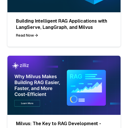
Building Intelligent RAG Applications with
LangServe, LangGraph, and Milvus
Read Now
Milvus: The Key to RAG Development -