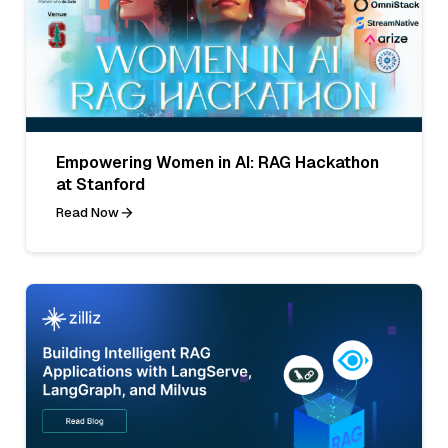
Empowering Women in AI: RAG Hackathon
at Stanford
Read Now