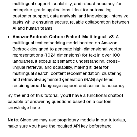
multilingual support, scalability, and robust accuracy for
enterprise-grade applications. Ideal for automating
customer support, data analysis, and knowledge-intensive
tasks while ensuring secure, reliable collaboration between
AI and human teams.
AmazonBedrock Cohere Embed-Multilingual-v3
: A
multilingual text embedding model hosted on Amazon
Bedrock designed to generate high-dimensional vector
representations (1024 dimensions) for text in over 100
languages. It excels at semantic understanding, cross-
lingual retrieval, and scalability, making it ideal for
multilingual search, content recommendation, clustering,
and retrieval-augmented generation (RAG) systems
requiring broad language support and semantic accuracy.
By the end of this tutorial, you’ll have a functional chatbot
capable of answering questions based on a custom
knowledge base.
Note
: Since we may use proprietary models in our tutorials,
make sure you have the required API key beforehand.