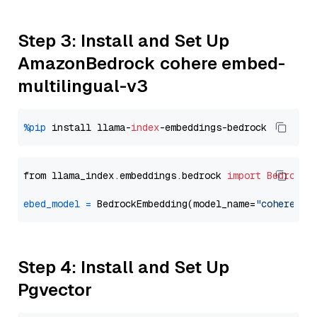
Step 3: Install and Set Up
AmazonBedrock cohere embed-
multilingual-v3
%pip
 install llama-
index
from llama_index.embeddings.bedrock 
import
BedrockE
ebed_model
=
 BedrockEmbedding(model_name=
"cohere.em
Step 4: Install and Set Up
Pgvector