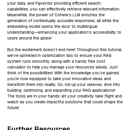
your data, and Pgvector providing efficient search
capabilities, you can effectively retrieve relevant information.
Meanwhile, the power of Cohere’s LLM enriches the
generation of contextually accurate responses, all while the
embedding model opens the door to multilingual
understanding—enhancing your application’s accessibility to
users around the globe!
But the excitement doesn’t end here! Throughout this tutorial,
we've sprinkled in optimization tips to ensure your RAG
system runs smoothly, along with a handy free cost
calculator to help you manage your resources wisely. Just
think of the possibilities! With the knowledge you’ve gained,
you’re now equipped to take your innovative ideas and
transform them into reality. So, roll up your sleeves, dive into
building, optimizing, and expanding your RAG applications!
The tools are in your hands; let your creativity take flight and
watch as you create impactful solutions that could shape the
future!
Further Resources