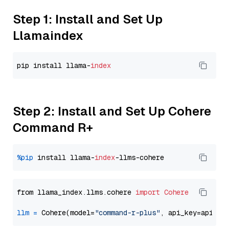
Step 1: Install and Set Up
Llamaindex
pip install llama-
index
Step 2: Install and Set Up Cohere
Command R+
%pip
 install llama-
index
from llama_index.llms.cohere 
import
Cohere
llm
=
 Cohere(model=
"command-r-plus"