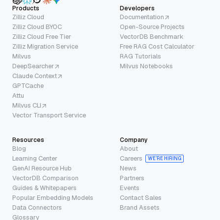
Products
Developers
Zilliz Cloud
Documentation
Zilliz Cloud BYOC
Open-Source Projects
Zilliz Cloud Free Tier
VectorDB Benchmark
Zilliz Migration Service
Free RAG Cost Calculator
Milvus
RAG Tutorials
DeepSearcher
Milvus Notebooks
Claude Context
GPTCache
Attu
Milvus CLI
Vector Transport Service
Resources
Company
Blog
About
Learning Center
Careers
WE’RE HIRING
GenAI Resource Hub
News
VectorDB Comparison
Partners
Guides & Whitepapers
Events
Popular Embedding Models
Contact Sales
Data Connectors
Brand Assets
Glossary