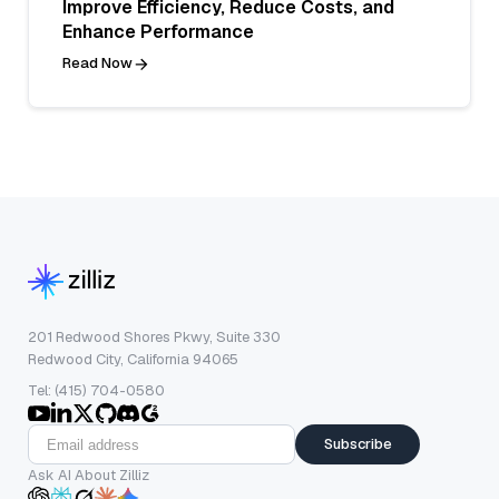
Improve Efficiency, Reduce Costs, and
Enhance Performance
Read Now
201 Redwood Shores Pkwy, Suite 330
Redwood City, California 94065
Tel: (415) 704-0580
Subscribe
Ask AI About Zilliz