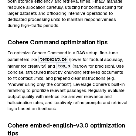
both storage efficiency and retrieval times. Finally, manage
resource allocation carefully, utilizing horizontal scaling for
larger datasets and offloading intensive operations to
dedicated processing units to maintain responsiveness
during high-traffic periods.
Cohere Command optimization tips
To optimize Cohere Command in a RAG setup, fine-tune
temperature
parameters like
(lower for factual accuracy,
top_p
higher for creativity) and
(narrow for precision). Use
concise, structured input by chunking retrieved documents
to fit context limits, and prepend clear instructions (e.g.,
"Answer using only the context"). Leverage Cohere’s built-in
reranking to prioritize relevant passages. Regularly evaluate
output quality with metrics like answer relevance and
hallucination rates, and iteratively refine prompts and retrieval
logic based on feedback.
Cohere embed-english-v3.0 optimization
tips