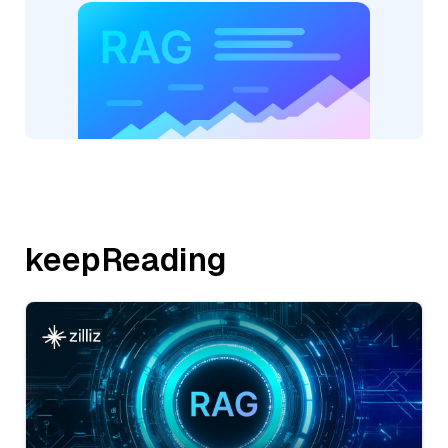
keepReading