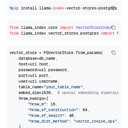
%pip
 install llama-
index
from
 llama_index.
core
import
VectorStoreIndex
from
 llama_index.
vector_stores
.
postgres
import
PGVe
vector_store = PGVectorStore.from_params(

    database=db_name,

    host=url.host,

    password=url.password,

    port=url.port,

    user=url.username,

    table_name=
"your_table_name"
,

    embed_dim=1536,  
# openai embedding dimension
    hnsw_kwargs={

"hnsw_m"
: 16,

"hnsw_ef_construction"
: 64,

"hnsw_ef_search"
: 40,

"hnsw_dist_method"
: 
"vector_cosine_ops"
,

    },
