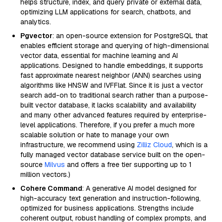
helps structure, index, and query private or external data,
optimizing LLM applications for search, chatbots, and
analytics.
Pgvector
: an open-source extension for PostgreSQL that
enables efficient storage and querying of high-dimensional
vector data, essential for machine learning and AI
applications. Designed to handle embeddings, it supports
fast approximate nearest neighbor (ANN) searches using
algorithms like HNSW and IVFFlat. Since it is just a vector
search add-on to traditional search rather than a purpose-
built vector database, it lacks scalability and availability
and many other advanced features required by enterprise-
level applications. Therefore, if you prefer a much more
scalable solution or hate to manage your own
infrastructure, we recommend using
Zilliz Cloud
, which is a
fully managed vector database service built on the open-
source
Milvus
and offers a free tier supporting up to 1
million vectors.)
Cohere Command
: A generative AI model designed for
high-accuracy text generation and instruction-following,
optimized for business applications. Strengths include
coherent output, robust handling of complex prompts, and