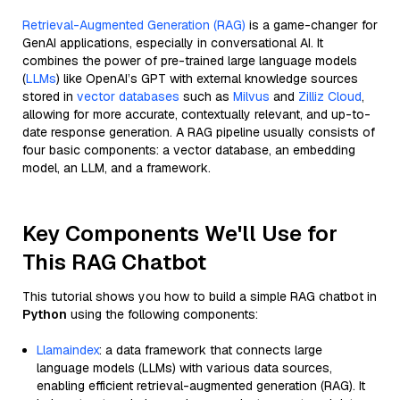
Retrieval-Augmented Generation (RAG)
is a game-changer for
GenAI applications, especially in conversational AI. It
combines the power of pre-trained large language models
(
LLMs
) like OpenAI’s GPT with external knowledge sources
stored in
vector databases
such as
Milvus
and
Zilliz Cloud
,
allowing for more accurate, contextually relevant, and up-to-
date response generation. A RAG pipeline usually consists of
four basic components: a vector database, an embedding
model, an LLM, and a framework.
Key Components We'll Use for
This RAG Chatbot
This tutorial shows you how to build a simple RAG chatbot in
Python
using the following components:
Llamaindex
: a data framework that connects large
language models (LLMs) with various data sources,
enabling efficient retrieval-augmented generation (RAG). It