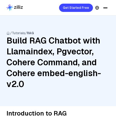
Get Started Free
Tutorials
RAG
Build RAG Chatbot with
Llamaindex, Pgvector,
Cohere Command, and
Cohere embed-english-
v2.0
Introduction to RAG