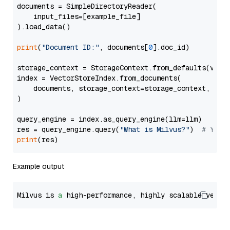
documents = SimpleDirectoryReader(

    input_files=[example_file]

).load_data()

print
(
"Document ID:"
, documents[
0
].doc_id)

storage_context = StorageContext.from_defaults(vecto
index = VectorStoreIndex.from_documents(

    documents, storage_context=storage_context, embe
)

query_engine = index.as_query_engine(llm=llm)

res = query_engine.query(
"What is Milvus?"
)  
# You 
print
Example output
Milvus is 
a
 high-performance, highly scalable vecto