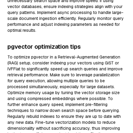
unnecessary search space and improve speed. If using
vector databases, ensure indexing strategies align with your
query patterns. Implement async processing to handle large-
scale document ingestion efficiently. Regularly monitor query
performance and adjust indexing parameters as needed for
optimal results.
pgvector optimization tips
To optimize pgvector in a Retrieval-Augmented Generation
(RAG) setup, consider indexing your vectors using GiST or
IVFFlat to significantly speed up search queries and improve
retrieval performance. Make sure to leverage parallelization
for query execution, allowing multiple queries to be
processed simultaneously, especially for large datasets.
Optimize memory usage by tuning the vector storage size
and using compressed embeddings where possible. To
further enhance query speed, implement pre-filtering
techniques to narrow down search space before querying.
Regularly rebuild indexes to ensure they are up to date with
any new data. Fine-tune vectorization models to reduce
dimensionality without sacrificing accuracy, thus improving