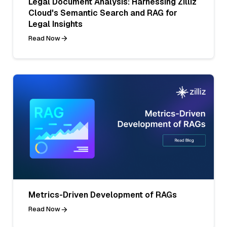
Legal Document Analysis: Harnessing Zilliz
Cloud's Semantic Search and RAG for
Legal Insights
Read Now
Metrics-Driven Development of RAGs
Read Now