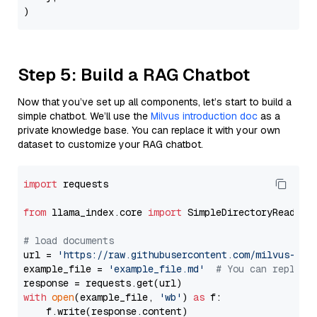
Step 5: Build a RAG Chatbot
Now that you’ve set up all components, let’s start to build a
simple chatbot. We’ll use the
Milvus introduction doc
as a
private knowledge base. You can replace it with your own
dataset to customize your RAG chatbot.
import
 requests

from
 llama_index.core 
import
 SimpleDirectoryReader

# load documents
url = 
'https://raw.githubusercontent.com/milvus-io/
example_file = 
'example_file.md'
# You can replace
with
open
(example_file, 
'wb'
) 
as
 f:

    f.write(response.content)
