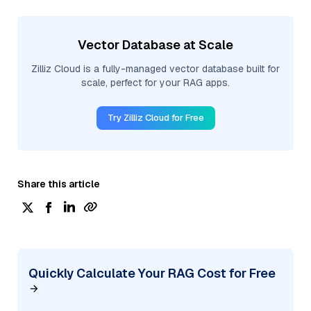
Vector Database at Scale
Zilliz Cloud is a fully-managed vector database built for
scale, perfect for your RAG apps.
Try Zilliz Cloud for Free
Share this article
Quickly Calculate Your RAG Cost for Free