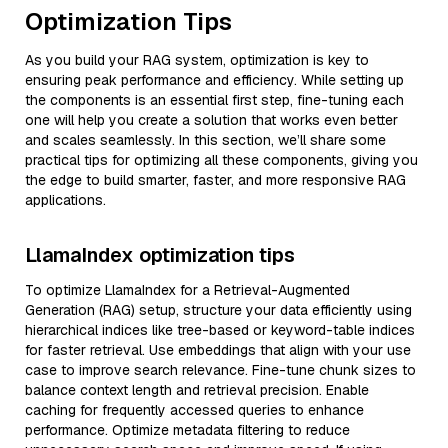
Optimization Tips
As you build your RAG system, optimization is key to
ensuring peak performance and efficiency. While setting up
the components is an essential first step, fine-tuning each
one will help you create a solution that works even better
and scales seamlessly. In this section, we’ll share some
practical tips for optimizing all these components, giving you
the edge to build smarter, faster, and more responsive RAG
applications.
LlamaIndex optimization tips
To optimize LlamaIndex for a Retrieval-Augmented
Generation (RAG) setup, structure your data efficiently using
hierarchical indices like tree-based or keyword-table indices
for faster retrieval. Use embeddings that align with your use
case to improve search relevance. Fine-tune chunk sizes to
balance context length and retrieval precision. Enable
caching for frequently accessed queries to enhance
performance. Optimize metadata filtering to reduce