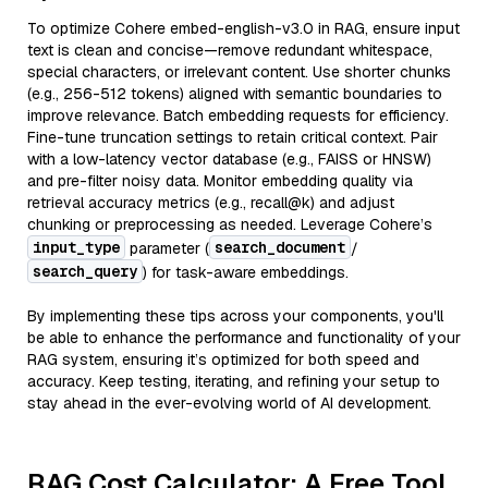
To optimize Cohere embed-english-v3.0 in RAG, ensure input
text is clean and concise—remove redundant whitespace,
special characters, or irrelevant content. Use shorter chunks
(e.g., 256-512 tokens) aligned with semantic boundaries to
improve relevance. Batch embedding requests for efficiency.
Fine-tune truncation settings to retain critical context. Pair
with a low-latency vector database (e.g., FAISS or HNSW)
and pre-filter noisy data. Monitor embedding quality via
retrieval accuracy metrics (e.g., recall@k) and adjust
chunking or preprocessing as needed. Leverage Cohere’s
input_type
search_document
parameter (
/
search_query
) for task-aware embeddings.
By implementing these tips across your components, you'll
be able to enhance the performance and functionality of your
RAG system, ensuring it’s optimized for both speed and
accuracy. Keep testing, iterating, and refining your setup to
stay ahead in the ever-evolving world of AI development.
RAG Cost Calculator: A Free Tool