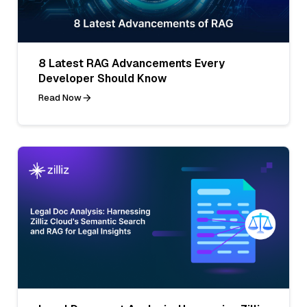
8 Latest RAG Advancements Every
Developer Should Know
Read Now