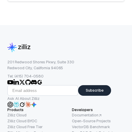
201 Redwood Shores Pkwy, Suite 330
Redwood City, California 94065
Tel: (415) 704-0580
Subscribe
Ask AI About Zilliz
Products
Developers
Zilliz Cloud
Documentation
Zilliz Cloud BYOC
Open-Source Projects
Zilliz Cloud Free Tier
VectorDB Benchmark