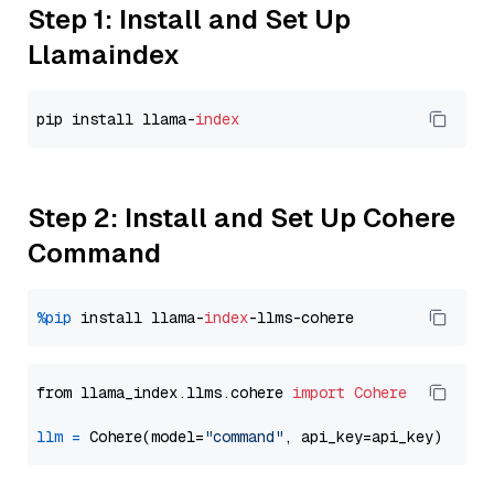
Step 1: Install and Set Up
Llamaindex
pip install llama-
index
Step 2: Install and Set Up Cohere
Command
%pip
 install llama-
index
from llama_index.llms.cohere 
import
Cohere
llm
=
 Cohere(model=
"command"