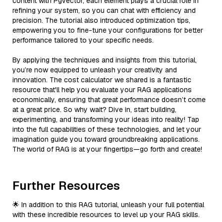
content with Pgvector, each element plays a crucial role in
refining your system, so you can chat with efficiency and
precision. The tutorial also introduced optimization tips,
empowering you to fine-tune your configurations for better
performance tailored to your specific needs.
By applying the techniques and insights from this tutorial,
you’re now equipped to unleash your creativity and
innovation. The cost calculator we shared is a fantastic
resource that'll help you evaluate your RAG applications
economically, ensuring that great performance doesn’t come
at a great price. So why wait? Dive in, start building,
experimenting, and transforming your ideas into reality! Tap
into the full capabilities of these technologies, and let your
imagination guide you toward groundbreaking applications.
The world of RAG is at your fingertips—go forth and create!
Further Resources
🌟 In addition to this RAG tutorial, unleash your full potential
with these incredible resources to level up your RAG skills.