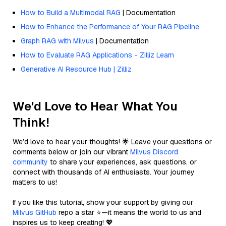
How to Build a Multimodal RAG
| Documentation
How to Enhance the Performance of Your RAG Pipeline
Graph RAG with Milvus
| Documentation
How to Evaluate RAG Applications - Zilliz Learn
Generative AI Resource Hub | Zilliz
We'd Love to Hear What You
Think!
We’d love to hear your thoughts! 🌟 Leave your questions or
comments below or join our vibrant
Milvus Discord
community
to share your experiences, ask questions, or
connect with thousands of AI enthusiasts. Your journey
matters to us!
If you like this tutorial, show your support by giving our
Milvus GitHub
repo a star ⭐—it means the world to us and
inspires us to keep creating! 💖