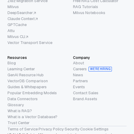
Zilliz Migration Service
Free RAG Cost Calculator
Milvus
RAG Tutorials
DeepSearcher
Milvus Notebooks
Claude Context
GPTCache
Attu
Milvus CLI
Vector Transport Service
Resources
Company
Blog
About
Learning Center
Careers
WE’RE HIRING
GenAI Resource Hub
News
VectorDB Comparison
Partners
Guides & Whitepapers
Events
Popular Embedding Models
Contact Sales
Data Connectors
Brand Assets
Glossary
What is RAG?
What is a Vector Database?
Trust Center
Terms of Service
·
Privacy Policy
·
Security
·
Cookie Settings