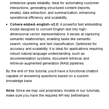
enterprise-grade reliability. Ideal for automating customer
interactions, generating structured content (reports,
emails), data extraction, and summarization, enhancing
operational efficiency and scalability.
Cohere embed-english-v2.0
: A powerful text embedding
model designed to convert English text into high-
dimensional vector representations. It excels at capturing
semantic relationships, enabling tasks like semantic
search, clustering, and text classification. Optimized for
accuracy and scalability, it is ideal for applications requiring
robust natural language understanding, such as
recommendation systems, document retrieval, and
retrieval-augmented generation (RAG) pipelines.
By the end of this tutorial, you’ll have a functional chatbot
capable of answering questions based on a custom
knowledge base.
Note
: Since we may use proprietary models in our tutorials,
make sure you have the required API key beforehand.