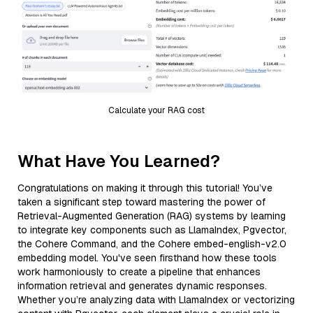
Calculate your RAG cost
What Have You Learned?
Congratulations on making it through this tutorial! You’ve
taken a significant step toward mastering the power of
Retrieval-Augmented Generation (RAG) systems by learning
to integrate key components such as LlamaIndex, Pgvector,
the Cohere Command, and the Cohere embed-english-v2.0
embedding model. You've seen firsthand how these tools
work harmoniously to create a pipeline that enhances
information retrieval and generates dynamic responses.
Whether you’re analyzing data with LlamaIndex or vectorizing