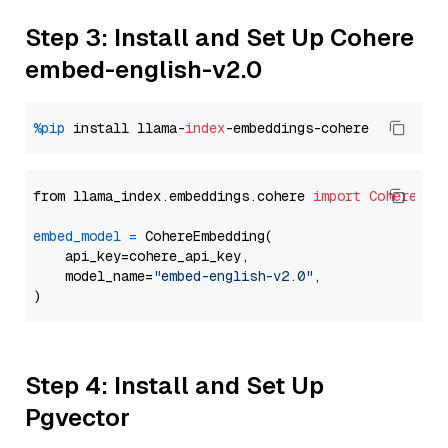
Step 3: Install and Set Up Cohere
embed-english-v2.0
%pip
 install llama-
index
from llama_index.embeddings.cohere 
import
CohereEmb
embed_model
=
 CohereEmbedding(

    api_key=cohere_api_key,

    model_name=
"embed-english-v2.0"
,

Step 4: Install and Set Up
Pgvector