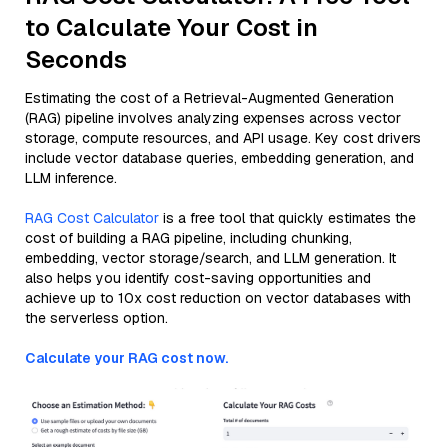
to Calculate Your Cost in
Seconds
Estimating the cost of a Retrieval-Augmented Generation
(RAG) pipeline involves analyzing expenses across vector
storage, compute resources, and API usage. Key cost drivers
include vector database queries, embedding generation, and
LLM inference.
RAG Cost Calculator
is a free tool that quickly estimates the
cost of building a RAG pipeline, including chunking,
embedding, vector storage/search, and LLM generation. It
also helps you identify cost-saving opportunities and
achieve up to 10x cost reduction on vector databases with
the serverless option.
Calculate your RAG cost now.