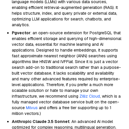
language models (LLMs) with various data sources,
enabling efficient retrieval-augmented generation (RAG). It
helps structure, index, and query private or external data,
optimizing LLM applications for search, chatbots, and
analytics.
Pgvector
: an open-source extension for PostgreSQL that
enables efficient storage and querying of high-dimensional
vector data, essential for machine learning and AI
applications. Designed to handle embeddings, it supports
fast approximate nearest neighbor (ANN) searches using
algorithms like HNSW and IVFFlat. Since it is just a vector
search add-on to traditional search rather than a purpose-
built vector database, it lacks scalability and availability
and many other advanced features required by enterprise-
level applications. Therefore, if you prefer a much more
scalable solution or hate to manage your own
infrastructure, we recommend using
Zilliz Cloud
, which is a
fully managed vector database service built on the open-
source
Milvus
and offers a free tier supporting up to 1
million vectors.)
Anthropic Claude 3.5 Sonnet
: An advanced AI model
optimized for complex reasoning, multilingual generation,