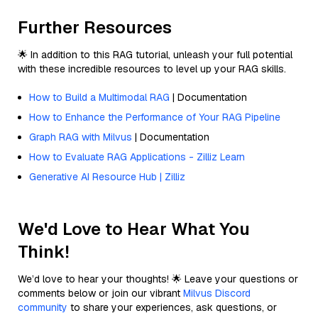
Further Resources
🌟 In addition to this RAG tutorial, unleash your full potential
with these incredible resources to level up your RAG skills.
How to Build a Multimodal RAG
| Documentation
How to Enhance the Performance of Your RAG Pipeline
Graph RAG with Milvus
| Documentation
How to Evaluate RAG Applications - Zilliz Learn
Generative AI Resource Hub | Zilliz
We'd Love to Hear What You
Think!
We’d love to hear your thoughts! 🌟 Leave your questions or
comments below or join our vibrant
Milvus Discord
community
to share your experiences, ask questions, or