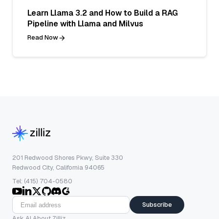
Learn Llama 3.2 and How to Build a RAG
Pipeline with Llama and Milvus
Read Now
201 Redwood Shores Pkwy, Suite 330
Redwood City, California 94065
Tel: (415) 704-0580
Subscribe
Ask AI About Zilliz