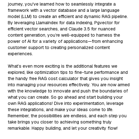
journey, you've learned how to seamlessly integrate a
framework with a vector database and a large language
model (LLM) to create an efficient and dynamic RAG pipeline.
By leveraging LlamaIndex for data indexing, Pgvector for
efficient vector searches, and Claude 3.5 for nuanced
content generation, you’re well-equipped to harness the
power of AI for a variety of applications—from enhancing
customer support to creating personalized content
experiences.
What’s even more exciting is the additional features we
explored, like optimization tips to fine-tune performance and
the handy free RAG cost calculator that gives you insight
into managing your resources effectively. You are now armed
with the knowledge to innovate and push the boundaries of
what you can create. So go ahead and start building your
own RAG applications! Dive into experimentation, leverage
these integrations, and make your ideas come to life.
Remember, the possibilities are endless, and each step you
take brings you closer to achieving something truly
remarkable. Happy building, and let your creativity flow!