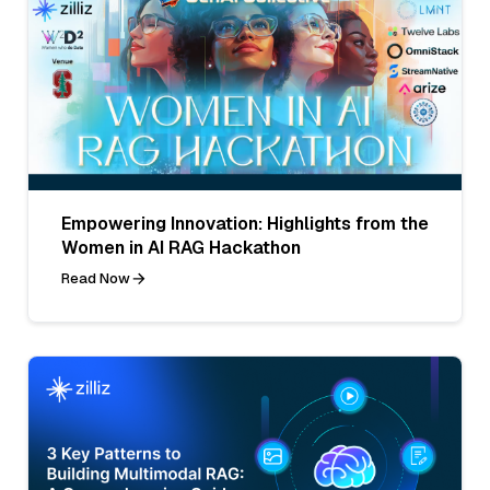
Empowering Innovation: Highlights from the
Women in AI RAG Hackathon
Read Now