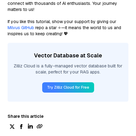
connect with thousands of AI enthusiasts. Your journey
matters to us!
If you like this tutorial, show your support by giving our
Milvus GitHub
repo a star ⭐—it means the world to us and
inspires us to keep creating! 💖
Vector Database at Scale
Zilliz Cloud is a fully-managed vector database built for
scale, perfect for your RAG apps.
Try Zilliz Cloud for Free
Share this article