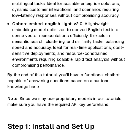
multilingual tasks. Ideal for scalable enterprise solutions,
dynamic customer interactions, and scenarios requiring
low-latency responses without compromising accuracy.
Cohere embed-english-light-v2.0
: A lightweight
embedding model optimized to convert English text into
dense vector representations efficiently. It excels in
semantic search, clustering, and similarity tasks, balancing
speed and accuracy. Ideal for real-time applications, cost-
sensitive deployments, and resource-constrained
environments requiring scalable, rapid text analysis without
compromising performance.
By the end of this tutorial, you’ll have a functional chatbot
capable of answering questions based on a custom
knowledge base.
Note
: Since we may use proprietary models in our tutorials,
make sure you have the required API key beforehand.
Step 1: Install and Set Up