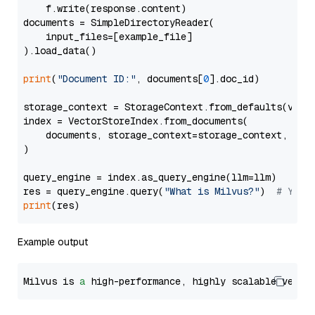
    f.write(response.content)

documents = SimpleDirectoryReader(

    input_files=[example_file]

).load_data()

print
(
"Document ID:"
, documents[
0
].doc_id)

storage_context = StorageContext.from_defaults(vecto
index = VectorStoreIndex.from_documents(

    documents, storage_context=storage_context, embe
)

query_engine = index.as_query_engine(llm=llm)

res = query_engine.query(
"What is Milvus?"
)  
# You 
print
Example output
Milvus is 
a
 high-performance, highly scalable vecto