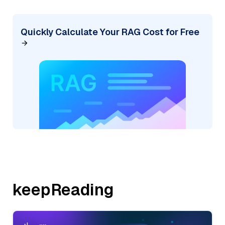
Quickly Calculate Your RAG Cost for Free
keepReading