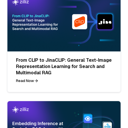
From CLIP to JinaCLIP: General Text-Image
Representation Learning for Search and
Multimodal RAG
Read Now