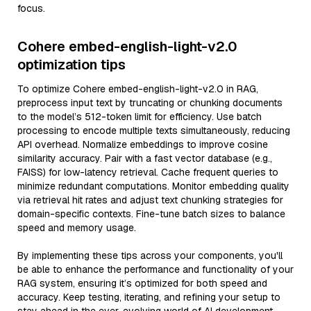
focus.
Cohere embed-english-light-v2.0
optimization tips
To optimize Cohere embed-english-light-v2.0 in RAG,
preprocess input text by truncating or chunking documents
to the model’s 512-token limit for efficiency. Use batch
processing to encode multiple texts simultaneously, reducing
API overhead. Normalize embeddings to improve cosine
similarity accuracy. Pair with a fast vector database (e.g.,
FAISS) for low-latency retrieval. Cache frequent queries to
minimize redundant computations. Monitor embedding quality
via retrieval hit rates and adjust text chunking strategies for
domain-specific contexts. Fine-tune batch sizes to balance
speed and memory usage.
By implementing these tips across your components, you'll
be able to enhance the performance and functionality of your
RAG system, ensuring it’s optimized for both speed and
accuracy. Keep testing, iterating, and refining your setup to