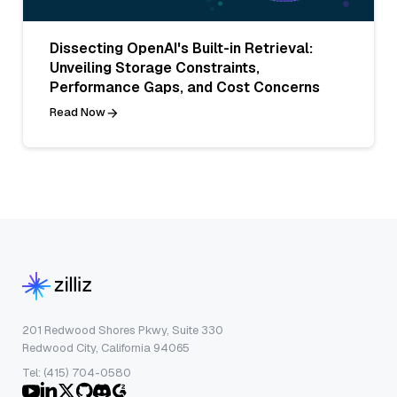
Dissecting OpenAI's Built-in Retrieval:
Unveiling Storage Constraints,
Performance Gaps, and Cost Concerns
Read Now
201 Redwood Shores Pkwy, Suite 330
Redwood City, California 94065
Tel: (415) 704-0580