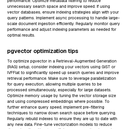
performance. Optimize metadata filtering to reduce
unnecessary search space and improve speed. If using
vector databases, ensure indexing strategies align with your
query patterns. Implement async processing to handle large-
scale document ingestion efficiently. Regularly monitor query
performance and adjust indexing parameters as needed for
optimal results.
pgvector optimization tips
To optimize pgvector in a Retrieval-Augmented Generation
(RAG) setup, consider indexing your vectors using GiST or
IVFFlat to significantly speed up search queries and improve
retrieval performance. Make sure to leverage parallelization
for query execution, allowing multiple queries to be
processed simultaneously, especially for large datasets.
Optimize memory usage by tuning the vector storage size
and using compressed embeddings where possible. To
further enhance query speed, implement pre-filtering
techniques to narrow down search space before querying.
Regularly rebuild indexes to ensure they are up to date with
any new data. Fine-tune vectorization models to reduce