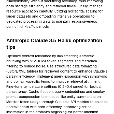
dimensionality without sacrificing accuracy, thus improving
both storage efficiency and retrieval times. Finally, manage
resource allocation carefully, utilizing horizontal scaling for
larger datasets and offloading intensive operations to
dedicated processing units to maintain responsiveness
during high-traffic periods.
Anthropic Claude 3.5 Haiku optimization
tips
Optimize context relevance by implementing semantic
chunking with 512-1024 token segments and metadata
filtering to reduce noise. Use structured data formatting
(JSON/XML tables) for retrieved content to enhance Claude's
parsing efficiency. Implement query expansion with synonyms
and domain-specific terms to improve retrieval alignment.
Fine-tune temperature settings (0.2-0.4 range) for factual
consistency. Cache frequent query embeddings and employ
prompt compression techniques like entity summarization.
Monitor token usage through Claude's API metrics to balance
context depth with cost efficiency, prioritizing critical
information in the prompt's beginning for better attention