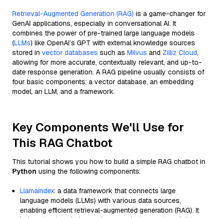
Retrieval-Augmented Generation (RAG)
is a game-changer for
GenAI applications, especially in conversational AI. It
combines the power of pre-trained large language models
(
LLMs
) like OpenAI’s GPT with external knowledge sources
stored in
vector databases
such as
Milvus
and
Zilliz Cloud
,
allowing for more accurate, contextually relevant, and up-to-
date response generation. A RAG pipeline usually consists of
four basic components: a vector database, an embedding
model, an LLM, and a framework.
Key Components We'll Use for
This RAG Chatbot
This tutorial shows you how to build a simple RAG chatbot in
Python
using the following components:
Llamaindex
: a data framework that connects large
language models (LLMs) with various data sources,
enabling efficient retrieval-augmented generation (RAG). It