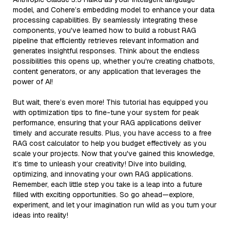
model, and Cohere’s embedding model to enhance your data
processing capabilities. By seamlessly integrating these
components, you've learned how to build a robust RAG
pipeline that efficiently retrieves relevant information and
generates insightful responses. Think about the endless
possibilities this opens up, whether you're creating chatbots,
content generators, or any application that leverages the
power of AI!
But wait, there’s even more! This tutorial has equipped you
with optimization tips to fine-tune your system for peak
performance, ensuring that your RAG applications deliver
timely and accurate results. Plus, you have access to a free
RAG cost calculator to help you budget effectively as you
scale your projects. Now that you've gained this knowledge,
it’s time to unleash your creativity! Dive into building,
optimizing, and innovating your own RAG applications.
Remember, each little step you take is a leap into a future
filled with exciting opportunities. So go ahead—explore,
experiment, and let your imagination run wild as you turn your
ideas into reality!