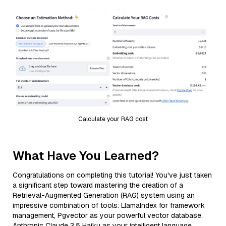
Calculate your RAG cost
What Have You Learned?
Congratulations on completing this tutorial! You've just taken
a significant step toward mastering the creation of a
Retrieval-Augmented Generation (RAG) system using an
impressive combination of tools: LlamaIndex for framework
management, Pgvector as your powerful vector database,
Anthropic Claude 3.5 Haiku as your intelligent language