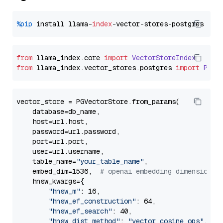
%pip
 install llama-
index
from
 llama_index.
core
import
VectorStoreIndex
from
 llama_index.
vector_stores
.
postgres
import
PGVe
vector_store = PGVectorStore.from_params(

    database=db_name,

    host=url.host,

    password=url.password,

    port=url.port,

    user=url.username,

    table_name=
"your_table_name"
,

    embed_dim=1536,  
# openai embedding dimension
    hnsw_kwargs={

"hnsw_m"
: 16,

"hnsw_ef_construction"
: 64,

"hnsw_ef_search"
: 40,

"hnsw_dist_method"
: 
"vector_cosine_ops"
,
