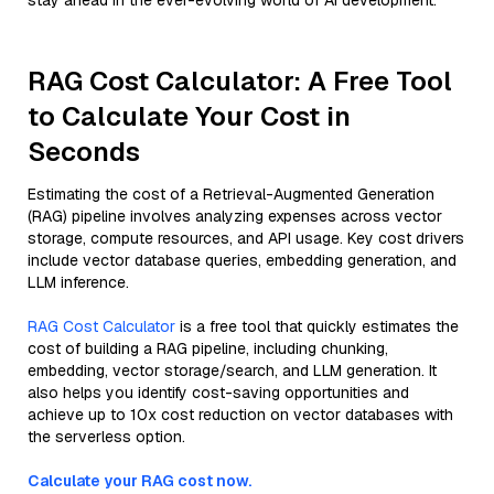
stay ahead in the ever-evolving world of AI development.
RAG Cost Calculator: A Free Tool
to Calculate Your Cost in
Seconds
Estimating the cost of a Retrieval-Augmented Generation
(RAG) pipeline involves analyzing expenses across vector
storage, compute resources, and API usage. Key cost drivers
include vector database queries, embedding generation, and
LLM inference.
RAG Cost Calculator
is a free tool that quickly estimates the
cost of building a RAG pipeline, including chunking,
embedding, vector storage/search, and LLM generation. It
also helps you identify cost-saving opportunities and
achieve up to 10x cost reduction on vector databases with
the serverless option.
Calculate your RAG cost now.