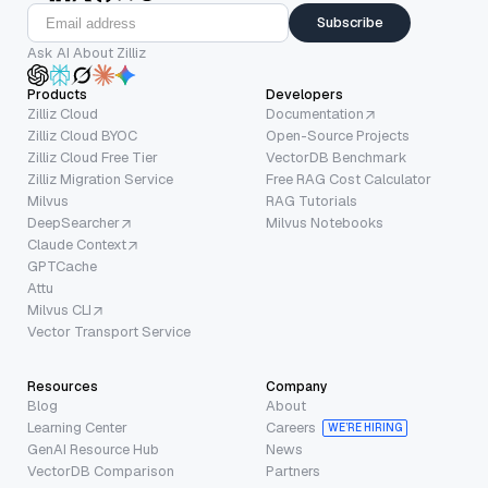
Subscribe
Ask AI About Zilliz
Products
Developers
Zilliz Cloud
Documentation
Zilliz Cloud BYOC
Open-Source Projects
Zilliz Cloud Free Tier
VectorDB Benchmark
Zilliz Migration Service
Free RAG Cost Calculator
Milvus
RAG Tutorials
DeepSearcher
Milvus Notebooks
Claude Context
GPTCache
Attu
Milvus CLI
Vector Transport Service
Resources
Company
Blog
About
Learning Center
Careers
WE’RE HIRING
GenAI Resource Hub
News
VectorDB Comparison
Partners