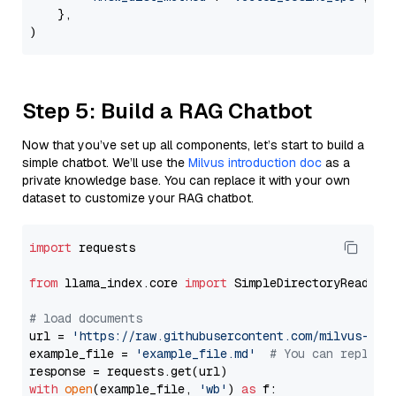
    },

Step 5: Build a RAG Chatbot
Now that you’ve set up all components, let’s start to build a
simple chatbot. We’ll use the
Milvus introduction doc
as a
private knowledge base. You can replace it with your own
dataset to customize your RAG chatbot.
import
 requests

from
 llama_index.core 
import
 SimpleDirectoryReader

# load documents
url = 
'https://raw.githubusercontent.com/milvus-io/
example_file = 
'example_file.md'
# You can replace
with
open
(example_file, 
'wb'
) 
as
 f:
