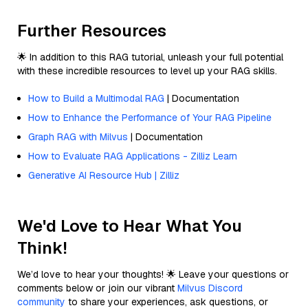
Further Resources
🌟 In addition to this RAG tutorial, unleash your full potential
with these incredible resources to level up your RAG skills.
How to Build a Multimodal RAG
| Documentation
How to Enhance the Performance of Your RAG Pipeline
Graph RAG with Milvus
| Documentation
How to Evaluate RAG Applications - Zilliz Learn
Generative AI Resource Hub | Zilliz
We'd Love to Hear What You
Think!
We’d love to hear your thoughts! 🌟 Leave your questions or
comments below or join our vibrant
Milvus Discord
community
to share your experiences, ask questions, or