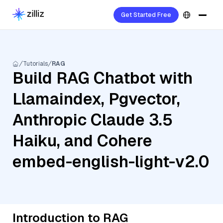
Get Started Free
Tutorials
RAG
Build RAG Chatbot with
Llamaindex, Pgvector,
Anthropic Claude 3.5
Haiku, and Cohere
embed-english-light-v2.0
Introduction to RAG