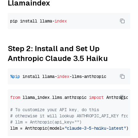
Llamaindex
pip install llama-
index
Step 2: Install and Set Up
Anthropic Claude 3.5 Haiku
%pip
 install llama-
index
from
 llama_index.llms.anthropic 
import
 Anthropic

# To customize your API key, do this
# otherwise it will lookup ANTHROPIC_API_KEY from y
# llm = Anthropic(api_key="")
llm = Anthropic(model=
"claude-3-5-haiku-latest"