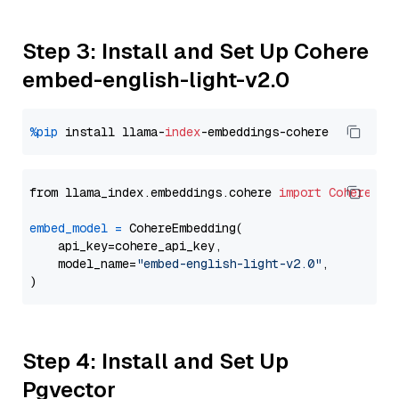
Step 3: Install and Set Up Cohere
embed-english-light-v2.0
%pip
 install llama-
index
from llama_index.embeddings.cohere 
import
CohereEmb
embed_model
=
 CohereEmbedding(

    api_key=cohere_api_key,

    model_name=
"embed-english-light-v2.0"
,

Step 4: Install and Set Up
Pgvector