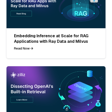
Embedding Inference at Scale for RAG
Applications with Ray Data and Milvus
Read Now