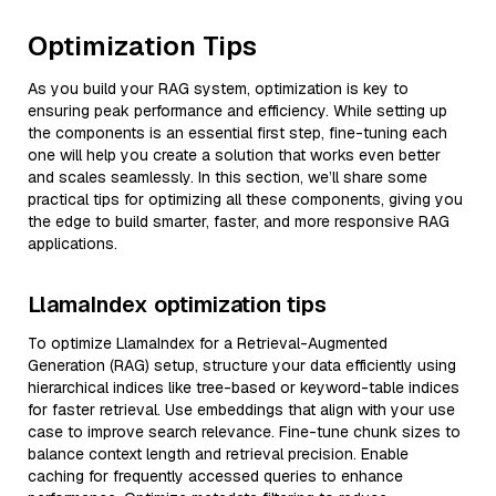
Optimization Tips
As you build your RAG system, optimization is key to
ensuring peak performance and efficiency. While setting up
the components is an essential first step, fine-tuning each
one will help you create a solution that works even better
and scales seamlessly. In this section, we’ll share some
practical tips for optimizing all these components, giving you
the edge to build smarter, faster, and more responsive RAG
applications.
LlamaIndex optimization tips
To optimize LlamaIndex for a Retrieval-Augmented
Generation (RAG) setup, structure your data efficiently using
hierarchical indices like tree-based or keyword-table indices
for faster retrieval. Use embeddings that align with your use
case to improve search relevance. Fine-tune chunk sizes to
balance context length and retrieval precision. Enable
caching for frequently accessed queries to enhance