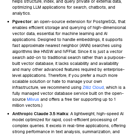
helps structure, index, and query private or external data,
optimizing LLM applications for search, chatbots, and
analytics.
Pgvector
: an open-source extension for PostgreSQL that
enables efficient storage and querying of high-dimensional
vector data, essential for machine learning and AI
applications. Designed to handle embeddings, it supports
fast approximate nearest neighbor (ANN) searches using
algorithms like HNSW and IVFFlat. Since it is just a vector
search add-on to traditional search rather than a purpose-
built vector database, it lacks scalability and availability
and many other advanced features required by enterprise-
level applications. Therefore, if you prefer a much more
scalable solution or hate to manage your own
infrastructure, we recommend using
Zilliz Cloud
, which is a
fully managed vector database service built on the open-
source
Milvus
and offers a free tier supporting up to 1
million vectors.)
Anthropic Claude 3.5 Haiku
: A lightweight, high-speed AI
model optimized for rapid, cost-efficient processing of
complex queries. It excels in real-time applications, offering
strong performance in text analysis, summarization, and