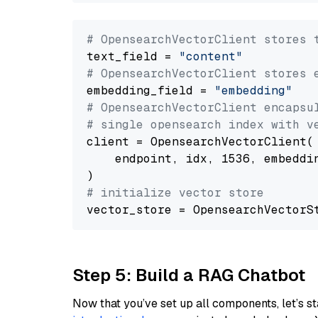
# OpensearchVectorClient stores 
text_field = 
"content"
# OpensearchVectorClient stores 
embedding_field = 
"embedding"
# OpensearchVectorClient encapsu
# single opensearch index with v
client = OpensearchVectorClient(

    endpoint, idx, 1536, embeddin
# initialize vector store
Step 5: Build a RAG Chatbot
Now that you’ve set up all components, let’s st