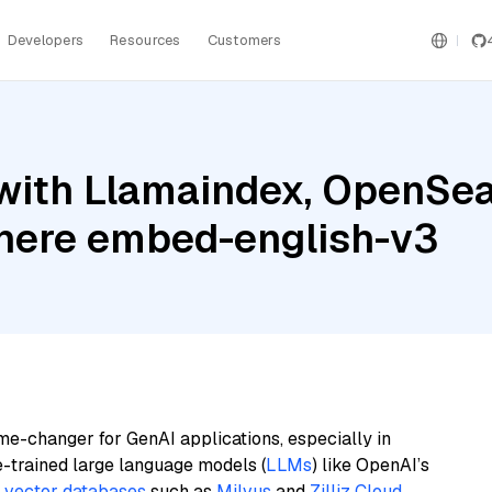
Developers
Resources
Customers
ith Llamaindex, OpenSear
ere embed-english-v3
me-changer for GenAI applications, especially in
e-trained large language models (
LLMs
) like OpenAI’s
n
vector databases
such as
Milvus
and
Zilliz Cloud
,