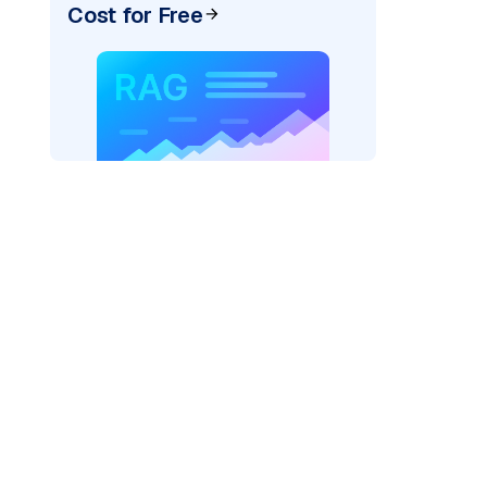
Cost for Free