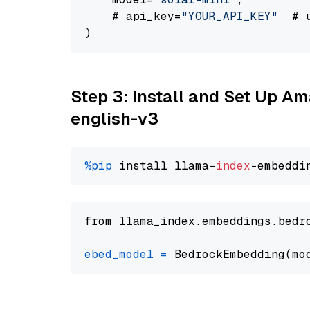
    # api_key=
"YOUR_API_KEY"
  # 
Step 3: Install and Set Up 
english-v3
%pip
 install llama-
index
from llama_index.embeddings.bedr
ebed_model
=
 BedrockEmbedding(mo