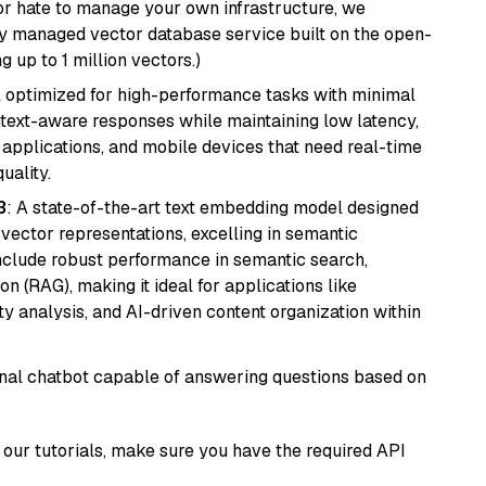
or hate to manage your own infrastructure, we
lly managed vector database service built on the open-
g up to 1 million vectors.)
del optimized for high-performance tasks with minimal
ontext-aware responses while maintaining low latency,
applications, and mobile devices that need real-time
uality.
3
: A state-of-the-art text embedding model designed
 vector representations, excelling in semantic
 include robust performance in semantic search,
n (RAG), making it ideal for applications like
 analysis, and AI-driven content organization within
tional chatbot capable of answering questions based on
our tutorials, make sure you have the required API