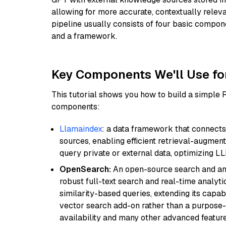
allowing for more accurate, contextually relev
pipeline usually consists of four basic compo
and a framework.
Key Components We'll Use fo
This tutorial shows you how to build a simple
components:
Llamaindex
: a data framework that connects
sources, enabling efficient retrieval-augment
query private or external data, optimizing LL
OpenSearch:
An open-source search and anal
robust full-text search and real-time analyti
similarity-based queries, extending its capabil
vector search add-on rather than a purpose-bu
availability and many other advanced feature