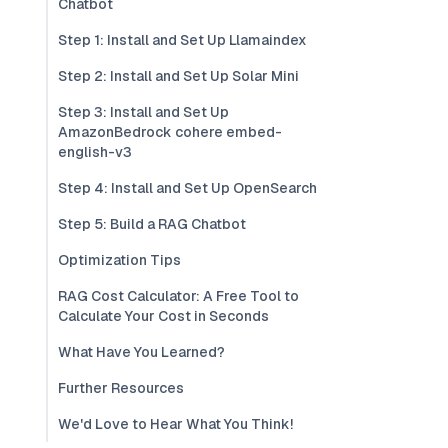
Chatbot
Step 1: Install and Set Up Llamaindex
Step 2: Install and Set Up Solar Mini
Step 3: Install and Set Up
AmazonBedrock cohere embed-
english-v3
Step 4: Install and Set Up OpenSearch
Step 5: Build a RAG Chatbot
Optimization Tips
RAG Cost Calculator: A Free Tool to
Calculate Your Cost in Seconds
What Have You Learned?
Further Resources
We'd Love to Hear What You Think!