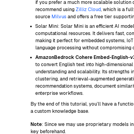
if you prefer a much more scalable solution 
recommend using
Zilliz Cloud
, which is a fu
source
Milvus
and offers a free tier supportin
Solar Mini: Solar Mini is an efficient AI mo
computational resources. It delivers fast, c
making it perfect for embedded systems, IoT 
language processing without compromising q
AmazonBedrock Cohere Embed-English-v
to convert English text into high-dimensional
understanding and scalability. Its strengths
clustering, and retrieval-augmented generatio
recommendation systems, document similarity
enterprise workflows.
By the end of this tutorial, you’ll have a func
a custom knowledge base.
Note
: Since we may use proprietary models in 
key beforehand.