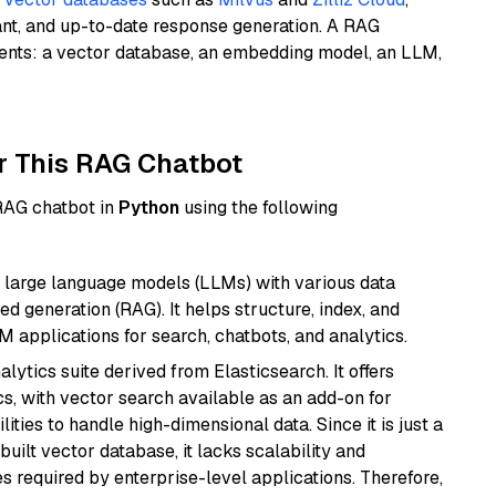
ant, and up-to-date response generation. A RAG
nents: a vector database, an embedding model, an LLM,
r This RAG Chatbot
 RAG chatbot in
Python
using the following
 large language models (LLMs) with various data
ed generation (RAG). It helps structure, index, and
M applications for search, chatbots, and analytics.
ytics suite derived from Elasticsearch. It offers
cs, with vector search available as an add-on for
ities to handle high-dimensional data. Since it is just a
ilt vector database, it lacks scalability and
s required by enterprise-level applications. Therefore,