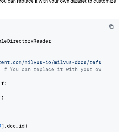
You can replace it with your own dataset to customize
pleDirectoryReader

tent.com/milvus-io/milvus-docs/refs/heads/v2.
# You can replace it with your own file pat
 f:

(

0
].doc_id)
