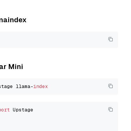
amaindex
ar Mini
stage llama-
index
port
 Upstage
