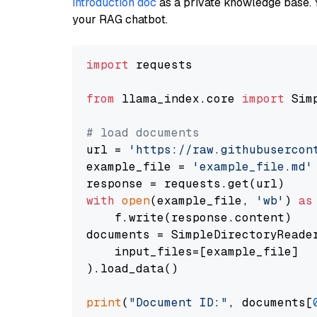
introduction doc
as a private knowledge base. 
your RAG chatbot.
import
 requests

from
 llama_index.core 
import
 Sim
# load documents
url = 
'https://raw.githubusercon
example_file = 
'example_file.md'
with
open
(example_file, 
'wb'
) 
as
    f.write(response.content)

documents = SimpleDirectoryReader
    input_files=[example_file]

).load_data()

print
(
"Document ID:"
, documents[