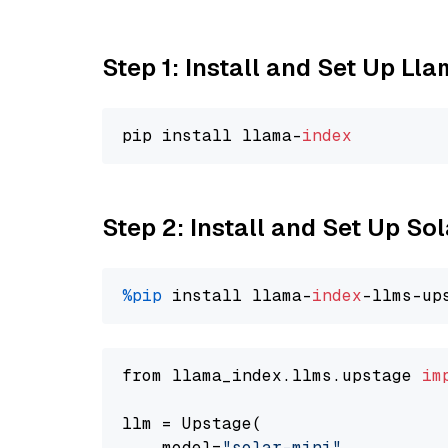
Step 1: Install and Set Up Ll
pip install llama-
index
Step 2: Install and Set Up Sol
%pip
 install llama-
index
-llms-up
from llama_index.llms.upstage 
im
llm = Upstage(

    model=
"solar-mini"
,
