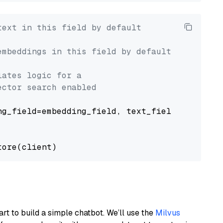
text in this field by default
embeddings in this field by default
lates logic for a
ector search enabled
g_field=embedding_field, text_field=text_fiel
art to build a simple chatbot. We’ll use the
Milvus