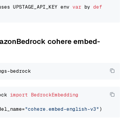
uses UPSTAGE_API_KEY env 
var
 by 
default
AmazonBedrock cohere embed-
ock 
import
BedrockEmbedding
del_name=
"cohere.embed-english-v3"