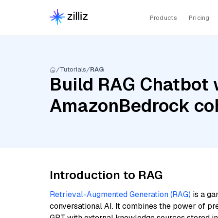
Products
Pricing
Tutorials
RAG
Build RAG Chatbot w
AmazonBedrock coh
Introduction to RAG
Retrieval-Augmented Generation (RAG)
is a ga
conversational AI. It combines the power of pr
GPT with external knowledge sources stored i