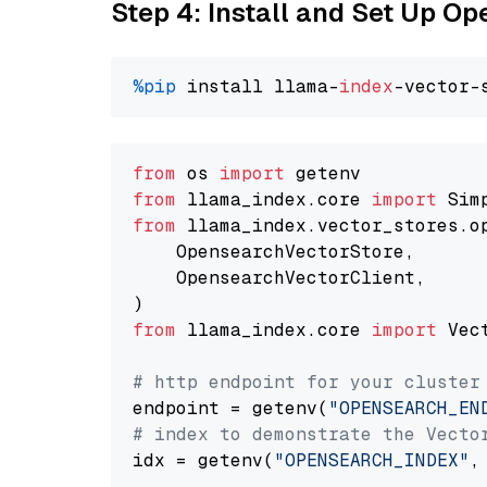
Step 4: Install and Set Up O
%pip
 install llama-
index
from
 os 
import
from
 llama_index.core 
import
from
 llama_index.vector_stores.o
    OpensearchVectorStore,

    OpensearchVectorClient,

from
 llama_index.core 
import
 Vec
# http endpoint for your cluster
endpoint = getenv(
"OPENSEARCH_EN
# index to demonstrate the Vecto
idx = getenv(
"OPENSEARCH_INDEX"
,