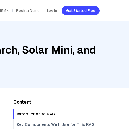
45.5k
Book a Demo
Log In
Get Started Free
ch, Solar Mini, and
Content
Introduction to RAG
Key Components We'll Use for This RAG