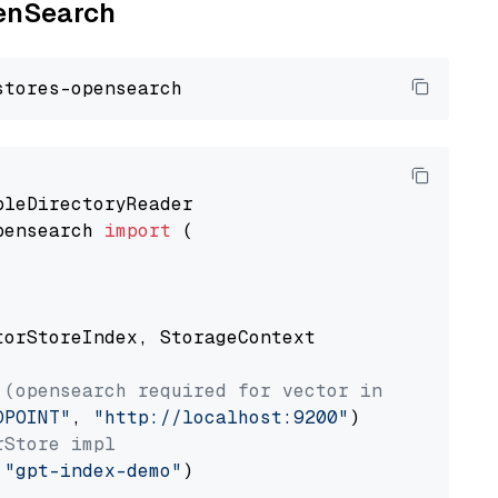
penSearch
pensearch 
import
 (

torStoreIndex, StorageContext

 (opensearch required for vector index usage)
DPOINT"
, 
"http://localhost:9200"
rStore impl
 
"gpt-index-demo"