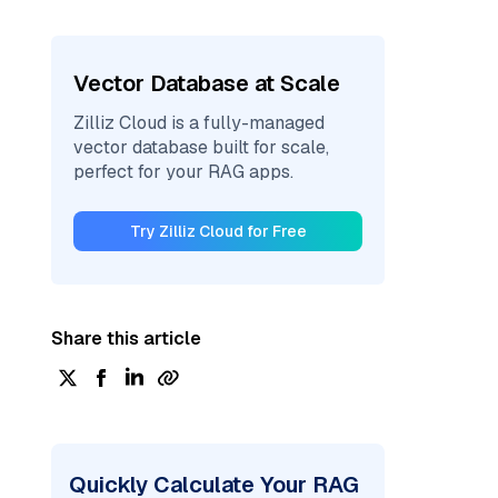
Vector Database at Scale
Zilliz Cloud is a fully-managed
vector database built for scale,
perfect for your RAG apps.
Try Zilliz Cloud for Free
Share this article
Quickly Calculate Your RAG