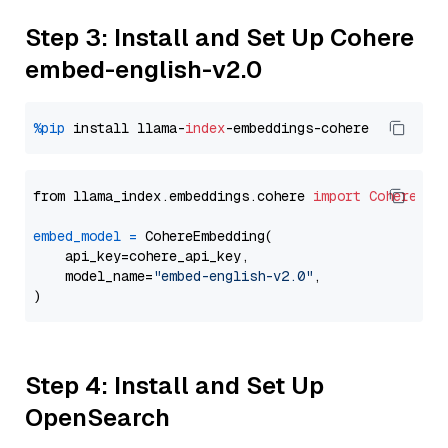
Step 3: Install and Set Up Cohere
embed-english-v2.0
%pip
 install llama-
index
from llama_index.embeddings.cohere 
import
CohereEmb
embed_model
=
 CohereEmbedding(

    api_key=cohere_api_key,

    model_name=
"embed-english-v2.0"
,

Step 4: Install and Set Up
OpenSearch