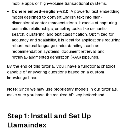
mobile apps or high-volume transactional systems.
Cohere embed-english-v2.0
: A powerful text embedding
model designed to convert English text into high-
dimensional vector representations. It excels at capturing
semantic relationships, enabling tasks like semantic
search, clustering, and text classification. Optimized for
accuracy and scalability, it is ideal for applications requiring
robust natural language understanding, such as
recommendation systems, document retrieval, and
retrieval-augmented generation (RAG) pipelines.
By the end of this tutorial, you’ll have a functional chatbot
capable of answering questions based on a custom
knowledge base.
Note
: Since we may use proprietary models in our tutorials,
make sure you have the required API key beforehand.
Step 1: Install and Set Up
Llamaindex