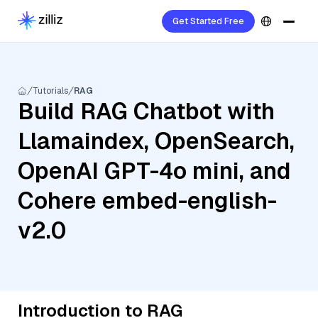
Get Started Free
Tutorials
RAG
Build RAG Chatbot with
Llamaindex, OpenSearch,
OpenAI GPT-4o mini, and
Cohere embed-english-
v2.0
Introduction to RAG