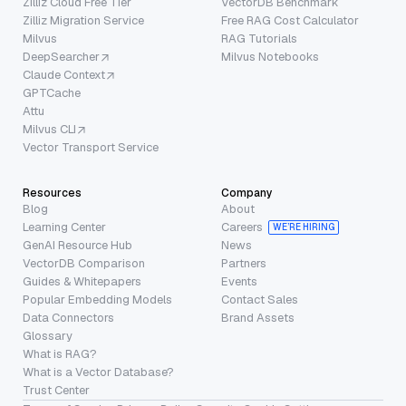
Zilliz Cloud Free Tier
VectorDB Benchmark
Zilliz Migration Service
Free RAG Cost Calculator
Milvus
RAG Tutorials
DeepSearcher
Milvus Notebooks
Claude Context
GPTCache
Attu
Milvus CLI
Vector Transport Service
Resources
Company
Blog
About
Learning Center
Careers
WE’RE HIRING
GenAI Resource Hub
News
VectorDB Comparison
Partners
Guides & Whitepapers
Events
Popular Embedding Models
Contact Sales
Data Connectors
Brand Assets
Glossary
What is RAG?
What is a Vector Database?
Trust Center