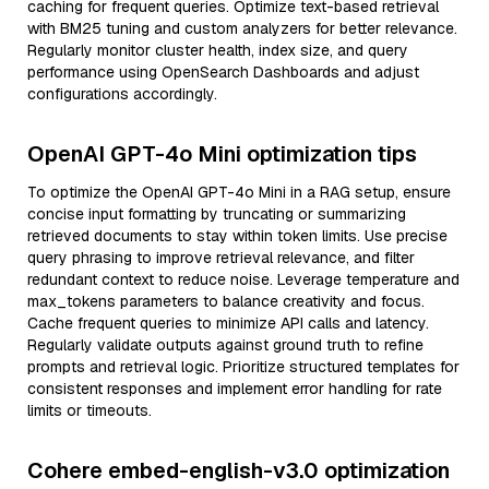
caching for frequent queries. Optimize text-based retrieval
with BM25 tuning and custom analyzers for better relevance.
Regularly monitor cluster health, index size, and query
performance using OpenSearch Dashboards and adjust
configurations accordingly.
OpenAI GPT-4o Mini optimization tips
To optimize the OpenAI GPT-4o Mini in a RAG setup, ensure
concise input formatting by truncating or summarizing
retrieved documents to stay within token limits. Use precise
query phrasing to improve retrieval relevance, and filter
redundant context to reduce noise. Leverage temperature and
max_tokens parameters to balance creativity and focus.
Cache frequent queries to minimize API calls and latency.
Regularly validate outputs against ground truth to refine
prompts and retrieval logic. Prioritize structured templates for
consistent responses and implement error handling for rate
limits or timeouts.
Cohere embed-english-v3.0 optimization