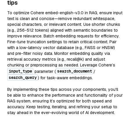
tips
To optimize Cohere embed-english-v3.0 in RAG, ensure input
text is clean and concise—remove redundant whitespace,
special characters, or irrelevant content. Use shorter chunks
(e.g., 256-512 tokens) aligned with semantic boundaries to
improve relevance. Batch embedding requests for efficiency.
Fine-tune truncation settings to retain critical context. Pair
with a low-latency vector database (e.g., FAISS or HNSW)
and pre-filter noisy data. Monitor embedding quality via
retrieval accuracy metrics (e.g., recall@k) and adjust
chunking or preprocessing as needed. Leverage Cohere’s
input_type
search_document
parameter (
/
search_query
) for task-aware embeddings.
By implementing these tips across your components, you'll
be able to enhance the performance and functionality of your
RAG system, ensuring it’s optimized for both speed and
accuracy. Keep testing, iterating, and refining your setup to
stay ahead in the ever-evolving world of AI development.