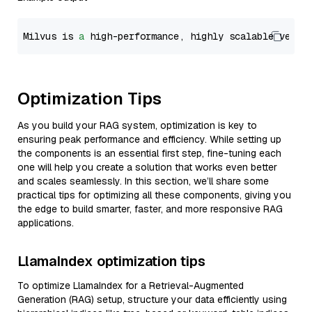
Milvus is 
a
 high-performance, highly scalable vecto
Optimization Tips
As you build your RAG system, optimization is key to
ensuring peak performance and efficiency. While setting up
the components is an essential first step, fine-tuning each
one will help you create a solution that works even better
and scales seamlessly. In this section, we’ll share some
practical tips for optimizing all these components, giving you
the edge to build smarter, faster, and more responsive RAG
applications.
LlamaIndex optimization tips
To optimize LlamaIndex for a Retrieval-Augmented
Generation (RAG) setup, structure your data efficiently using