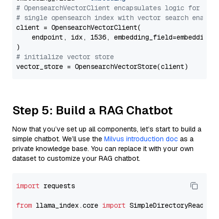
# OpensearchVectorClient encapsulates logic for a
# single opensearch index with vector search enable
client = OpensearchVectorClient(

    endpoint, idx, 1536, embedding_field=embedding_f
# initialize vector store
Step 5: Build a RAG Chatbot
Now that you’ve set up all components, let’s start to build a
simple chatbot. We’ll use the
Milvus introduction doc
as a
private knowledge base. You can replace it with your own
dataset to customize your RAG chatbot.
import
 requests

from
 llama_index.core 
import
 SimpleDirectoryReader
