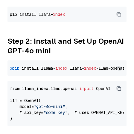
pip install llama-
index
Step 2: Install and Set Up OpenAI
GPT-4o mini
%pip
 install llama-
index
 llama-
index
from llama_index.llms.openai 
import
 OpenAI

llm = OpenAI(

    model=
"gpt-4o-mini"
,

    # api_key=
"some key"
,  # uses OPENAI_API_KEY en