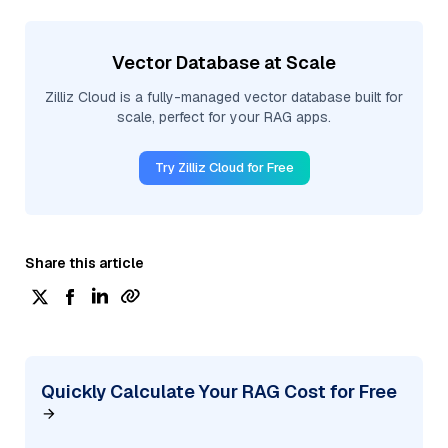
Vector Database at Scale
Zilliz Cloud is a fully-managed vector database built for
scale, perfect for your RAG apps.
Try Zilliz Cloud for Free
Share this article
Quickly Calculate Your RAG Cost for Free