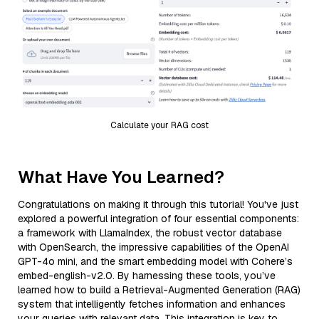
Calculate your RAG cost
What Have You Learned?
Congratulations on making it through this tutorial! You've just
explored a powerful integration of four essential components:
a framework with LlamaIndex, the robust vector database
with OpenSearch, the impressive capabilities of the OpenAI
GPT-4o mini, and the smart embedding model with Cohere’s
embed-english-v2.0. By harnessing these tools, you’ve
learned how to build a Retrieval-Augmented Generation (RAG)
system that intelligently fetches information and enhances
your queries with relevant data. This integration is key to