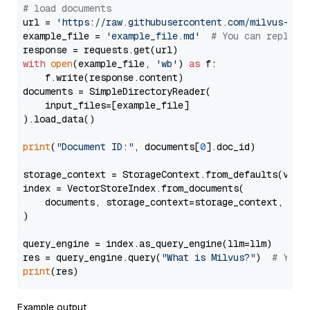
# load documents
url = 
'https://raw.githubusercontent.com/milvus-io/
example_file = 
'example_file.md'
# You can replace
with
open
(example_file, 
'wb'
) 
as
 f:

    f.write(response.content)

documents = SimpleDirectoryReader(

    input_files=[example_file]

).load_data()

print
(
"Document ID:"
, documents[
0
].doc_id)

storage_context = StorageContext.from_defaults(vecto
index = VectorStoreIndex.from_documents(

    documents, storage_context=storage_context, embe
)

query_engine = index.as_query_engine(llm=llm)

res = query_engine.query(
"What is Milvus?"
)  
# You 
print
Example output