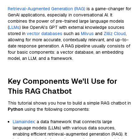
Retrieval-Augmented Generation (RAG)
is a game-changer for
GenAI applications, especially in conversational AI. It
combines the power of pre-trained large language models
(
LLMs
) like OpenAI’s GPT with external knowledge sources
stored in
vector databases
such as
Milvus
and
Zilliz Cloud
,
allowing for more accurate, contextually relevant, and up-to-
date response generation. A RAG pipeline usually consists of
four basic components: a vector database, an embedding
model, an LLM, and a framework.
Key Components We'll Use for
This RAG Chatbot
This tutorial shows you how to build a simple RAG chatbot in
Python
using the following components:
Llamaindex
: a data framework that connects large
language models (LLMs) with various data sources,
enabling efficient retrieval-augmented generation (RAG). It