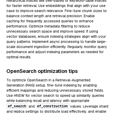
hierarchical indices like tree-based or keyword-table indices
for faster retrieval. Use embeddings that align with your use
case to improve search relevance. Fine-tune chunk sizes to
balance context length and retrieval precision. Enable
caching for frequently accessed queries to enhance
performance. Optimize metadata filtering to reduce
unnecessary search space and improve speed. If using
vector databases, ensure indexing strategies align with your
query patterns. Implement async processing to handle large-
scale document ingestion efficiently. Regularly monitor query
performance and adjust indexing parameters as needed for
optimal results.
OpenSearch optimization tips
To optimize OpenSearch in a Retrieval-Augmented
Generation (RAG) setup, fine-tune indexing by enabling
efficient mappings and reducing unnecessary stored fields.
Use HNSW for vector search to speed up similarity queries
while balancing recall and latency with appropriate
ef_search
ef_construction
and
values. Leverage shard
and replica settings to distribute load effectively, and enable