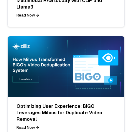
Multimodal RAG locally with CLIP and
Llama3
Read Now
Optimizing User Experience: BIGO
Leverages Milvus for Duplicate Video
Removal
Read Now