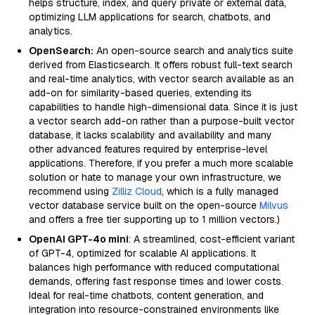
helps structure, index, and query private or external data,
optimizing LLM applications for search, chatbots, and
analytics.
OpenSearch:
An open-source search and analytics suite
derived from Elasticsearch. It offers robust full-text search
and real-time analytics, with vector search available as an
add-on for similarity-based queries, extending its
capabilities to handle high-dimensional data. Since it is just
a vector search add-on rather than a purpose-built vector
database, it lacks scalability and availability and many
other advanced features required by enterprise-level
applications. Therefore, if you prefer a much more scalable
solution or hate to manage your own infrastructure, we
recommend using
Zilliz Cloud
, which is a fully managed
vector database service built on the open-source
Milvus
and offers a free tier supporting up to 1 million vectors.)
OpenAI GPT-4o mini
: A streamlined, cost-efficient variant
of GPT-4, optimized for scalable AI applications. It
balances high performance with reduced computational
demands, offering fast response times and lower costs.
Ideal for real-time chatbots, content generation, and
integration into resource-constrained environments like