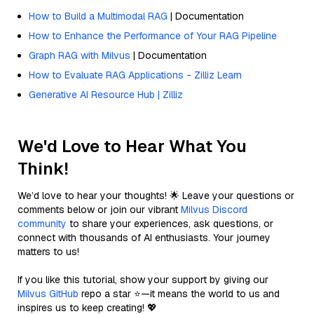
How to Build a Multimodal RAG
| Documentation
How to Enhance the Performance of Your RAG Pipeline
Graph RAG with Milvus
| Documentation
How to Evaluate RAG Applications - Zilliz Learn
Generative AI Resource Hub | Zilliz
We'd Love to Hear What You
Think!
We’d love to hear your thoughts! 🌟 Leave your questions or
comments below or join our vibrant
Milvus Discord
community
to share your experiences, ask questions, or
connect with thousands of AI enthusiasts. Your journey
matters to us!
If you like this tutorial, show your support by giving our
Milvus GitHub
repo a star ⭐—it means the world to us and
inspires us to keep creating! 💖