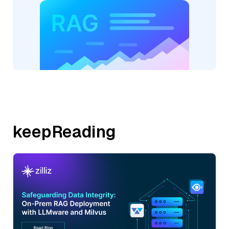
keepReading