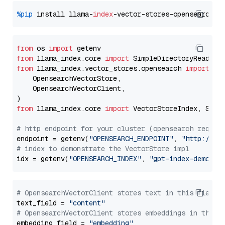
%pip
 install llama-
index
from
 os 
import
from
 llama_index.core 
import
from
 llama_index.vector_stores.opensearch 
import
 (

    OpensearchVectorStore,

    OpensearchVectorClient,

from
 llama_index.core 
import
 VectorStoreIndex, Stora
# http endpoint for your cluster (opensearch requir
endpoint = getenv(
"OPENSEARCH_ENDPOINT"
, 
"http://lo
# index to demonstrate the VectorStore impl
idx = getenv(
"OPENSEARCH_INDEX"
, 
"gpt-index-demo"
# OpensearchVectorClient stores text in this field 
text_field = 
"content"
# OpensearchVectorClient stores embeddings in this 
embedding_field = 
"embedding"