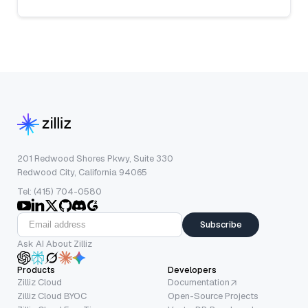
201 Redwood Shores Pkwy, Suite 330
Redwood City, California 94065
Tel: (415) 704-0580
Subscribe
Ask AI About Zilliz
Products
Developers
Zilliz Cloud
Documentation
Zilliz Cloud BYOC
Open-Source Projects