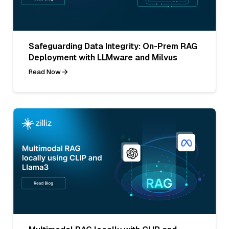
Safeguarding Data Integrity: On-Prem RAG
Deployment with LLMware and Milvus
Read Now