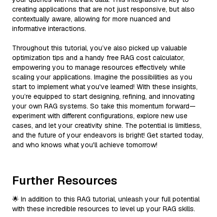
creating applications that are not just responsive, but also
contextually aware, allowing for more nuanced and
informative interactions.
Throughout this tutorial, you’ve also picked up valuable
optimization tips and a handy free RAG cost calculator,
empowering you to manage resources effectively while
scaling your applications. Imagine the possibilities as you
start to implement what you've learned! With these insights,
you’re equipped to start designing, refining, and innovating
your own RAG systems. So take this momentum forward—
experiment with different configurations, explore new use
cases, and let your creativity shine. The potential is limitless,
and the future of your endeavors is bright! Get started today,
and who knows what you'll achieve tomorrow!
Further Resources
🌟 In addition to this RAG tutorial, unleash your full potential
with these incredible resources to level up your RAG skills.