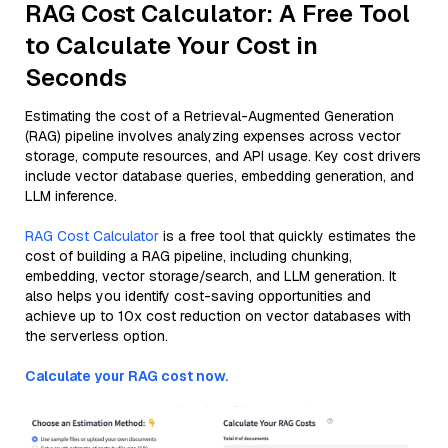
RAG Cost Calculator: A Free Tool
to Calculate Your Cost in
Seconds
Estimating the cost of a Retrieval-Augmented Generation
(RAG) pipeline involves analyzing expenses across vector
storage, compute resources, and API usage. Key cost drivers
include vector database queries, embedding generation, and
LLM inference.
RAG Cost Calculator
is a free tool that quickly estimates the
cost of building a RAG pipeline, including chunking,
embedding, vector storage/search, and LLM generation. It
also helps you identify cost-saving opportunities and
achieve up to 10x cost reduction on vector databases with
the serverless option.
Calculate your RAG cost now.