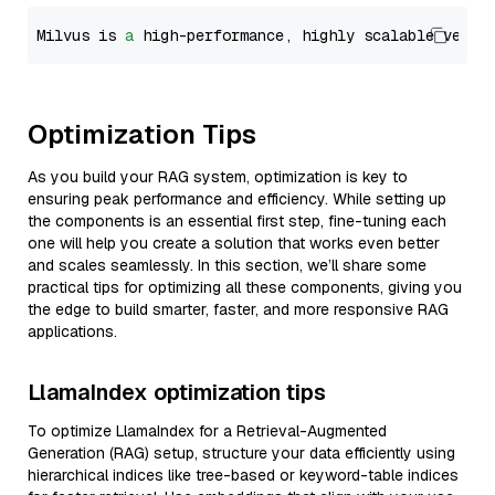
Milvus is 
a
 high-performance, highly scalable vecto
Optimization Tips
As you build your RAG system, optimization is key to
ensuring peak performance and efficiency. While setting up
the components is an essential first step, fine-tuning each
one will help you create a solution that works even better
and scales seamlessly. In this section, we’ll share some
practical tips for optimizing all these components, giving you
the edge to build smarter, faster, and more responsive RAG
applications.
LlamaIndex optimization tips
To optimize LlamaIndex for a Retrieval-Augmented
Generation (RAG) setup, structure your data efficiently using
hierarchical indices like tree-based or keyword-table indices