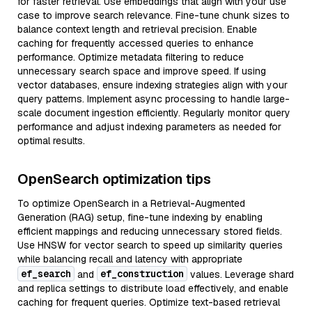
for faster retrieval. Use embeddings that align with your use
case to improve search relevance. Fine-tune chunk sizes to
balance context length and retrieval precision. Enable
caching for frequently accessed queries to enhance
performance. Optimize metadata filtering to reduce
unnecessary search space and improve speed. If using
vector databases, ensure indexing strategies align with your
query patterns. Implement async processing to handle large-
scale document ingestion efficiently. Regularly monitor query
performance and adjust indexing parameters as needed for
optimal results.
OpenSearch optimization tips
To optimize OpenSearch in a Retrieval-Augmented
Generation (RAG) setup, fine-tune indexing by enabling
efficient mappings and reducing unnecessary stored fields.
Use HNSW for vector search to speed up similarity queries
while balancing recall and latency with appropriate
ef_search
ef_construction
and
values. Leverage shard
and replica settings to distribute load effectively, and enable
caching for frequent queries. Optimize text-based retrieval