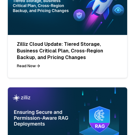
Zilliz Cloud Update: Tiered Storage,
Business Critical Plan, Cross-Region
Backup, and Pricing Changes
Read Now