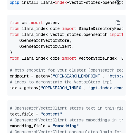
%pip
 install llama-
index
from
 os 
import
from
 llama_index.core 
import
from
 llama_index.vector_stores.opensearch 
import
 (

    OpensearchVectorStore,

    OpensearchVectorClient,

from
 llama_index.core 
import
 VectorStoreIndex, Stora
# http endpoint for your cluster (opensearch requir
endpoint = getenv(
"OPENSEARCH_ENDPOINT"
, 
"http://lo
# index to demonstrate the VectorStore impl
idx = getenv(
"OPENSEARCH_INDEX"
, 
"gpt-index-demo"
# OpensearchVectorClient stores text in this field 
text_field = 
"content"
# OpensearchVectorClient stores embeddings in this 
embedding_field = 
"embedding"
# OpensearchVectorClient encapsulates logic for a