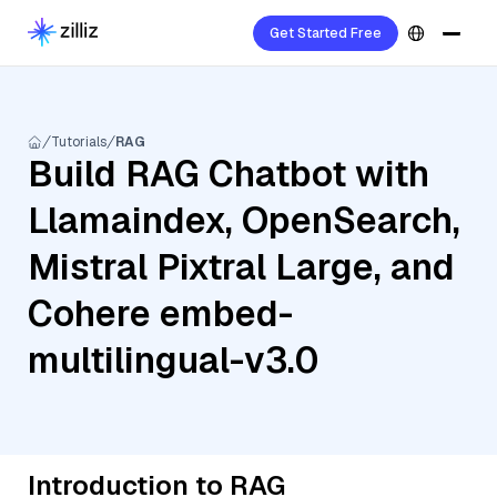
Get Started Free
Tutorials
RAG
Build RAG Chatbot with
Llamaindex, OpenSearch,
Mistral Pixtral Large, and
Cohere embed-
multilingual-v3.0
Introduction to RAG