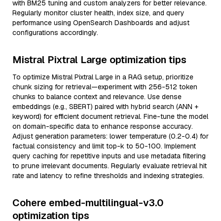
with BM25 tuning and custom analyzers for better relevance.
Regularly monitor cluster health, index size, and query
performance using OpenSearch Dashboards and adjust
configurations accordingly.
Mistral Pixtral Large optimization tips
To optimize Mistral Pixtral Large in a RAG setup, prioritize
chunk sizing for retrieval—experiment with 256-512 token
chunks to balance context and relevance. Use dense
embeddings (e.g., SBERT) paired with hybrid search (ANN +
keyword) for efficient document retrieval. Fine-tune the model
on domain-specific data to enhance response accuracy.
Adjust generation parameters: lower temperature (0.2-0.4) for
factual consistency and limit top-k to 50-100. Implement
query caching for repetitive inputs and use metadata filtering
to prune irrelevant documents. Regularly evaluate retrieval hit
rate and latency to refine thresholds and indexing strategies.
Cohere embed-multilingual-v3.0
optimization tips