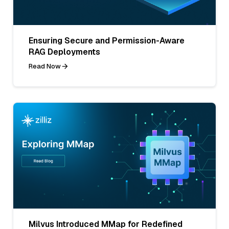
Ensuring Secure and Permission-Aware
RAG Deployments
Read Now
Milvus Introduced MMap for Redefined