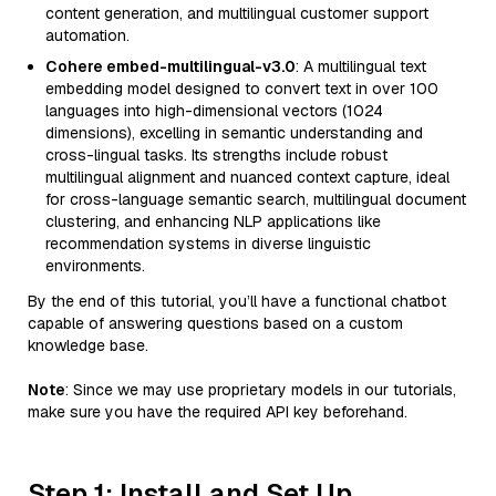
content generation, and multilingual customer support
automation.
Cohere embed-multilingual-v3.0
: A multilingual text
embedding model designed to convert text in over 100
languages into high-dimensional vectors (1024
dimensions), excelling in semantic understanding and
cross-lingual tasks. Its strengths include robust
multilingual alignment and nuanced context capture, ideal
for cross-language semantic search, multilingual document
clustering, and enhancing NLP applications like
recommendation systems in diverse linguistic
environments.
By the end of this tutorial, you’ll have a functional chatbot
capable of answering questions based on a custom
knowledge base.
Note
: Since we may use proprietary models in our tutorials,
make sure you have the required API key beforehand.
Step 1: Install and Set Up