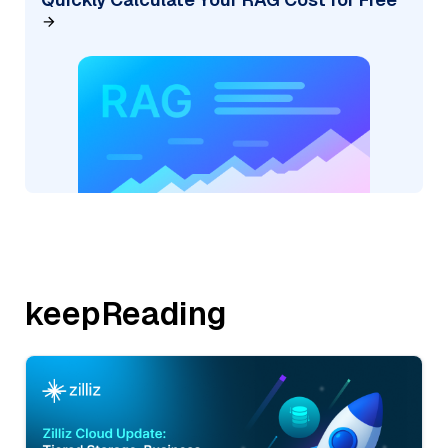
keepReading