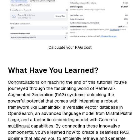
Calculate your RAG cost
What Have You Learned?
Congratulations on reaching the end of this tutorial! You’ve
journeyed through the fascinating world of Retrieval-
Augmented Generation (RAG) systems, unlocking the
powerful potential that comes with integrating a robust
framework like LlamaIndex, a versatile vector database in
OpenSearch, an advanced language model from Mistral Pixtral
Large, and a fantastic embedding model with Cohere's
multilingual capabilities. By connecting these innovative
components, you’ve learned how to create a seamless RAG
pipeline that allows you to efficiently retrieve and generate