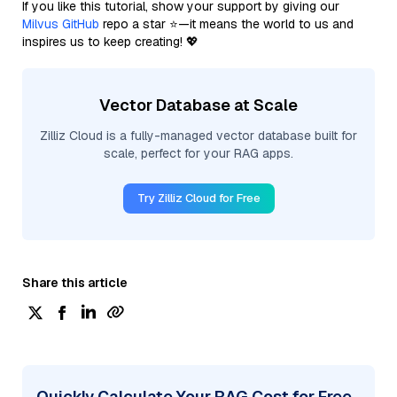
If you like this tutorial, show your support by giving our
Milvus GitHub
repo a star ⭐—it means the world to us and
inspires us to keep creating! 💖
Vector Database at Scale
Zilliz Cloud is a fully-managed vector database built for
scale, perfect for your RAG apps.
Try Zilliz Cloud for Free
Share this article
Quickly Calculate Your RAG Cost for Free