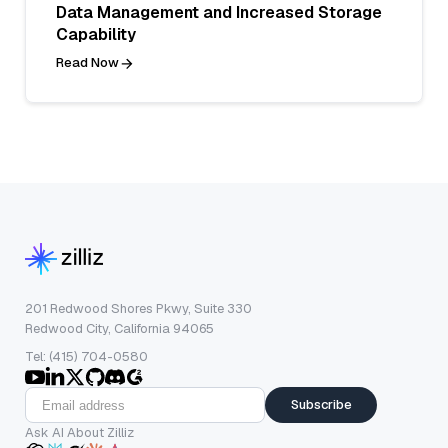
Data Management and Increased Storage
Capability
Read Now
201 Redwood Shores Pkwy, Suite 330
Redwood City, California 94065
Tel: (415) 704-0580
Subscribe
Ask AI About Zilliz