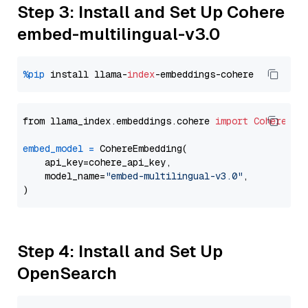
Step 3: Install and Set Up Cohere
embed-multilingual-v3.0
%pip
 install llama-
index
from llama_index.embeddings.cohere 
import
CohereEmb
embed_model
=
 CohereEmbedding(

    api_key=cohere_api_key,

    model_name=
"embed-multilingual-v3.0"
,

Step 4: Install and Set Up
OpenSearch