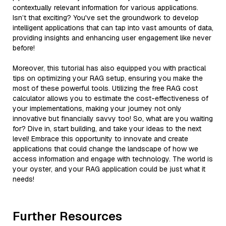
contextually relevant information for various applications.
Isn’t that exciting? You've set the groundwork to develop
intelligent applications that can tap into vast amounts of data,
providing insights and enhancing user engagement like never
before!
Moreover, this tutorial has also equipped you with practical
tips on optimizing your RAG setup, ensuring you make the
most of these powerful tools. Utilizing the free RAG cost
calculator allows you to estimate the cost-effectiveness of
your implementations, making your journey not only
innovative but financially savvy too! So, what are you waiting
for? Dive in, start building, and take your ideas to the next
level! Embrace this opportunity to innovate and create
applications that could change the landscape of how we
access information and engage with technology. The world is
your oyster, and your RAG application could be just what it
needs!
Further Resources