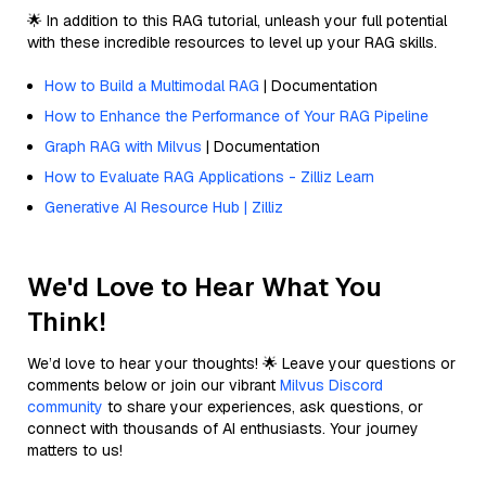
🌟 In addition to this RAG tutorial, unleash your full potential
with these incredible resources to level up your RAG skills.
How to Build a Multimodal RAG
| Documentation
How to Enhance the Performance of Your RAG Pipeline
Graph RAG with Milvus
| Documentation
How to Evaluate RAG Applications - Zilliz Learn
Generative AI Resource Hub | Zilliz
We'd Love to Hear What You
Think!
We’d love to hear your thoughts! 🌟 Leave your questions or
comments below or join our vibrant
Milvus Discord
community
to share your experiences, ask questions, or
connect with thousands of AI enthusiasts. Your journey
matters to us!