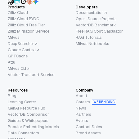
Products
Developers
Zilliz Cloud
Documentation
Zilliz Cloud BYOC
Open-Source Projects
Zilliz Cloud Free Tier
VectorDB Benchmark
Zilliz Migration Service
Free RAG Cost Calculator
Milvus
RAG Tutorials
DeepSearcher
Milvus Notebooks
Claude Context
GPTCache
Attu
Milvus CLI
Vector Transport Service
Resources
Company
Blog
About
Learning Center
Careers
WE’RE HIRING
GenAI Resource Hub
News
VectorDB Comparison
Partners
Guides & Whitepapers
Events
Popular Embedding Models
Contact Sales
Data Connectors
Brand Assets