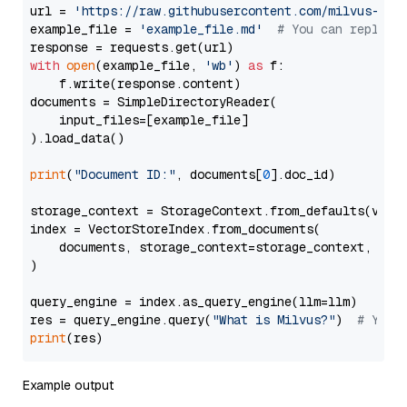
url = 
'https://raw.githubusercontent.com/milvus-io/
example_file = 
'example_file.md'
# You can replace
with
open
(example_file, 
'wb'
) 
as
 f:

    f.write(response.content)

documents = SimpleDirectoryReader(

    input_files=[example_file]

).load_data()

print
(
"Document ID:"
, documents[
0
].doc_id)

storage_context = StorageContext.from_defaults(vecto
index = VectorStoreIndex.from_documents(

    documents, storage_context=storage_context, embe
)

query_engine = index.as_query_engine(llm=llm)

res = query_engine.query(
"What is Milvus?"
)  
# You 
print
Example output