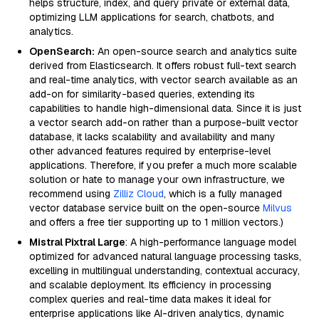
helps structure, index, and query private or external data,
optimizing LLM applications for search, chatbots, and
analytics.
OpenSearch:
An open-source search and analytics suite
derived from Elasticsearch. It offers robust full-text search
and real-time analytics, with vector search available as an
add-on for similarity-based queries, extending its
capabilities to handle high-dimensional data. Since it is just
a vector search add-on rather than a purpose-built vector
database, it lacks scalability and availability and many
other advanced features required by enterprise-level
applications. Therefore, if you prefer a much more scalable
solution or hate to manage your own infrastructure, we
recommend using
Zilliz Cloud
, which is a fully managed
vector database service built on the open-source
Milvus
and offers a free tier supporting up to 1 million vectors.)
Mistral Pixtral Large
: A high-performance language model
optimized for advanced natural language processing tasks,
excelling in multilingual understanding, contextual accuracy,
and scalable deployment. Its efficiency in processing
complex queries and real-time data makes it ideal for
enterprise applications like AI-driven analytics, dynamic