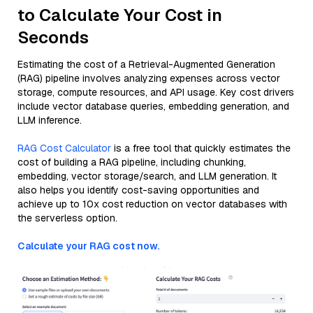
to Calculate Your Cost in
Seconds
Estimating the cost of a Retrieval-Augmented Generation
(RAG) pipeline involves analyzing expenses across vector
storage, compute resources, and API usage. Key cost drivers
include vector database queries, embedding generation, and
LLM inference.
RAG Cost Calculator
is a free tool that quickly estimates the
cost of building a RAG pipeline, including chunking,
embedding, vector storage/search, and LLM generation. It
also helps you identify cost-saving opportunities and
achieve up to 10x cost reduction on vector databases with
the serverless option.
Calculate your RAG cost now.