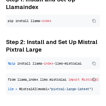
Llamaindex
pip install llama-
index
Step 2: Install and Set Up Mistral
Pixtral Large
%pip
 install llama-
index
from llama_index.llms.mistralai 
import
MistralAI
llm
=
 MistralAI(model=
"pixtral-large-latest"