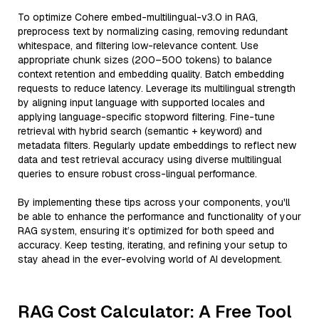
To optimize Cohere embed-multilingual-v3.0 in RAG,
preprocess text by normalizing casing, removing redundant
whitespace, and filtering low-relevance content. Use
appropriate chunk sizes (200–500 tokens) to balance
context retention and embedding quality. Batch embedding
requests to reduce latency. Leverage its multilingual strength
by aligning input language with supported locales and
applying language-specific stopword filtering. Fine-tune
retrieval with hybrid search (semantic + keyword) and
metadata filters. Regularly update embeddings to reflect new
data and test retrieval accuracy using diverse multilingual
queries to ensure robust cross-lingual performance.
By implementing these tips across your components, you'll
be able to enhance the performance and functionality of your
RAG system, ensuring it’s optimized for both speed and
accuracy. Keep testing, iterating, and refining your setup to
stay ahead in the ever-evolving world of AI development.
RAG Cost Calculator: A Free Tool