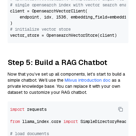
# single opensearch index with vector search enable
client = OpensearchVectorClient(

    endpoint, idx, 1536, embedding_field=embedding_f
# initialize vector store
Step 5: Build a RAG Chatbot
Now that you’ve set up all components, let’s start to build a
simple chatbot. We’ll use the
Milvus introduction doc
as a
private knowledge base. You can replace it with your own
dataset to customize your RAG chatbot.
import
 requests

from
 llama_index.core 
import
 SimpleDirectoryReader

# load documents