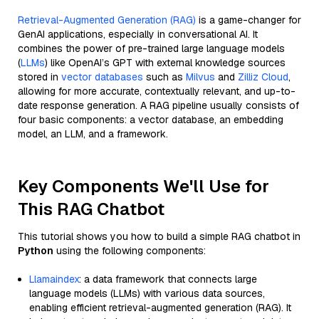
Retrieval-Augmented Generation (RAG)
is a game-changer for
GenAI applications, especially in conversational AI. It
combines the power of pre-trained large language models
(
LLMs
) like OpenAI’s GPT with external knowledge sources
stored in
vector databases
such as
Milvus
and
Zilliz Cloud
,
allowing for more accurate, contextually relevant, and up-to-
date response generation. A RAG pipeline usually consists of
four basic components: a vector database, an embedding
model, an LLM, and a framework.
Key Components We'll Use for
This RAG Chatbot
This tutorial shows you how to build a simple RAG chatbot in
Python
using the following components:
Llamaindex
: a data framework that connects large
language models (LLMs) with various data sources,
enabling efficient retrieval-augmented generation (RAG). It