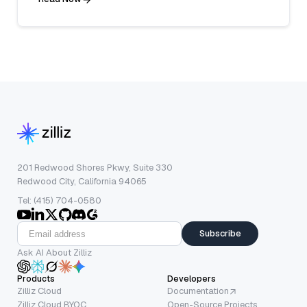
201 Redwood Shores Pkwy, Suite 330
Redwood City, California 94065
Tel: (415) 704-0580
Subscribe
Ask AI About Zilliz
Products
Developers
Zilliz Cloud
Documentation
Zilliz Cloud BYOC
Open-Source Projects