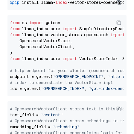
%pip
 install llama-
index
from
 os 
import
from
 llama_index.core 
import
from
 llama_index.vector_stores.opensearch 
import
 (

    OpensearchVectorStore,

    OpensearchVectorClient,

from
 llama_index.core 
import
 VectorStoreIndex, Stora
# http endpoint for your cluster (opensearch requir
endpoint = getenv(
"OPENSEARCH_ENDPOINT"
, 
"http://lo
# index to demonstrate the VectorStore impl
idx = getenv(
"OPENSEARCH_INDEX"
, 
"gpt-index-demo"
# OpensearchVectorClient stores text in this field 
text_field = 
"content"
# OpensearchVectorClient stores embeddings in this 
embedding_field = 
"embedding"
# OpensearchVectorClient encapsulates logic for a