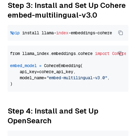
Step 3: Install and Set Up Cohere
embed-multilingual-v3.0
%pip
 install llama-
index
from llama_index.embeddings.cohere 
import
CohereEmb
embed_model
=
 CohereEmbedding(

    api_key=cohere_api_key,

    model_name=
"embed-multilingual-v3.0"
,

Step 4: Install and Set Up
OpenSearch