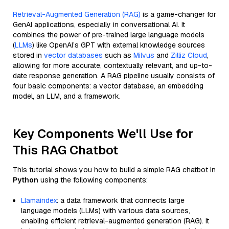
Retrieval-Augmented Generation (RAG)
is a game-changer for
GenAI applications, especially in conversational AI. It
combines the power of pre-trained large language models
(
LLMs
) like OpenAI’s GPT with external knowledge sources
stored in
vector databases
such as
Milvus
and
Zilliz Cloud
,
allowing for more accurate, contextually relevant, and up-to-
date response generation. A RAG pipeline usually consists of
four basic components: a vector database, an embedding
model, an LLM, and a framework.
Key Components We'll Use for
This RAG Chatbot
This tutorial shows you how to build a simple RAG chatbot in
Python
using the following components:
Llamaindex
: a data framework that connects large
language models (LLMs) with various data sources,
enabling efficient retrieval-augmented generation (RAG). It