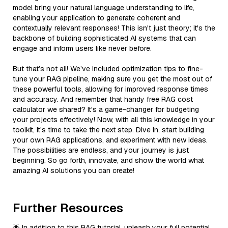
model bring your natural language understanding to life,
enabling your application to generate coherent and
contextually relevant responses! This isn't just theory; it's the
backbone of building sophisticated AI systems that can
engage and inform users like never before.
But that’s not all! We’ve included optimization tips to fine-
tune your RAG pipeline, making sure you get the most out of
these powerful tools, allowing for improved response times
and accuracy. And remember that handy free RAG cost
calculator we shared? It's a game-changer for budgeting
your projects effectively! Now, with all this knowledge in your
toolkit, it's time to take the next step. Dive in, start building
your own RAG applications, and experiment with new ideas.
The possibilities are endless, and your journey is just
beginning. So go forth, innovate, and show the world what
amazing AI solutions you can create!
Further Resources
🌟 In addition to this RAG tutorial, unleash your full potential