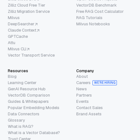
Zilliz Cloud Free Tier
VectorDB Benchmark
Zilliz Migration Service
Free RAG Cost Calculator
Milvus
RAG Tutorials
DeepSearcher
Milvus Notebooks
Claude Context
GPTCache
Attu
Milvus CLI
Vector Transport Service
Resources
Company
Blog
About
Learning Center
Careers
WE’RE HIRING
GenAI Resource Hub
News
VectorDB Comparison
Partners
Guides & Whitepapers
Events
Popular Embedding Models
Contact Sales
Data Connectors
Brand Assets
Glossary
What is RAG?
What is a Vector Database?
Trust Center