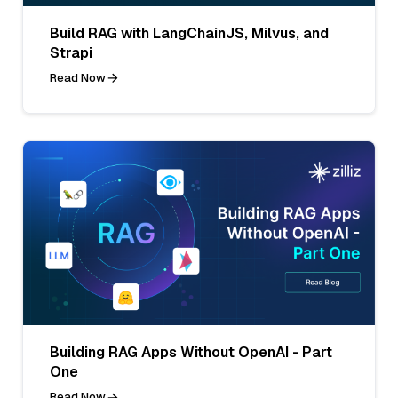
Build RAG with LangChainJS, Milvus, and
Strapi
Read Now
Building RAG Apps Without OpenAI - Part
One
Read Now