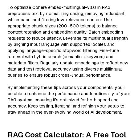
To optimize Cohere embed-multilingual-v3.0 in RAG,
preprocess text by normalizing casing, removing redundant
whitespace, and filtering low-relevance content. Use
appropriate chunk sizes (200–500 tokens) to balance
context retention and embedding quality. Batch embedding
requests to reduce latency. Leverage its multilingual strength
by aligning input language with supported locales and
applying language-specific stopword filtering. Fine-tune
retrieval with hybrid search (semantic + keyword) and
metadata filters. Regularly update embeddings to reflect new
data and test retrieval accuracy using diverse multilingual
queries to ensure robust cross-lingual performance.
By implementing these tips across your components, you'll
be able to enhance the performance and functionality of your
RAG system, ensuring it’s optimized for both speed and
accuracy. Keep testing, iterating, and refining your setup to
stay ahead in the ever-evolving world of AI development.
RAG Cost Calculator: A Free Tool