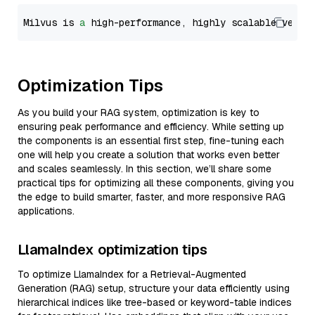
Milvus is 
a
 high-performance, highly scalable vecto
Optimization Tips
As you build your RAG system, optimization is key to
ensuring peak performance and efficiency. While setting up
the components is an essential first step, fine-tuning each
one will help you create a solution that works even better
and scales seamlessly. In this section, we’ll share some
practical tips for optimizing all these components, giving you
the edge to build smarter, faster, and more responsive RAG
applications.
LlamaIndex optimization tips
To optimize LlamaIndex for a Retrieval-Augmented
Generation (RAG) setup, structure your data efficiently using
hierarchical indices like tree-based or keyword-table indices