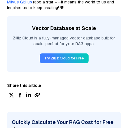
Milvus GitHub
repo a star ⭐—it means the world to us and
inspires us to keep creating! 💖
Vector Database at Scale
Zilliz Cloud is a fully-managed vector database built for
scale, perfect for your RAG apps.
Try Zilliz Cloud for Free
Share this article
Quickly Calculate Your RAG Cost for Free