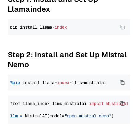
Llamaindex
pip install llama-
index
Step 2: Install and Set Up Mistral
Nemo
%pip
 install llama-
index
from llama_index.llms.mistralai 
import
MistralAI
llm
=
 MistralAI(model=
"open-mistral-nemo"