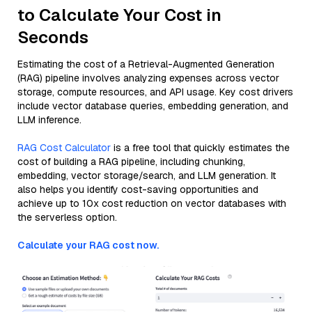
to Calculate Your Cost in
Seconds
Estimating the cost of a Retrieval-Augmented Generation
(RAG) pipeline involves analyzing expenses across vector
storage, compute resources, and API usage. Key cost drivers
include vector database queries, embedding generation, and
LLM inference.
RAG Cost Calculator
is a free tool that quickly estimates the
cost of building a RAG pipeline, including chunking,
embedding, vector storage/search, and LLM generation. It
also helps you identify cost-saving opportunities and
achieve up to 10x cost reduction on vector databases with
the serverless option.
Calculate your RAG cost now.