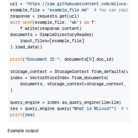
url = 
'https://raw.githubusercontent.com/milvus-io/
example_file = 
'example_file.md'
# You can replace
with
open
(example_file, 
'wb'
) 
as
 f:

    f.write(response.content)

documents = SimpleDirectoryReader(

    input_files=[example_file]

).load_data()

print
(
"Document ID:"
, documents[
0
].doc_id)

storage_context = StorageContext.from_defaults(vecto
index = VectorStoreIndex.from_documents(

    documents, storage_context=storage_context, embe
)

query_engine = index.as_query_engine(llm=llm)

res = query_engine.query(
"What is Milvus?"
)  
# You 
print
Example output