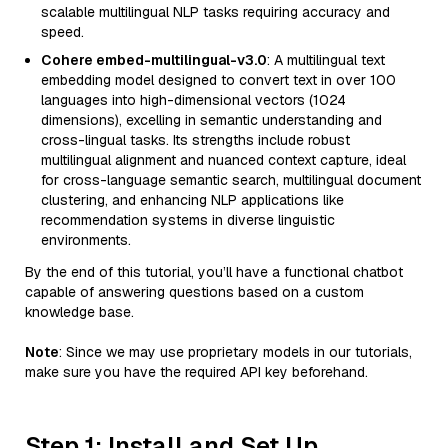
scalable multilingual NLP tasks requiring accuracy and
speed.
Cohere embed-multilingual-v3.0
: A multilingual text
embedding model designed to convert text in over 100
languages into high-dimensional vectors (1024
dimensions), excelling in semantic understanding and
cross-lingual tasks. Its strengths include robust
multilingual alignment and nuanced context capture, ideal
for cross-language semantic search, multilingual document
clustering, and enhancing NLP applications like
recommendation systems in diverse linguistic
environments.
By the end of this tutorial, you’ll have a functional chatbot
capable of answering questions based on a custom
knowledge base.
Note
: Since we may use proprietary models in our tutorials,
make sure you have the required API key beforehand.
Step 1: Install and Set Up