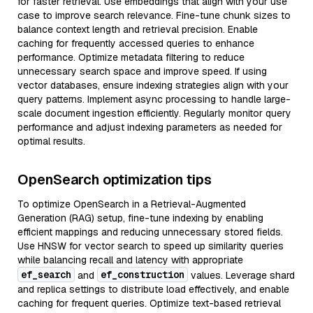
for faster retrieval. Use embeddings that align with your use
case to improve search relevance. Fine-tune chunk sizes to
balance context length and retrieval precision. Enable
caching for frequently accessed queries to enhance
performance. Optimize metadata filtering to reduce
unnecessary search space and improve speed. If using
vector databases, ensure indexing strategies align with your
query patterns. Implement async processing to handle large-
scale document ingestion efficiently. Regularly monitor query
performance and adjust indexing parameters as needed for
optimal results.
OpenSearch optimization tips
To optimize OpenSearch in a Retrieval-Augmented
Generation (RAG) setup, fine-tune indexing by enabling
efficient mappings and reducing unnecessary stored fields.
Use HNSW for vector search to speed up similarity queries
while balancing recall and latency with appropriate
ef_search
ef_construction
and
values. Leverage shard
and replica settings to distribute load effectively, and enable
caching for frequent queries. Optimize text-based retrieval