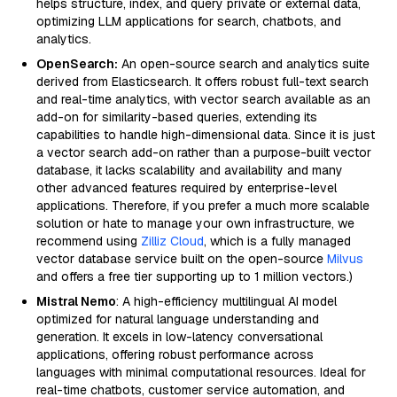
helps structure, index, and query private or external data,
optimizing LLM applications for search, chatbots, and
analytics.
OpenSearch:
An open-source search and analytics suite
derived from Elasticsearch. It offers robust full-text search
and real-time analytics, with vector search available as an
add-on for similarity-based queries, extending its
capabilities to handle high-dimensional data. Since it is just
a vector search add-on rather than a purpose-built vector
database, it lacks scalability and availability and many
other advanced features required by enterprise-level
applications. Therefore, if you prefer a much more scalable
solution or hate to manage your own infrastructure, we
recommend using
Zilliz Cloud
, which is a fully managed
vector database service built on the open-source
Milvus
and offers a free tier supporting up to 1 million vectors.)
Mistral Nemo
: A high-efficiency multilingual AI model
optimized for natural language understanding and
generation. It excels in low-latency conversational
applications, offering robust performance across
languages with minimal computational resources. Ideal for
real-time chatbots, customer service automation, and