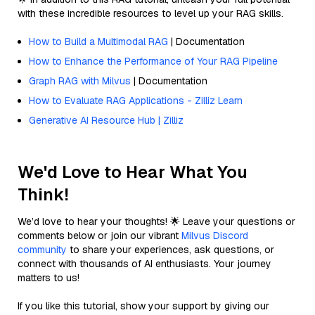
with these incredible resources to level up your RAG skills.
How to Build a Multimodal RAG
| Documentation
How to Enhance the Performance of Your RAG Pipeline
Graph RAG with Milvus
| Documentation
How to Evaluate RAG Applications - Zilliz Learn
Generative AI Resource Hub | Zilliz
We'd Love to Hear What You
Think!
We’d love to hear your thoughts! 🌟 Leave your questions or
comments below or join our vibrant
Milvus Discord
community
to share your experiences, ask questions, or
connect with thousands of AI enthusiasts. Your journey
matters to us!
If you like this tutorial, show your support by giving our