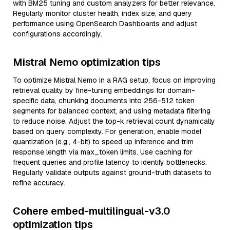
with BM25 tuning and custom analyzers for better relevance.
Regularly monitor cluster health, index size, and query
performance using OpenSearch Dashboards and adjust
configurations accordingly.
Mistral Nemo optimization tips
To optimize Mistral Nemo in a RAG setup, focus on improving
retrieval quality by fine-tuning embeddings for domain-
specific data, chunking documents into 256-512 token
segments for balanced context, and using metadata filtering
to reduce noise. Adjust the top-k retrieval count dynamically
based on query complexity. For generation, enable model
quantization (e.g., 4-bit) to speed up inference and trim
response length via max_token limits. Use caching for
frequent queries and profile latency to identify bottlenecks.
Regularly validate outputs against ground-truth datasets to
refine accuracy.
Cohere embed-multilingual-v3.0
optimization tips