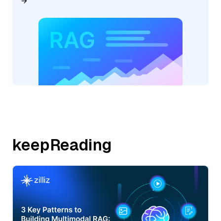
keepReading