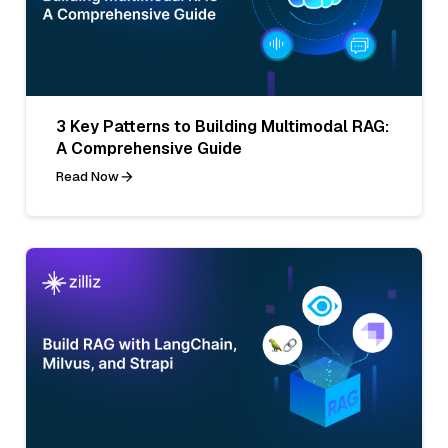
3 Key Patterns to Building Multimodal RAG:
A Comprehensive Guide
Read Now