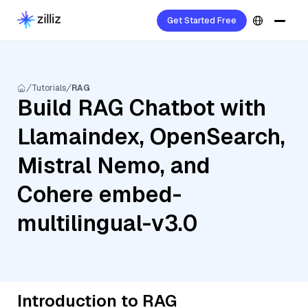
Get Started Free
Tutorials
RAG
Build RAG Chatbot with
Llamaindex, OpenSearch,
Mistral Nemo, and
Cohere embed-
multilingual-v3.0
Introduction to RAG