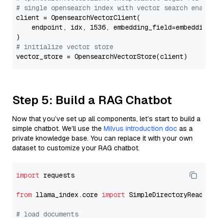
# single opensearch index with vector search enable
client = OpensearchVectorClient(

    endpoint, idx, 1536, embedding_field=embedding_f
# initialize vector store
Step 5: Build a RAG Chatbot
Now that you’ve set up all components, let’s start to build a
simple chatbot. We’ll use the
Milvus introduction doc
as a
private knowledge base. You can replace it with your own
dataset to customize your RAG chatbot.
import
 requests

from
 llama_index.core 
import
 SimpleDirectoryReader

# load documents