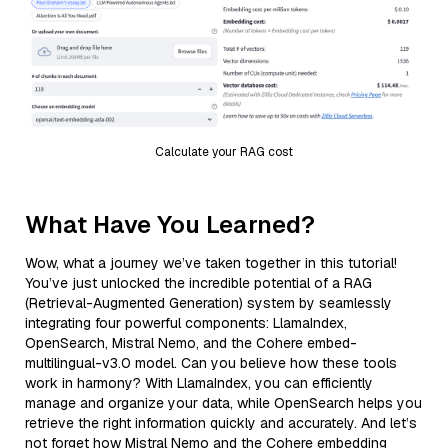
Calculate your RAG cost
What Have You Learned?
Wow, what a journey we’ve taken together in this tutorial!
You’ve just unlocked the incredible potential of a RAG
(Retrieval-Augmented Generation) system by seamlessly
integrating four powerful components: LlamaIndex,
OpenSearch, Mistral Nemo, and the Cohere embed-
multilingual-v3.0 model. Can you believe how these tools
work in harmony? With LlamaIndex, you can efficiently
manage and organize your data, while OpenSearch helps you
retrieve the right information quickly and accurately. And let’s
not forget how Mistral Nemo and the Cohere embedding