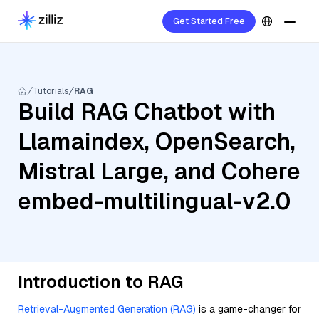
Get Started Free
Tutorials
RAG
Build RAG Chatbot with
Llamaindex, OpenSearch,
Mistral Large, and Cohere
embed-multilingual-v2.0
Introduction to RAG
Retrieval-Augmented Generation (RAG)
is a game-changer for