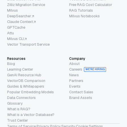
Zilliz Migration Service
Free RAG Cost Calculator
Milvus
RAG Tutorials
DeepSearcher
Milvus Notebooks
Claude Context
GPTCache
Attu
Milvus CLI
Vector Transport Service
Resources
Company
Blog
About
Learning Center
Careers
WE’RE HIRING
GenAI Resource Hub
News
VectorDB Comparison
Partners
Guides & Whitepapers
Events
Popular Embedding Models
Contact Sales
Data Connectors
Brand Assets
Glossary
What is RAG?
What is a Vector Database?
Trust Center
Terms of Service
·
Privacy Policy
·
Security
·
Cookie Settings