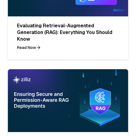
Evaluating Retrieval-Augmented
Generation (RAG): Everything You Should
Know
Read Now