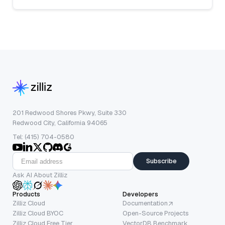
201 Redwood Shores Pkwy, Suite 330
Redwood City, California 94065
Tel: (415) 704-0580
Subscribe
Ask AI About Zilliz
Products
Developers
Zilliz Cloud
Documentation
Zilliz Cloud BYOC
Open-Source Projects
Zilliz Cloud Free Tier
VectorDB Benchmark