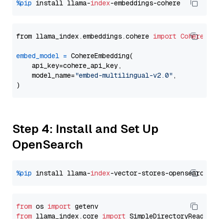
%pip
 install llama-
index
from llama_index.embeddings.cohere 
import
CohereEmb
embed_model
=
 CohereEmbedding(

    api_key=cohere_api_key,

    model_name=
"embed-multilingual-v2.0"
,

Step 4: Install and Set Up
OpenSearch
%pip
 install llama-
index
from
 os 
import
from
 llama_index.core 
import