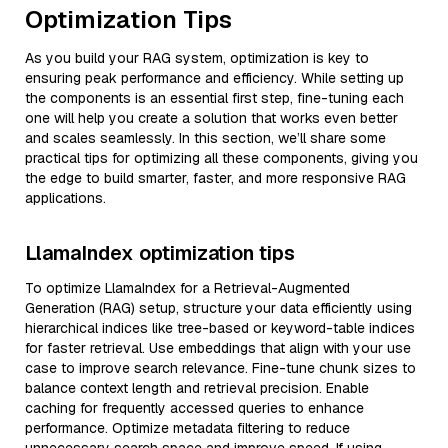
Optimization Tips
As you build your RAG system, optimization is key to
ensuring peak performance and efficiency. While setting up
the components is an essential first step, fine-tuning each
one will help you create a solution that works even better
and scales seamlessly. In this section, we’ll share some
practical tips for optimizing all these components, giving you
the edge to build smarter, faster, and more responsive RAG
applications.
LlamaIndex optimization tips
To optimize LlamaIndex for a Retrieval-Augmented
Generation (RAG) setup, structure your data efficiently using
hierarchical indices like tree-based or keyword-table indices
for faster retrieval. Use embeddings that align with your use
case to improve search relevance. Fine-tune chunk sizes to
balance context length and retrieval precision. Enable
caching for frequently accessed queries to enhance
performance. Optimize metadata filtering to reduce