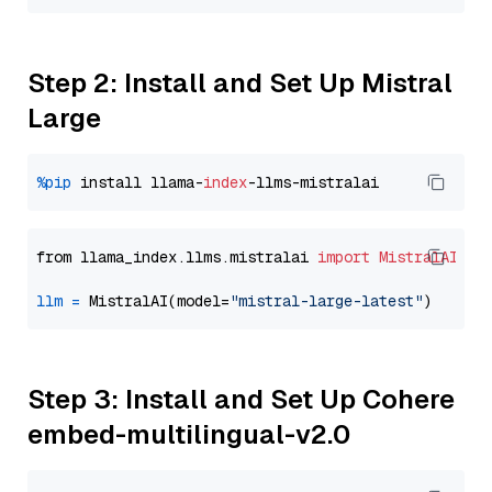
Step 2: Install and Set Up Mistral
Large
%pip
 install llama-
index
from llama_index.llms.mistralai 
import
MistralAI
llm
=
 MistralAI(model=
"mistral-large-latest"
Step 3: Install and Set Up Cohere
embed-multilingual-v2.0