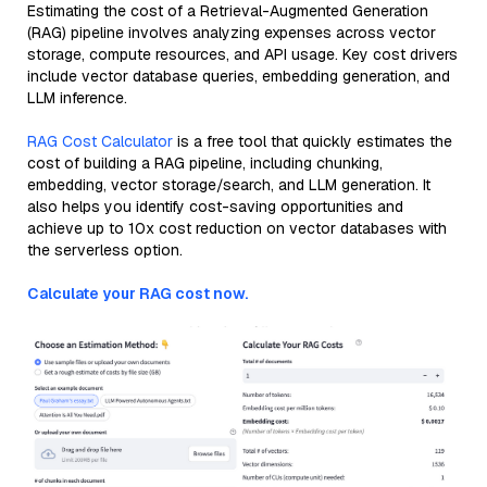
Estimating the cost of a Retrieval-Augmented Generation
(RAG) pipeline involves analyzing expenses across vector
storage, compute resources, and API usage. Key cost drivers
include vector database queries, embedding generation, and
LLM inference.
RAG Cost Calculator
is a free tool that quickly estimates the
cost of building a RAG pipeline, including chunking,
embedding, vector storage/search, and LLM generation. It
also helps you identify cost-saving opportunities and
achieve up to 10x cost reduction on vector databases with
the serverless option.
Calculate your RAG cost now.