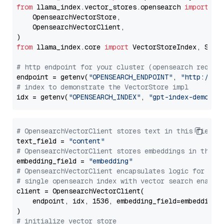
from
 llama_index.vector_stores.opensearch 
import
 (

    OpensearchVectorStore,

    OpensearchVectorClient,

from
 llama_index.core 
import
 VectorStoreIndex, Stora
# http endpoint for your cluster (opensearch requir
endpoint = getenv(
"OPENSEARCH_ENDPOINT"
, 
"http://lo
# index to demonstrate the VectorStore impl
idx = getenv(
"OPENSEARCH_INDEX"
, 
"gpt-index-demo"
# OpensearchVectorClient stores text in this field 
text_field = 
"content"
# OpensearchVectorClient stores embeddings in this 
embedding_field = 
"embedding"
# OpensearchVectorClient encapsulates logic for a
# single opensearch index with vector search enable
client = OpensearchVectorClient(

    endpoint, idx, 1536, embedding_field=embedding_f
# initialize vector store