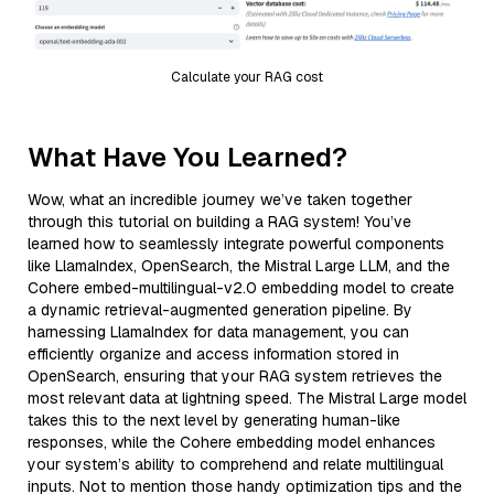
Calculate your RAG cost
What Have You Learned?
Wow, what an incredible journey we’ve taken together
through this tutorial on building a RAG system! You’ve
learned how to seamlessly integrate powerful components
like LlamaIndex, OpenSearch, the Mistral Large LLM, and the
Cohere embed-multilingual-v2.0 embedding model to create
a dynamic retrieval-augmented generation pipeline. By
harnessing LlamaIndex for data management, you can
efficiently organize and access information stored in
OpenSearch, ensuring that your RAG system retrieves the
most relevant data at lightning speed. The Mistral Large model
takes this to the next level by generating human-like
responses, while the Cohere embedding model enhances
your system’s ability to comprehend and relate multilingual
inputs. Not to mention those handy optimization tips and the