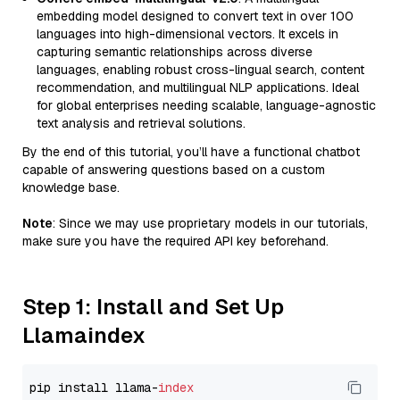
embedding model designed to convert text in over 100
languages into high-dimensional vectors. It excels in
capturing semantic relationships across diverse
languages, enabling robust cross-lingual search, content
recommendation, and multilingual NLP applications. Ideal
for global enterprises needing scalable, language-agnostic
text analysis and retrieval solutions.
By the end of this tutorial, you’ll have a functional chatbot
capable of answering questions based on a custom
knowledge base.
Note
: Since we may use proprietary models in our tutorials,
make sure you have the required API key beforehand.
Step 1: Install and Set Up
Llamaindex
pip install llama-
index