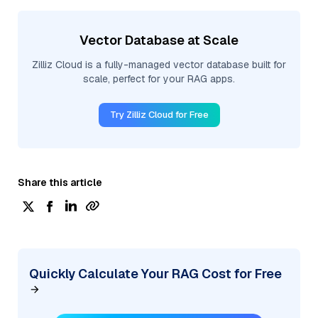
Vector Database at Scale
Zilliz Cloud is a fully-managed vector database built for
scale, perfect for your RAG apps.
Try Zilliz Cloud for Free
Share this article
Quickly Calculate Your RAG Cost for Free