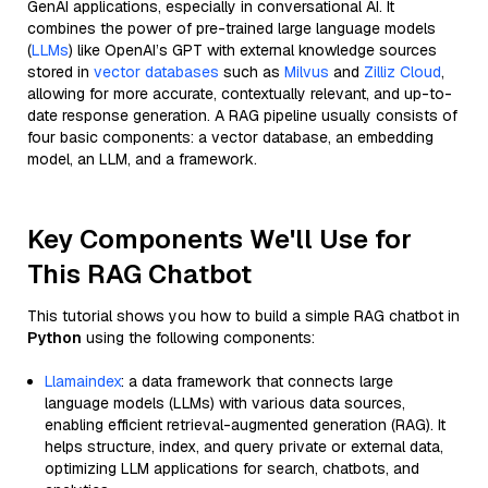
GenAI applications, especially in conversational AI. It
combines the power of pre-trained large language models
(
LLMs
) like OpenAI’s GPT with external knowledge sources
stored in
vector databases
such as
Milvus
and
Zilliz Cloud
,
allowing for more accurate, contextually relevant, and up-to-
date response generation. A RAG pipeline usually consists of
four basic components: a vector database, an embedding
model, an LLM, and a framework.
Key Components We'll Use for
This RAG Chatbot
This tutorial shows you how to build a simple RAG chatbot in
Python
using the following components:
Llamaindex
: a data framework that connects large
language models (LLMs) with various data sources,
enabling efficient retrieval-augmented generation (RAG). It
helps structure, index, and query private or external data,
optimizing LLM applications for search, chatbots, and