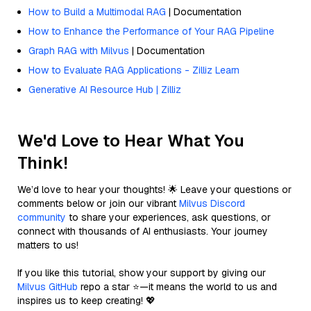
How to Build a Multimodal RAG
| Documentation
How to Enhance the Performance of Your RAG Pipeline
Graph RAG with Milvus
| Documentation
How to Evaluate RAG Applications - Zilliz Learn
Generative AI Resource Hub | Zilliz
We'd Love to Hear What You
Think!
We’d love to hear your thoughts! 🌟 Leave your questions or
comments below or join our vibrant
Milvus Discord
community
to share your experiences, ask questions, or
connect with thousands of AI enthusiasts. Your journey
matters to us!
If you like this tutorial, show your support by giving our
Milvus GitHub
repo a star ⭐—it means the world to us and
inspires us to keep creating! 💖