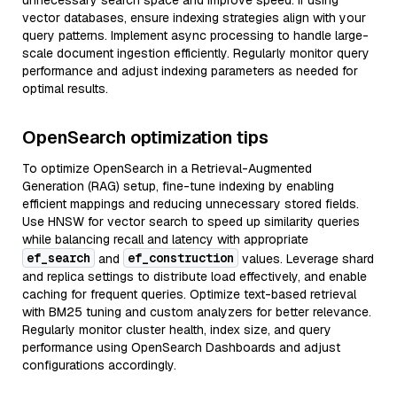
unnecessary search space and improve speed. If using
vector databases, ensure indexing strategies align with your
query patterns. Implement async processing to handle large-
scale document ingestion efficiently. Regularly monitor query
performance and adjust indexing parameters as needed for
optimal results.
OpenSearch optimization tips
To optimize OpenSearch in a Retrieval-Augmented
Generation (RAG) setup, fine-tune indexing by enabling
efficient mappings and reducing unnecessary stored fields.
Use HNSW for vector search to speed up similarity queries
while balancing recall and latency with appropriate
ef_search
ef_construction
and
values. Leverage shard
and replica settings to distribute load effectively, and enable
caching for frequent queries. Optimize text-based retrieval
with BM25 tuning and custom analyzers for better relevance.
Regularly monitor cluster health, index size, and query
performance using OpenSearch Dashboards and adjust
configurations accordingly.