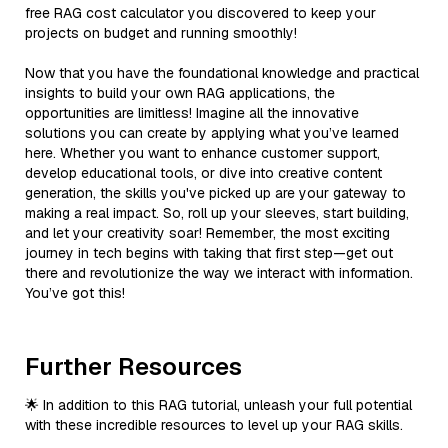
free RAG cost calculator you discovered to keep your
projects on budget and running smoothly!
Now that you have the foundational knowledge and practical
insights to build your own RAG applications, the
opportunities are limitless! Imagine all the innovative
solutions you can create by applying what you’ve learned
here. Whether you want to enhance customer support,
develop educational tools, or dive into creative content
generation, the skills you've picked up are your gateway to
making a real impact. So, roll up your sleeves, start building,
and let your creativity soar! Remember, the most exciting
journey in tech begins with taking that first step—get out
there and revolutionize the way we interact with information.
You’ve got this!
Further Resources
🌟 In addition to this RAG tutorial, unleash your full potential
with these incredible resources to level up your RAG skills.