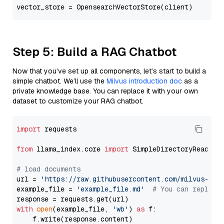
Step 5: Build a RAG Chatbot
Now that you’ve set up all components, let’s start to build a
simple chatbot. We’ll use the
Milvus introduction doc
as a
private knowledge base. You can replace it with your own
dataset to customize your RAG chatbot.
import
 requests

from
 llama_index.core 
import
 SimpleDirectoryReader

# load documents
url = 
'https://raw.githubusercontent.com/milvus-io/
example_file = 
'example_file.md'
# You can replace
with
open
(example_file, 
'wb'
) 
as
 f:

    f.write(response.content)
