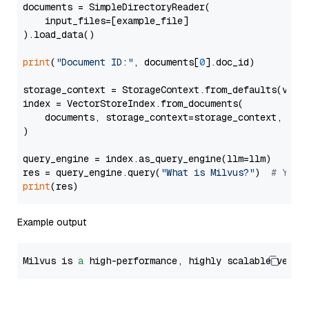
documents = SimpleDirectoryReader(

    input_files=[example_file]

).load_data()

print
(
"Document ID:"
, documents[
0
].doc_id)

storage_context = StorageContext.from_defaults(vecto
index = VectorStoreIndex.from_documents(

    documents, storage_context=storage_context, embe
)

query_engine = index.as_query_engine(llm=llm)

res = query_engine.query(
"What is Milvus?"
)  
# You 
print
Example output
Milvus is 
a
 high-performance, highly scalable vecto