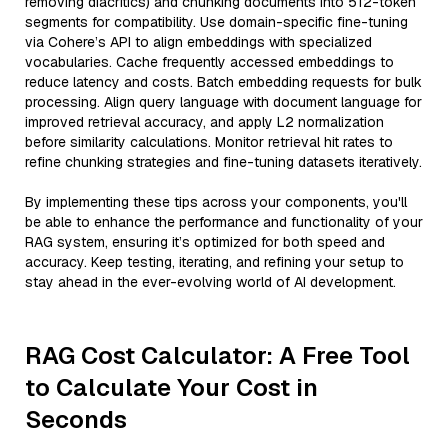
removing diacritics) and chunking documents into 512-token
segments for compatibility. Use domain-specific fine-tuning
via Cohere’s API to align embeddings with specialized
vocabularies. Cache frequently accessed embeddings to
reduce latency and costs. Batch embedding requests for bulk
processing. Align query language with document language for
improved retrieval accuracy, and apply L2 normalization
before similarity calculations. Monitor retrieval hit rates to
refine chunking strategies and fine-tuning datasets iteratively.
By implementing these tips across your components, you'll
be able to enhance the performance and functionality of your
RAG system, ensuring it’s optimized for both speed and
accuracy. Keep testing, iterating, and refining your setup to
stay ahead in the ever-evolving world of AI development.
RAG Cost Calculator: A Free Tool
to Calculate Your Cost in
Seconds