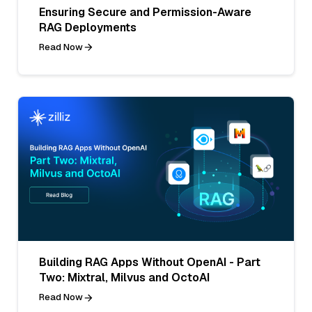
Ensuring Secure and Permission-Aware
RAG Deployments
Read Now
Building RAG Apps Without OpenAI - Part
Two: Mixtral, Milvus and OctoAI
Read Now