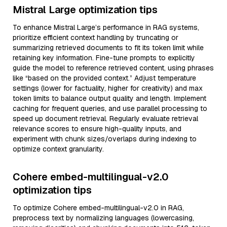
Mistral Large optimization tips
To enhance Mistral Large’s performance in RAG systems,
prioritize efficient context handling by truncating or
summarizing retrieved documents to fit its token limit while
retaining key information. Fine-tune prompts to explicitly
guide the model to reference retrieved content, using phrases
like “based on the provided context.” Adjust temperature
settings (lower for factuality, higher for creativity) and max
token limits to balance output quality and length. Implement
caching for frequent queries, and use parallel processing to
speed up document retrieval. Regularly evaluate retrieval
relevance scores to ensure high-quality inputs, and
experiment with chunk sizes/overlaps during indexing to
optimize context granularity.
Cohere embed-multilingual-v2.0
optimization tips
To optimize Cohere embed-multilingual-v2.0 in RAG,
preprocess text by normalizing languages (lowercasing,