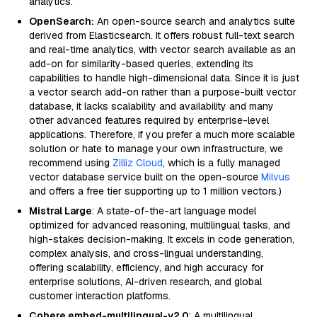
analytics.
OpenSearch:
An open-source search and analytics suite
derived from Elasticsearch. It offers robust full-text search
and real-time analytics, with vector search available as an
add-on for similarity-based queries, extending its
capabilities to handle high-dimensional data. Since it is just
a vector search add-on rather than a purpose-built vector
database, it lacks scalability and availability and many
other advanced features required by enterprise-level
applications. Therefore, if you prefer a much more scalable
solution or hate to manage your own infrastructure, we
recommend using
Zilliz Cloud
, which is a fully managed
vector database service built on the open-source
Milvus
and offers a free tier supporting up to 1 million vectors.)
Mistral Large
: A state-of-the-art language model
optimized for advanced reasoning, multilingual tasks, and
high-stakes decision-making. It excels in code generation,
complex analysis, and cross-lingual understanding,
offering scalability, efficiency, and high accuracy for
enterprise solutions, AI-driven research, and global
customer interaction platforms.
Cohere embed-multilingual-v2.0
: A multilingual