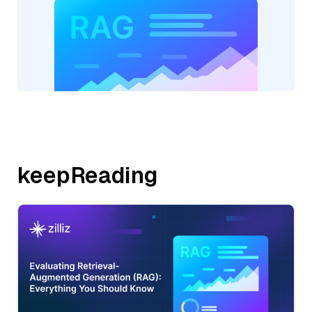
keepReading