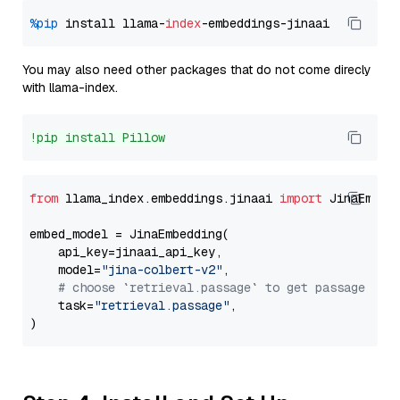
%pip
 install llama-
index
You may also need other packages that do not come direcly
with llama-index.
!pip install Pillow
from
 llama_index.embeddings.jinaai 
import
 JinaEmbedd
embed_model = JinaEmbedding(

    api_key=jinaai_api_key,

    model=
"jina-colbert-v2"
,

# choose `retrieval.passage` to get passage emb
    task=
"retrieval.passage"
,
