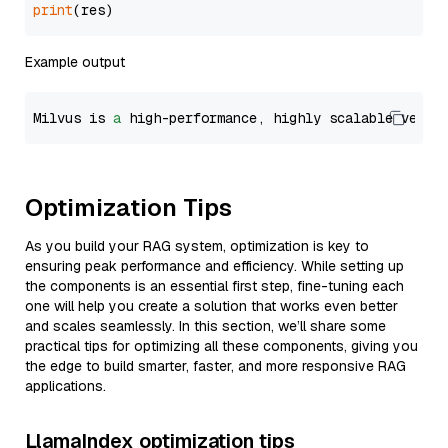
print
Example output
Milvus is 
a
 high-performance, highly scalable vecto
Optimization Tips
As you build your RAG system, optimization is key to
ensuring peak performance and efficiency. While setting up
the components is an essential first step, fine-tuning each
one will help you create a solution that works even better
and scales seamlessly. In this section, we’ll share some
practical tips for optimizing all these components, giving you
the edge to build smarter, faster, and more responsive RAG
applications.
LlamaIndex optimization tips