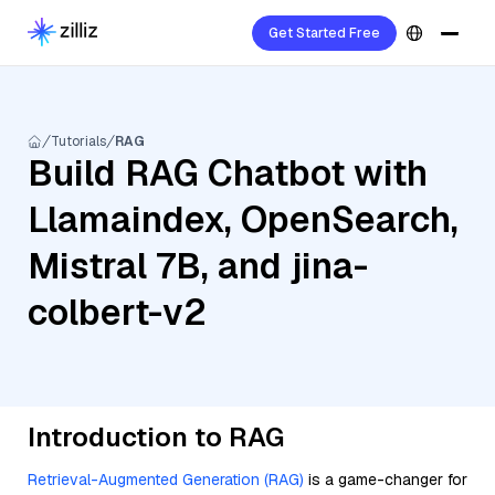
Get Started Free
Tutorials
RAG
Build RAG Chatbot with
Llamaindex, OpenSearch,
Mistral 7B, and jina-
colbert-v2
Introduction to RAG
Retrieval-Augmented Generation (RAG)
is a game-changer for