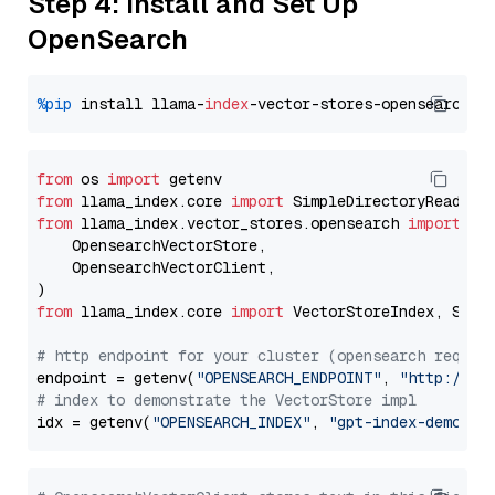
Step 4: Install and Set Up
OpenSearch
%pip
 install llama-
index
from
 os 
import
from
 llama_index.core 
import
from
 llama_index.vector_stores.opensearch 
import
 (

    OpensearchVectorStore,

    OpensearchVectorClient,

from
 llama_index.core 
import
 VectorStoreIndex, Stora
# http endpoint for your cluster (opensearch requir
endpoint = getenv(
"OPENSEARCH_ENDPOINT"
, 
"http://lo
# index to demonstrate the VectorStore impl
idx = getenv(
"OPENSEARCH_INDEX"
, 
"gpt-index-demo"