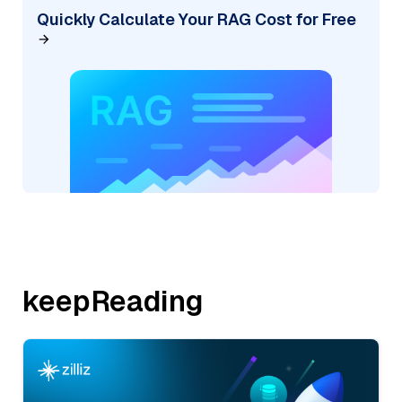
Quickly Calculate Your RAG Cost for Free
keepReading