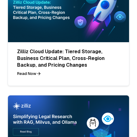
Zilliz Cloud Update: Tiered Storage,
Business Critical Plan, Cross-Region
Backup, and Pricing Changes
Read Now