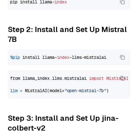
pip install llama-
index
Step 2: Install and Set Up Mistral
7B
%pip
 install llama-
index
from llama_index.llms.mistralai 
import
MistralAI
llm
=
 MistralAI(model=
"open-mistral-7b"
Step 3: Install and Set Up jina-
colbert-v2