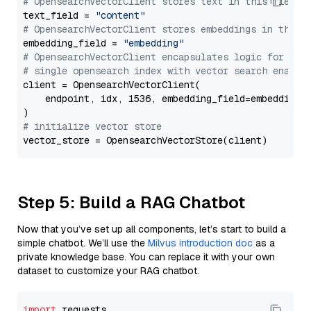
# OpensearchVectorClient stores text in this field 
text_field = 
"content"
# OpensearchVectorClient stores embeddings in this 
embedding_field = 
"embedding"
# OpensearchVectorClient encapsulates logic for a
# single opensearch index with vector search enable
client = OpensearchVectorClient(

    endpoint, idx, 1536, embedding_field=embedding_f
# initialize vector store
Step 5: Build a RAG Chatbot
Now that you’ve set up all components, let’s start to build a
simple chatbot. We’ll use the
Milvus introduction doc
as a
private knowledge base. You can replace it with your own
dataset to customize your RAG chatbot.
import
 requests
