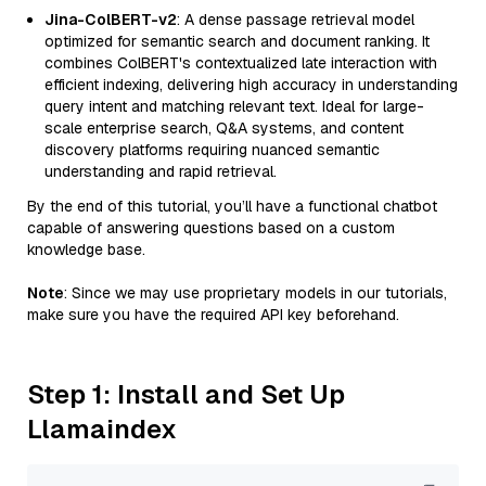
Jina-ColBERT-v2
: A dense passage retrieval model
optimized for semantic search and document ranking. It
combines ColBERT's contextualized late interaction with
efficient indexing, delivering high accuracy in understanding
query intent and matching relevant text. Ideal for large-
scale enterprise search, Q&A systems, and content
discovery platforms requiring nuanced semantic
understanding and rapid retrieval.
By the end of this tutorial, you’ll have a functional chatbot
capable of answering questions based on a custom
knowledge base.
Note
: Since we may use proprietary models in our tutorials,
make sure you have the required API key beforehand.
Step 1: Install and Set Up
Llamaindex