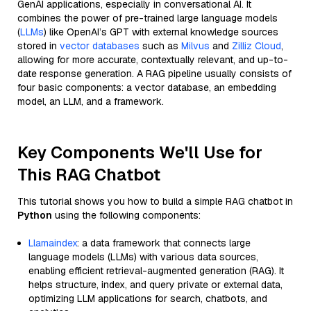
GenAI applications, especially in conversational AI. It
combines the power of pre-trained large language models
(
LLMs
) like OpenAI’s GPT with external knowledge sources
stored in
vector databases
such as
Milvus
and
Zilliz Cloud
,
allowing for more accurate, contextually relevant, and up-to-
date response generation. A RAG pipeline usually consists of
four basic components: a vector database, an embedding
model, an LLM, and a framework.
Key Components We'll Use for
This RAG Chatbot
This tutorial shows you how to build a simple RAG chatbot in
Python
using the following components:
Llamaindex
: a data framework that connects large
language models (LLMs) with various data sources,
enabling efficient retrieval-augmented generation (RAG). It
helps structure, index, and query private or external data,
optimizing LLM applications for search, chatbots, and