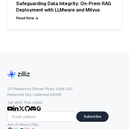
Safeguarding Data Integrity: On-Prem RAG
Deployment with LLMware and Milvus
Read Now
201 Redwood Shores Pkwy, Suite 330
Redwood City, California 94065
Tel: (415) 704-0580
Subscribe
Ask AI About Zilliz