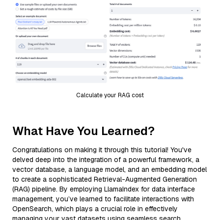
Calculate your RAG cost
What Have You Learned?
Congratulations on making it through this tutorial! You've
delved deep into the integration of a powerful framework, a
vector database, a language model, and an embedding model
to create a sophisticated Retrieval-Augmented Generation
(RAG) pipeline. By employing LlamaIndex for data interface
management, you’ve learned to facilitate interactions with
OpenSearch, which plays a crucial role in effectively
managing your vast datasets using seamless search