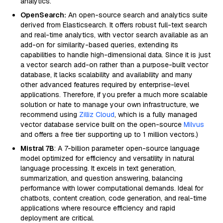
analytics.
OpenSearch:
An open-source search and analytics suite
derived from Elasticsearch. It offers robust full-text search
and real-time analytics, with vector search available as an
add-on for similarity-based queries, extending its
capabilities to handle high-dimensional data. Since it is just
a vector search add-on rather than a purpose-built vector
database, it lacks scalability and availability and many
other advanced features required by enterprise-level
applications. Therefore, if you prefer a much more scalable
solution or hate to manage your own infrastructure, we
recommend using
Zilliz Cloud
, which is a fully managed
vector database service built on the open-source
Milvus
and offers a free tier supporting up to 1 million vectors.)
Mistral 7B
: A 7-billion parameter open-source language
model optimized for efficiency and versatility in natural
language processing. It excels in text generation,
summarization, and question answering, balancing
performance with lower computational demands. Ideal for
chatbots, content creation, code generation, and real-time
applications where resource efficiency and rapid
deployment are critical.