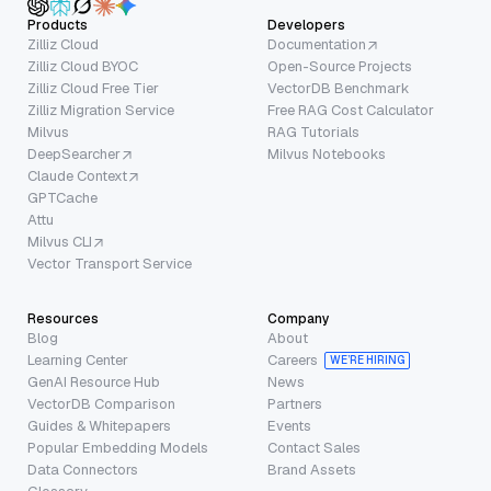
Products
Developers
Zilliz Cloud
Documentation
Zilliz Cloud BYOC
Open-Source Projects
Zilliz Cloud Free Tier
VectorDB Benchmark
Zilliz Migration Service
Free RAG Cost Calculator
Milvus
RAG Tutorials
DeepSearcher
Milvus Notebooks
Claude Context
GPTCache
Attu
Milvus CLI
Vector Transport Service
Resources
Company
Blog
About
Learning Center
Careers
WE’RE HIRING
GenAI Resource Hub
News
VectorDB Comparison
Partners
Guides & Whitepapers
Events
Popular Embedding Models
Contact Sales
Data Connectors
Brand Assets