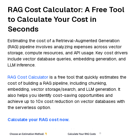
RAG Cost Calculator: A Free Tool
to Calculate Your Cost in
Seconds
Estimating the cost of a Retrieval-Augmented Generation
(RAG) pipeline involves analyzing expenses across vector
storage, compute resources, and API usage. Key cost drivers
include vector database queries, embedding generation, and
LLM inference.
RAG Cost Calculator
is a free tool that quickly estimates the
cost of building a RAG pipeline, including chunking,
embedding, vector storage/search, and LLM generation. It
also helps you identify cost-saving opportunities and
achieve up to 10x cost reduction on vector databases with
the serverless option.
Calculate your RAG cost now.