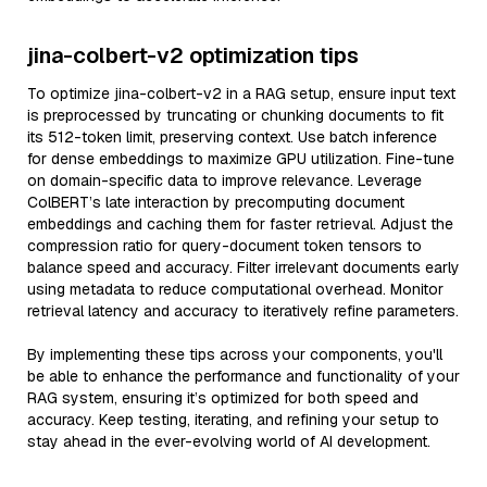
jina-colbert-v2 optimization tips
To optimize jina-colbert-v2 in a RAG setup, ensure input text
is preprocessed by truncating or chunking documents to fit
its 512-token limit, preserving context. Use batch inference
for dense embeddings to maximize GPU utilization. Fine-tune
on domain-specific data to improve relevance. Leverage
ColBERT’s late interaction by precomputing document
embeddings and caching them for faster retrieval. Adjust the
compression ratio for query-document token tensors to
balance speed and accuracy. Filter irrelevant documents early
using metadata to reduce computational overhead. Monitor
retrieval latency and accuracy to iteratively refine parameters.
By implementing these tips across your components, you'll
be able to enhance the performance and functionality of your
RAG system, ensuring it’s optimized for both speed and
accuracy. Keep testing, iterating, and refining your setup to
stay ahead in the ever-evolving world of AI development.