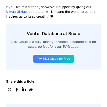
If you like this tutorial, show your support by giving our
Milvus GitHub
repo a star ⭐—it means the world to us and
inspires us to keep creating! 💖
Vector Database at Scale
Zilliz Cloud is a fully-managed vector database built for
scale, perfect for your RAG apps.
Try Zilliz Cloud for Free
Share this article