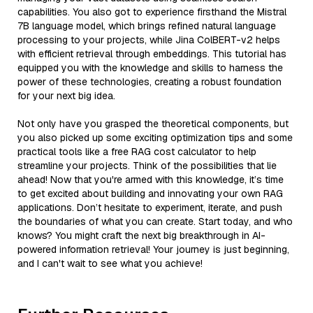
capabilities. You also got to experience firsthand the Mistral
7B language model, which brings refined natural language
processing to your projects, while Jina ColBERT-v2 helps
with efficient retrieval through embeddings. This tutorial has
equipped you with the knowledge and skills to harness the
power of these technologies, creating a robust foundation
for your next big idea.
Not only have you grasped the theoretical components, but
you also picked up some exciting optimization tips and some
practical tools like a free RAG cost calculator to help
streamline your projects. Think of the possibilities that lie
ahead! Now that you're armed with this knowledge, it’s time
to get excited about building and innovating your own RAG
applications. Don’t hesitate to experiment, iterate, and push
the boundaries of what you can create. Start today, and who
knows? You might craft the next big breakthrough in AI-
powered information retrieval! Your journey is just beginning,
and I can't wait to see what you achieve!