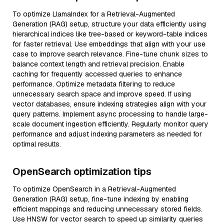
To optimize LlamaIndex for a Retrieval-Augmented
Generation (RAG) setup, structure your data efficiently using
hierarchical indices like tree-based or keyword-table indices
for faster retrieval. Use embeddings that align with your use
case to improve search relevance. Fine-tune chunk sizes to
balance context length and retrieval precision. Enable
caching for frequently accessed queries to enhance
performance. Optimize metadata filtering to reduce
unnecessary search space and improve speed. If using
vector databases, ensure indexing strategies align with your
query patterns. Implement async processing to handle large-
scale document ingestion efficiently. Regularly monitor query
performance and adjust indexing parameters as needed for
optimal results.
OpenSearch optimization tips
To optimize OpenSearch in a Retrieval-Augmented
Generation (RAG) setup, fine-tune indexing by enabling
efficient mappings and reducing unnecessary stored fields.
Use HNSW for vector search to speed up similarity queries