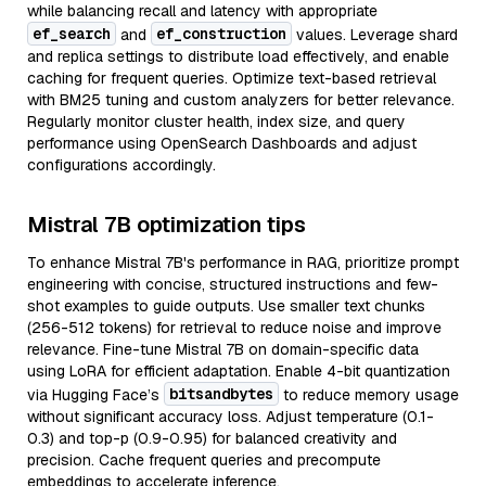
while balancing recall and latency with appropriate
ef_search
ef_construction
and
values. Leverage shard
and replica settings to distribute load effectively, and enable
caching for frequent queries. Optimize text-based retrieval
with BM25 tuning and custom analyzers for better relevance.
Regularly monitor cluster health, index size, and query
performance using OpenSearch Dashboards and adjust
configurations accordingly.
Mistral 7B optimization tips
To enhance Mistral 7B's performance in RAG, prioritize prompt
engineering with concise, structured instructions and few-
shot examples to guide outputs. Use smaller text chunks
(256-512 tokens) for retrieval to reduce noise and improve
relevance. Fine-tune Mistral 7B on domain-specific data
using LoRA for efficient adaptation. Enable 4-bit quantization
bitsandbytes
via Hugging Face’s
to reduce memory usage
without significant accuracy loss. Adjust temperature (0.1-
0.3) and top-p (0.9-0.95) for balanced creativity and
precision. Cache frequent queries and precompute
embeddings to accelerate inference.