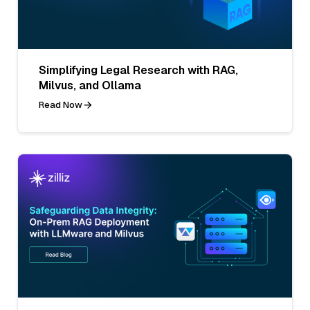
Simplifying Legal Research with RAG,
Milvus, and Ollama
Read Now