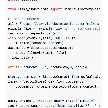
from
 llama_index.core 
import
 SimpleDirectoryReader

# load documents
url = 
'https://raw.githubusercontent.com/milvus-io/
example_file = 
'example_file.md'
# You can replace
with
open
(example_file, 
'wb'
) 
as
 f:

    f.write(response.content)

documents = SimpleDirectoryReader(

    input_files=[example_file]

).load_data()

print
(
"Document ID:"
, documents[
0
].doc_id)

storage_context = StorageContext.from_defaults(vecto
index = VectorStoreIndex.from_documents(

    documents, storage_context=storage_context, embe
)

query_engine = index.as_query_engine(llm=llm)

res = query_engine.query(
"What is Milvus?"
)  
# You 