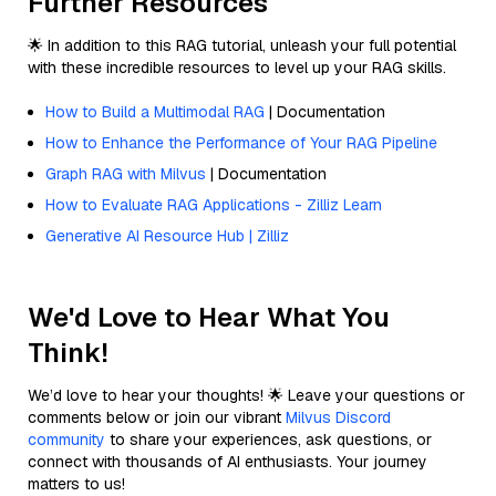
Further Resources
🌟 In addition to this RAG tutorial, unleash your full potential
with these incredible resources to level up your RAG skills.
How to Build a Multimodal RAG
| Documentation
How to Enhance the Performance of Your RAG Pipeline
Graph RAG with Milvus
| Documentation
How to Evaluate RAG Applications - Zilliz Learn
Generative AI Resource Hub | Zilliz
We'd Love to Hear What You
Think!
We’d love to hear your thoughts! 🌟 Leave your questions or
comments below or join our vibrant
Milvus Discord
community
to share your experiences, ask questions, or
connect with thousands of AI enthusiasts. Your journey
matters to us!