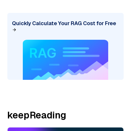
Quickly Calculate Your RAG Cost for Free
keepReading