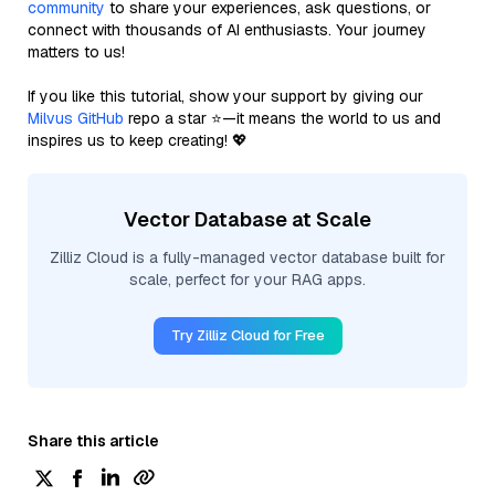
community
to share your experiences, ask questions, or
connect with thousands of AI enthusiasts. Your journey
matters to us!
If you like this tutorial, show your support by giving our
Milvus GitHub
repo a star ⭐—it means the world to us and
inspires us to keep creating! 💖
Vector Database at Scale
Zilliz Cloud is a fully-managed vector database built for
scale, perfect for your RAG apps.
Try Zilliz Cloud for Free
Share this article