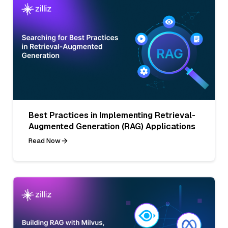
Best Practices in Implementing Retrieval-
Augmented Generation (RAG) Applications
Read Now