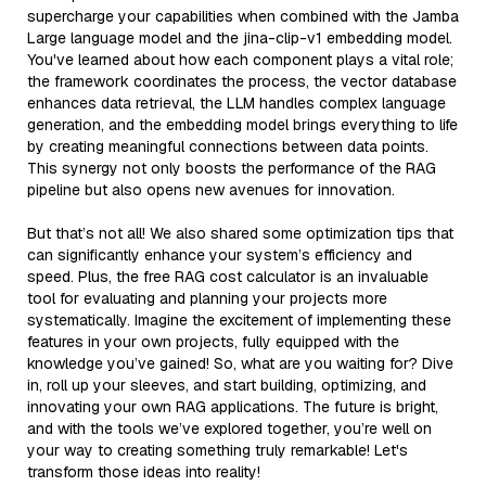
supercharge your capabilities when combined with the Jamba
Large language model and the jina-clip-v1 embedding model.
You've learned about how each component plays a vital role;
the framework coordinates the process, the vector database
enhances data retrieval, the LLM handles complex language
generation, and the embedding model brings everything to life
by creating meaningful connections between data points.
This synergy not only boosts the performance of the RAG
pipeline but also opens new avenues for innovation.
But that’s not all! We also shared some optimization tips that
can significantly enhance your system’s efficiency and
speed. Plus, the free RAG cost calculator is an invaluable
tool for evaluating and planning your projects more
systematically. Imagine the excitement of implementing these
features in your own projects, fully equipped with the
knowledge you’ve gained! So, what are you waiting for? Dive
in, roll up your sleeves, and start building, optimizing, and
innovating your own RAG applications. The future is bright,
and with the tools we’ve explored together, you’re well on
your way to creating something truly remarkable! Let's
transform those ideas into reality!