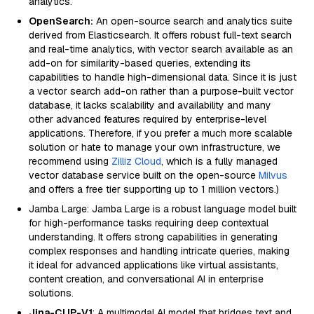
analytics.
OpenSearch:
An open-source search and analytics suite
derived from Elasticsearch. It offers robust full-text search
and real-time analytics, with vector search available as an
add-on for similarity-based queries, extending its
capabilities to handle high-dimensional data. Since it is just
a vector search add-on rather than a purpose-built vector
database, it lacks scalability and availability and many
other advanced features required by enterprise-level
applications. Therefore, if you prefer a much more scalable
solution or hate to manage your own infrastructure, we
recommend using
Zilliz Cloud
, which is a fully managed
vector database service built on the open-source
Milvus
and offers a free tier supporting up to 1 million vectors.)
Jamba Large: Jamba Large is a robust language model built
for high-performance tasks requiring deep contextual
understanding. It offers strong capabilities in generating
complex responses and handling intricate queries, making
it ideal for advanced applications like virtual assistants,
content creation, and conversational AI in enterprise
solutions.
Jina-CLIP-V1
: A multimodal AI model that bridges text and