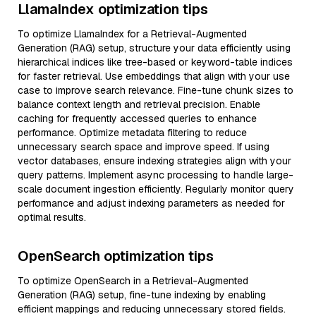
LlamaIndex optimization tips
To optimize LlamaIndex for a Retrieval-Augmented
Generation (RAG) setup, structure your data efficiently using
hierarchical indices like tree-based or keyword-table indices
for faster retrieval. Use embeddings that align with your use
case to improve search relevance. Fine-tune chunk sizes to
balance context length and retrieval precision. Enable
caching for frequently accessed queries to enhance
performance. Optimize metadata filtering to reduce
unnecessary search space and improve speed. If using
vector databases, ensure indexing strategies align with your
query patterns. Implement async processing to handle large-
scale document ingestion efficiently. Regularly monitor query
performance and adjust indexing parameters as needed for
optimal results.
OpenSearch optimization tips
To optimize OpenSearch in a Retrieval-Augmented
Generation (RAG) setup, fine-tune indexing by enabling
efficient mappings and reducing unnecessary stored fields.