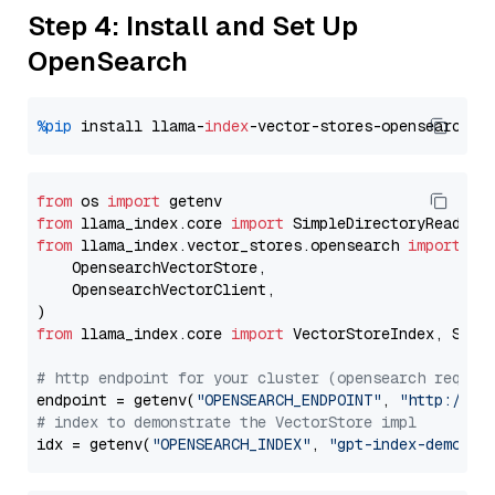
Step 4: Install and Set Up
OpenSearch
%pip
 install llama-
index
from
 os 
import
from
 llama_index.core 
import
from
 llama_index.vector_stores.opensearch 
import
 (

    OpensearchVectorStore,

    OpensearchVectorClient,

from
 llama_index.core 
import
 VectorStoreIndex, Stora
# http endpoint for your cluster (opensearch requir
endpoint = getenv(
"OPENSEARCH_ENDPOINT"
, 
"http://lo
# index to demonstrate the VectorStore impl
idx = getenv(
"OPENSEARCH_INDEX"
, 
"gpt-index-demo"