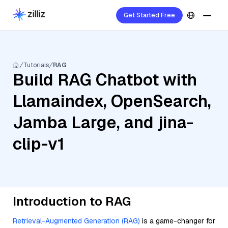
Get Started Free
Tutorials
RAG
Build RAG Chatbot with
Llamaindex, OpenSearch,
Jamba Large, and jina-
clip-v1
Introduction to RAG
Retrieval-Augmented Generation (RAG)
is a game-changer for