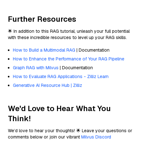
Further Resources
🌟 In addition to this RAG tutorial, unleash your full potential
with these incredible resources to level up your RAG skills.
How to Build a Multimodal RAG
| Documentation
How to Enhance the Performance of Your RAG Pipeline
Graph RAG with Milvus
| Documentation
How to Evaluate RAG Applications - Zilliz Learn
Generative AI Resource Hub | Zilliz
We'd Love to Hear What You
Think!
We’d love to hear your thoughts! 🌟 Leave your questions or
comments below or join our vibrant
Milvus Discord