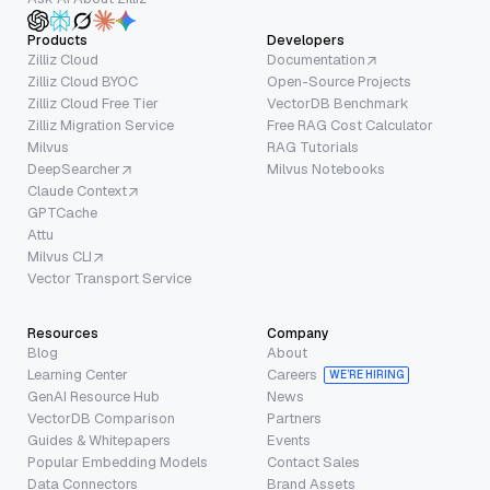
Products
Developers
Zilliz Cloud
Documentation
Zilliz Cloud BYOC
Open-Source Projects
Zilliz Cloud Free Tier
VectorDB Benchmark
Zilliz Migration Service
Free RAG Cost Calculator
Milvus
RAG Tutorials
DeepSearcher
Milvus Notebooks
Claude Context
GPTCache
Attu
Milvus CLI
Vector Transport Service
Resources
Company
Blog
About
Learning Center
Careers
WE’RE HIRING
GenAI Resource Hub
News
VectorDB Comparison
Partners
Guides & Whitepapers
Events
Popular Embedding Models
Contact Sales
Data Connectors
Brand Assets