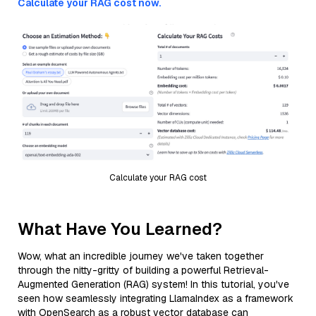
Calculate your RAG cost now.
Calculate your RAG cost
What Have You Learned?
Wow, what an incredible journey we've taken together
through the nitty-gritty of building a powerful Retrieval-
Augmented Generation (RAG) system! In this tutorial, you've
seen how seamlessly integrating LlamaIndex as a framework
with OpenSearch as a robust vector database can