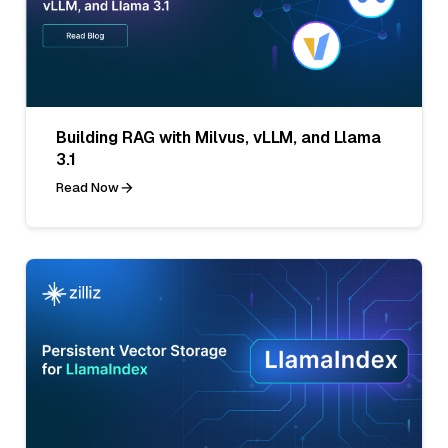
Building RAG with Milvus, vLLM, and Llama
3.1
Read Now