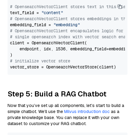
# OpensearchVectorClient stores text in this field 
text_field = 
"content"
# OpensearchVectorClient stores embeddings in this 
embedding_field = 
"embedding"
# OpensearchVectorClient encapsulates logic for a
# single opensearch index with vector search enable
client = OpensearchVectorClient(

    endpoint, idx, 1536, embedding_field=embedding_f
# initialize vector store
Step 5: Build a RAG Chatbot
Now that you’ve set up all components, let’s start to build a
simple chatbot. We’ll use the
Milvus introduction doc
as a
private knowledge base. You can replace it with your own
dataset to customize your RAG chatbot.