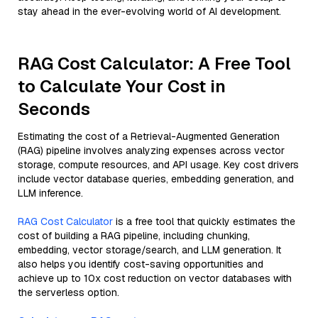
stay ahead in the ever-evolving world of AI development.
RAG Cost Calculator: A Free Tool
to Calculate Your Cost in
Seconds
Estimating the cost of a Retrieval-Augmented Generation
(RAG) pipeline involves analyzing expenses across vector
storage, compute resources, and API usage. Key cost drivers
include vector database queries, embedding generation, and
LLM inference.
RAG Cost Calculator
is a free tool that quickly estimates the
cost of building a RAG pipeline, including chunking,
embedding, vector storage/search, and LLM generation. It
also helps you identify cost-saving opportunities and
achieve up to 10x cost reduction on vector databases with
the serverless option.