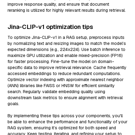
improve response quality, and ensure that document
reranking is utilized for highly relevant results during retrieval.
Jina-CLIP-v1 optimization tips
To optimize Jina-CLIP-v1 in a RAG setup, preprocess inputs
by normalizing text and resizing images to match the model’s
expected dimensions (e.g., 224x224). Use batch inference to
maximize GPU utilization and enable mixed-precision (FP16)
for faster processing. Fine-tune the model on domain-
specific data to improve retrieval relevance. Cache frequently
accessed embeddings to reduce redundant computations.
Optimize vector indexing with approximate nearest neighbor
(ANN) libraries like FAISS or HNSW for efficient similarity
search. Regularly validate embedding quality using
downstream task metrics to ensure alignment with retrieval
goals.
By implementing these tips across your components, you'll
be able to enhance the performance and functionality of your
RAG system, ensuring it’s optimized for both speed and
accuracy. Keep testing, iterating, and refining your setup to