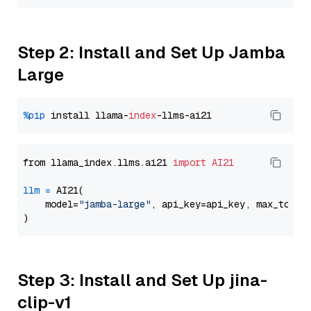
Step 2: Install and Set Up Jamba
Large
%pip
 install llama-
index
from llama_index.llms.ai21 
import
AI21
llm
=
 AI21(

    model=
"jamba-large"
, api_key=api_key, max_token
Step 3: Install and Set Up jina-
clip-v1