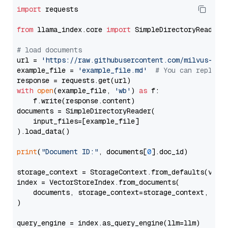
import
 requests

from
 llama_index.core 
import
 SimpleDirectoryReader

# load documents
url = 
'https://raw.githubusercontent.com/milvus-io/
example_file = 
'example_file.md'
# You can replace
with
open
(example_file, 
'wb'
) 
as
 f:

    f.write(response.content)

documents = SimpleDirectoryReader(

    input_files=[example_file]

).load_data()

print
(
"Document ID:"
, documents[
0
].doc_id)

storage_context = StorageContext.from_defaults(vecto
index = VectorStoreIndex.from_documents(

    documents, storage_context=storage_context, embe
)

query_engine = index.as_query_engine(llm=llm)
