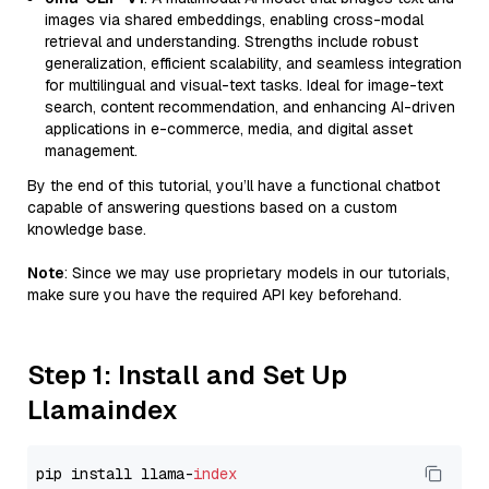
images via shared embeddings, enabling cross-modal
retrieval and understanding. Strengths include robust
generalization, efficient scalability, and seamless integration
for multilingual and visual-text tasks. Ideal for image-text
search, content recommendation, and enhancing AI-driven
applications in e-commerce, media, and digital asset
management.
By the end of this tutorial, you’ll have a functional chatbot
capable of answering questions based on a custom
knowledge base.
Note
: Since we may use proprietary models in our tutorials,
make sure you have the required API key beforehand.
Step 1: Install and Set Up
Llamaindex
pip install llama-
index