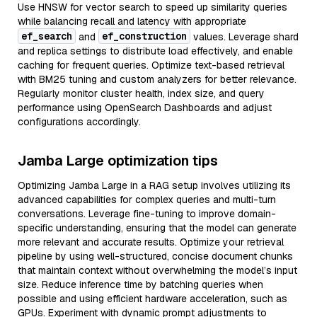
Use HNSW for vector search to speed up similarity queries
while balancing recall and latency with appropriate
ef_search
ef_construction
and
values. Leverage shard
and replica settings to distribute load effectively, and enable
caching for frequent queries. Optimize text-based retrieval
with BM25 tuning and custom analyzers for better relevance.
Regularly monitor cluster health, index size, and query
performance using OpenSearch Dashboards and adjust
configurations accordingly.
Jamba Large optimization tips
Optimizing Jamba Large in a RAG setup involves utilizing its
advanced capabilities for complex queries and multi-turn
conversations. Leverage fine-tuning to improve domain-
specific understanding, ensuring that the model can generate
more relevant and accurate results. Optimize your retrieval
pipeline by using well-structured, concise document chunks
that maintain context without overwhelming the model’s input
size. Reduce inference time by batching queries when
possible and using efficient hardware acceleration, such as
GPUs. Experiment with dynamic prompt adjustments to