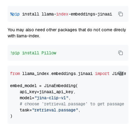
%pip
 install llama-
index
You may also need other packages that do not come direcly
with llama-index.
!pip install Pillow
from
 llama_index.embeddings.jinaai 
import
 JinaEmbedd
embed_model = JinaEmbedding(

    api_key=jinaai_api_key,

    model=
"jina-clip-v1"
,

# choose `retrieval.passage` to get passage emb
    task=
"retrieval.passage"
,
