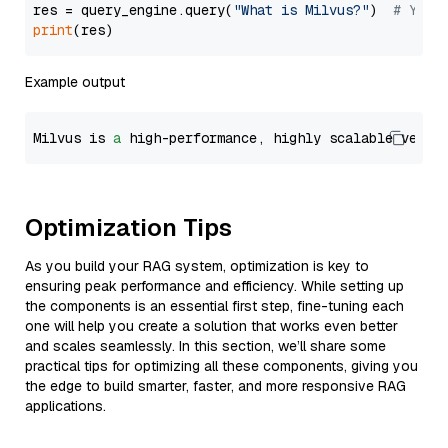
res = query_engine.query(
"What is Milvus?"
)  
# You 
print
Example output
Milvus is 
a
 high-performance, highly scalable vecto
Optimization Tips
As you build your RAG system, optimization is key to
ensuring peak performance and efficiency. While setting up
the components is an essential first step, fine-tuning each
one will help you create a solution that works even better
and scales seamlessly. In this section, we’ll share some
practical tips for optimizing all these components, giving you
the edge to build smarter, faster, and more responsive RAG
applications.