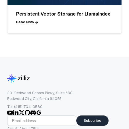
Persistent Vector Storage for LlamaIndex
Read Now
201 Redwood Shores Pkwy, Suite 330
Redwood City, California 94065
Tel: (415) 704-0580
Subscribe
Ask AI About Zilliz