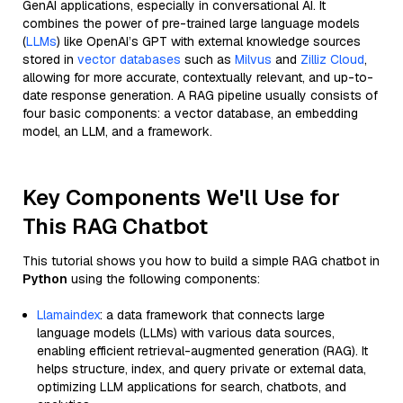
GenAI applications, especially in conversational AI. It
combines the power of pre-trained large language models
(
LLMs
) like OpenAI’s GPT with external knowledge sources
stored in
vector databases
such as
Milvus
and
Zilliz Cloud
,
allowing for more accurate, contextually relevant, and up-to-
date response generation. A RAG pipeline usually consists of
four basic components: a vector database, an embedding
model, an LLM, and a framework.
Key Components We'll Use for
This RAG Chatbot
This tutorial shows you how to build a simple RAG chatbot in
Python
using the following components:
Llamaindex
: a data framework that connects large
language models (LLMs) with various data sources,
enabling efficient retrieval-augmented generation (RAG). It
helps structure, index, and query private or external data,
optimizing LLM applications for search, chatbots, and