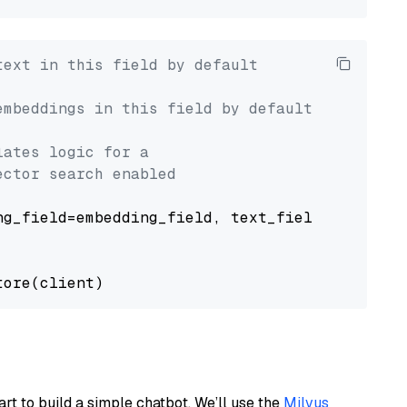
text in this field by default
embeddings in this field by default
lates logic for a
ector search enabled
g_field=embedding_field, text_field=text_fiel
art to build a simple chatbot. We’ll use the
Milvus