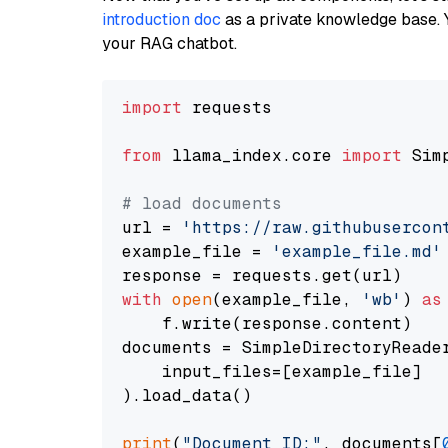
introduction doc
as a private knowledge base. 
your RAG chatbot.
import
 requests

from
 llama_index.core 
import
 Sim
# load documents
url = 
'https://raw.githubusercon
example_file = 
'example_file.md'
with
open
(example_file, 
'wb'
) 
as
    f.write(response.content)

documents = SimpleDirectoryReader
    input_files=[example_file]

).load_data()

print
(
"Document ID:"
, documents[