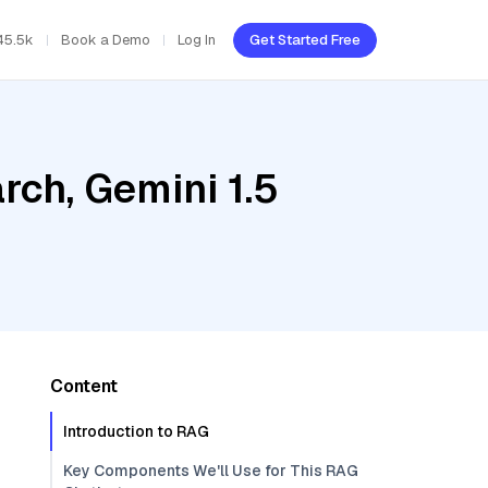
45.5k
Book a Demo
Log In
Get Started Free
ch, Gemini 1.5
Content
Introduction to RAG
Key Components We'll Use for This RAG