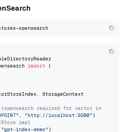
penSearch
pensearch 
import
 (

torStoreIndex, StorageContext

 (opensearch required for vector index usage)
DPOINT"
, 
"http://localhost:9200"
rStore impl
 
"gpt-index-demo"