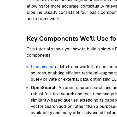
allowing for more accurate, contextually relev
pipeline usually consists of four basic compo
and a framework.
Key Components We'll Use fo
This tutorial shows you how to build a simple
components:
Llamaindex
: a data framework that connects
sources, enabling efficient retrieval-augment
query private or external data, optimizing LL
OpenSearch:
An open-source search and anal
robust full-text search and real-time analyti
similarity-based queries, extending its capabil
vector search add-on rather than a purpose-bu
availability and many other advanced feature