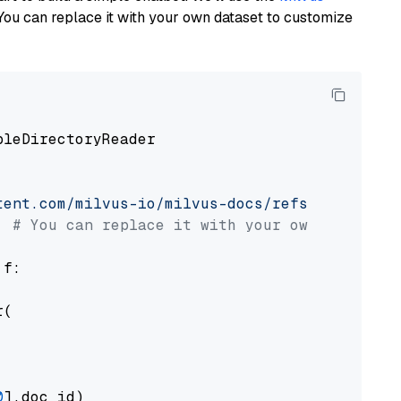
You can replace it with your own dataset to customize
pleDirectoryReader

tent.com/milvus-io/milvus-docs/refs/heads/v2.
# You can replace it with your own file pat
 f:

(

0
].doc_id)
