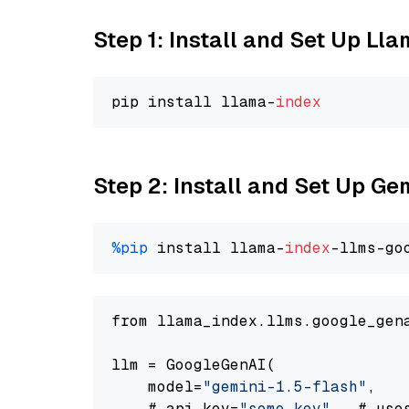
Step 1: Install and Set Up Ll
pip install llama-
index
Step 2: Install and Set Up Gem
%pip
 install llama-
index
-llms-go
from llama_index.llms.google_gen
llm = GoogleGenAI(

    model=
"gemini-1.5-flash"
,

    # api_key=
"some key"
,  # use