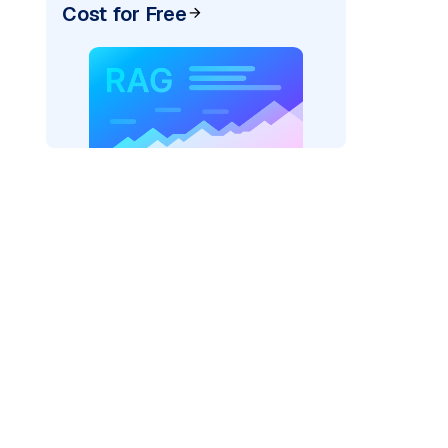
Cost for Free