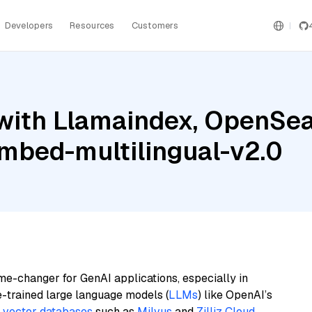
Developers
Resources
Customers
with Llamaindex, OpenSear
embed-multilingual-v2.0
me-changer for GenAI applications, especially in
e-trained large language models (
LLMs
) like OpenAI’s
n
vector databases
such as
Milvus
and
Zilliz Cloud
,