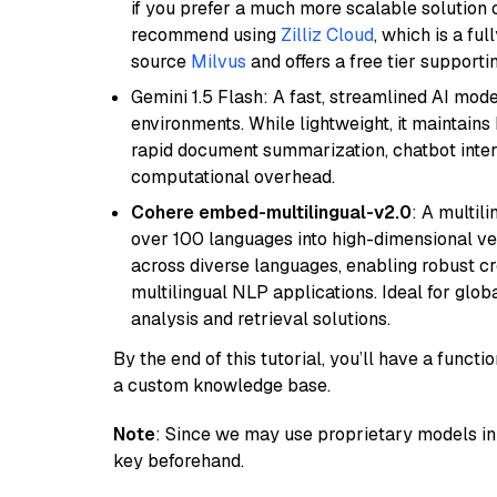
if you prefer a much more scalable solution 
recommend using
Zilliz Cloud
, which is a fu
source
Milvus
and offers a free tier supportin
Gemini 1.5 Flash: A fast, streamlined AI mod
environments. While lightweight, it maintains 
rapid document summarization, chatbot inter
computational overhead.
Cohere embed-multilingual-v2.0
: A multil
over 100 languages into high-dimensional vec
across diverse languages, enabling robust c
multilingual NLP applications. Ideal for glo
analysis and retrieval solutions.
By the end of this tutorial, you’ll have a func
a custom knowledge base.
Note
: Since we may use proprietary models in 
key beforehand.