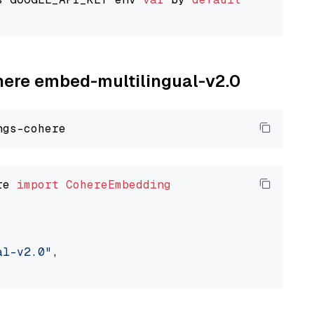
ohere embed-multilingual-v2.0
re 
import
CohereEmbedding
al-v2.0"
,
