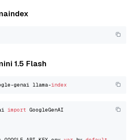
amaindex
ini 1.5 Flash
ogle-genai llama-
index
ai 
import
 GoogleGenAI

s GOOGLE_API_KEY env 
var
 by 
default