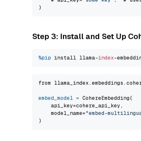
Step 3: Install and Set Up C
%pip
 install llama-
index
from llama_index.embeddings.cohe
embed_model
=
 CohereEmbedding(

    api_key=cohere_api_key,

    model_name=
"embed-multilingu