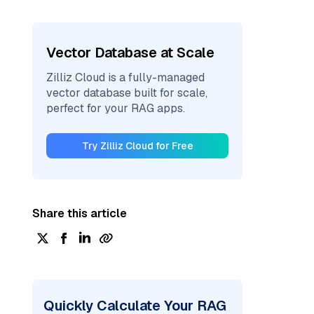
Vector Database at Scale
Zilliz Cloud is a fully-managed
vector database built for scale,
perfect for your RAG apps.
Try Zilliz Cloud for Free
Share this article
Quickly Calculate Your RAG