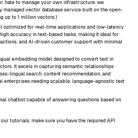
or hate to manage your own infrastructure, we
lly managed vector database service built on the open-
g up to 1 million vectors.)
el optimized for real-time applications and low-latency
high accuracy in text-based tasks, making it ideal for
actions, and AI-driven customer support with minimal
ingual embedding model designed to convert text in
tors. It excels in capturing semantic relationships
ross-lingual search, content recommendation, and
bal enterprises needing scalable, language-agnostic text
tional chatbot capable of answering questions based on
our tutorials, make sure you have the required API