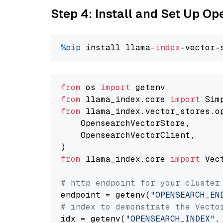
Step 4: Install and Set Up O
%pip
 install llama-
index
from
 os 
import
from
 llama_index.core 
import
from
 llama_index.vector_stores.o
    OpensearchVectorStore,

    OpensearchVectorClient,

from
 llama_index.core 
import
 Vec
# http endpoint for your cluster
endpoint = getenv(
"OPENSEARCH_EN
# index to demonstrate the Vecto
idx = getenv(
"OPENSEARCH_INDEX"
,