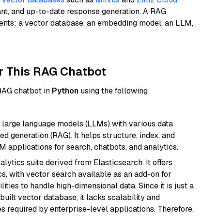
ant, and up-to-date response generation. A RAG
nents: a vector database, an embedding model, an LLM,
r This RAG Chatbot
 RAG chatbot in
Python
using the following
 large language models (LLMs) with various data
ed generation (RAG). It helps structure, index, and
M applications for search, chatbots, and analytics.
ytics suite derived from Elasticsearch. It offers
cs, with vector search available as an add-on for
ities to handle high-dimensional data. Since it is just a
ilt vector database, it lacks scalability and
s required by enterprise-level applications. Therefore,