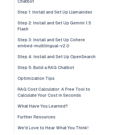
Chatbot
Step 1: Install and Set Up Llamaindex
Step 2: Install and Set Up Gemini 1.5
Flash
Step 3: Install and Set Up Cohere
embed-multilingual-v2.0
Step 4: Install and Set Up OpenSearch
Step 5: Build a RAG Chatbot
Optimization Tips
RAG Cost Calculator: A Free Tool to
Calculate Your Cost in Seconds
What Have You Learned?
Further Resources
We'd Love to Hear What You Think!