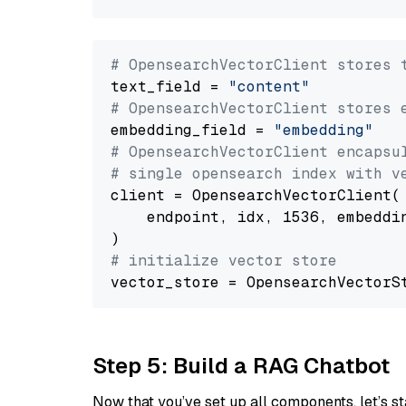
# OpensearchVectorClient stores 
text_field = 
"content"
# OpensearchVectorClient stores 
embedding_field = 
"embedding"
# OpensearchVectorClient encapsu
# single opensearch index with v
client = OpensearchVectorClient(

    endpoint, idx, 1536, embeddin
# initialize vector store
Step 5: Build a RAG Chatbot
Now that you’ve set up all components, let’s st