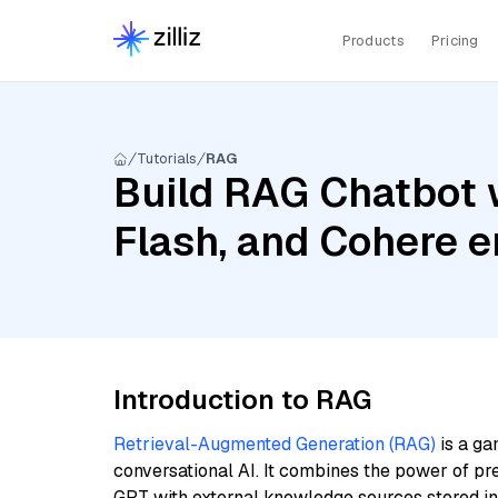
Products
Pricing
Tutorials
RAG
Build RAG Chatbot 
Flash, and Cohere 
Introduction to RAG
Retrieval-Augmented Generation (RAG)
is a ga
conversational AI. It combines the power of pr
GPT with external knowledge sources stored i