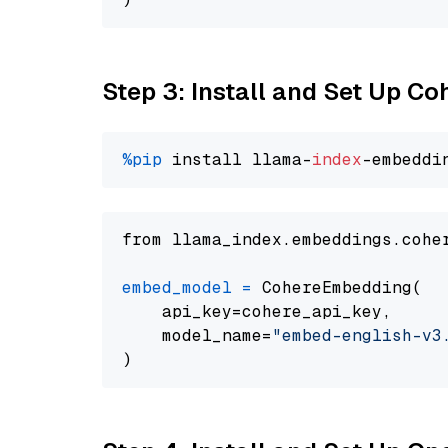
Step 3: Install and Set Up C
%pip
 install llama-
index
from llama_index.embeddings.cohe
embed_model
=
 CohereEmbedding(

    api_key=cohere_api_key,

    model_name=
"embed-english-v3