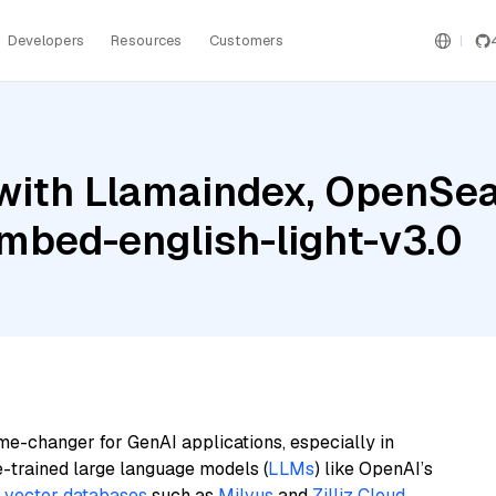
Developers
Resources
Customers
with Llamaindex, OpenSear
mbed-english-light-v3.0
me-changer for GenAI applications, especially in
e-trained large language models (
LLMs
) like OpenAI’s
n
vector databases
such as
Milvus
and
Zilliz Cloud
,