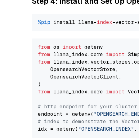
Step 4: Install and Set Up O
%pip
 install llama-
index
from
 os 
import
from
 llama_index.core 
import
from
 llama_index.vector_stores.o
    OpensearchVectorStore,

    OpensearchVectorClient,

from
 llama_index.core 
import
 Vec
# http endpoint for your cluster
endpoint = getenv(
"OPENSEARCH_EN
# index to demonstrate the Vecto
idx = getenv(
"OPENSEARCH_INDEX"
,