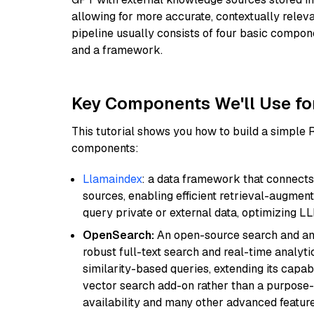
allowing for more accurate, contextually relev
pipeline usually consists of four basic compo
and a framework.
Key Components We'll Use fo
This tutorial shows you how to build a simple
components:
Llamaindex
: a data framework that connects
sources, enabling efficient retrieval-augment
query private or external data, optimizing LL
OpenSearch:
An open-source search and anal
robust full-text search and real-time analyti
similarity-based queries, extending its capabil
vector search add-on rather than a purpose-bu
availability and many other advanced feature