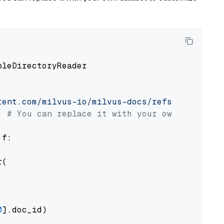
pleDirectoryReader

tent.com/milvus-io/milvus-docs/refs/heads/v2.
# You can replace it with your own file pat
 f:

(

0
].doc_id)
