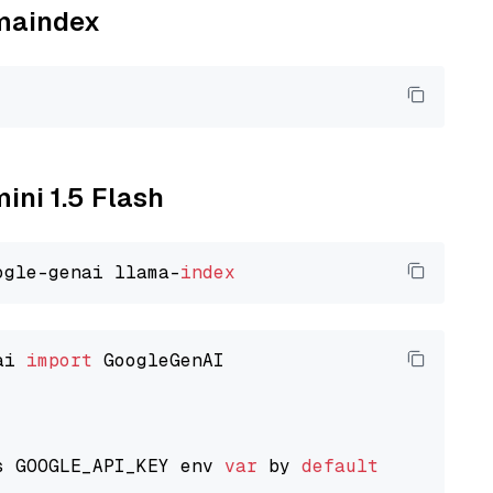
amaindex
ini 1.5 Flash
ogle-genai llama-
index
ai 
import
 GoogleGenAI

s GOOGLE_API_KEY env 
var
 by 
default