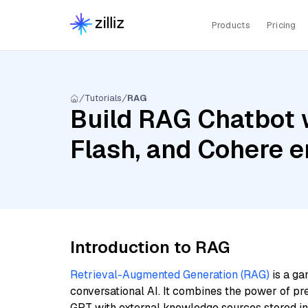
Products
Pricing
Tutorials
RAG
Build RAG Chatbot 
Flash, and Cohere e
Introduction to RAG
Retrieval-Augmented Generation (RAG)
is a ga
conversational AI. It combines the power of pr
GPT with external knowledge sources stored i