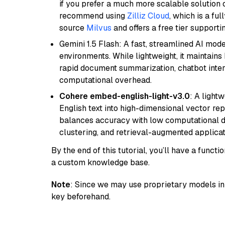
if you prefer a much more scalable solution 
recommend using
Zilliz Cloud
, which is a fu
source
Milvus
and offers a free tier supportin
Gemini 1.5 Flash: A fast, streamlined AI mod
environments. While lightweight, it maintains 
rapid document summarization, chatbot inter
computational overhead.
Cohere embed-english-light-v3.0
: A light
English text into high-dimensional vector repr
balances accuracy with low computational de
clustering, and retrieval-augmented applica
By the end of this tutorial, you’ll have a func
a custom knowledge base.
Note
: Since we may use proprietary models in 
key beforehand.