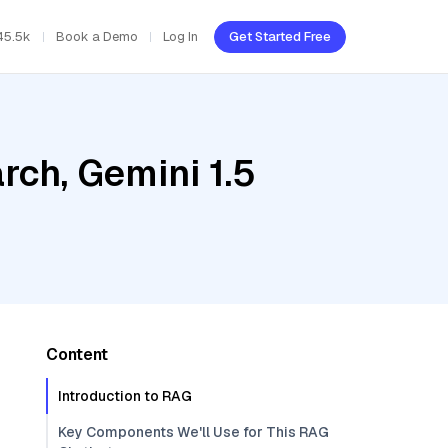
45.5k
Book a Demo
Log In
Get Started Free
ch, Gemini 1.5
Content
Introduction to RAG
Key Components We'll Use for This RAG