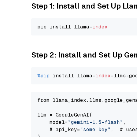
Step 1: Install and Set Up Ll
pip install llama-
index
Step 2: Install and Set Up Gem
%pip
 install llama-
index
-llms-go
from llama_index.llms.google_gen
llm = GoogleGenAI(

    model=
"gemini-1.5-flash"
,

    # api_key=
"some key"
,  # use