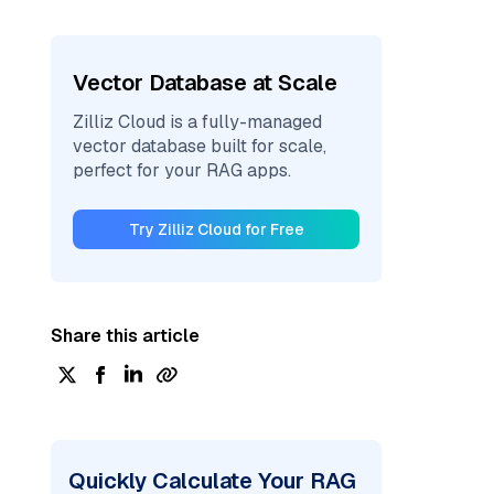
Vector Database at Scale
Zilliz Cloud is a fully-managed
vector database built for scale,
perfect for your RAG apps.
Try Zilliz Cloud for Free
Share this article
Quickly Calculate Your RAG