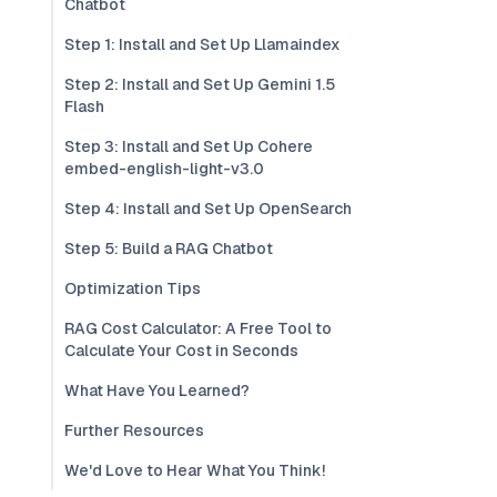
Chatbot
Step 1: Install and Set Up Llamaindex
Step 2: Install and Set Up Gemini 1.5
Flash
Step 3: Install and Set Up Cohere
embed-english-light-v3.0
Step 4: Install and Set Up OpenSearch
Step 5: Build a RAG Chatbot
Optimization Tips
RAG Cost Calculator: A Free Tool to
Calculate Your Cost in Seconds
What Have You Learned?
Further Resources
We'd Love to Hear What You Think!