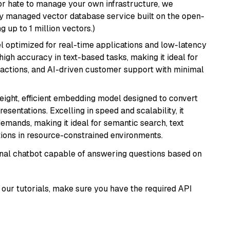
or hate to manage your own infrastructure, we
lly managed vector database service built on the open-
g up to 1 million vectors.)
el optimized for real-time applications and low-latency
high accuracy in text-based tasks, making it ideal for
actions, and AI-driven customer support with minimal
weight, efficient embedding model designed to convert
esentations. Excelling in speed and scalability, it
mands, making it ideal for semantic search, text
tions in resource-constrained environments.
tional chatbot capable of answering questions based on
our tutorials, make sure you have the required API