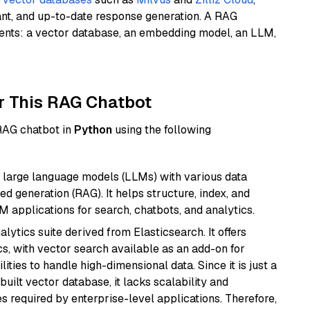
ant, and up-to-date response generation. A RAG
nents: a vector database, an embedding model, an LLM,
r This RAG Chatbot
 RAG chatbot in
Python
using the following
 large language models (LLMs) with various data
ed generation (RAG). It helps structure, index, and
M applications for search, chatbots, and analytics.
ytics suite derived from Elasticsearch. It offers
cs, with vector search available as an add-on for
ities to handle high-dimensional data. Since it is just a
ilt vector database, it lacks scalability and
s required by enterprise-level applications. Therefore,