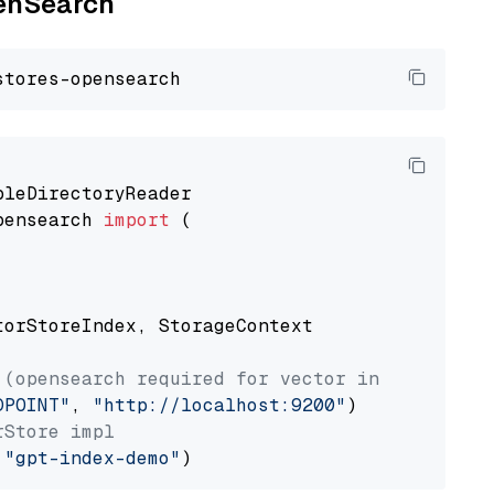
penSearch
pensearch 
import
 (

torStoreIndex, StorageContext

 (opensearch required for vector index usage)
DPOINT"
, 
"http://localhost:9200"
rStore impl
 
"gpt-index-demo"