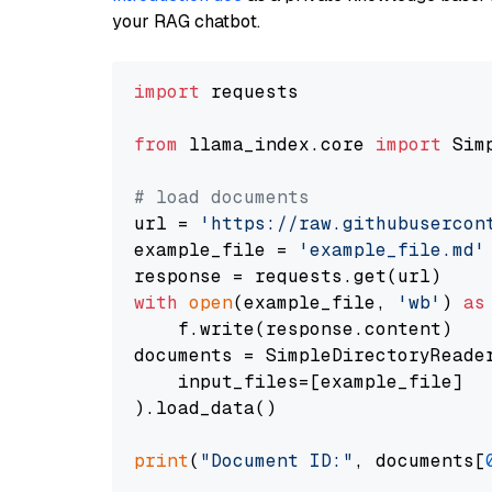
your RAG chatbot.
import
 requests

from
 llama_index.core 
import
 Sim
# load documents
url = 
'https://raw.githubusercon
example_file = 
'example_file.md'
with
open
(example_file, 
'wb'
) 
as
    f.write(response.content)

documents = SimpleDirectoryReader
    input_files=[example_file]

).load_data()

print
(
"Document ID:"
, documents[