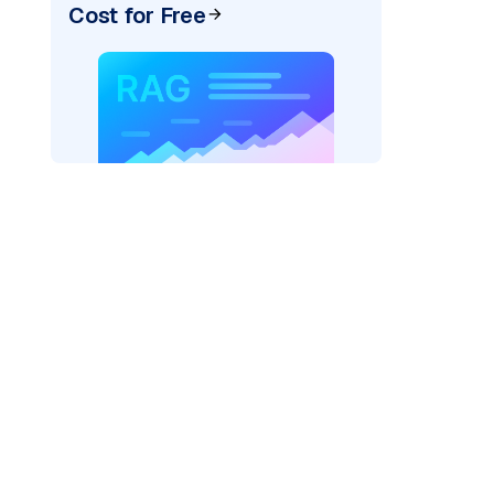
Cost for Free