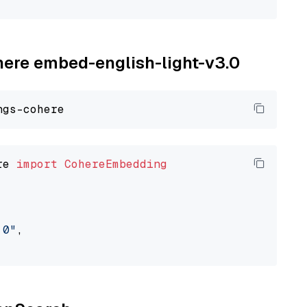
ohere embed-english-light-v3.0
re 
import
CohereEmbedding
.0"
,
