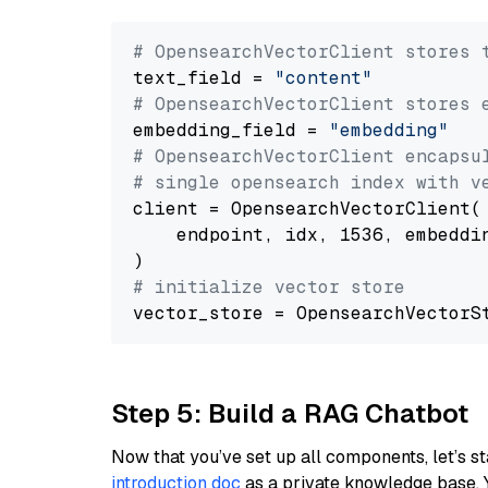
# OpensearchVectorClient stores 
text_field = 
"content"
# OpensearchVectorClient stores 
embedding_field = 
"embedding"
# OpensearchVectorClient encapsu
# single opensearch index with v
client = OpensearchVectorClient(

    endpoint, idx, 1536, embeddin
# initialize vector store
Step 5: Build a RAG Chatbot
Now that you’ve set up all components, let’s st
introduction doc
as a private knowledge base. 