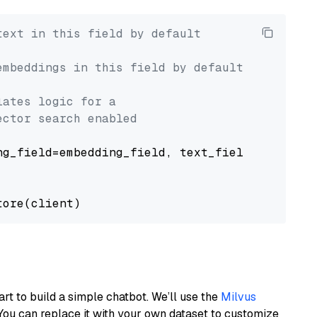
text in this field by default
embeddings in this field by default
lates logic for a
ector search enabled
g_field=embedding_field, text_field=text_fiel
art to build a simple chatbot. We’ll use the
Milvus
You can replace it with your own dataset to customize