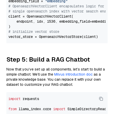
embedding_field = 
"embedding"
# OpensearchVectorClient encapsulates logic for a
# single opensearch index with vector search enable
client = OpensearchVectorClient(

    endpoint, idx, 1536, embedding_field=embedding_f
# initialize vector store
Step 5: Build a RAG Chatbot
Now that you’ve set up all components, let’s start to build a
simple chatbot. We’ll use the
Milvus introduction doc
as a
private knowledge base. You can replace it with your own
dataset to customize your RAG chatbot.
import
 requests

from
 llama_index.core 
import
 SimpleDirectoryReader
