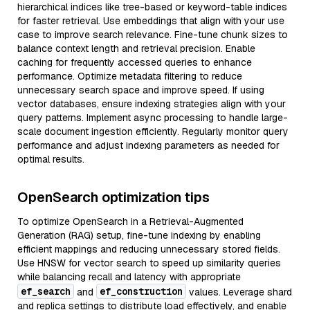
hierarchical indices like tree-based or keyword-table indices
for faster retrieval. Use embeddings that align with your use
case to improve search relevance. Fine-tune chunk sizes to
balance context length and retrieval precision. Enable
caching for frequently accessed queries to enhance
performance. Optimize metadata filtering to reduce
unnecessary search space and improve speed. If using
vector databases, ensure indexing strategies align with your
query patterns. Implement async processing to handle large-
scale document ingestion efficiently. Regularly monitor query
performance and adjust indexing parameters as needed for
optimal results.
OpenSearch optimization tips
To optimize OpenSearch in a Retrieval-Augmented
Generation (RAG) setup, fine-tune indexing by enabling
efficient mappings and reducing unnecessary stored fields.
Use HNSW for vector search to speed up similarity queries
while balancing recall and latency with appropriate
ef_search
ef_construction
and
values. Leverage shard
and replica settings to distribute load effectively, and enable