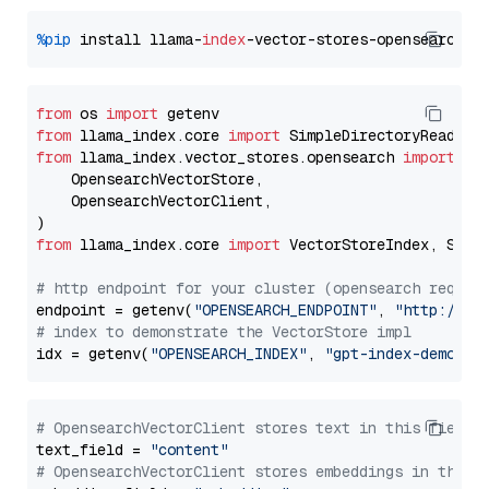
%pip
 install llama-
index
from
 os 
import
from
 llama_index.core 
import
from
 llama_index.vector_stores.opensearch 
import
 (

    OpensearchVectorStore,

    OpensearchVectorClient,

from
 llama_index.core 
import
 VectorStoreIndex, Stora
# http endpoint for your cluster (opensearch requir
endpoint = getenv(
"OPENSEARCH_ENDPOINT"
, 
"http://lo
# index to demonstrate the VectorStore impl
idx = getenv(
"OPENSEARCH_INDEX"
, 
"gpt-index-demo"
# OpensearchVectorClient stores text in this field 
text_field = 
"content"
# OpensearchVectorClient stores embeddings in this 