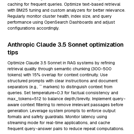
caching for frequent queries. Optimize text-based retrieval
with BM25 tuning and custom analyzers for better relevance.
Regularly monitor cluster health, index size, and query
performance using OpenSearch Dashboards and adjust
configurations accordingly.
Anthropic Claude 3.5 Sonnet optimization
tips
Optimize Claude 3.5 Sonnet in RAG systems by refining
retrieval quality through semantic chunking (300-500
tokens) with 15% overlap for context continuity. Use
structured prompts with clear instructions and document
separators (e.g., ``` markers) to distinguish context from
queries. Set temperature=0.3 for factual consistency and
max_tokens=512 to balance depth/brevity. Implement query-
aware context filtering to remove irrelevant passages before
generation. Leverage system prompts to enforce output
formats and safety guardrails. Monitor latency using
streaming mode for real-time applications, and cache
frequent query-answer pairs to reduce repeat computations.