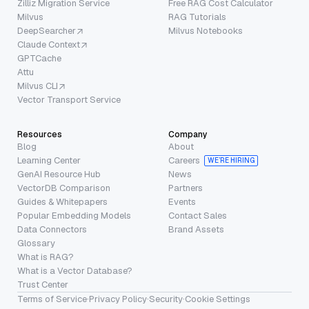
Zilliz Migration Service
Free RAG Cost Calculator
Milvus
RAG Tutorials
DeepSearcher
Milvus Notebooks
Claude Context
GPTCache
Attu
Milvus CLI
Vector Transport Service
Resources
Company
Blog
About
Learning Center
Careers
WE’RE HIRING
GenAI Resource Hub
News
VectorDB Comparison
Partners
Guides & Whitepapers
Events
Popular Embedding Models
Contact Sales
Data Connectors
Brand Assets
Glossary
What is RAG?
What is a Vector Database?
Trust Center
Terms of Service
·
Privacy Policy
·
Security
·
Cookie Settings