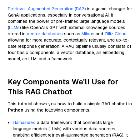
Retrieval-Augmented Generation (RAG)
is a game-changer for
GenAI applications, especially in conversational AI. It
combines the power of pre-trained large language models
(
LLMs
) like OpenAI’s GPT with external knowledge sources
stored in
vector databases
such as
Milvus
and
Zilliz Cloud
,
allowing for more accurate, contextually relevant, and up-to-
date response generation. A RAG pipeline usually consists of
four basic components: a vector database, an embedding
model, an LLM, and a framework.
Key Components We'll Use for
This RAG Chatbot
This tutorial shows you how to build a simple RAG chatbot in
Python
using the following components:
Llamaindex
: a data framework that connects large
language models (LLMs) with various data sources,
enabling efficient retrieval-augmented generation (RAG). It