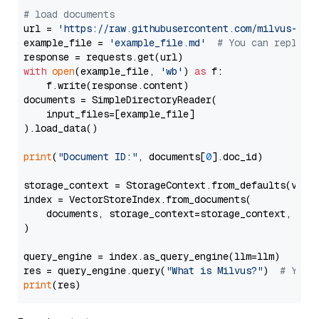
# load documents
url = 
'https://raw.githubusercontent.com/milvus-io/
example_file = 
'example_file.md'
# You can replace
with
open
(example_file, 
'wb'
) 
as
 f:

    f.write(response.content)

documents = SimpleDirectoryReader(

    input_files=[example_file]

).load_data()

print
(
"Document ID:"
, documents[
0
].doc_id)

storage_context = StorageContext.from_defaults(vecto
index = VectorStoreIndex.from_documents(

    documents, storage_context=storage_context, embe
)

query_engine = index.as_query_engine(llm=llm)

res = query_engine.query(
"What is Milvus?"
)  
# You 
print