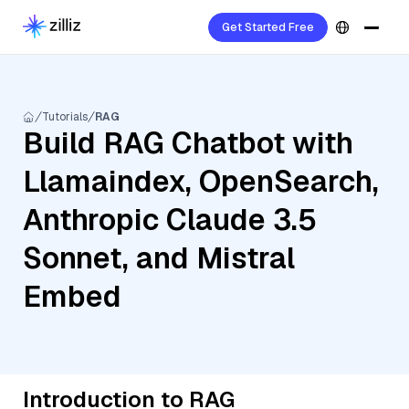
Get Started Free
Tutorials
RAG
Build RAG Chatbot with
Llamaindex, OpenSearch,
Anthropic Claude 3.5
Sonnet, and Mistral
Embed
Introduction to RAG