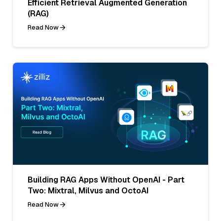
Efficient Retrieval Augmented Generation
(RAG)
Read Now
Building RAG Apps Without OpenAI - Part
Two: Mixtral, Milvus and OctoAI
Read Now