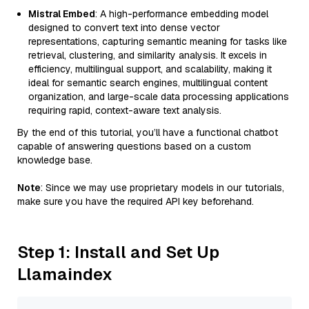
Mistral Embed
: A high-performance embedding model
designed to convert text into dense vector
representations, capturing semantic meaning for tasks like
retrieval, clustering, and similarity analysis. It excels in
efficiency, multilingual support, and scalability, making it
ideal for semantic search engines, multilingual content
organization, and large-scale data processing applications
requiring rapid, context-aware text analysis.
By the end of this tutorial, you’ll have a functional chatbot
capable of answering questions based on a custom
knowledge base.
Note
: Since we may use proprietary models in our tutorials,
make sure you have the required API key beforehand.
Step 1: Install and Set Up
Llamaindex