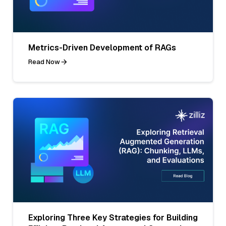
Metrics-Driven Development of RAGs
Read Now
Exploring Three Key Strategies for Building