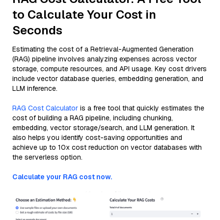
to Calculate Your Cost in
Seconds
Estimating the cost of a Retrieval-Augmented Generation
(RAG) pipeline involves analyzing expenses across vector
storage, compute resources, and API usage. Key cost drivers
include vector database queries, embedding generation, and
LLM inference.
RAG Cost Calculator
is a free tool that quickly estimates the
cost of building a RAG pipeline, including chunking,
embedding, vector storage/search, and LLM generation. It
also helps you identify cost-saving opportunities and
achieve up to 10x cost reduction on vector databases with
the serverless option.
Calculate your RAG cost now.