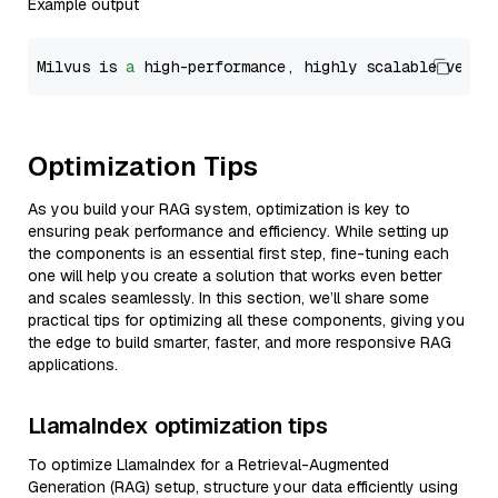
Example output
Milvus is 
a
 high-performance, highly scalable vecto
Optimization Tips
As you build your RAG system, optimization is key to
ensuring peak performance and efficiency. While setting up
the components is an essential first step, fine-tuning each
one will help you create a solution that works even better
and scales seamlessly. In this section, we’ll share some
practical tips for optimizing all these components, giving you
the edge to build smarter, faster, and more responsive RAG
applications.
LlamaIndex optimization tips
To optimize LlamaIndex for a Retrieval-Augmented
Generation (RAG) setup, structure your data efficiently using