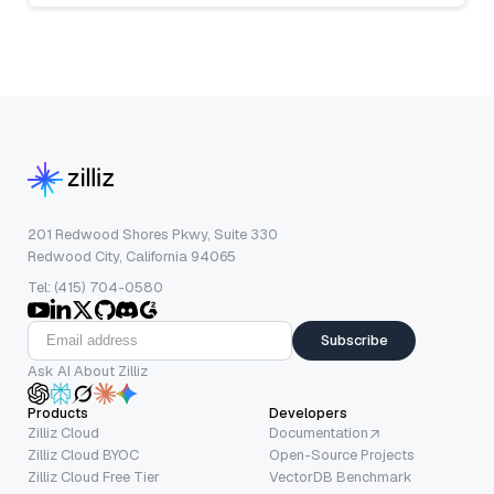
201 Redwood Shores Pkwy, Suite 330
Redwood City, California 94065
Tel: (415) 704-0580
Subscribe
Ask AI About Zilliz
Products
Developers
Zilliz Cloud
Documentation
Zilliz Cloud BYOC
Open-Source Projects
Zilliz Cloud Free Tier
VectorDB Benchmark