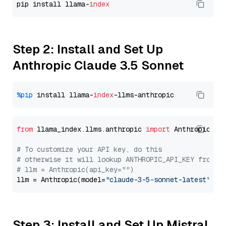
pip install llama-
index
Step 2: Install and Set Up
Anthropic Claude 3.5 Sonnet
%pip
 install llama-
index
from
 llama_index.llms.anthropic 
import
 Anthropic

# To customize your API key, do this
# otherwise it will lookup ANTHROPIC_API_KEY from y
# llm = Anthropic(api_key="")
llm = Anthropic(model=
"claude-3-5-sonnet-latest"
Step 3: Install and Set Up Mistral