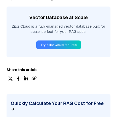
Vector Database at Scale
Zilliz Cloud is a fully-managed vector database built for
scale, perfect for your RAG apps.
Try Zilliz Cloud for Free
Share this article
Quickly Calculate Your RAG Cost for Free