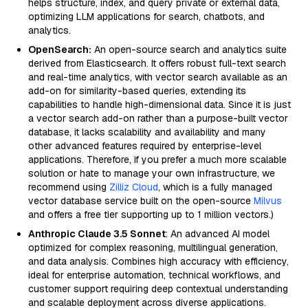
helps structure, index, and query private or external data,
optimizing LLM applications for search, chatbots, and
analytics.
OpenSearch:
An open-source search and analytics suite
derived from Elasticsearch. It offers robust full-text search
and real-time analytics, with vector search available as an
add-on for similarity-based queries, extending its
capabilities to handle high-dimensional data. Since it is just
a vector search add-on rather than a purpose-built vector
database, it lacks scalability and availability and many
other advanced features required by enterprise-level
applications. Therefore, if you prefer a much more scalable
solution or hate to manage your own infrastructure, we
recommend using
Zilliz Cloud
, which is a fully managed
vector database service built on the open-source
Milvus
and offers a free tier supporting up to 1 million vectors.)
Anthropic Claude 3.5 Sonnet
: An advanced AI model
optimized for complex reasoning, multilingual generation,
and data analysis. Combines high accuracy with efficiency,
ideal for enterprise automation, technical workflows, and
customer support requiring deep contextual understanding
and scalable deployment across diverse applications.