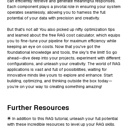
can efficiently retrieve and generate meaningful responses.
Each component plays a pivotal role in ensuring your system
operates seamlessly, allowing you to harness the full
potential of your data with precision and creativity.
But that's not all! You also picked up nifty optimization tips
and learned about the free RAG cost calculator, which equips
you to fine-tune your pipeline for maximum efficiency while
keeping an eye on costs. Now that you've got the
foundational knowledge and tools, the sky's the limit! So go
ahead—dive deep into your projects, experiment with different
configurations, and unleash your creativity. The world of RAG
applications is vast and full of possibilities, waiting for
innovative minds like yours to explore and enhance. Start
building, optimizing, and thinking outside the box today—
you’re on your way to creating something amazing!
Further Resources
🌟 In addition to this RAG tutorial, unleash your full potential
with these incredible resources to level up your RAG skills.