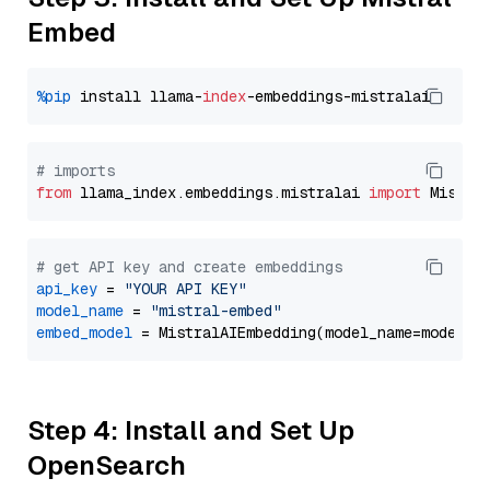
Embed
%pip
 install llama-
index
# imports
from
 llama_index.embeddings.mistralai 
import
# get API key and create embeddings
api_key
 = 
"YOUR API KEY"
model_name
 = 
"mistral-embed"
embed_model
Step 4: Install and Set Up
OpenSearch