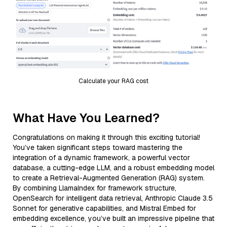
Calculate your RAG cost
What Have You Learned?
Congratulations on making it through this exciting tutorial!
You’ve taken significant steps toward mastering the
integration of a dynamic framework, a powerful vector
database, a cutting-edge LLM, and a robust embedding model
to create a Retrieval-Augmented Generation (RAG) system.
By combining LlamaIndex for framework structure,
OpenSearch for intelligent data retrieval, Anthropic Claude 3.5
Sonnet for generative capabilities, and Mistral Embed for
embedding excellence, you’ve built an impressive pipeline that