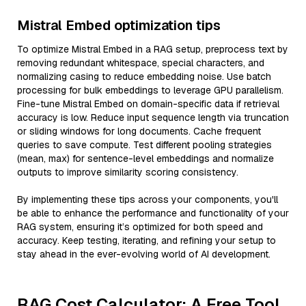
Mistral Embed optimization tips
To optimize Mistral Embed in a RAG setup, preprocess text by
removing redundant whitespace, special characters, and
normalizing casing to reduce embedding noise. Use batch
processing for bulk embeddings to leverage GPU parallelism.
Fine-tune Mistral Embed on domain-specific data if retrieval
accuracy is low. Reduce input sequence length via truncation
or sliding windows for long documents. Cache frequent
queries to save compute. Test different pooling strategies
(mean, max) for sentence-level embeddings and normalize
outputs to improve similarity scoring consistency.
By implementing these tips across your components, you'll
be able to enhance the performance and functionality of your
RAG system, ensuring it’s optimized for both speed and
accuracy. Keep testing, iterating, and refining your setup to
stay ahead in the ever-evolving world of AI development.
RAG Cost Calculator: A Free Tool