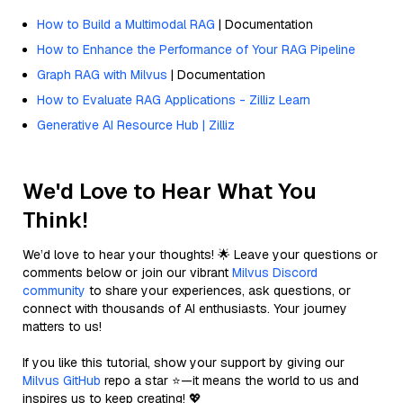
How to Build a Multimodal RAG
| Documentation
How to Enhance the Performance of Your RAG Pipeline
Graph RAG with Milvus
| Documentation
How to Evaluate RAG Applications - Zilliz Learn
Generative AI Resource Hub | Zilliz
We'd Love to Hear What You
Think!
We’d love to hear your thoughts! 🌟 Leave your questions or
comments below or join our vibrant
Milvus Discord
community
to share your experiences, ask questions, or
connect with thousands of AI enthusiasts. Your journey
matters to us!
If you like this tutorial, show your support by giving our
Milvus GitHub
repo a star ⭐—it means the world to us and
inspires us to keep creating! 💖