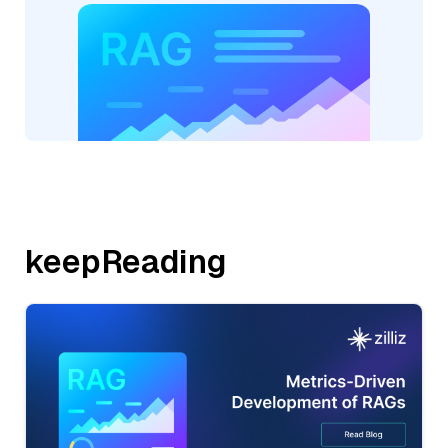
keepReading