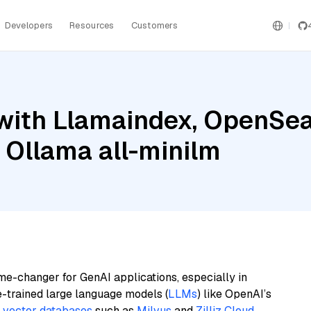
Developers
Resources
Customers
with Llamaindex, OpenSea
 Ollama all-minilm
me-changer for GenAI applications, especially in
e-trained large language models (
LLMs
) like OpenAI’s
n
vector databases
such as
Milvus
and
Zilliz Cloud
,