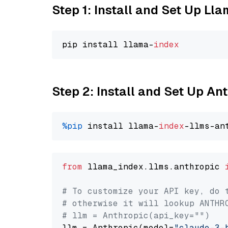
Step 1: Install and Set Up Ll
pip install llama-
index
Step 2: Install and Set Up An
%pip
 install llama-
index
from
 llama_index.llms.anthropic 
# To customize your API key, do 
# otherwise it will lookup ANTHR
# llm = Anthropic(api_key="")
llm = Anthropic(model=
"claude-3-