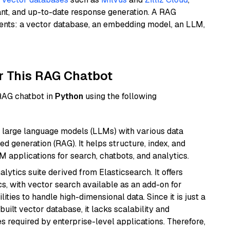
ant, and up-to-date response generation. A RAG
nents: a vector database, an embedding model, an LLM,
r This RAG Chatbot
 RAG chatbot in
Python
using the following
 large language models (LLMs) with various data
ed generation (RAG). It helps structure, index, and
M applications for search, chatbots, and analytics.
ytics suite derived from Elasticsearch. It offers
cs, with vector search available as an add-on for
ities to handle high-dimensional data. Since it is just a
ilt vector database, it lacks scalability and
s required by enterprise-level applications. Therefore,