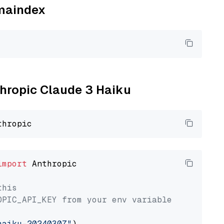
amaindex
thropic Claude 3 Haiku
import
 Anthropic

this
OPIC_API_KEY from your env variable
haiku-20240307"