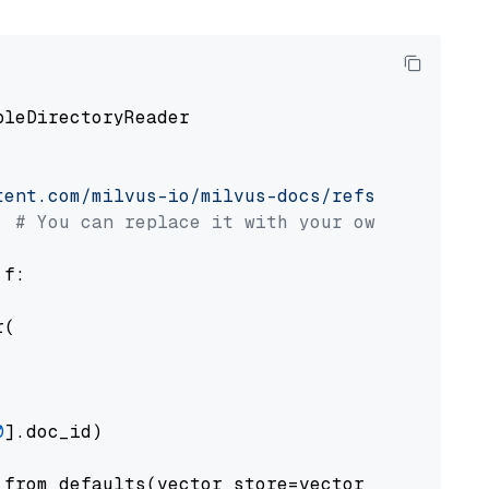
pleDirectoryReader

tent.com/milvus-io/milvus-docs/refs/heads/v2.
# You can replace it with your own file pat
 f:

(

0
].doc_id)

from_defaults(vector_store=vector_store)
