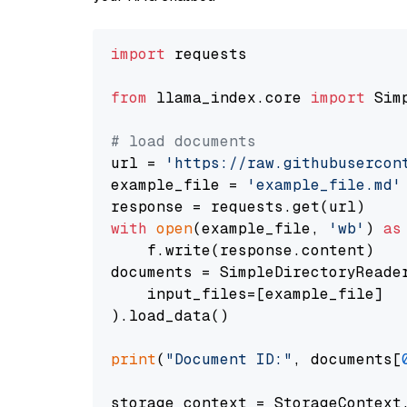
import
 requests

from
 llama_index.core 
import
 Sim
# load documents
url = 
'https://raw.githubusercon
example_file = 
'example_file.md'
with
open
(example_file, 
'wb'
) 
as
    f.write(response.content)

documents = SimpleDirectoryReader
    input_files=[example_file]

).load_data()

print
(
"Document ID:"
, documents[
storage_context = StorageContext.