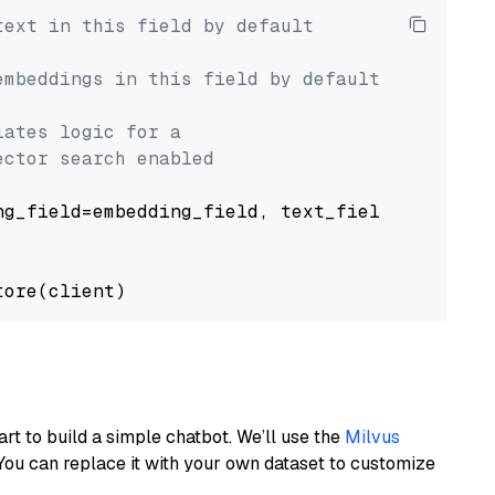
text in this field by default
embeddings in this field by default
lates logic for a
ector search enabled
g_field=embedding_field, text_field=text_fiel
art to build a simple chatbot. We’ll use the
Milvus
You can replace it with your own dataset to customize