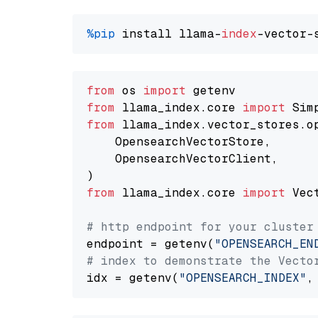
%pip
 install llama-
index
from
 os 
import
from
 llama_index.core 
import
from
 llama_index.vector_stores.o
    OpensearchVectorStore,

    OpensearchVectorClient,

from
 llama_index.core 
import
 Vec
# http endpoint for your cluster
endpoint = getenv(
"OPENSEARCH_EN
# index to demonstrate the Vecto
idx = getenv(
"OPENSEARCH_INDEX"
,