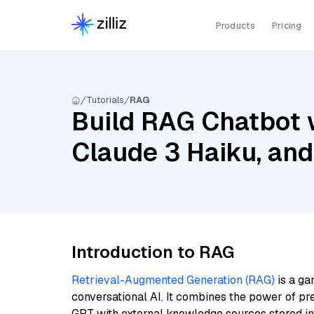
Products
Pricing
Tutorials
RAG
Build RAG Chatbot 
Claude 3 Haiku, and
Introduction to RAG
Retrieval-Augmented Generation (RAG)
is a ga
conversational AI. It combines the power of pr
GPT with external knowledge sources stored i