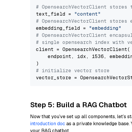
# OpensearchVectorClient stores 
text_field = 
"content"
# OpensearchVectorClient stores 
embedding_field = 
"embedding"
# OpensearchVectorClient encapsu
# single opensearch index with v
client = OpensearchVectorClient(

    endpoint, idx, 1536, embeddin
# initialize vector store
Step 5: Build a RAG Chatbot
Now that you’ve set up all components, let’s st
introduction doc
as a private knowledge base. 
your RAG chatbot.