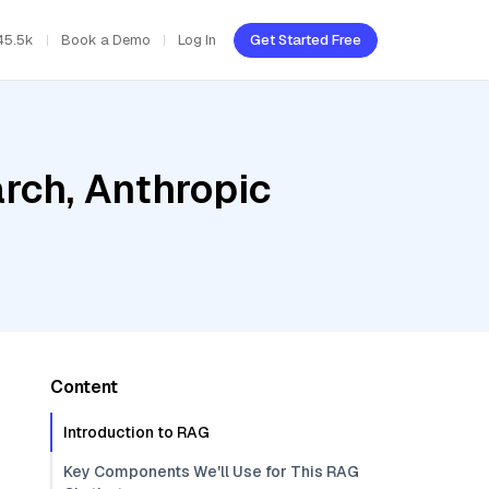
45.5k
Book a Demo
Log In
Get Started Free
rch, Anthropic
Content
Introduction to RAG
Key Components We'll Use for This RAG