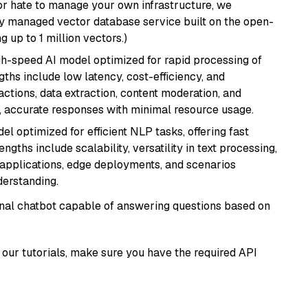
or hate to manage your own infrastructure, we
lly managed vector database service built on the open-
g up to 1 million vectors.)
igh-speed AI model optimized for rapid processing of
ths include low latency, cost-efficiency, and
ractions, data extraction, content moderation, and
t, accurate responses with minimal resource usage.
l optimized for efficient NLP tasks, offering fast
gths include scalability, versatility in text processing,
e applications, edge deployments, and scenarios
derstanding.
tional chatbot capable of answering questions based on
our tutorials, make sure you have the required API