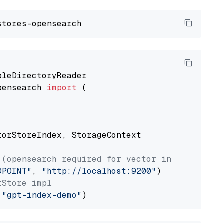
pensearch 
import
 (

torStoreIndex, StorageContext

 (opensearch required for vector index usage)
DPOINT"
, 
"http://localhost:9200"
rStore impl
 
"gpt-index-demo"