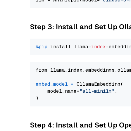
Step 3: Install and Set Up Ol
%pip
 install llama-
index
from llama_index.embeddings.olla
embed_model
=
 OllamaEmbedding(

    model_name=
"all-minilm"
,

Step 4: Install and Set Up O