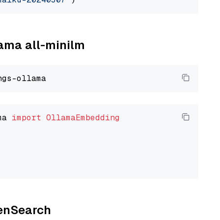
lama all-minilm
ma 
import
OllamaEmbedding
penSearch