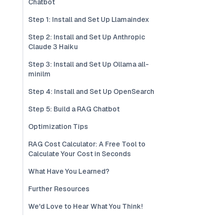
Chatbot
Step 1: Install and Set Up Llamaindex
Step 2: Install and Set Up Anthropic
Claude 3 Haiku
Step 3: Install and Set Up Ollama all-
minilm
Step 4: Install and Set Up OpenSearch
Step 5: Build a RAG Chatbot
Optimization Tips
RAG Cost Calculator: A Free Tool to
Calculate Your Cost in Seconds
What Have You Learned?
Further Resources
We'd Love to Hear What You Think!