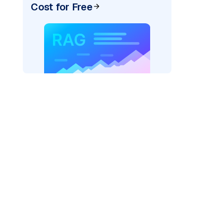
Cost for Free