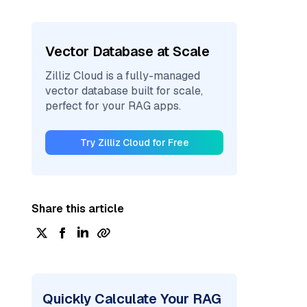
Vector Database at Scale
Zilliz Cloud is a fully-managed
vector database built for scale,
perfect for your RAG apps.
Try Zilliz Cloud for Free
Share this article
Quickly Calculate Your RAG