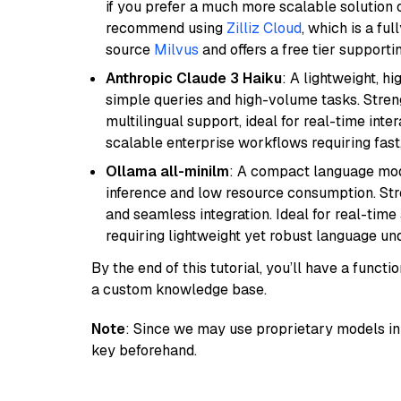
if you prefer a much more scalable solution 
recommend using
Zilliz Cloud
, which is a fu
source
Milvus
and offers a free tier supportin
Anthropic Claude 3 Haiku
: A lightweight, h
simple queries and high-volume tasks. Streng
multilingual support, ideal for real-time inte
scalable enterprise workflows requiring fas
Ollama all-minilm
: A compact language mode
inference and low resource consumption. Stren
and seamless integration. Ideal for real-tim
requiring lightweight yet robust language un
By the end of this tutorial, you’ll have a func
a custom knowledge base.
Note
: Since we may use proprietary models in 
key beforehand.