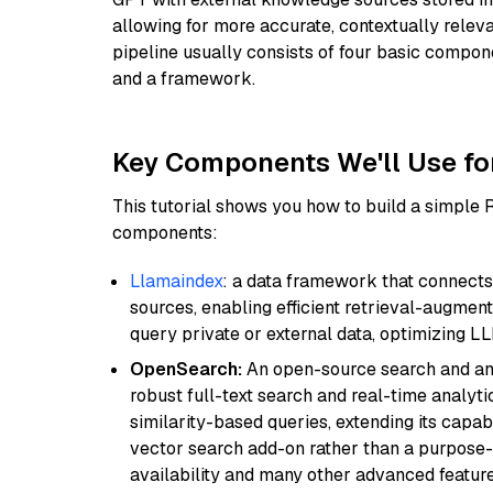
allowing for more accurate, contextually relev
pipeline usually consists of four basic compo
and a framework.
Key Components We'll Use fo
This tutorial shows you how to build a simple
components:
Llamaindex
: a data framework that connects
sources, enabling efficient retrieval-augment
query private or external data, optimizing LL
OpenSearch:
An open-source search and anal
robust full-text search and real-time analyti
similarity-based queries, extending its capabil
vector search add-on rather than a purpose-bu
availability and many other advanced feature