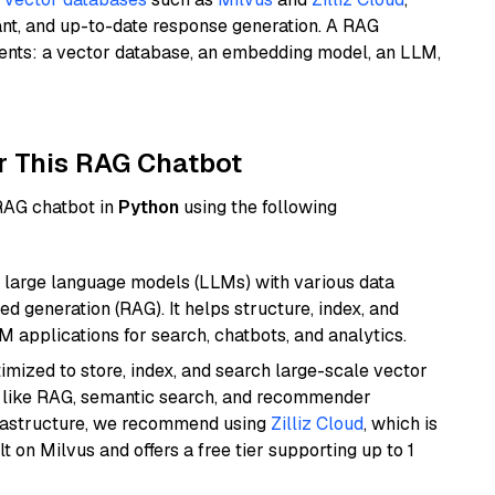
ant, and up-to-date response generation. A RAG
nents: a vector database, an embedding model, an LLM,
r This RAG Chatbot
 RAG chatbot in
Python
using the following
 large language models (LLMs) with various data
ed generation (RAG). It helps structure, index, and
M applications for search, chatbots, and analytics.
mized to store, index, and search large-scale vector
es like RAG, semantic search, and recommender
frastructure, we recommend using
Zilliz Cloud
, which is
 on Milvus and offers a free tier supporting up to 1