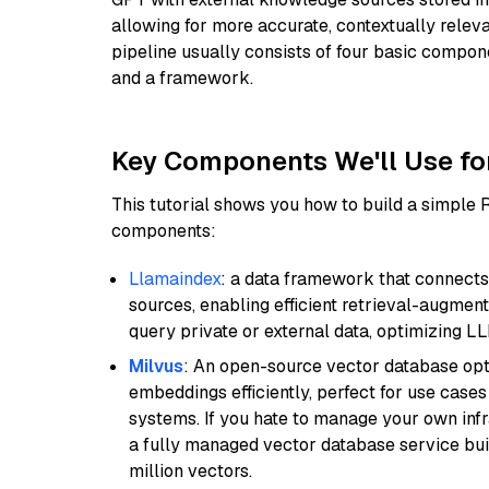
allowing for more accurate, contextually relev
pipeline usually consists of four basic compo
and a framework.
Key Components We'll Use fo
This tutorial shows you how to build a simple
components:
Llamaindex
: a data framework that connects
sources, enabling efficient retrieval-augment
query private or external data, optimizing LL
Milvus
: An open-source vector database opti
embeddings efficiently, perfect for use cas
systems. If you hate to manage your own in
a fully managed vector database service built
million vectors.