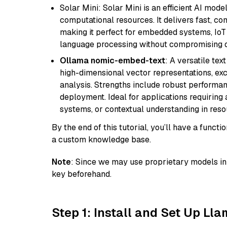
Solar Mini: Solar Mini is an efficient AI mo
computational resources. It delivers fast, c
making it perfect for embedded systems, IoT 
language processing without compromising q
Ollama nomic-embed-text
: A versatile te
high-dimensional vector representations, exce
analysis. Strengths include robust performanc
deployment. Ideal for applications requirin
systems, or contextual understanding in res
By the end of this tutorial, you’ll have a func
a custom knowledge base.
Note
: Since we may use proprietary models in 
key beforehand.
Step 1: Install and Set Up Ll