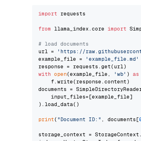
import
 requests

from
 llama_index.core 
import
 Sim
# load documents
url = 
'https://raw.githubusercon
example_file = 
'example_file.md'
with
open
(example_file, 
'wb'
) 
as
    f.write(response.content)

documents = SimpleDirectoryReader
    input_files=[example_file]

).load_data()

print
(
"Document ID:"
, documents[
storage_context = StorageContext.