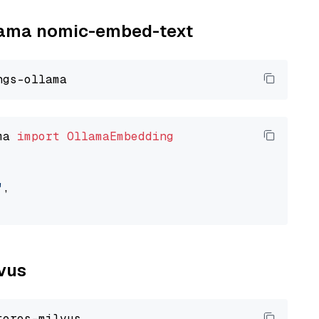
llama nomic-embed-text
ma 
import
OllamaEmbedding
"
,

lvus