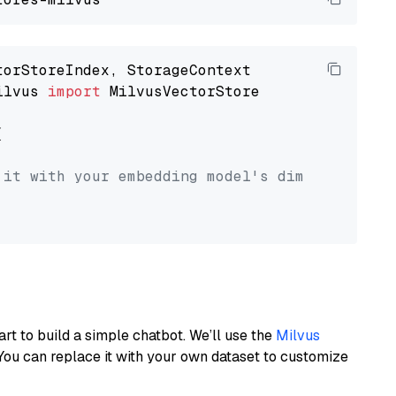
ilvus 
import
 MilvusVectorStore



 it with your embedding model's dimension.
art to build a simple chatbot. We’ll use the
Milvus
You can replace it with your own dataset to customize