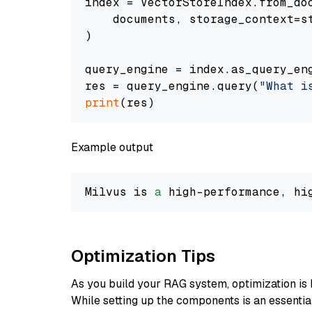
index = VectorStoreIndex.from_doc
    documents, storage_context=st
)

query_engine = index.as_query_eng
res = query_engine.query(
"What i
print
Example output
Milvus is 
a
 high-performance, hi
Optimization Tips
As you build your RAG system, optimization is 
While setting up the components is an essential 