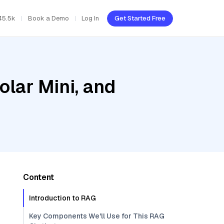
45.5k
Book a Demo
Log In
Get Started Free
olar Mini, and
Content
Introduction to RAG
Key Components We'll Use for This RAG