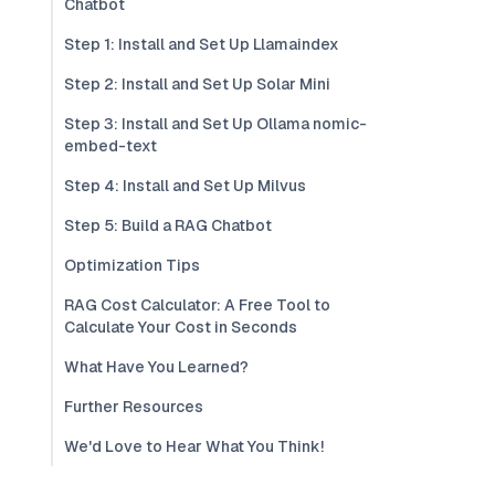
Chatbot
Step 1: Install and Set Up Llamaindex
Step 2: Install and Set Up Solar Mini
Step 3: Install and Set Up Ollama nomic-
embed-text
Step 4: Install and Set Up Milvus
Step 5: Build a RAG Chatbot
Optimization Tips
RAG Cost Calculator: A Free Tool to
Calculate Your Cost in Seconds
What Have You Learned?
Further Resources
We'd Love to Hear What You Think!