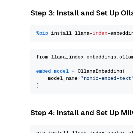
Step 3: Install and Set Up O
%pip
 install llama-
index
from llama_index.embeddings.olla
embed_model
=
 OllamaEmbedding(

    model_name=
"nomic-embed-text
Step 4: Install and Set Up Mi