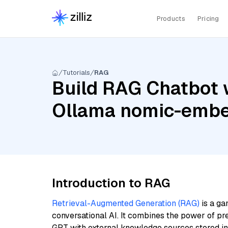
Products
Pricing
Tutorials
RAG
Build RAG Chatbot w
Ollama nomic-embe
Introduction to RAG
Retrieval-Augmented Generation (RAG)
is a ga
conversational AI. It combines the power of pr
GPT with external knowledge sources stored i