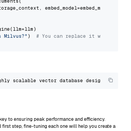
uments(

orage_context, embed_model=embed_model

ine(llm=llm)

s Milvus?"
)  
# You can replace it with your o
ghly scalable vector database designed 
to
 ope
key to ensuring peak performance and efficiency.
first step, fine-tuning each one will help you create a