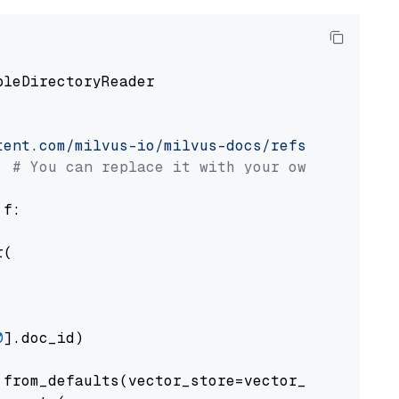
pleDirectoryReader

tent.com/milvus-io/milvus-docs/refs/heads/v2.
# You can replace it with your own file pat
 f:

(

0
].doc_id)

from_defaults(vector_store=vector_store)
