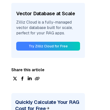
Vector Database at Scale
Zilliz Cloud is a fully-managed
vector database built for scale,
perfect for your RAG apps.
Try Zilliz Cloud for Free
Share this article
Quickly Calculate Your RAG
Cost for Free