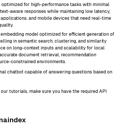
del optimized for high-performance tasks with minimal
ontext-aware responses while maintaining low latency,
applications, and mobile devices that need real-time
uality.
xt embedding model optimized for efficient generation of
lling in semantic search, clustering, and similarity
e on long-context inputs and scalability for local
g accurate document retrieval, recommendation
ource-constrained environments.
tional chatbot capable of answering questions based on
our tutorials, make sure you have the required API
amaindex