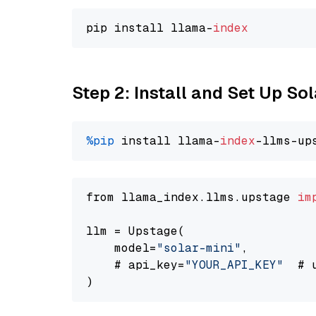
pip install llama-
index
Step 2: Install and Set Up Sol
%pip
 install llama-
index
-llms-up
from llama_index.llms.upstage 
im
llm = Upstage(

    model=
"solar-mini"
,

    # api_key=
"YOUR_API_KEY"
  # 