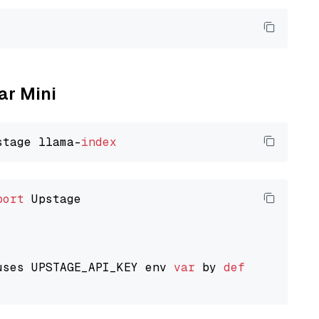
ar Mini
stage llama-
index
port
 Upstage

uses UPSTAGE_API_KEY env 
var
 by 
default