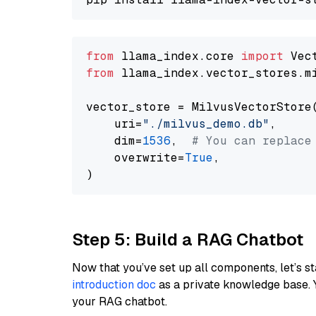
from
 llama_index.core 
import
from
 llama_index.vector_stores.m
vector_store = MilvusVectorStore(
    uri=
"./milvus_demo.db"
,

    dim=
1536
,  
# You can replace
    overwrite=
True
,

Step 5: Build a RAG Chatbot
Now that you’ve set up all components, let’s st
introduction doc
as a private knowledge base. 
your RAG chatbot.