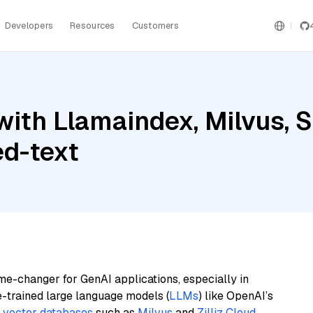
Developers
Resources
Customers
ith Llamaindex, Milvus, S
d-text
me-changer for GenAI applications, especially in
e-trained large language models (
LLMs
) like OpenAI’s
n
vector databases
such as
Milvus
and
Zilliz Cloud
,