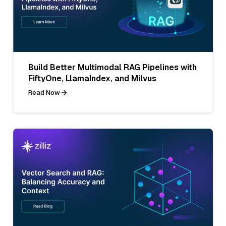
Build Better Multimodal RAG Pipelines with
FiftyOne, LlamaIndex, and Milvus
Read Now