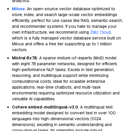
analytics.
Milvus
: An open-source vector database optimized to
store, index, and search large-scale vector embeddings
efficiently, perfect for use cases like RAG, semantic search,
and recommender systems. If you hate to manage your
own infrastructure, we recommend using
Zilliz Cloud
,
which is a fully managed vector database service built on
Milvus and offers a free tier supporting up to 1 million
vectors.
Mixtral 8x7B
: A sparse mixture-of-experts (MoE) model
with eight 7B parameter networks, designed for efficient,
high-performance NLP tasks. Excels in text generation,
reasoning, and multilingual support while minimizing
computational costs. Ideal for scalable enterprise
applications, real-time chatbots, and multi-task
environments requiring optimized resource utilization and
versatile AI capabilities.
Cohere embed-multilingual-v3.0
: A multilingual text
embedding model designed to convert text in over 100
languages into high-dimensional vectors (1024
dimensions), excelling in semantic understanding and
cross-lingual tasks. Its strengths include robust