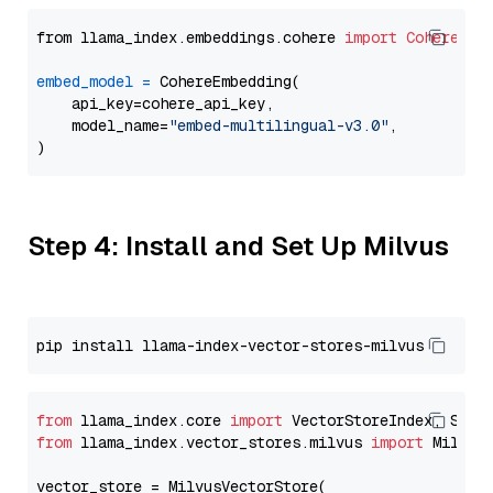
from llama_index.embeddings.cohere 
import
CohereEmb
embed_model
=
 CohereEmbedding(

    api_key=cohere_api_key,

    model_name=
"embed-multilingual-v3.0"
,

Step 4: Install and Set Up Milvus
from
 llama_index.core 
import
from
 llama_index.vector_stores.milvus 
import
 MilvusV
vector_store = MilvusVectorStore(
