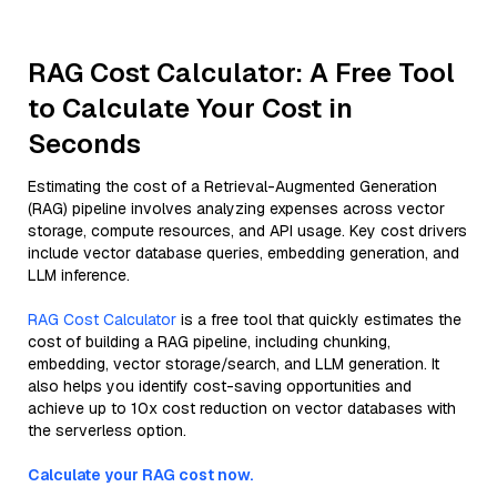
RAG Cost Calculator: A Free Tool
to Calculate Your Cost in
Seconds
Estimating the cost of a Retrieval-Augmented Generation
(RAG) pipeline involves analyzing expenses across vector
storage, compute resources, and API usage. Key cost drivers
include vector database queries, embedding generation, and
LLM inference.
RAG Cost Calculator
is a free tool that quickly estimates the
cost of building a RAG pipeline, including chunking,
embedding, vector storage/search, and LLM generation. It
also helps you identify cost-saving opportunities and
achieve up to 10x cost reduction on vector databases with
the serverless option.
Calculate your RAG cost now.