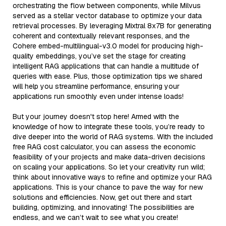
orchestrating the flow between components, while Milvus
served as a stellar vector database to optimize your data
retrieval processes. By leveraging Mixtral 8x7B for generating
coherent and contextually relevant responses, and the
Cohere embed-multilingual-v3.0 model for producing high-
quality embeddings, you’ve set the stage for creating
intelligent RAG applications that can handle a multitude of
queries with ease. Plus, those optimization tips we shared
will help you streamline performance, ensuring your
applications run smoothly even under intense loads!
But your journey doesn't stop here! Armed with the
knowledge of how to integrate these tools, you’re ready to
dive deeper into the world of RAG systems. With the included
free RAG cost calculator, you can assess the economic
feasibility of your projects and make data-driven decisions
on scaling your applications. So let your creativity run wild;
think about innovative ways to refine and optimize your RAG
applications. This is your chance to pave the way for new
solutions and efficiencies. Now, get out there and start
building, optimizing, and innovating! The possibilities are
endless, and we can’t wait to see what you create!