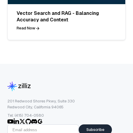
Vector Search and RAG - Balancing
Accuracy and Context
Read Now
201 Redwood Shores Pkwy, Suite 330
Redwood City, California 94065
Tel: (415) 704-0580
Subscribe