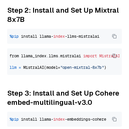
Step 2: Install and Set Up Mixtral
8x7B
%pip
 install llama-
index
from llama_index.llms.mistralai 
import
MistralAI
llm
=
 MistralAI(model=
"open-mixtral-8x7b"
Step 3: Install and Set Up Cohere
embed-multilingual-v3.0
%pip
 install llama-
index