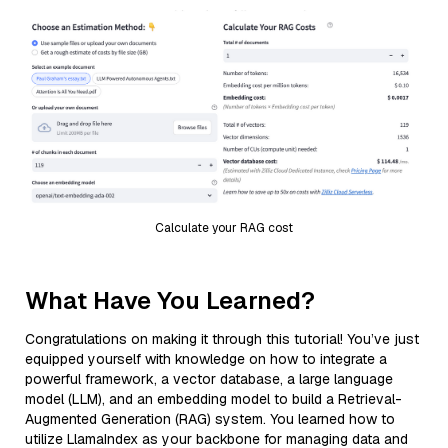
Calculate your RAG cost
What Have You Learned?
Congratulations on making it through this tutorial! You’ve just
equipped yourself with knowledge on how to integrate a
powerful framework, a vector database, a large language
model (LLM), and an embedding model to build a Retrieval-
Augmented Generation (RAG) system. You learned how to
utilize LlamaIndex as your backbone for managing data and