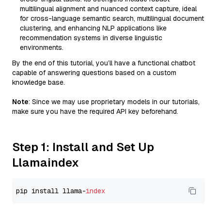
multilingual alignment and nuanced context capture, ideal
for cross-language semantic search, multilingual document
clustering, and enhancing NLP applications like
recommendation systems in diverse linguistic
environments.
By the end of this tutorial, you’ll have a functional chatbot
capable of answering questions based on a custom
knowledge base.
Note
: Since we may use proprietary models in our tutorials,
make sure you have the required API key beforehand.
Step 1: Install and Set Up
Llamaindex
pip install llama-
index