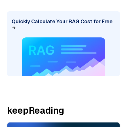
Quickly Calculate Your RAG Cost for Free
keepReading