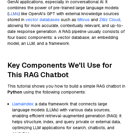
GenAI applications, especially in conversational AI. It
combines the power of pre-trained large language models
(
LLMs
) like OpenAI’s GPT with external knowledge sources
stored in
vector databases
such as
Milvus
and
Zilliz Cloud
,
allowing for more accurate, contextually relevant, and up-to-
date response generation. A RAG pipeline usually consists of
four basic components: a vector database, an embedding
model, an LLM, and a framework.
Key Components We'll Use for
This RAG Chatbot
This tutorial shows you how to build a simple RAG chatbot in
Python
using the following components:
Llamaindex
: a data framework that connects large
language models (LLMs) with various data sources,
enabling efficient retrieval-augmented generation (RAG). It
helps structure, index, and query private or external data,
optimizing LLM applications for search, chatbots, and