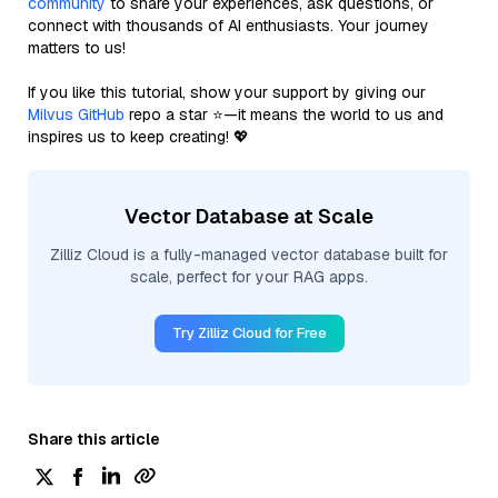
community
to share your experiences, ask questions, or
connect with thousands of AI enthusiasts. Your journey
matters to us!
If you like this tutorial, show your support by giving our
Milvus GitHub
repo a star ⭐—it means the world to us and
inspires us to keep creating! 💖
Vector Database at Scale
Zilliz Cloud is a fully-managed vector database built for
scale, perfect for your RAG apps.
Try Zilliz Cloud for Free
Share this article