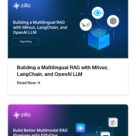
Building a Multilingual RAG with Milvus,
LangChain, and OpenAI LLM
Read Now