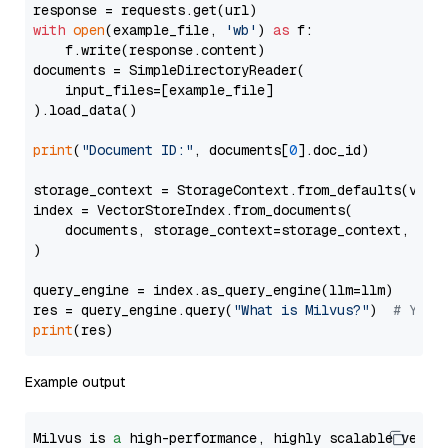
with
open
(example_file, 
'wb'
) 
as
 f:

    f.write(response.content)

documents = SimpleDirectoryReader(

    input_files=[example_file]

).load_data()

print
(
"Document ID:"
, documents[
0
].doc_id)

storage_context = StorageContext.from_defaults(vecto
index = VectorStoreIndex.from_documents(

    documents, storage_context=storage_context, embe
)

query_engine = index.as_query_engine(llm=llm)

res = query_engine.query(
"What is Milvus?"
)  
# You 
print
Example output
Milvus is 
a
 high-performance, highly scalable vecto