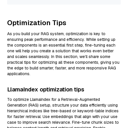
Optimization Tips
As you build your RAG system, optimization is key to
ensuring peak performance and efficiency. While setting up
the components is an essential first step, fine-tuning each
one will help you create a solution that works even better
and scales seamlessly. In this section, we’ll share some
practical tips for optimizing all these components, giving you
the edge to build smarter, faster, and more responsive RAG
applications.
LlamaIndex optimization tips
To optimize LlamaIndex for a Retrieval-Augmented
Generation (RAG) setup, structure your data efficiently using
hierarchical indices like tree-based or keyword-table indices
for faster retrieval. Use embeddings that align with your use
case to improve search relevance. Fine-tune chunk sizes to