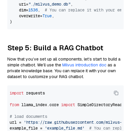
    uri=
"./milvus_demo.db"
,

    dim=
1536
,  
# You can replace it with your embed
    overwrite=
True
,

Step 5: Build a RAG Chatbot
Now that you’ve set up all components, let’s start to build a
simple chatbot. We’ll use the
Milvus introduction doc
as a
private knowledge base. You can replace it with your own
dataset to customize your RAG chatbot.
import
 requests

from
 llama_index.core 
import
 SimpleDirectoryReader

# load documents
url = 
'https://raw.githubusercontent.com/milvus-io/
example_file = 
'example_file.md'
# You can replace