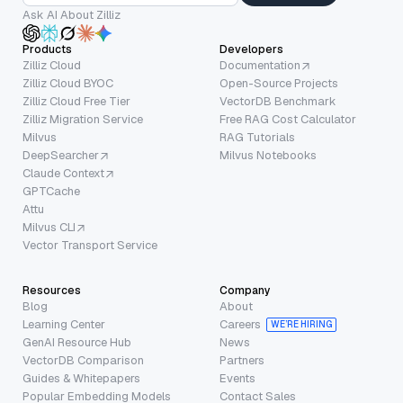
Ask AI About Zilliz
Products
Developers
Zilliz Cloud
Documentation
Zilliz Cloud BYOC
Open-Source Projects
Zilliz Cloud Free Tier
VectorDB Benchmark
Zilliz Migration Service
Free RAG Cost Calculator
Milvus
RAG Tutorials
DeepSearcher
Milvus Notebooks
Claude Context
GPTCache
Attu
Milvus CLI
Vector Transport Service
Resources
Company
Blog
About
Learning Center
Careers
WE’RE HIRING
GenAI Resource Hub
News
VectorDB Comparison
Partners
Guides & Whitepapers
Events
Popular Embedding Models
Contact Sales