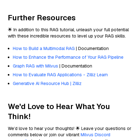
Further Resources
🌟 In addition to this RAG tutorial, unleash your full potential
with these incredible resources to level up your RAG skills.
How to Build a Multimodal RAG
| Documentation
How to Enhance the Performance of Your RAG Pipeline
Graph RAG with Milvus
| Documentation
How to Evaluate RAG Applications - Zilliz Learn
Generative AI Resource Hub | Zilliz
We'd Love to Hear What You
Think!
We’d love to hear your thoughts! 🌟 Leave your questions or
comments below or join our vibrant
Milvus Discord