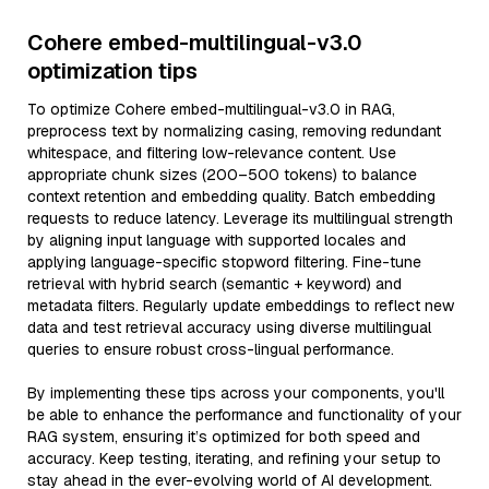
Cohere embed-multilingual-v3.0
optimization tips
To optimize Cohere embed-multilingual-v3.0 in RAG,
preprocess text by normalizing casing, removing redundant
whitespace, and filtering low-relevance content. Use
appropriate chunk sizes (200–500 tokens) to balance
context retention and embedding quality. Batch embedding
requests to reduce latency. Leverage its multilingual strength
by aligning input language with supported locales and
applying language-specific stopword filtering. Fine-tune
retrieval with hybrid search (semantic + keyword) and
metadata filters. Regularly update embeddings to reflect new
data and test retrieval accuracy using diverse multilingual
queries to ensure robust cross-lingual performance.
By implementing these tips across your components, you'll
be able to enhance the performance and functionality of your
RAG system, ensuring it’s optimized for both speed and
accuracy. Keep testing, iterating, and refining your setup to
stay ahead in the ever-evolving world of AI development.