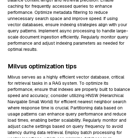
balance context length and retrieval precision. Enable
caching for frequently accessed queries to enhance
performance. Optimize metadata filtering to reduce
unnecessary search space and improve speed. If using
vector databases, ensure indexing strategies align with your
query patterns. Implement async processing to handle large-
scale document ingestion efficiently. Regularly monitor query
performance and adjust indexing parameters as needed for
optimal results.
Milvus optimization tips
Milvus serves as a highly efficient vector database, critical
for retrieval tasks in a RAG system. To optimize its
performance, ensure that indexes are properly built to balance
speed and accuracy; consider utilizing HNSW (Hierarchical
Navigable Small World) for efficient nearest neighbor search
where response time is crucial. Partitioning data based on
usage patterns can enhance query performance and reduce
load times, enabling better scalability. Regularly monitor and
adjust cache settings based on query frequency to avoid
latency during data retrieval. Employ batch processing for