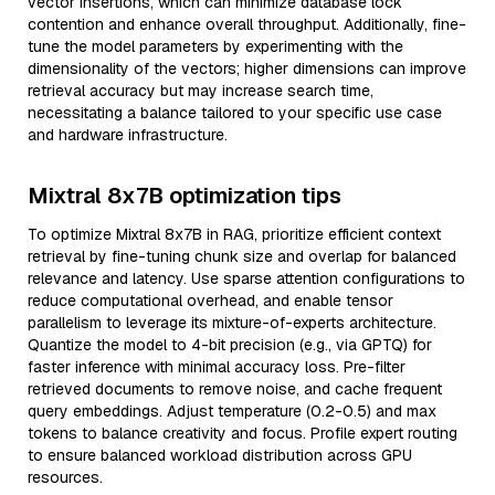
vector insertions, which can minimize database lock
contention and enhance overall throughput. Additionally, fine-
tune the model parameters by experimenting with the
dimensionality of the vectors; higher dimensions can improve
retrieval accuracy but may increase search time,
necessitating a balance tailored to your specific use case
and hardware infrastructure.
Mixtral 8x7B optimization tips
To optimize Mixtral 8x7B in RAG, prioritize efficient context
retrieval by fine-tuning chunk size and overlap for balanced
relevance and latency. Use sparse attention configurations to
reduce computational overhead, and enable tensor
parallelism to leverage its mixture-of-experts architecture.
Quantize the model to 4-bit precision (e.g., via GPTQ) for
faster inference with minimal accuracy loss. Pre-filter
retrieved documents to remove noise, and cache frequent
query embeddings. Adjust temperature (0.2-0.5) and max
tokens to balance creativity and focus. Profile expert routing
to ensure balanced workload distribution across GPU
resources.