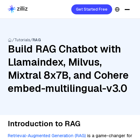
Get Started Free
Tutorials
RAG
Build RAG Chatbot with
Llamaindex, Milvus,
Mixtral 8x7B, and Cohere
embed-multilingual-v3.0
Introduction to RAG
Retrieval-Augmented Generation (RAG)
is a game-changer for