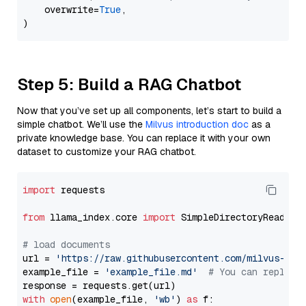
    overwrite=
True
,

Step 5: Build a RAG Chatbot
Now that you’ve set up all components, let’s start to build a
simple chatbot. We’ll use the
Milvus introduction doc
as a
private knowledge base. You can replace it with your own
dataset to customize your RAG chatbot.
import
 requests

from
 llama_index.core 
import
 SimpleDirectoryReader

# load documents
url = 
'https://raw.githubusercontent.com/milvus-io/
example_file = 
'example_file.md'
# You can replace
with
open
(example_file, 
'wb'
) 
as
 f:
