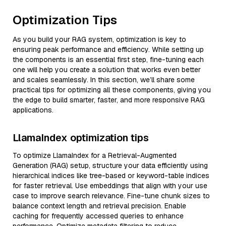
Optimization Tips
As you build your RAG system, optimization is key to
ensuring peak performance and efficiency. While setting up
the components is an essential first step, fine-tuning each
one will help you create a solution that works even better
and scales seamlessly. In this section, we’ll share some
practical tips for optimizing all these components, giving you
the edge to build smarter, faster, and more responsive RAG
applications.
LlamaIndex optimization tips
To optimize LlamaIndex for a Retrieval-Augmented
Generation (RAG) setup, structure your data efficiently using
hierarchical indices like tree-based or keyword-table indices
for faster retrieval. Use embeddings that align with your use
case to improve search relevance. Fine-tune chunk sizes to
balance context length and retrieval precision. Enable
caching for frequently accessed queries to enhance