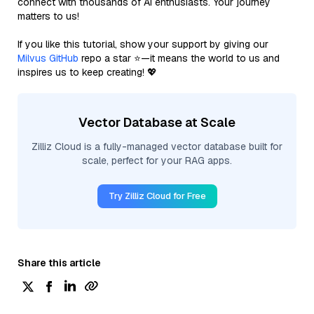
connect with thousands of AI enthusiasts. Your journey
matters to us!
If you like this tutorial, show your support by giving our
Milvus GitHub
repo a star ⭐—it means the world to us and
inspires us to keep creating! 💖
Vector Database at Scale
Zilliz Cloud is a fully-managed vector database built for
scale, perfect for your RAG apps.
Try Zilliz Cloud for Free
Share this article