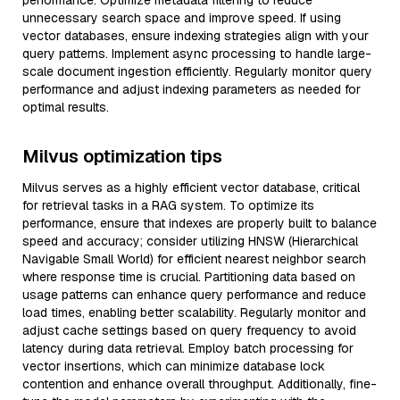
performance. Optimize metadata filtering to reduce
unnecessary search space and improve speed. If using
vector databases, ensure indexing strategies align with your
query patterns. Implement async processing to handle large-
scale document ingestion efficiently. Regularly monitor query
performance and adjust indexing parameters as needed for
optimal results.
Milvus optimization tips
Milvus serves as a highly efficient vector database, critical
for retrieval tasks in a RAG system. To optimize its
performance, ensure that indexes are properly built to balance
speed and accuracy; consider utilizing HNSW (Hierarchical
Navigable Small World) for efficient nearest neighbor search
where response time is crucial. Partitioning data based on
usage patterns can enhance query performance and reduce
load times, enabling better scalability. Regularly monitor and
adjust cache settings based on query frequency to avoid
latency during data retrieval. Employ batch processing for
vector insertions, which can minimize database lock
contention and enhance overall throughput. Additionally, fine-