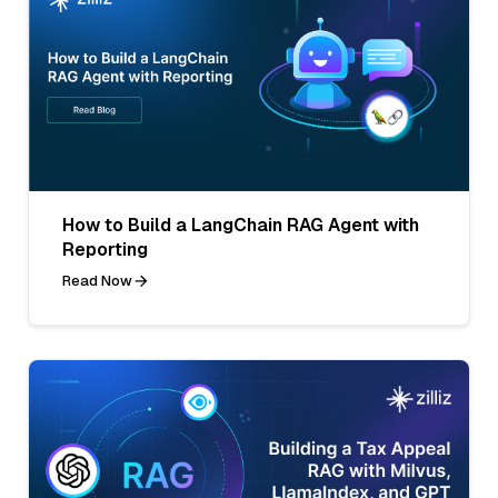
How to Build a LangChain RAG Agent with
Reporting
Read Now