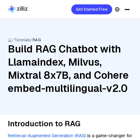
Get Started Free
Tutorials
RAG
Build RAG Chatbot with
Llamaindex, Milvus,
Mixtral 8x7B, and Cohere
embed-multilingual-v2.0
Introduction to RAG
Retrieval-Augmented Generation (RAG)
is a game-changer for