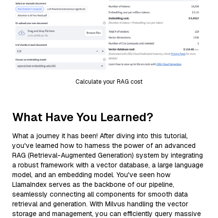
Calculate your RAG cost
What Have You Learned?
What a journey it has been! After diving into this tutorial,
you've learned how to harness the power of an advanced
RAG (Retrieval-Augmented Generation) system by integrating
a robust framework with a vector database, a large language
model, and an embedding model. You've seen how
LlamaIndex serves as the backbone of our pipeline,
seamlessly connecting all components for smooth data
retrieval and generation. With Milvus handling the vector
storage and management, you can efficiently query massive