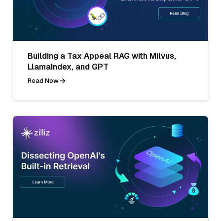
Building a Tax Appeal RAG with Milvus,
LlamaIndex, and GPT
Read Now