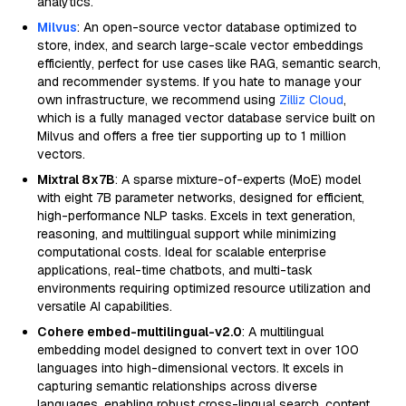
analytics.
Milvus
: An open-source vector database optimized to
store, index, and search large-scale vector embeddings
efficiently, perfect for use cases like RAG, semantic search,
and recommender systems. If you hate to manage your
own infrastructure, we recommend using
Zilliz Cloud
,
which is a fully managed vector database service built on
Milvus and offers a free tier supporting up to 1 million
vectors.
Mixtral 8x7B
: A sparse mixture-of-experts (MoE) model
with eight 7B parameter networks, designed for efficient,
high-performance NLP tasks. Excels in text generation,
reasoning, and multilingual support while minimizing
computational costs. Ideal for scalable enterprise
applications, real-time chatbots, and multi-task
environments requiring optimized resource utilization and
versatile AI capabilities.
Cohere embed-multilingual-v2.0
: A multilingual
embedding model designed to convert text in over 100
languages into high-dimensional vectors. It excels in
capturing semantic relationships across diverse
languages, enabling robust cross-lingual search, content