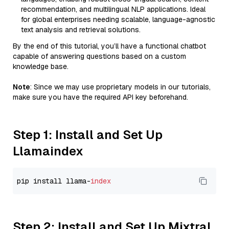
recommendation, and multilingual NLP applications. Ideal
for global enterprises needing scalable, language-agnostic
text analysis and retrieval solutions.
By the end of this tutorial, you’ll have a functional chatbot
capable of answering questions based on a custom
knowledge base.
Note
: Since we may use proprietary models in our tutorials,
make sure you have the required API key beforehand.
Step 1: Install and Set Up
Llamaindex
pip install llama-
index
Step 2: Install and Set Up Mixtral