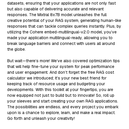
datasets, ensuring that your applications are not only fast
but also capable of delivering accurate and relevant
responses. The Mixtral 8x7B model unleashes the full
creative potential of your RAG system, generating human-like
responses that can tackle complex queries instantly. Plus, by
utilizing the Cohere embed-multilingual-v2.0 model, you’ve
made your application multilingual-ready, allowing you to
break language barriers and connect with users all around
the globe.
But wait—there’s more! We’ve also covered optimization tips
that will help fine-tune your system for peak performance
and user engagement. And don’t forget the free RAG cost
calculator we introduced; it’s your new best friend for
keeping track of resource usage and budgeting your
developments. With this toolkit at your fingertips, you are
now equipped not just to build but to innovate! So, roll up
your sleeves and start creating your own RAG applications.
The possibilities are endless, and every project you embark
upon is a chance to explore, learn, and make a real impact.
Go forth and unleash your creativity!