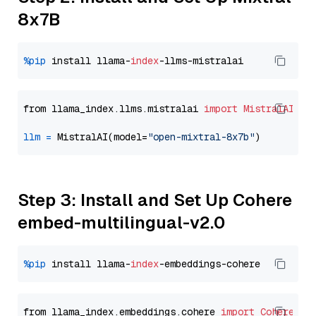
8x7B
%pip
 install llama-
index
from llama_index.llms.mistralai 
import
MistralAI
llm
=
 MistralAI(model=
"open-mixtral-8x7b"
Step 3: Install and Set Up Cohere
embed-multilingual-v2.0
%pip
 install llama-
index
from llama_index.embeddings.cohere 
import
CohereEmb