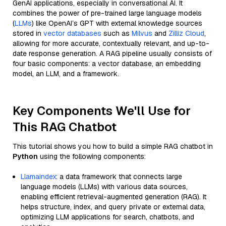
GenAI applications, especially in conversational AI. It
combines the power of pre-trained large language models
(
LLMs
) like OpenAI’s GPT with external knowledge sources
stored in
vector databases
such as
Milvus
and
Zilliz Cloud
,
allowing for more accurate, contextually relevant, and up-to-
date response generation. A RAG pipeline usually consists of
four basic components: a vector database, an embedding
model, an LLM, and a framework.
Key Components We'll Use for
This RAG Chatbot
This tutorial shows you how to build a simple RAG chatbot in
Python
using the following components:
Llamaindex
: a data framework that connects large
language models (LLMs) with various data sources,
enabling efficient retrieval-augmented generation (RAG). It
helps structure, index, and query private or external data,
optimizing LLM applications for search, chatbots, and