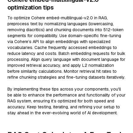
optimization tips
To optimize Cohere embed-multilingual-v2.0 in RAG,
preprocess text by normalizing languages (lowercasing,
removing diacritics) and chunking documents into 512-token
segments for compatibility. Use domain-specific fine-tuning
via Cohere’s API to align embeddings with specialized
vocabularies. Cache frequently accessed embeddings to
reduce latency and costs. Batch embedding requests for bulk
processing. Align query language with document language for
improved retrieval accuracy, and apply L2 normalization
before similarity calculations. Monitor retrieval hit rates to
refine chunking strategies and fine-tuning datasets iteratively.
By implementing these tips across your components, you'll
be able to enhance the performance and functionality of your
RAG system, ensuring it’s optimized for both speed and
accuracy. Keep testing, iterating, and refining your setup to
stay ahead in the ever-evolving world of AI development.