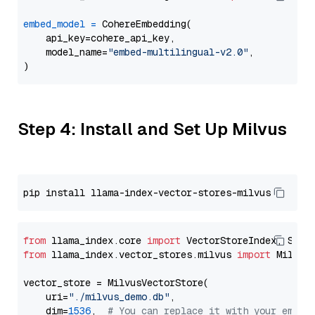
embed_model
=
 CohereEmbedding(

    api_key=cohere_api_key,

    model_name=
"embed-multilingual-v2.0"
,

Step 4: Install and Set Up Milvus
from
 llama_index.core 
import
from
 llama_index.vector_stores.milvus 
import
 MilvusV
vector_store = MilvusVectorStore(

    uri=
"./milvus_demo.db"
,

    dim=
1536
,  
# You can replace it with your embed