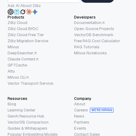
Ask AI About Zilliz
Products
Developers
Zilliz Cloud
Documentation
Zilliz Cloud BYOC
Open-Source Projects
Zilliz Cloud Free Tier
VectorDB Benchmark
Zilliz Migration Service
Free RAG Cost Calculator
Milvus
RAG Tutorials
DeepSearcher
Milvus Notebooks
Claude Context
GPTCache
Attu
Milvus CLI
Vector Transport Service
Resources
Company
Blog
About
Learning Center
Careers
WE’RE HIRING
GenAI Resource Hub
News
VectorDB Comparison
Partners
Guides & Whitepapers
Events
Popular Embedding Models
Contact Sales