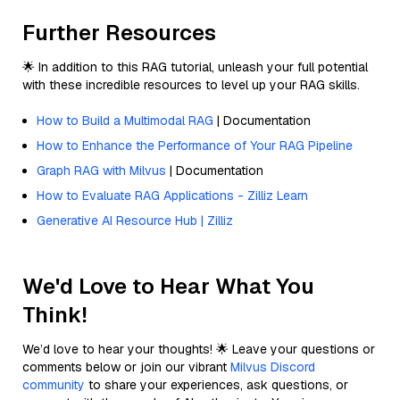
Further Resources
🌟 In addition to this RAG tutorial, unleash your full potential
with these incredible resources to level up your RAG skills.
How to Build a Multimodal RAG
| Documentation
How to Enhance the Performance of Your RAG Pipeline
Graph RAG with Milvus
| Documentation
How to Evaluate RAG Applications - Zilliz Learn
Generative AI Resource Hub | Zilliz
We'd Love to Hear What You
Think!
We’d love to hear your thoughts! 🌟 Leave your questions or
comments below or join our vibrant
Milvus Discord
community
to share your experiences, ask questions, or