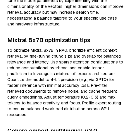
tune the model parameters by experimenting with the
dimensionality of the vectors; higher dimensions can improve
retrieval accuracy but may increase search time,
necessitating a balance tailored to your specific use case
and hardware infrastructure.
Mixtral 8x7B optimization tips
To optimize Mixtral 8x7B in RAG, prioritize efficient context
retrieval by fine-tuning chunk size and overlap for balanced
relevance and latency. Use sparse attention configurations to
reduce computational overhead, and enable tensor
parallelism to leverage its mixture-of-experts architecture.
Quantize the model to 4-bit precision (e.g., via GPTQ) for
faster inference with minimal accuracy loss. Pre-filter
retrieved documents to remove noise, and cache frequent
query embeddings. Adjust temperature (0.2-0.5) and max
tokens to balance creativity and focus. Profile expert routing
to ensure balanced workload distribution across GPU
resources.
Cohere embed-multilingual-v2.0