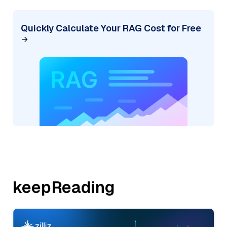
Quickly Calculate Your RAG Cost for Free
keepReading