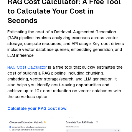
RAG Cost Calculator: A Free Tool
to Calculate Your Cost in
Seconds
Estimating the cost of a Retrieval-Augmented Generation
(RAG) pipeline involves analyzing expenses across vector
storage, compute resources, and API usage. Key cost drivers
include vector database queries, embedding generation, and
LLM inference.
RAG Cost Calculator
is a free tool that quickly estimates the
cost of building a RAG pipeline, including chunking,
embedding, vector storage/search, and LLM generation. It
also helps you identify cost-saving opportunities and
achieve up to 10x cost reduction on vector databases with
the serverless option.
Calculate your RAG cost now.