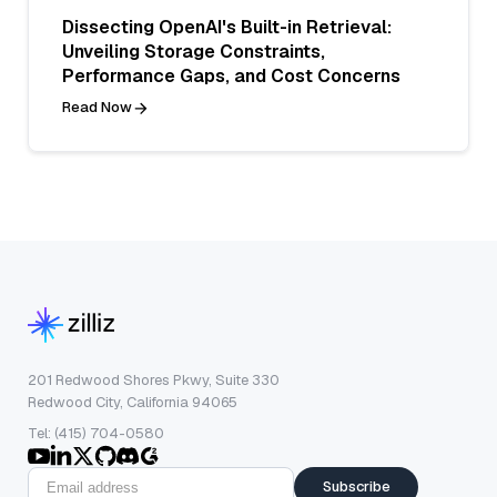
Dissecting OpenAI's Built-in Retrieval:
Unveiling Storage Constraints,
Performance Gaps, and Cost Concerns
Read Now
201 Redwood Shores Pkwy, Suite 330
Redwood City, California 94065
Tel: (415) 704-0580
Subscribe