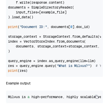
    f.write(response.content)

documents = SimpleDirectoryReader(

    input_files=[example_file]

).load_data()

print
(
"Document ID:"
, documents[
0
].doc_id)

storage_context = StorageContext.from_defaults(vecto
index = VectorStoreIndex.from_documents(

    documents, storage_context=storage_context, embe
)

query_engine = index.as_query_engine(llm=llm)

res = query_engine.query(
"What is Milvus?"
)  
# You 
print
Example output
Milvus is 
a
 high-performance, highly scalable vecto