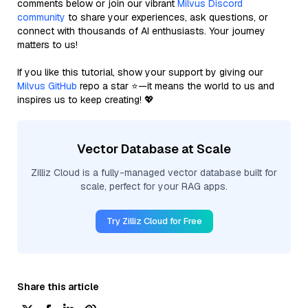
comments below or join our vibrant
Milvus Discord
community
to share your experiences, ask questions, or
connect with thousands of AI enthusiasts. Your journey
matters to us!
If you like this tutorial, show your support by giving our
Milvus GitHub
repo a star ⭐—it means the world to us and
inspires us to keep creating! 💖
Vector Database at Scale
Zilliz Cloud is a fully-managed vector database built for
scale, perfect for your RAG apps.
Try Zilliz Cloud for Free
Share this article