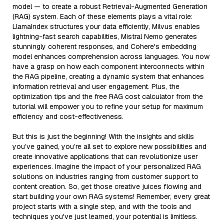
model — to create a robust Retrieval-Augmented Generation
(RAG) system. Each of these elements plays a vital role:
LlamaIndex structures your data efficiently, Milvus enables
lightning-fast search capabilities, Mistral Nemo generates
stunningly coherent responses, and Cohere's embedding
model enhances comprehension across languages. You now
have a grasp on how each component interconnects within
the RAG pipeline, creating a dynamic system that enhances
information retrieval and user engagement. Plus, the
optimization tips and the free RAG cost calculator from the
tutorial will empower you to refine your setup for maximum
efficiency and cost-effectiveness.
But this is just the beginning! With the insights and skills
you’ve gained, you’re all set to explore new possibilities and
create innovative applications that can revolutionize user
experiences. Imagine the impact of your personalized RAG
solutions on industries ranging from customer support to
content creation. So, get those creative juices flowing and
start building your own RAG systems! Remember, every great
project starts with a single step, and with the tools and
techniques you've just learned, your potential is limitless.