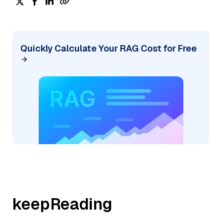
Quickly Calculate Your RAG Cost for Free
keepReading