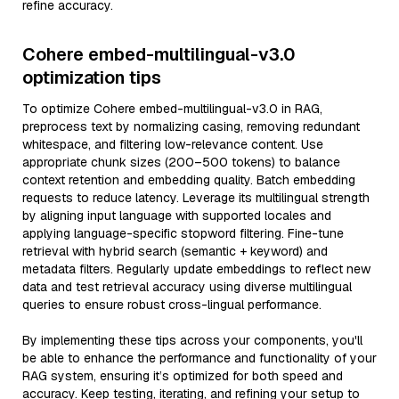
refine accuracy.
Cohere embed-multilingual-v3.0
optimization tips
To optimize Cohere embed-multilingual-v3.0 in RAG,
preprocess text by normalizing casing, removing redundant
whitespace, and filtering low-relevance content. Use
appropriate chunk sizes (200–500 tokens) to balance
context retention and embedding quality. Batch embedding
requests to reduce latency. Leverage its multilingual strength
by aligning input language with supported locales and
applying language-specific stopword filtering. Fine-tune
retrieval with hybrid search (semantic + keyword) and
metadata filters. Regularly update embeddings to reflect new
data and test retrieval accuracy using diverse multilingual
queries to ensure robust cross-lingual performance.
By implementing these tips across your components, you'll
be able to enhance the performance and functionality of your
RAG system, ensuring it’s optimized for both speed and
accuracy. Keep testing, iterating, and refining your setup to