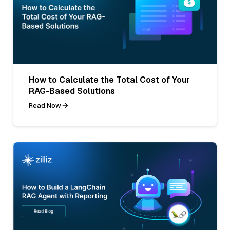
How to Calculate the Total Cost of Your
RAG-Based Solutions
Read Now