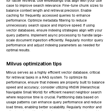
for faster retrieval. Use embeddings that align with your use
case to improve search relevance. Fine-tune chunk sizes to
balance context length and retrieval precision. Enable
caching for frequently accessed queries to enhance
performance. Optimize metadata filtering to reduce
unnecessary search space and improve speed. If using
vector databases, ensure indexing strategies align with your
query patterns. Implement async processing to handle large-
scale document ingestion efficiently. Regularly monitor query
performance and adjust indexing parameters as needed for
optimal results.
Milvus optimization tips
Milvus serves as a highly efficient vector database, critical
for retrieval tasks in a RAG system. To optimize its
performance, ensure that indexes are properly built to balance
speed and accuracy; consider utilizing HNSW (Hierarchical
Navigable Small World) for efficient nearest neighbor search
where response time is crucial. Partitioning data based on
usage patterns can enhance query performance and reduce
load times, enabling better scalability. Regularly monitor and