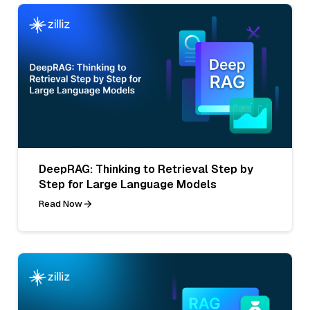
DeepRAG: Thinking to Retrieval Step by
Step for Large Language Models
Read Now