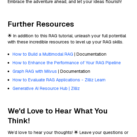
Embrace the adventure ahead, and let your ideas flourish!
Further Resources
🌟 In addition to this RAG tutorial, unleash your full potential
with these incredible resources to level up your RAG skills.
How to Build a Multimodal RAG
| Documentation
How to Enhance the Performance of Your RAG Pipeline
Graph RAG with Milvus
| Documentation
How to Evaluate RAG Applications - Zilliz Learn
Generative AI Resource Hub | Zilliz
We'd Love to Hear What You
Think!
We’d love to hear your thoughts! 🌟 Leave your questions or