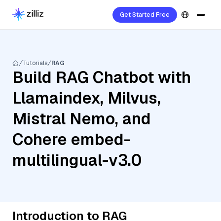
Get Started Free
Tutorials
RAG
Build RAG Chatbot with
Llamaindex, Milvus,
Mistral Nemo, and
Cohere embed-
multilingual-v3.0
Introduction to RAG