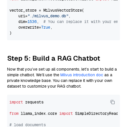
vector_store = MilvusVectorStore(

    uri=
"./milvus_demo.db"
,

    dim=
1536
,  
# You can replace it with your embed
    overwrite=
True
,

Step 5: Build a RAG Chatbot
Now that you’ve set up all components, let’s start to build a
simple chatbot. We’ll use the
Milvus introduction doc
as a
private knowledge base. You can replace it with your own
dataset to customize your RAG chatbot.
import
 requests

from
 llama_index.core 
import
 SimpleDirectoryReader

# load documents