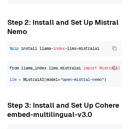
Step 2: Install and Set Up Mistral
Nemo
%pip
 install llama-
index
from llama_index.llms.mistralai 
import
MistralAI
llm
=
 MistralAI(model=
"open-mistral-nemo"
Step 3: Install and Set Up Cohere
embed-multilingual-v3.0