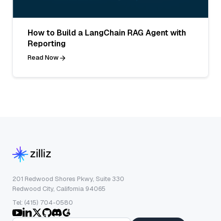
How to Build a LangChain RAG Agent with
Reporting
Read Now
201 Redwood Shores Pkwy, Suite 330
Redwood City, California 94065
Tel: (415) 704-0580