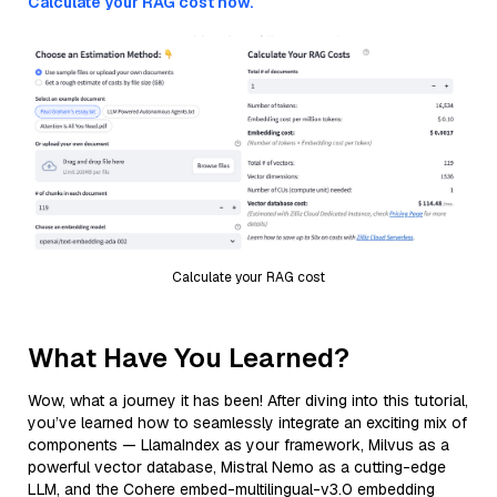
Calculate your RAG cost now.
Calculate your RAG cost
What Have You Learned?
Wow, what a journey it has been! After diving into this tutorial,
you’ve learned how to seamlessly integrate an exciting mix of
components — LlamaIndex as your framework, Milvus as a
powerful vector database, Mistral Nemo as a cutting-edge
LLM, and the Cohere embed-multilingual-v3.0 embedding