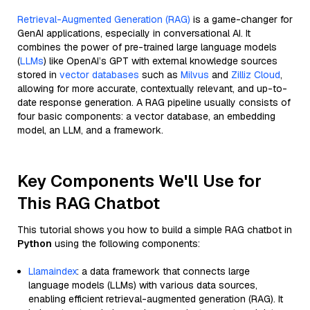
Retrieval-Augmented Generation (RAG)
is a game-changer for
GenAI applications, especially in conversational AI. It
combines the power of pre-trained large language models
(
LLMs
) like OpenAI’s GPT with external knowledge sources
stored in
vector databases
such as
Milvus
and
Zilliz Cloud
,
allowing for more accurate, contextually relevant, and up-to-
date response generation. A RAG pipeline usually consists of
four basic components: a vector database, an embedding
model, an LLM, and a framework.
Key Components We'll Use for
This RAG Chatbot
This tutorial shows you how to build a simple RAG chatbot in
Python
using the following components:
Llamaindex
: a data framework that connects large
language models (LLMs) with various data sources,
enabling efficient retrieval-augmented generation (RAG). It