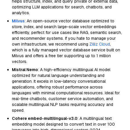
helps structure, index, and query private or external data,
optimizing LLM applications for search, chatbots, and
analytics.
Milvus
: An open-source vector database optimized to
store, index, and search large-scale vector embeddings
efficiently, perfect for use cases like RAG, semantic search,
and recommender systems. If you hate to manage your
own infrastructure, we recommend using
Zilliz Cloud
,
which is a fully managed vector database service built on
Milvus and offers a free tier supporting up to 1 million
vectors.
Mistral Nemo
: A high-efficiency multilingual AI model
optimized for natural language understanding and
generation. It excels in low-latency conversational
applications, offering robust performance across
languages with minimal computational resources. Ideal for
real-time chatbots, customer service automation, and
scalable multilingual NLP tasks requiring accuracy and
speed.
Cohere embed-multilingual-v3.0
: A multilingual text
embedding model designed to convert text in over 100