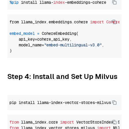
%pip
 install llama-
index
from llama_index.embeddings.cohere 
import
CohereEmb
embed_model
=
 CohereEmbedding(

    api_key=cohere_api_key,

    model_name=
"embed-multilingual-v3.0"
,

Step 4: Install and Set Up Milvus
from
 llama_index.core 
import
from
 llama_index.vector_stores.milvus 
import
 MilvusV