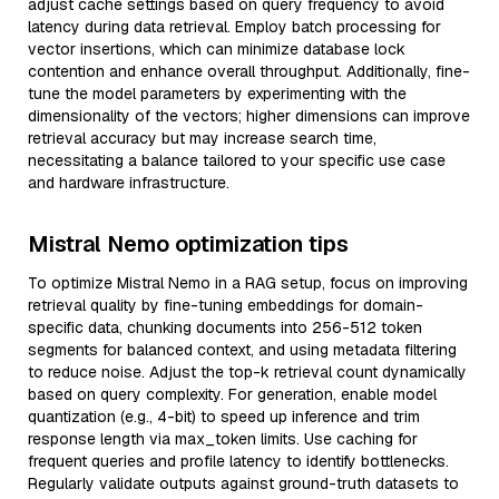
adjust cache settings based on query frequency to avoid
latency during data retrieval. Employ batch processing for
vector insertions, which can minimize database lock
contention and enhance overall throughput. Additionally, fine-
tune the model parameters by experimenting with the
dimensionality of the vectors; higher dimensions can improve
retrieval accuracy but may increase search time,
necessitating a balance tailored to your specific use case
and hardware infrastructure.
Mistral Nemo optimization tips
To optimize Mistral Nemo in a RAG setup, focus on improving
retrieval quality by fine-tuning embeddings for domain-
specific data, chunking documents into 256-512 token
segments for balanced context, and using metadata filtering
to reduce noise. Adjust the top-k retrieval count dynamically
based on query complexity. For generation, enable model
quantization (e.g., 4-bit) to speed up inference and trim
response length via max_token limits. Use caching for
frequent queries and profile latency to identify bottlenecks.
Regularly validate outputs against ground-truth datasets to