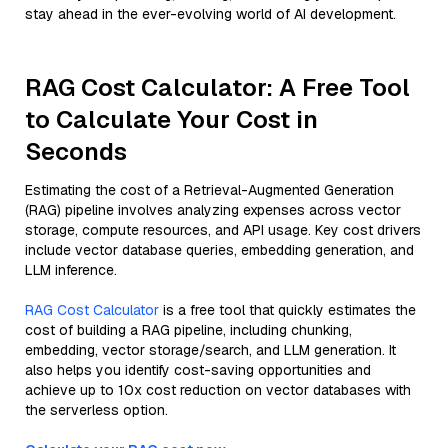
stay ahead in the ever-evolving world of AI development.
RAG Cost Calculator: A Free Tool
to Calculate Your Cost in
Seconds
Estimating the cost of a Retrieval-Augmented Generation
(RAG) pipeline involves analyzing expenses across vector
storage, compute resources, and API usage. Key cost drivers
include vector database queries, embedding generation, and
LLM inference.
RAG Cost Calculator
is a free tool that quickly estimates the
cost of building a RAG pipeline, including chunking,
embedding, vector storage/search, and LLM generation. It
also helps you identify cost-saving opportunities and
achieve up to 10x cost reduction on vector databases with
the serverless option.