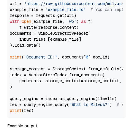
url = 
'https://raw.githubusercontent.com/milvus-io/
example_file = 
'example_file.md'
# You can replace
with
open
(example_file, 
'wb'
) 
as
 f:

    f.write(response.content)

documents = SimpleDirectoryReader(

    input_files=[example_file]

).load_data()

print
(
"Document ID:"
, documents[
0
].doc_id)

storage_context = StorageContext.from_defaults(vecto
index = VectorStoreIndex.from_documents(

    documents, storage_context=storage_context, embe
)

query_engine = index.as_query_engine(llm=llm)

res = query_engine.query(
"What is Milvus?"
)  
# You 
print
Example output