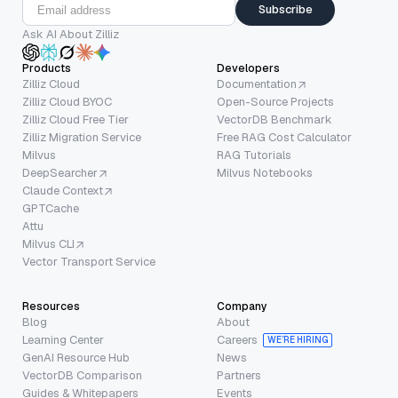
Subscribe
Ask AI About Zilliz
Products
Developers
Zilliz Cloud
Documentation
Zilliz Cloud BYOC
Open-Source Projects
Zilliz Cloud Free Tier
VectorDB Benchmark
Zilliz Migration Service
Free RAG Cost Calculator
Milvus
RAG Tutorials
DeepSearcher
Milvus Notebooks
Claude Context
GPTCache
Attu
Milvus CLI
Vector Transport Service
Resources
Company
Blog
About
Learning Center
Careers
WE’RE HIRING
GenAI Resource Hub
News
VectorDB Comparison
Partners
Guides & Whitepapers
Events