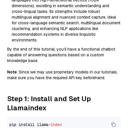
languages into high-dimensional vectors (1024
dimensions), excelling in semantic understanding and
cross-lingual tasks. Its strengths include robust
multilingual alignment and nuanced context capture, ideal
for cross-language semantic search, multilingual document
clustering, and enhancing NLP applications like
recommendation systems in diverse linguistic
environments.
By the end of this tutorial, you’ll have a functional chatbot
capable of answering questions based on a custom
knowledge base.
Note
: Since we may use proprietary models in our tutorials,
make sure you have the required API key beforehand.
Step 1: Install and Set Up
Llamaindex
pip install llama-
index