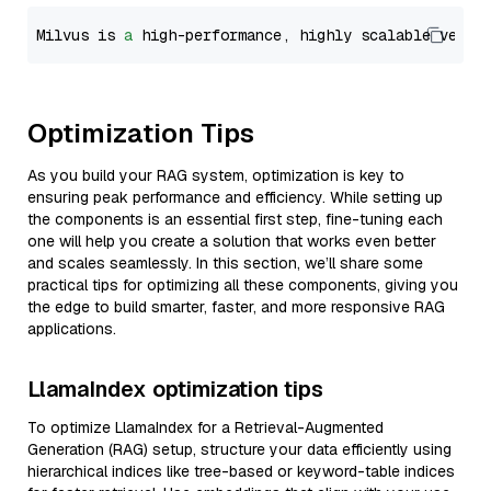
Milvus is 
a
 high-performance, highly scalable vecto
Optimization Tips
As you build your RAG system, optimization is key to
ensuring peak performance and efficiency. While setting up
the components is an essential first step, fine-tuning each
one will help you create a solution that works even better
and scales seamlessly. In this section, we’ll share some
practical tips for optimizing all these components, giving you
the edge to build smarter, faster, and more responsive RAG
applications.
LlamaIndex optimization tips
To optimize LlamaIndex for a Retrieval-Augmented
Generation (RAG) setup, structure your data efficiently using
hierarchical indices like tree-based or keyword-table indices