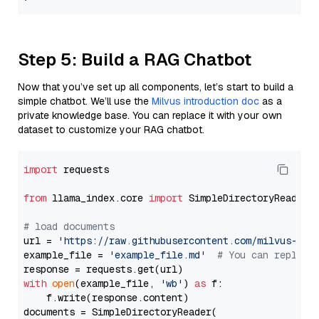
Step 5: Build a RAG Chatbot
Now that you’ve set up all components, let’s start to build a
simple chatbot. We’ll use the
Milvus introduction doc
as a
private knowledge base. You can replace it with your own
dataset to customize your RAG chatbot.
import
 requests

from
 llama_index.core 
import
 SimpleDirectoryReader

# load documents
url = 
'https://raw.githubusercontent.com/milvus-io/
example_file = 
'example_file.md'
# You can replace
with
open
(example_file, 
'wb'
) 
as
 f:

    f.write(response.content)

documents = SimpleDirectoryReader(
