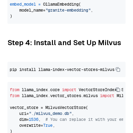
embed_model
=
 OllamaEmbedding(

    model_name=
"granite-embedding"
,

Step 4: Install and Set Up Milvus
from
 llama_index.core 
import
from
 llama_index.vector_stores.milvus 
import
 MilvusV
vector_store = MilvusVectorStore(

    uri=
"./milvus_demo.db"
,

    dim=
1536
,  
# You can replace it with your embed
    overwrite=
True
,
