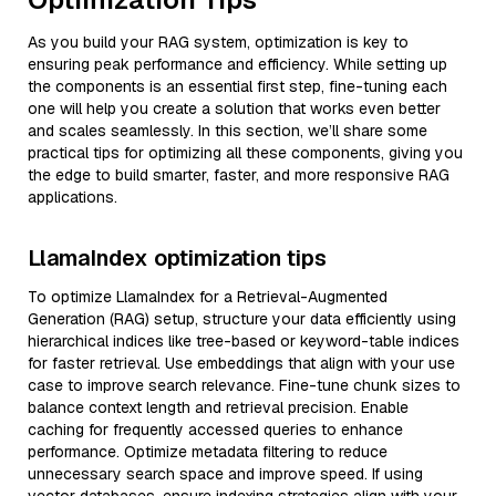
As you build your RAG system, optimization is key to
ensuring peak performance and efficiency. While setting up
the components is an essential first step, fine-tuning each
one will help you create a solution that works even better
and scales seamlessly. In this section, we’ll share some
practical tips for optimizing all these components, giving you
the edge to build smarter, faster, and more responsive RAG
applications.
LlamaIndex optimization tips
To optimize LlamaIndex for a Retrieval-Augmented
Generation (RAG) setup, structure your data efficiently using
hierarchical indices like tree-based or keyword-table indices
for faster retrieval. Use embeddings that align with your use
case to improve search relevance. Fine-tune chunk sizes to
balance context length and retrieval precision. Enable
caching for frequently accessed queries to enhance
performance. Optimize metadata filtering to reduce
unnecessary search space and improve speed. If using