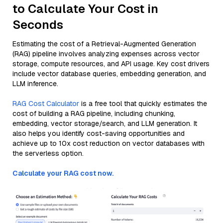
to Calculate Your Cost in
Seconds
Estimating the cost of a Retrieval-Augmented Generation
(RAG) pipeline involves analyzing expenses across vector
storage, compute resources, and API usage. Key cost drivers
include vector database queries, embedding generation, and
LLM inference.
RAG Cost Calculator
is a free tool that quickly estimates the
cost of building a RAG pipeline, including chunking,
embedding, vector storage/search, and LLM generation. It
also helps you identify cost-saving opportunities and
achieve up to 10x cost reduction on vector databases with
the serverless option.
Calculate your RAG cost now.