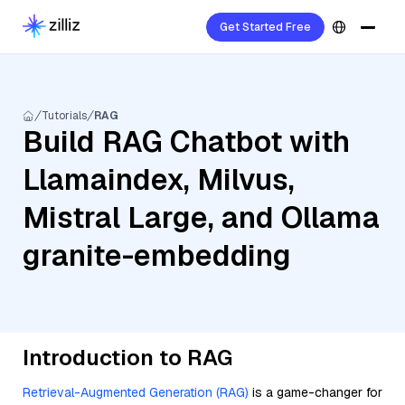
Get Started Free
Tutorials
RAG
Build RAG Chatbot with
Llamaindex, Milvus,
Mistral Large, and Ollama
granite-embedding
Introduction to RAG
Retrieval-Augmented Generation (RAG)
is a game-changer for