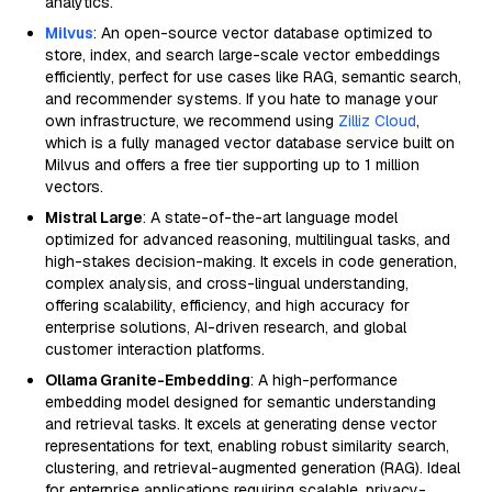
analytics.
Milvus
: An open-source vector database optimized to
store, index, and search large-scale vector embeddings
efficiently, perfect for use cases like RAG, semantic search,
and recommender systems. If you hate to manage your
own infrastructure, we recommend using
Zilliz Cloud
,
which is a fully managed vector database service built on
Milvus and offers a free tier supporting up to 1 million
vectors.
Mistral Large
: A state-of-the-art language model
optimized for advanced reasoning, multilingual tasks, and
high-stakes decision-making. It excels in code generation,
complex analysis, and cross-lingual understanding,
offering scalability, efficiency, and high accuracy for
enterprise solutions, AI-driven research, and global
customer interaction platforms.
Ollama Granite-Embedding
: A high-performance
embedding model designed for semantic understanding
and retrieval tasks. It excels at generating dense vector
representations for text, enabling robust similarity search,
clustering, and retrieval-augmented generation (RAG). Ideal
for enterprise applications requiring scalable, privacy-