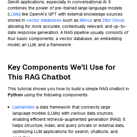
GenAI applications, especially in conversational AI. It
combines the power of pre-trained large language models
(
LLMs
) like OpenAI’s GPT with external knowledge sources
stored in
vector databases
such as
Milvus
and
Zilliz Cloud
,
allowing for more accurate, contextually relevant, and up-to-
date response generation. A RAG pipeline usually consists of
four basic components: a vector database, an embedding
model, an LLM, and a framework.
Key Components We'll Use for
This RAG Chatbot
This tutorial shows you how to build a simple RAG chatbot in
Python
using the following components:
Llamaindex
: a data framework that connects large
language models (LLMs) with various data sources,
enabling efficient retrieval-augmented generation (RAG). It
helps structure, index, and query private or external data,
optimizing LLM applications for search, chatbots, and