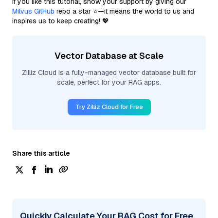
If you like this tutorial, show your support by giving our
Milvus GitHub
repo a star ⭐—it means the world to us and
inspires us to keep creating! 💖
Vector Database at Scale
Zilliz Cloud is a fully-managed vector database built for
scale, perfect for your RAG apps.
Try Zilliz Cloud for Free
Share this article
Quickly Calculate Your RAG Cost for Free