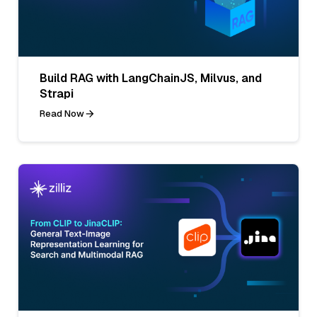
Build RAG with LangChainJS, Milvus, and
Strapi
Read Now