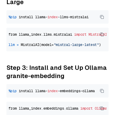
Large
%pip
 install llama-
index
from llama_index.llms.mistralai 
import
MistralAI
llm
=
 MistralAI(model=
"mistral-large-latest"
Step 3: Install and Set Up Ollama
granite-embedding
%pip
 install llama-
index
from llama_index.embeddings.ollama 
import
OllamaEmb