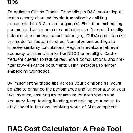
tips
To optimize Ollama Granite-Embedding in RAG, ensure input
text is cleanly chunked (avoid truncation by splitting
documents into 512-token segments). Fine-tune embedding
parameters like temperature and batch size for speed-quality
balance. Use hardware acceleration (e.g., CUDA) and quantize
the model for faster inference. Normalize embeddings to
improve similarity calculations. Regularly evaluate retrieval
accuracy with benchmarks like NDCG or recall@k. Cache
frequent queries to reduce redundant computations, and pre-
filter low-relevance documents using metadata to lighten
embedding workloads.
By implementing these tips across your components, you'll
be able to enhance the performance and functionality of your
RAG system, ensuring it’s optimized for both speed and
accuracy. Keep testing, iterating, and refining your setup to
stay ahead in the ever-evolving world of AI development.
RAG Cost Calculator: A Free Tool