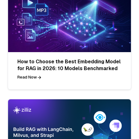
How to Choose the Best Embedding Model
for RAG in 2026: 10 Models Benchmarked
Read Now