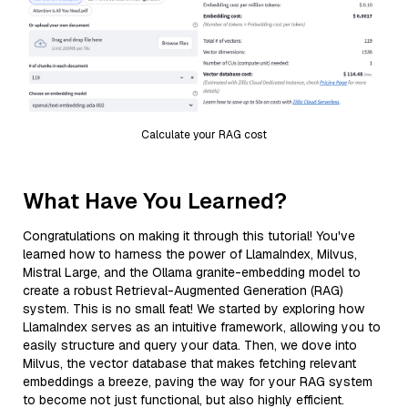
Calculate your RAG cost
What Have You Learned?
Congratulations on making it through this tutorial! You've
learned how to harness the power of LlamaIndex, Milvus,
Mistral Large, and the Ollama granite-embedding model to
create a robust Retrieval-Augmented Generation (RAG)
system. This is no small feat! We started by exploring how
LlamaIndex serves as an intuitive framework, allowing you to
easily structure and query your data. Then, we dove into
Milvus, the vector database that makes fetching relevant
embeddings a breeze, paving the way for your RAG system
to become not just functional, but also highly efficient.