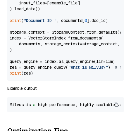
    input_files=[example_file]

).load_data()

print
(
"Document ID:"
, documents[
0
].doc_id)

storage_context = StorageContext.from_defaults(vecto
index = VectorStoreIndex.from_documents(

    documents, storage_context=storage_context, embe
)

query_engine = index.as_query_engine(llm=llm)

res = query_engine.query(
"What is Milvus?"
)  
# You 
print
Example output
Milvus is 
a
 high-performance, highly scalable vecto
Optimization Tips