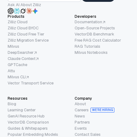
Ask AI About Zilliz
Products
Developers
Zilliz Cloud
Documentation
Zilliz Cloud BYOC
Open-Source Projects
Zilliz Cloud Free Tier
VectorDB Benchmark
Zilliz Migration Service
Free RAG Cost Calculator
Milvus
RAG Tutorials
DeepSearcher
Milvus Notebooks
Claude Context
GPTCache
Attu
Milvus CLI
Vector Transport Service
Resources
Company
Blog
About
Learning Center
Careers
WE’RE HIRING
GenAI Resource Hub
News
VectorDB Comparison
Partners
Guides & Whitepapers
Events
Popular Embedding Models
Contact Sales