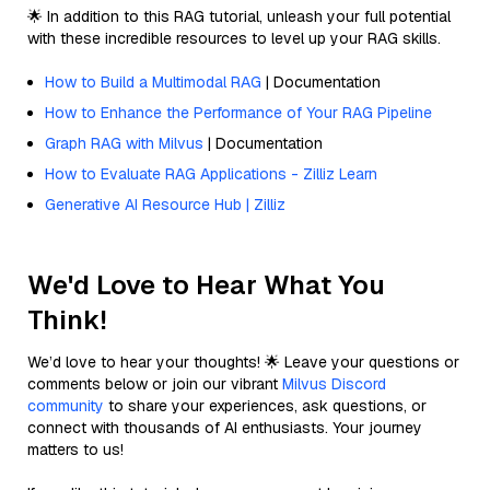
🌟 In addition to this RAG tutorial, unleash your full potential
with these incredible resources to level up your RAG skills.
How to Build a Multimodal RAG
| Documentation
How to Enhance the Performance of Your RAG Pipeline
Graph RAG with Milvus
| Documentation
How to Evaluate RAG Applications - Zilliz Learn
Generative AI Resource Hub | Zilliz
We'd Love to Hear What You
Think!
We’d love to hear your thoughts! 🌟 Leave your questions or
comments below or join our vibrant
Milvus Discord
community
to share your experiences, ask questions, or
connect with thousands of AI enthusiasts. Your journey
matters to us!