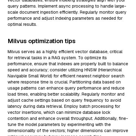
vector databases, ensure indexing strategies align with your
query patterns. Implement async processing to handle large-
scale document ingestion efficiently. Regularly monitor query
performance and adjust indexing parameters as needed for
optimal results.
Milvus optimization tips
Milvus serves as a highly efficient vector database, critical
for retrieval tasks in a RAG system. To optimize its
performance, ensure that indexes are properly built to balance
speed and accuracy; consider utilizing HNSW (Hierarchical
Navigable Small World) for efficient nearest neighbor search
where response time is crucial. Partitioning data based on
usage patterns can enhance query performance and reduce
load times, enabling better scalability. Regularly monitor and
adjust cache settings based on query frequency to avoid
latency during data retrieval. Employ batch processing for
vector insertions, which can minimize database lock
contention and enhance overall throughput. Additionally, fine-
tune the model parameters by experimenting with the
dimensionality of the vectors; higher dimensions can improve