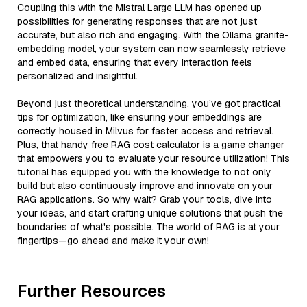
Coupling this with the Mistral Large LLM has opened up
possibilities for generating responses that are not just
accurate, but also rich and engaging. With the Ollama granite-
embedding model, your system can now seamlessly retrieve
and embed data, ensuring that every interaction feels
personalized and insightful.
Beyond just theoretical understanding, you’ve got practical
tips for optimization, like ensuring your embeddings are
correctly housed in Milvus for faster access and retrieval.
Plus, that handy free RAG cost calculator is a game changer
that empowers you to evaluate your resource utilization! This
tutorial has equipped you with the knowledge to not only
build but also continuously improve and innovate on your
RAG applications. So why wait? Grab your tools, dive into
your ideas, and start crafting unique solutions that push the
boundaries of what's possible. The world of RAG is at your
fingertips—go ahead and make it your own!
Further Resources