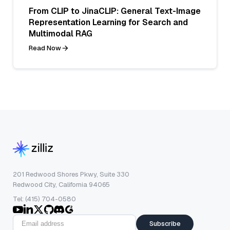
From CLIP to JinaCLIP: General Text-Image
Representation Learning for Search and
Multimodal RAG
Read Now
201 Redwood Shores Pkwy, Suite 330
Redwood City, California 94065
Tel: (415) 704-0580
Subscribe