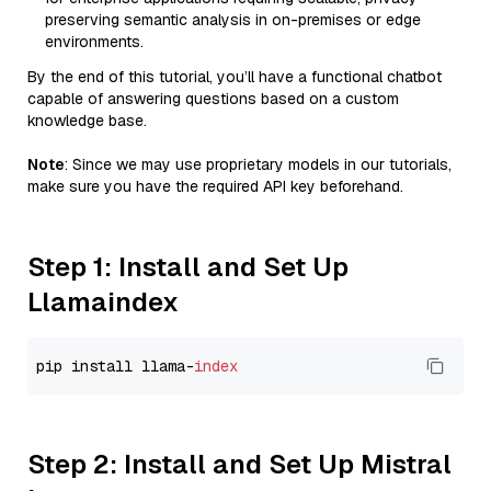
preserving semantic analysis in on-premises or edge
environments.
By the end of this tutorial, you’ll have a functional chatbot
capable of answering questions based on a custom
knowledge base.
Note
: Since we may use proprietary models in our tutorials,
make sure you have the required API key beforehand.
Step 1: Install and Set Up
Llamaindex
pip install llama-
index
Step 2: Install and Set Up Mistral