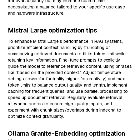
retrieval accuracy but may increase search time,
necessitating a balance tailored to your specific use case
and hardware infrastructure.
Mistral Large optimization tips
To enhance Mistral Large’s performance in RAG systems,
prioritize efficient context handling by truncating or
summarizing retrieved documents to fit its token limit while
retaining key information. Fine-tune prompts to explicitly
guide the model to reference retrieved content, using phrases
like “based on the provided context.” Adjust temperature
settings (lower for factuality, higher for creativity) and max
token limits to balance output quality and length. Implement
caching for frequent queries, and use parallel processing to
speed up document retrieval. Regularly evaluate retrieval
relevance scores to ensure high-quality inputs, and
experiment with chunk sizes/overlaps during indexing to
optimize context granularity.
Ollama Granite-Embedding optimization