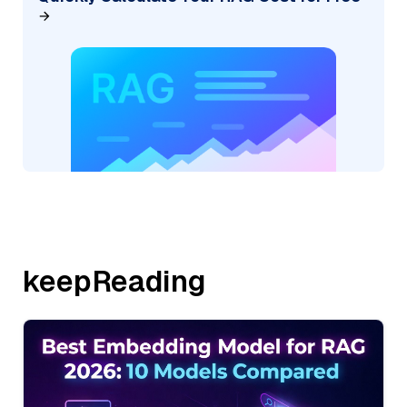
keepReading