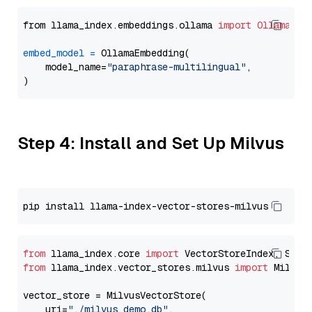
from llama_index.embeddings.ollama 
import
OllamaEmb
embed_model
=
 OllamaEmbedding(

    model_name=
"paraphrase-multilingual"
,

Step 4: Install and Set Up Milvus
from
 llama_index.core 
import
from
 llama_index.vector_stores.milvus 
import
 MilvusV
vector_store = MilvusVectorStore(

    uri=
"./milvus_demo.db"
,
