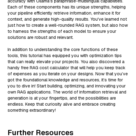
accuracy with Ollama’s paraphrase-multilingual capabilities.
Each of these components has its unique strengths, helping
your pipeline efficiently retrieve information, enhance it for
context, and generate high-quality results. You've learned not
just how to create a well-rounded RAG system, but also how
to harness the strengths of each model to ensure your
solutions are robust and relevant.
In addition to understanding the core functions of these
tools, this tutorial has equipped you with optimization tips
that can really elevate your projects. You also discovered a
handy free RAG cost calculator that will help you keep track
of expenses as you iterate on your designs. Now that you’ve
got the foundational knowledge and resources, it’s time for
you to dive in! Start building, optimizing, and innovating your
own RAG applications. The world of information retrieval and
generation is at your fingertips, and the possibilities are
endless. Keep that curiosity alive and embrace creating
something extraordinary!
Further Resources