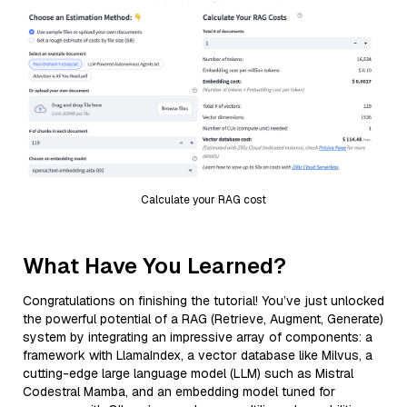
Calculate your RAG cost
What Have You Learned?
Congratulations on finishing the tutorial! You’ve just unlocked
the powerful potential of a RAG (Retrieve, Augment, Generate)
system by integrating an impressive array of components: a
framework with LlamaIndex, a vector database like Milvus, a
cutting-edge large language model (LLM) such as Mistral
Codestral Mamba, and an embedding model tuned for