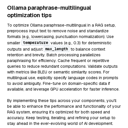
Ollama paraphrase-multilingual
optimization tips
To optimize Ollama paraphrase-multilingual in a RAG setup,
preprocess input text to remove noise and standardize
formats (e.g., lowercasing, punctuation normalization). Use
temperature
smaller
values (e.g., 0.3) for deterministic
max_length
outputs and adjust
to balance context
retention and brevity. Batch processing parallelizes
paraphrasing for efficiency. Cache frequent or repetitive
queries to reduce redundant computations. Validate outputs
with metrics like BLEU or semantic similarity scores. For
multilingual use, explicitly specify language codes in prompts
to avoid ambiguity. Fine-tune on domain-specific data if
available, and leverage GPU acceleration for faster inference.
By implementing these tips across your components, you'll
be able to enhance the performance and functionality of your
RAG system, ensuring it’s optimized for both speed and
accuracy. Keep testing, iterating, and refining your setup to
stay ahead in the ever-evolving world of AI development.