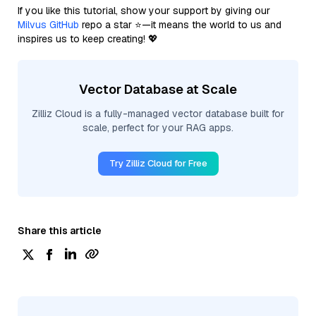
If you like this tutorial, show your support by giving our
Milvus GitHub
repo a star ⭐—it means the world to us and
inspires us to keep creating! 💖
Vector Database at Scale
Zilliz Cloud is a fully-managed vector database built for
scale, perfect for your RAG apps.
Try Zilliz Cloud for Free
Share this article