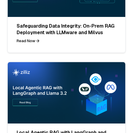
Safeguarding Data Integrity: On-Prem RAG
Deployment with LLMware and Milvus
Read Now
Local Agentic RAG with LangGraph and