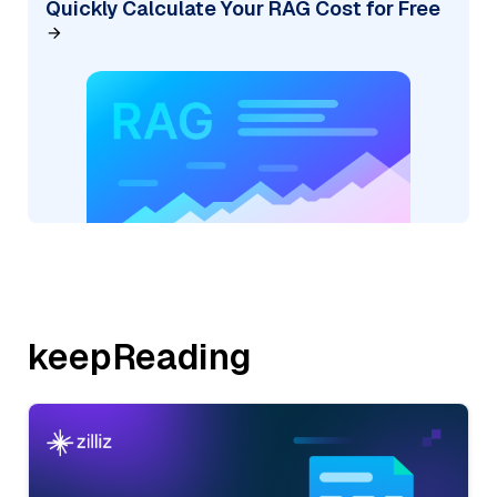
Quickly Calculate Your RAG Cost for Free
keepReading