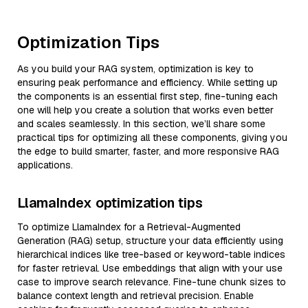
Optimization Tips
As you build your RAG system, optimization is key to
ensuring peak performance and efficiency. While setting up
the components is an essential first step, fine-tuning each
one will help you create a solution that works even better
and scales seamlessly. In this section, we’ll share some
practical tips for optimizing all these components, giving you
the edge to build smarter, faster, and more responsive RAG
applications.
LlamaIndex optimization tips
To optimize LlamaIndex for a Retrieval-Augmented
Generation (RAG) setup, structure your data efficiently using
hierarchical indices like tree-based or keyword-table indices
for faster retrieval. Use embeddings that align with your use
case to improve search relevance. Fine-tune chunk sizes to
balance context length and retrieval precision. Enable