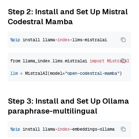
Step 2: Install and Set Up Mistral
Codestral Mamba
%pip
 install llama-
index
from llama_index.llms.mistralai 
import
MistralAI
llm
=
 MistralAI(model=
"open-codestral-mamba"
Step 3: Install and Set Up Ollama
paraphrase-multilingual
%pip
 install llama-
index