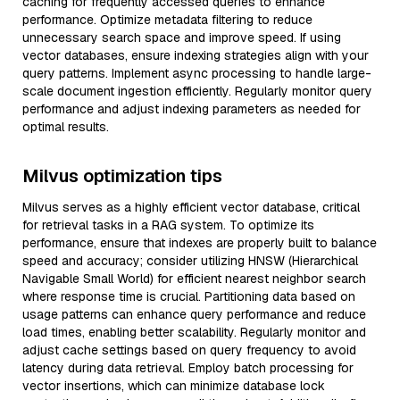
caching for frequently accessed queries to enhance
performance. Optimize metadata filtering to reduce
unnecessary search space and improve speed. If using
vector databases, ensure indexing strategies align with your
query patterns. Implement async processing to handle large-
scale document ingestion efficiently. Regularly monitor query
performance and adjust indexing parameters as needed for
optimal results.
Milvus optimization tips
Milvus serves as a highly efficient vector database, critical
for retrieval tasks in a RAG system. To optimize its
performance, ensure that indexes are properly built to balance
speed and accuracy; consider utilizing HNSW (Hierarchical
Navigable Small World) for efficient nearest neighbor search
where response time is crucial. Partitioning data based on
usage patterns can enhance query performance and reduce
load times, enabling better scalability. Regularly monitor and
adjust cache settings based on query frequency to avoid
latency during data retrieval. Employ batch processing for
vector insertions, which can minimize database lock