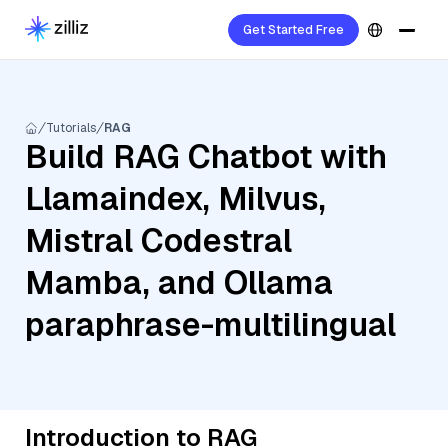
Get Started Free
Tutorials
RAG
Build RAG Chatbot with
Llamaindex, Milvus,
Mistral Codestral
Mamba, and Ollama
paraphrase-multilingual
Introduction to RAG