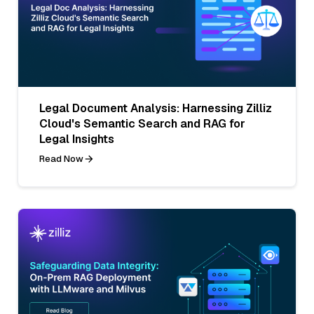
Legal Document Analysis: Harnessing Zilliz
Cloud's Semantic Search and RAG for
Legal Insights
Read Now