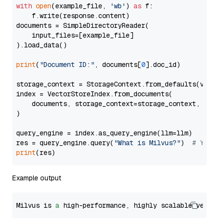
with
open
(example_file, 
'wb'
) 
as
 f:

    f.write(response.content)

documents = SimpleDirectoryReader(

    input_files=[example_file]

).load_data()

print
(
"Document ID:"
, documents[
0
].doc_id)

storage_context = StorageContext.from_defaults(vecto
index = VectorStoreIndex.from_documents(

    documents, storage_context=storage_context, embe
)

query_engine = index.as_query_engine(llm=llm)

res = query_engine.query(
"What is Milvus?"
)  
# You 
print
Example output
Milvus is 
a
 high-performance, highly scalable vecto