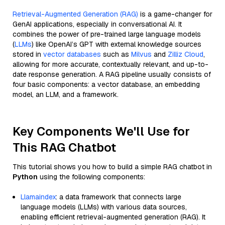
Retrieval-Augmented Generation (RAG)
is a game-changer for
GenAI applications, especially in conversational AI. It
combines the power of pre-trained large language models
(
LLMs
) like OpenAI’s GPT with external knowledge sources
stored in
vector databases
such as
Milvus
and
Zilliz Cloud
,
allowing for more accurate, contextually relevant, and up-to-
date response generation. A RAG pipeline usually consists of
four basic components: a vector database, an embedding
model, an LLM, and a framework.
Key Components We'll Use for
This RAG Chatbot
This tutorial shows you how to build a simple RAG chatbot in
Python
using the following components:
Llamaindex
: a data framework that connects large
language models (LLMs) with various data sources,
enabling efficient retrieval-augmented generation (RAG). It