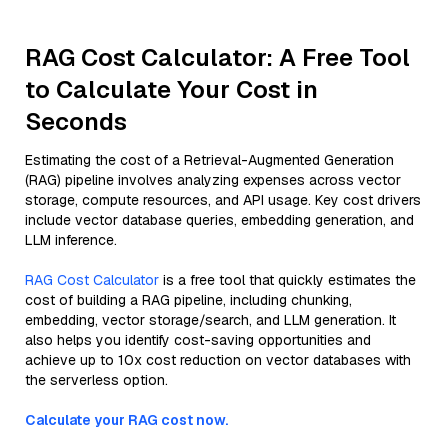
RAG Cost Calculator: A Free Tool
to Calculate Your Cost in
Seconds
Estimating the cost of a Retrieval-Augmented Generation
(RAG) pipeline involves analyzing expenses across vector
storage, compute resources, and API usage. Key cost drivers
include vector database queries, embedding generation, and
LLM inference.
RAG Cost Calculator
is a free tool that quickly estimates the
cost of building a RAG pipeline, including chunking,
embedding, vector storage/search, and LLM generation. It
also helps you identify cost-saving opportunities and
achieve up to 10x cost reduction on vector databases with
the serverless option.
Calculate your RAG cost now.