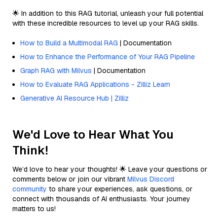
🌟 In addition to this RAG tutorial, unleash your full potential
with these incredible resources to level up your RAG skills.
How to Build a Multimodal RAG
| Documentation
How to Enhance the Performance of Your RAG Pipeline
Graph RAG with Milvus
| Documentation
How to Evaluate RAG Applications - Zilliz Learn
Generative AI Resource Hub | Zilliz
We'd Love to Hear What You
Think!
We’d love to hear your thoughts! 🌟 Leave your questions or
comments below or join our vibrant
Milvus Discord
community
to share your experiences, ask questions, or
connect with thousands of AI enthusiasts. Your journey
matters to us!