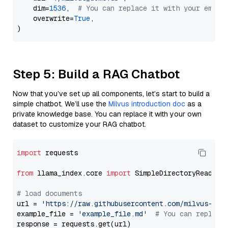
    dim=
1536
,  
# You can replace it with your embed
    overwrite=
True
,

Step 5: Build a RAG Chatbot
Now that you’ve set up all components, let’s start to build a
simple chatbot. We’ll use the
Milvus introduction doc
as a
private knowledge base. You can replace it with your own
dataset to customize your RAG chatbot.
import
 requests

from
 llama_index.core 
import
 SimpleDirectoryReader

# load documents
url = 
'https://raw.githubusercontent.com/milvus-io/
example_file = 
'example_file.md'
# You can replace