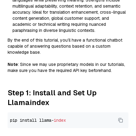
languages while preserving meaning. Strengths include
multilingual adaptability, context retention, and semantic
accuracy. Ideal for translation enhancement, cross-lingual
content generation, global customer support, and
academic or technical writing requiring nuanced
paraphrasing in diverse linguistic contexts.
By the end of this tutorial, you’ll have a functional chatbot
capable of answering questions based on a custom
knowledge base.
Note
: Since we may use proprietary models in our tutorials,
make sure you have the required API key beforehand.
Step 1: Install and Set Up
Llamaindex
pip install llama-
index