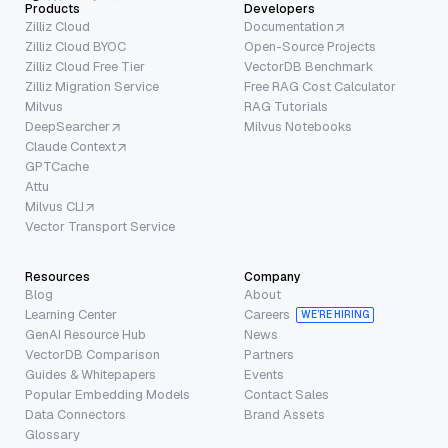
Products
Developers
Zilliz Cloud
Documentation
Zilliz Cloud BYOC
Open-Source Projects
Zilliz Cloud Free Tier
VectorDB Benchmark
Zilliz Migration Service
Free RAG Cost Calculator
Milvus
RAG Tutorials
DeepSearcher
Milvus Notebooks
Claude Context
GPTCache
Attu
Milvus CLI
Vector Transport Service
Resources
Company
Blog
About
Learning Center
Careers
WE’RE HIRING
GenAI Resource Hub
News
VectorDB Comparison
Partners
Guides & Whitepapers
Events
Popular Embedding Models
Contact Sales
Data Connectors
Brand Assets
Glossary