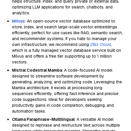
helps structure, index, and query private or external data,
optimizing LLM applications for search, chatbots, and
analytics.
Milvus
: An open-source vector database optimized to
store, index, and search large-scale vector embeddings
efficiently, perfect for use cases like RAG, semantic search,
and recommender systems. If you hate to manage your
own infrastructure, we recommend using
Zilliz Cloud
,
which is a fully managed vector database service built on
Milvus and offers a free tier supporting up to 1 million
vectors.
Mistral Codestral Mamba
: A code-focused AI model
designed to streamline software development by
generating, analyzing, and optimizing code. Leveraging the
Mamba architecture, it excels at processing long
sequences efficiently, offering fast inference and precise
code suggestions. Ideal for developers seeking
productivity gains in code completion, debugging, and
automation tasks.
Ollama Paraphrase-Multilingual
: A versatile AI model
designed to rephrase and restructure text across multiple