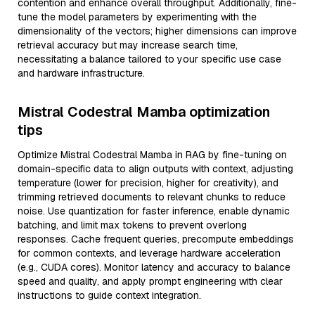
contention and enhance overall throughput. Additionally, fine-
tune the model parameters by experimenting with the
dimensionality of the vectors; higher dimensions can improve
retrieval accuracy but may increase search time,
necessitating a balance tailored to your specific use case
and hardware infrastructure.
Mistral Codestral Mamba optimization
tips
Optimize Mistral Codestral Mamba in RAG by fine-tuning on
domain-specific data to align outputs with context, adjusting
temperature (lower for precision, higher for creativity), and
trimming retrieved documents to relevant chunks to reduce
noise. Use quantization for faster inference, enable dynamic
batching, and limit max tokens to prevent overlong
responses. Cache frequent queries, precompute embeddings
for common contexts, and leverage hardware acceleration
(e.g., CUDA cores). Monitor latency and accuracy to balance
speed and quality, and apply prompt engineering with clear
instructions to guide context integration.