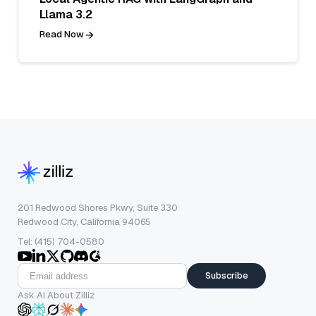
Llama 3.2
Read Now
201 Redwood Shores Pkwy, Suite 330
Redwood City, California 94065
Tel: (415) 704-0580
Subscribe
Ask AI About Zilliz