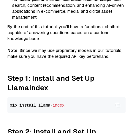
search, content recommendation, and enhancing AI-driven
applications in e-commerce, media, and digital asset
management.
By the end of this tutorial, you’ll have a functional chatbot
capable of answering questions based on a custom
knowledge base.
Note
: Since we may use proprietary models in our tutorials,
make sure you have the required API key beforehand.
Step 1: Install and Set Up
Llamaindex
pip install llama-
index
Step 2: Install and Set Up