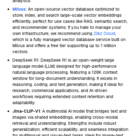
analytics.
Milvus
: An open-source vector database optimized to
store, index, and search large-scale vector embeddings
efficiently, perfect for use cases like RAG, semantic search,
and recommender systems. If you hate to manage your
own infrastructure, we recommend using
Zilliz Cloud
,
which is a fully managed vector database service built on
Milvus and offers a free tier supporting up to 1 million
vectors.
DeepSeek R1: DeepSeek R1 is an open-weight large
language model (LLM) designed for high-performance
natural language processing, featuring a 128K context
window for long-document understanding. It excels in
reasoning, coding, and text generation, making it ideal for
research, commercial applications, and AI-driven
workflows requiring extended context retention and
adaptability.
Jina-CLIP-V1
: A multimodal AI model that bridges text and
images via shared embeddings, enabling cross-modal
retrieval and understanding. Strengths include robust
generalization, efficient scalability, and seamless integration
for multilingual and visual-text tasks. Ideal for image-text