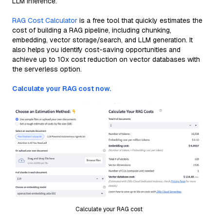
LLM inference.
RAG Cost Calculator
is a free tool that quickly estimates the
cost of building a RAG pipeline, including chunking,
embedding, vector storage/search, and LLM generation. It
also helps you identify cost-saving opportunities and
achieve up to 10x cost reduction on vector databases with
the serverless option.
Calculate your RAG cost now.
Calculate your RAG cost