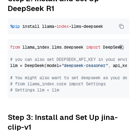
DeepSeek R1
%pip
 install llama-
index
from
 llama_index.llms.deepseek 
import
 DeepSeek

# you can also set DEEPSEEK_API_KEY in your environ
llm = DeepSeek(model=
"deepseek-reasoner"
, api_key=
"
# You might also want to set deepseek as your defau
# from llama_index.core import Settings
# Settings.llm = llm
Step 3: Install and Set Up jina-
clip-v1