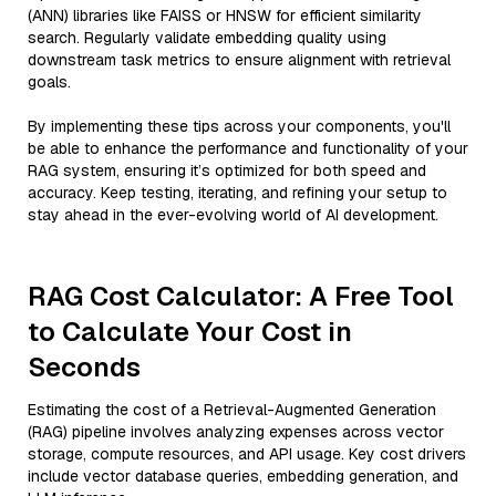
(ANN) libraries like FAISS or HNSW for efficient similarity
search. Regularly validate embedding quality using
downstream task metrics to ensure alignment with retrieval
goals.
By implementing these tips across your components, you'll
be able to enhance the performance and functionality of your
RAG system, ensuring it’s optimized for both speed and
accuracy. Keep testing, iterating, and refining your setup to
stay ahead in the ever-evolving world of AI development.
RAG Cost Calculator: A Free Tool
to Calculate Your Cost in
Seconds
Estimating the cost of a Retrieval-Augmented Generation
(RAG) pipeline involves analyzing expenses across vector
storage, compute resources, and API usage. Key cost drivers
include vector database queries, embedding generation, and