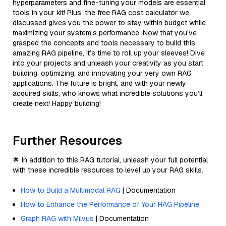
hyperparameters and fine-tuning your models are essential
tools in your kit! Plus, the free RAG cost calculator we
discussed gives you the power to stay within budget while
maximizing your system's performance. Now that you’ve
grasped the concepts and tools necessary to build this
amazing RAG pipeline, it’s time to roll up your sleeves! Dive
into your projects and unleash your creativity as you start
building, optimizing, and innovating your very own RAG
applications. The future is bright, and with your newly
acquired skills, who knows what incredible solutions you’ll
create next! Happy building!
Further Resources
🌟 In addition to this RAG tutorial, unleash your full potential
with these incredible resources to level up your RAG skills.
How to Build a Multimodal RAG
| Documentation
How to Enhance the Performance of Your RAG Pipeline
Graph RAG with Milvus
| Documentation