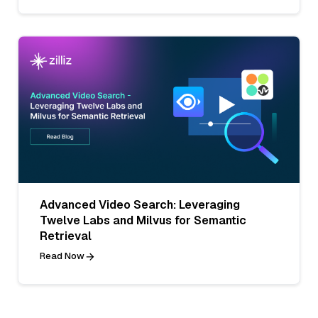
Advanced Video Search: Leveraging
Twelve Labs and Milvus for Semantic
Retrieval
Read Now