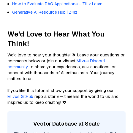
How to Evaluate RAG Applications - Zilliz Learn
Generative AI Resource Hub | Zilliz
We'd Love to Hear What You
Think!
We’d love to hear your thoughts! 🌟 Leave your questions or
comments below or join our vibrant
Milvus Discord
community
to share your experiences, ask questions, or
connect with thousands of AI enthusiasts. Your journey
matters to us!
If you like this tutorial, show your support by giving our
Milvus GitHub
repo a star ⭐—it means the world to us and
inspires us to keep creating! 💖
Vector Database at Scale