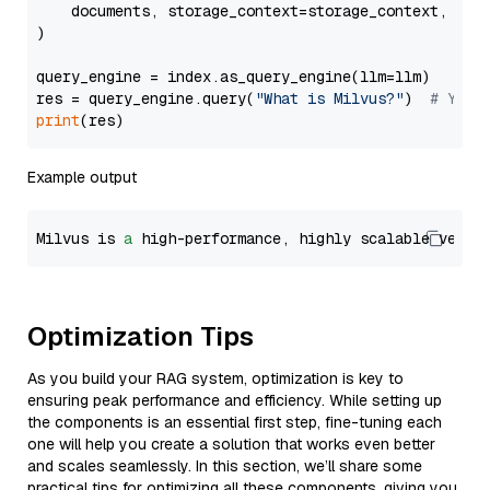
    documents, storage_context=storage_context, embe
)

query_engine = index.as_query_engine(llm=llm)

res = query_engine.query(
"What is Milvus?"
)  
# You 
print
Example output
Milvus is 
a
 high-performance, highly scalable vecto
Optimization Tips
As you build your RAG system, optimization is key to
ensuring peak performance and efficiency. While setting up
the components is an essential first step, fine-tuning each
one will help you create a solution that works even better
and scales seamlessly. In this section, we’ll share some
practical tips for optimizing all these components, giving you