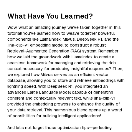
What Have You Learned?
Wow, what an amazing journey we’ve taken together in this
tutorial! You've learned how to weave together powerful
components like LlamaIndex, Milvus, DeepSeek R1, and the
jina-clip-v1 embedding model to construct a robust
Retrieval-Augmented Generation (RAG) system. Remember
how we laid the groundwork with LlamaIndex to create a
seamless framework for managing and retrieving the rich
context necessary for producing insightful responses? Then,
we explored how Milvus serves as an efficient vector
database, allowing you to store and retrieve embeddings with
lightning speed. With DeepSeek R1, you integrated an
advanced Large Language Model capable of generating
coherent and contextually relevant text, while jina-clip-v1
provided the embedding prowess to enhance the quality of
your data retrieval. This harmonious blend opens up a world
of possibilities for building intelligent applications!
And let’s not forget those optimization tips—perfecting