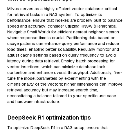
Milvus serves as a highly efficient vector database, critical
for retrieval tasks in a RAG system. To optimize its
performance, ensure that indexes are properly built to balance
speed and accuracy; consider utilizing HNSW (Hierarchical
Navigable Small World) for efficient nearest neighbor search
where response time is crucial. Partitioning data based on
usage patterns can enhance query performance and reduce
load times, enabling better scalability. Regularly monitor and
adjust cache settings based on query frequency to avoid
latency during data retrieval. Employ batch processing for
vector insertions, which can minimize database lock
contention and enhance overall throughput. Additionally, fine-
tune the model parameters by experimenting with the
dimensionality of the vectors; higher dimensions can improve
retrieval accuracy but may increase search time,
necessitating a balance tailored to your specific use case
and hardware infrastructure.
DeepSeek R1 optimization tips
To optimize DeepSeek R1 in a RAG setup, ensure that