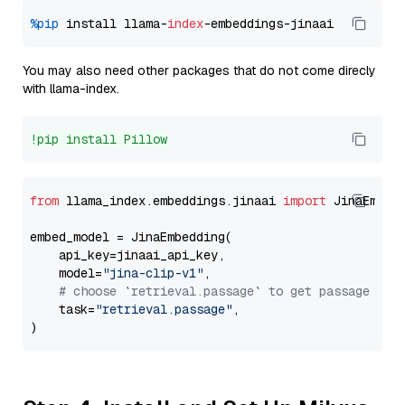
%pip
 install llama-
index
You may also need other packages that do not come direcly
with llama-index.
!pip install Pillow
from
 llama_index.embeddings.jinaai 
import
 JinaEmbedd
embed_model = JinaEmbedding(

    api_key=jinaai_api_key,

    model=
"jina-clip-v1"
,

# choose `retrieval.passage` to get passage emb
    task=
"retrieval.passage"
,
