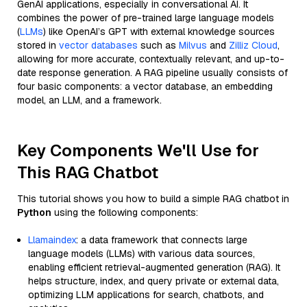
GenAI applications, especially in conversational AI. It
combines the power of pre-trained large language models
(
LLMs
) like OpenAI’s GPT with external knowledge sources
stored in
vector databases
such as
Milvus
and
Zilliz Cloud
,
allowing for more accurate, contextually relevant, and up-to-
date response generation. A RAG pipeline usually consists of
four basic components: a vector database, an embedding
model, an LLM, and a framework.
Key Components We'll Use for
This RAG Chatbot
This tutorial shows you how to build a simple RAG chatbot in
Python
using the following components:
Llamaindex
: a data framework that connects large
language models (LLMs) with various data sources,
enabling efficient retrieval-augmented generation (RAG). It
helps structure, index, and query private or external data,
optimizing LLM applications for search, chatbots, and