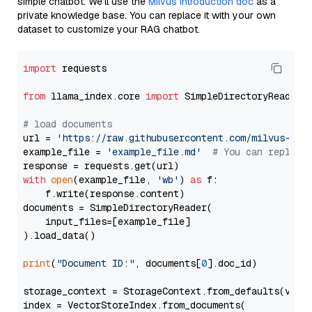
simple chatbot. We’ll use the
Milvus introduction doc
as a
private knowledge base. You can replace it with your own
dataset to customize your RAG chatbot.
import
 requests

from
 llama_index.core 
import
 SimpleDirectoryReader

# load documents
url = 
'https://raw.githubusercontent.com/milvus-io/
example_file = 
'example_file.md'
# You can replace
with
open
(example_file, 
'wb'
) 
as
 f:

    f.write(response.content)

documents = SimpleDirectoryReader(

    input_files=[example_file]

).load_data()

print
(
"Document ID:"
, documents[
0
].doc_id)

storage_context = StorageContext.from_defaults(vecto
index = VectorStoreIndex.from_documents(
