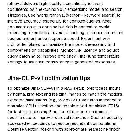
retrieval delivers high-quality, semantically relevant
documents by fine-tuning your embedding model and search
strategies. Use hybrid retrieval (vector + keyword search) to
improve accuracy, especially for complex queries. Keep
document chunks concise but rich in context to avoid
exceeding token limits. Leverage caching to reduce redundant
queries and enhance response speed. Experiment with
prompt templates to maximize the model’s reasoning and
comprehension capabilities. Monitor API latency and adjust
query batching to improve efficiency. Fine-tune temperature
settings to maintain consistency in generated responses.
Jina-CLIP-v1 optimization tips
To optimize Jina-CLIP-v1 in a RAG setup, preprocess inputs
by normalizing text and resizing images to match the model’s
expected dimensions (e.g., 224x224). Use batch inference to
maximize GPU utilization and enable mixed-precision (FP16)
for faster processing. Fine-tune the model on domain-
specific data to improve retrieval relevance. Cache frequently
accessed embeddings to reduce redundant computations.
Optimize vector indexing with approximate nearest neighbor