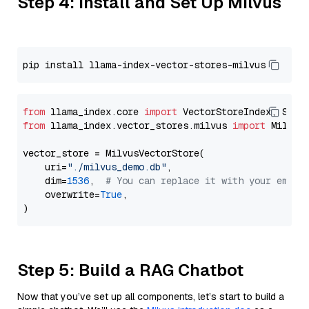
Step 4: Install and Set Up Milvus
from
 llama_index.core 
import
from
 llama_index.vector_stores.milvus 
import
 MilvusV
vector_store = MilvusVectorStore(

    uri=
"./milvus_demo.db"
,

    dim=
1536
,  
# You can replace it with your embed
    overwrite=
True
,

Step 5: Build a RAG Chatbot
Now that you’ve set up all components, let’s start to build a