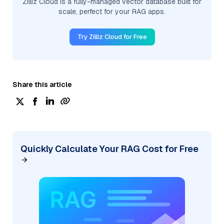
Zilliz Cloud is a fully-managed vector database built for
scale, perfect for your RAG apps.
Try Zilliz Cloud for Free
Share this article
Quickly Calculate Your RAG Cost for Free