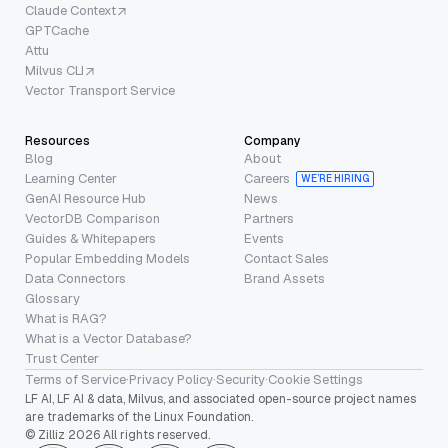
Claude Context
GPTCache
Attu
Milvus CLI
Vector Transport Service
Resources
Company
Blog
About
Learning Center
Careers
WE’RE HIRING
GenAI Resource Hub
News
VectorDB Comparison
Partners
Guides & Whitepapers
Events
Popular Embedding Models
Contact Sales
Data Connectors
Brand Assets
Glossary
What is RAG?
What is a Vector Database?
Trust Center
Terms of Service
·
Privacy Policy
·
Security
·
Cookie Settings
LF AI, LF AI & data, Milvus, and associated open-source project names
are trademarks of the Linux Foundation.
© Zilliz 2026 All rights reserved.