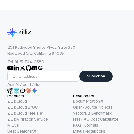
201 Redwood Shores Pkwy, Suite 330
Redwood City, California 94065
Tel: (415) 704-0580
Subscribe
Ask AI About Zilliz
Products
Developers
Zilliz Cloud
Documentation
Zilliz Cloud BYOC
Open-Source Projects
Zilliz Cloud Free Tier
VectorDB Benchmark
Zilliz Migration Service
Free RAG Cost Calculator
Milvus
RAG Tutorials
DeepSearcher
Milvus Notebooks