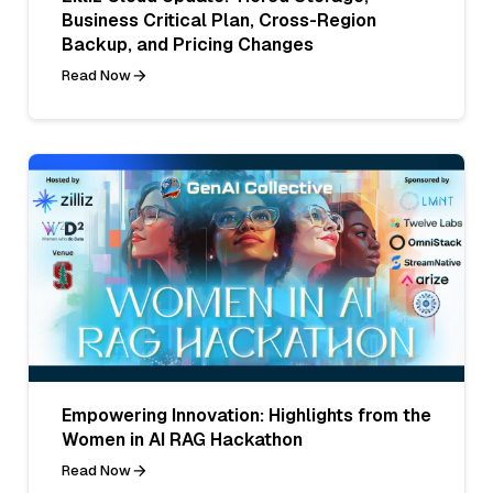
Business Critical Plan, Cross-Region
Backup, and Pricing Changes
Read Now
Empowering Innovation: Highlights from the
Women in AI RAG Hackathon
Read Now