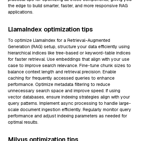
the edge to build smarter, faster, and more responsive RAG
applications.
LlamaIndex optimization tips
To optimize LlamaIndex for a Retrieval-Augmented
Generation (RAG) setup, structure your data efficiently using
hierarchical indices like tree-based or keyword-table indices
for faster retrieval. Use embeddings that align with your use
case to improve search relevance. Fine-tune chunk sizes to
balance context length and retrieval precision. Enable
caching for frequently accessed queries to enhance
performance. Optimize metadata filtering to reduce
unnecessary search space and improve speed. If using
vector databases, ensure indexing strategies align with your
query patterns. Implement async processing to handle large-
scale document ingestion efficiently. Regularly monitor query
performance and adjust indexing parameters as needed for
optimal results.
Milvus optimization tips