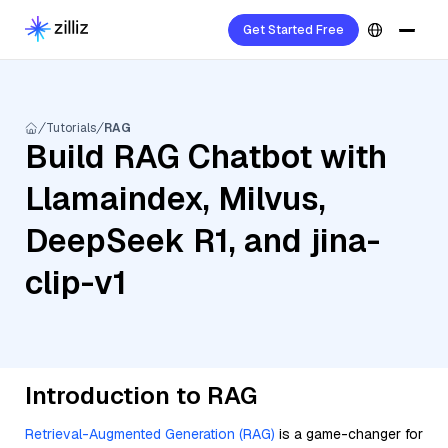
Get Started Free
Tutorials
RAG
Build RAG Chatbot with
Llamaindex, Milvus,
DeepSeek R1, and jina-
clip-v1
Introduction to RAG
Retrieval-Augmented Generation (RAG)
is a game-changer for