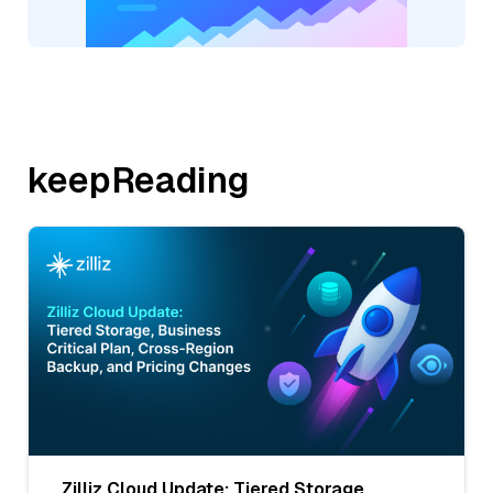
keepReading
Zilliz Cloud Update: Tiered Storage,