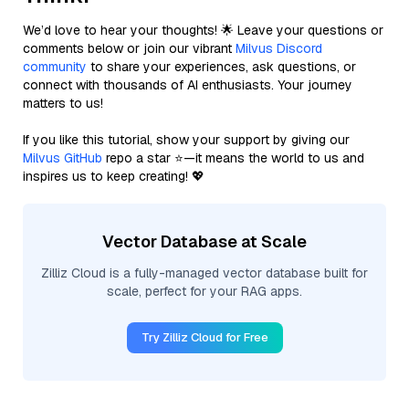
We’d love to hear your thoughts! 🌟 Leave your questions or
comments below or join our vibrant
Milvus Discord
community
to share your experiences, ask questions, or
connect with thousands of AI enthusiasts. Your journey
matters to us!
If you like this tutorial, show your support by giving our
Milvus GitHub
repo a star ⭐—it means the world to us and
inspires us to keep creating! 💖
Vector Database at Scale
Zilliz Cloud is a fully-managed vector database built for
scale, perfect for your RAG apps.
Try Zilliz Cloud for Free