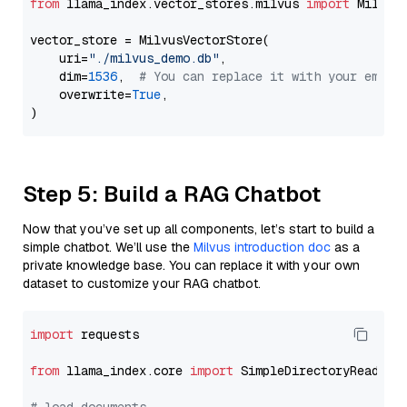
from
 llama_index.vector_stores.milvus 
import
 MilvusV
vector_store = MilvusVectorStore(

    uri=
"./milvus_demo.db"
,

    dim=
1536
,  
# You can replace it with your embed
    overwrite=
True
,

Step 5: Build a RAG Chatbot
Now that you’ve set up all components, let’s start to build a
simple chatbot. We’ll use the
Milvus introduction doc
as a
private knowledge base. You can replace it with your own
dataset to customize your RAG chatbot.
import
 requests

from
 llama_index.core 
import
 SimpleDirectoryReader
