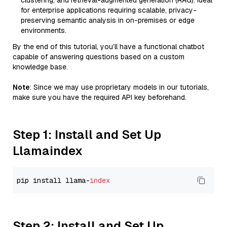
clustering, and retrieval-augmented generation (RAG). Ideal
for enterprise applications requiring scalable, privacy-
preserving semantic analysis in on-premises or edge
environments.
By the end of this tutorial, you’ll have a functional chatbot
capable of answering questions based on a custom
knowledge base.
Note
: Since we may use proprietary models in our tutorials,
make sure you have the required API key beforehand.
Step 1: Install and Set Up
Llamaindex
pip install llama-
index
Step 2: Install and Set Up