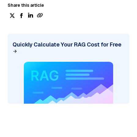
Share this article
Quickly Calculate Your RAG Cost for Free