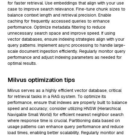
for faster retrieval. Use embeddings that align with your use
case to improve search relevance. Fine-tune chunk sizes to
balance context length and retrieval precision. Enable
caching for frequently accessed queries to enhance
performance. Optimize metadata filtering to reduce
unnecessary search space and improve speed. If using
vector databases, ensure indexing strategies align with your
query patterns. Implement async processing to handle large-
scale document ingestion efficiently. Regularly monitor query
performance and adjust indexing parameters as needed for
optimal results.
Milvus optimization tips
Milvus serves as a highly efficient vector database, critical
for retrieval tasks in a RAG system. To optimize its
performance, ensure that indexes are properly built to balance
speed and accuracy; consider utilizing HNSW (Hierarchical
Navigable Small World) for efficient nearest neighbor search
where response time is crucial. Partitioning data based on
usage patterns can enhance query performance and reduce
load times, enabling better scalability. Regularly monitor and