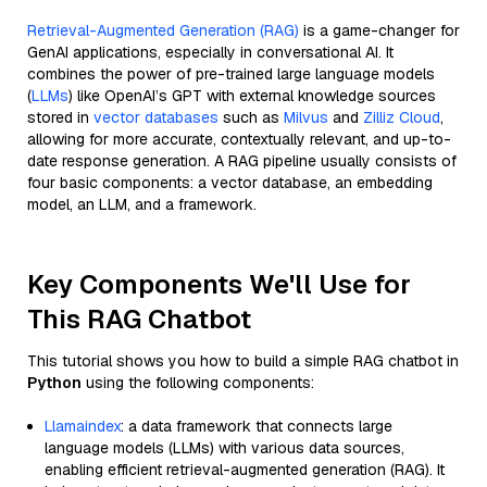
Retrieval-Augmented Generation (RAG)
is a game-changer for
GenAI applications, especially in conversational AI. It
combines the power of pre-trained large language models
(
LLMs
) like OpenAI’s GPT with external knowledge sources
stored in
vector databases
such as
Milvus
and
Zilliz Cloud
,
allowing for more accurate, contextually relevant, and up-to-
date response generation. A RAG pipeline usually consists of
four basic components: a vector database, an embedding
model, an LLM, and a framework.
Key Components We'll Use for
This RAG Chatbot
This tutorial shows you how to build a simple RAG chatbot in
Python
using the following components:
Llamaindex
: a data framework that connects large
language models (LLMs) with various data sources,
enabling efficient retrieval-augmented generation (RAG). It