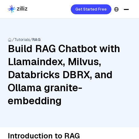
Get Started Free
Tutorials
RAG
Build RAG Chatbot with
Llamaindex, Milvus,
Databricks DBRX, and
Ollama granite-
embedding
Introduction to RAG