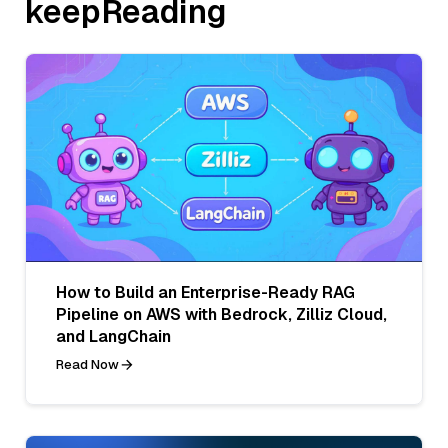
keepReading
How to Build an Enterprise-Ready RAG
Pipeline on AWS with Bedrock, Zilliz Cloud,
and LangChain
Read Now