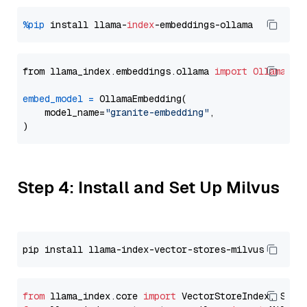
%pip
 install llama-
index
from llama_index.embeddings.ollama 
import
OllamaEmb
embed_model
=
 OllamaEmbedding(

    model_name=
"granite-embedding"
,

Step 4: Install and Set Up Milvus
from
 llama_index.core 
import