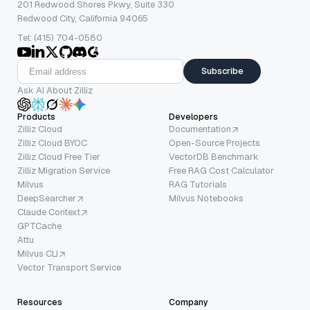
201 Redwood Shores Pkwy, Suite 330
Redwood City, California 94065
Tel: (415) 704-0580
Subscribe
Ask AI About Zilliz
Products
Developers
Zilliz Cloud
Documentation
Zilliz Cloud BYOC
Open-Source Projects
Zilliz Cloud Free Tier
VectorDB Benchmark
Zilliz Migration Service
Free RAG Cost Calculator
Milvus
RAG Tutorials
DeepSearcher
Milvus Notebooks
Claude Context
GPTCache
Attu
Milvus CLI
Vector Transport Service
Resources
Company