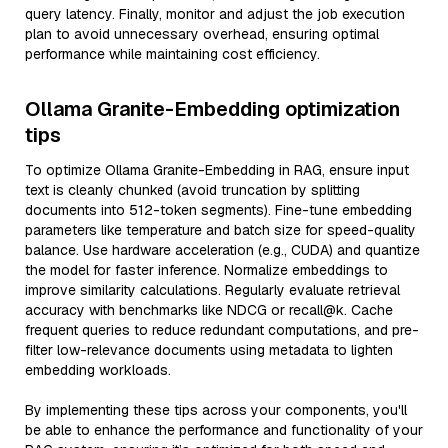
query latency. Finally, monitor and adjust the job execution
plan to avoid unnecessary overhead, ensuring optimal
performance while maintaining cost efficiency.
Ollama Granite-Embedding optimization
tips
To optimize Ollama Granite-Embedding in RAG, ensure input
text is cleanly chunked (avoid truncation by splitting
documents into 512-token segments). Fine-tune embedding
parameters like temperature and batch size for speed-quality
balance. Use hardware acceleration (e.g., CUDA) and quantize
the model for faster inference. Normalize embeddings to
improve similarity calculations. Regularly evaluate retrieval
accuracy with benchmarks like NDCG or recall@k. Cache
frequent queries to reduce redundant computations, and pre-
filter low-relevance documents using metadata to lighten
embedding workloads.
By implementing these tips across your components, you'll
be able to enhance the performance and functionality of your