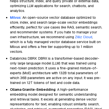
helps structure, index, and query private or external data,
optimizing LLM applications for search, chatbots, and
analytics.
Milvus
: An open-source vector database optimized to
store, index, and search large-scale vector embeddings
efficiently, perfect for use cases like RAG, semantic search,
and recommender systems. If you hate to manage your
own infrastructure, we recommend using
Zilliz Cloud
,
which is a fully managed vector database service built on
Milvus and offers a free tier supporting up to 1 million
vectors.
Databricks DBRX: DBRX is a transformer-based decoder-
only large language model (LLM) that was trained using
next-token prediction. It uses a fine-grained mixture-of-
experts (MoE) architecture with 132B total parameters of
which 36B parameters are active on any input. It was pre-
trained on 12T tokens of text and code data.
Ollama Granite-Embedding
: A high-performance
embedding model designed for semantic understanding
and retrieval tasks. It excels at generating dense vector
representations for text, enabling robust similarity search,