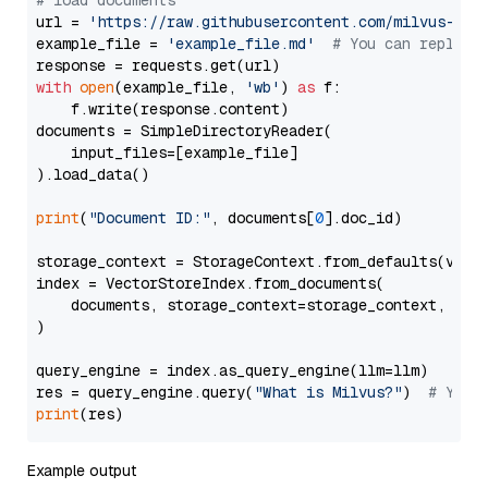
# load documents
url = 
'https://raw.githubusercontent.com/milvus-io/
example_file = 
'example_file.md'
# You can replace
with
open
(example_file, 
'wb'
) 
as
 f:

    f.write(response.content)

documents = SimpleDirectoryReader(

    input_files=[example_file]

).load_data()

print
(
"Document ID:"
, documents[
0
].doc_id)

storage_context = StorageContext.from_defaults(vecto
index = VectorStoreIndex.from_documents(

    documents, storage_context=storage_context, embe
)

query_engine = index.as_query_engine(llm=llm)

res = query_engine.query(
"What is Milvus?"
)  
# You 
print
Example output