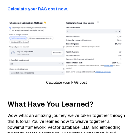
Calculate your RAG cost now.
Calculate your RAG cost
What Have You Learned?
Wow, what an amazing journey we've taken together through
this tutorial! You've learned how to weave together a
powerful framework, vector database, LLM, and embedding