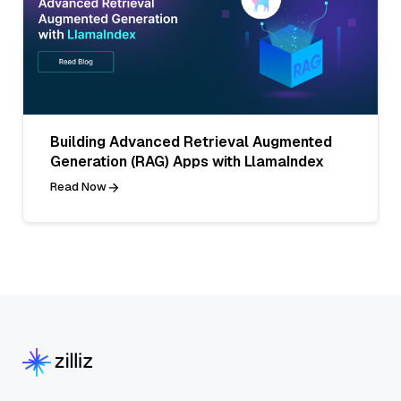
Building Advanced Retrieval Augmented
Generation (RAG) Apps with LlamaIndex
Read Now