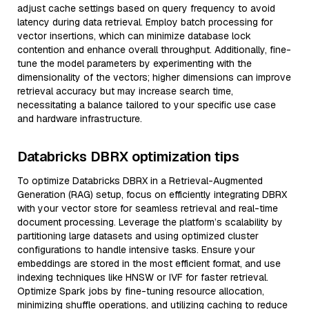
adjust cache settings based on query frequency to avoid
latency during data retrieval. Employ batch processing for
vector insertions, which can minimize database lock
contention and enhance overall throughput. Additionally, fine-
tune the model parameters by experimenting with the
dimensionality of the vectors; higher dimensions can improve
retrieval accuracy but may increase search time,
necessitating a balance tailored to your specific use case
and hardware infrastructure.
Databricks DBRX optimization tips
To optimize Databricks DBRX in a Retrieval-Augmented
Generation (RAG) setup, focus on efficiently integrating DBRX
with your vector store for seamless retrieval and real-time
document processing. Leverage the platform’s scalability by
partitioning large datasets and using optimized cluster
configurations to handle intensive tasks. Ensure your
embeddings are stored in the most efficient format, and use
indexing techniques like HNSW or IVF for faster retrieval.
Optimize Spark jobs by fine-tuning resource allocation,
minimizing shuffle operations, and utilizing caching to reduce