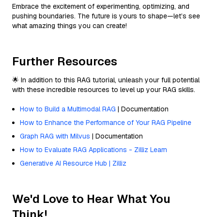
Embrace the excitement of experimenting, optimizing, and
pushing boundaries. The future is yours to shape—let’s see
what amazing things you can create!
Further Resources
🌟 In addition to this RAG tutorial, unleash your full potential
with these incredible resources to level up your RAG skills.
How to Build a Multimodal RAG
| Documentation
How to Enhance the Performance of Your RAG Pipeline
Graph RAG with Milvus
| Documentation
How to Evaluate RAG Applications - Zilliz Learn
Generative AI Resource Hub | Zilliz
We'd Love to Hear What You
Think!