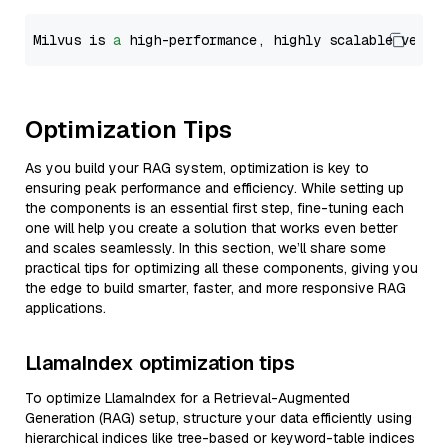
Milvus is 
a
 high-performance, highly scalable vecto
Optimization Tips
As you build your RAG system, optimization is key to
ensuring peak performance and efficiency. While setting up
the components is an essential first step, fine-tuning each
one will help you create a solution that works even better
and scales seamlessly. In this section, we’ll share some
practical tips for optimizing all these components, giving you
the edge to build smarter, faster, and more responsive RAG
applications.
LlamaIndex optimization tips
To optimize LlamaIndex for a Retrieval-Augmented
Generation (RAG) setup, structure your data efficiently using
hierarchical indices like tree-based or keyword-table indices