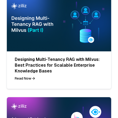
Designing Multi-Tenancy RAG with Milvus:
Best Practices for Scalable Enterprise
Knowledge Bases
Read Now