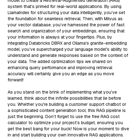
model to create a Retrieval-Augmented Generation (RAG)
system that’s primed for real-world applications. By using
LlamaIndex for structuring your data intelligently, you’ve set
the foundation for seamless retrieval. Then, with Milvus as
your vector database, you’ve harnessed the power of fast
search and organization of your embeddings, ensuring that
your information is always at your fingertips. Plus, by
integrating Databricks DBRX and Ollama's granite-embedding
model, you’ve supercharged your language model's ability to
understand and generate responses based on the context of
your data. The added optimization tips we shared on
enhancing query performance and improving retrieval
accuracy will certainly give you an edge as you move
forward!
As you stand on the brink of implementing what you've
learned, think about the infinite possibilities that lie before
you. Whether you're building a customer support chatbot or
a sophisticated content generation tool, this RAG pipeline is
just the beginning. Don’t forget to use the free RAG cost
calculator to optimize your project’s budget, ensuring you
get the best bang for your buck! Now is your moment to dive
in and start building your own innovative RAG applications.