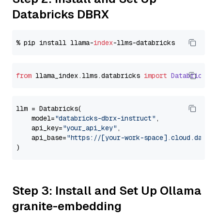
Databricks DBRX
% pip install llama-
index
from
 llama_index.
llms
.
databricks
import
Databricks
llm = Databricks(

    model=
"databricks-dbrx-instruct"
,

    api_key=
"your_api_key"
,

    api_base=
"https://[your-work-space].cloud.datab
Step 3: Install and Set Up Ollama
granite-embedding