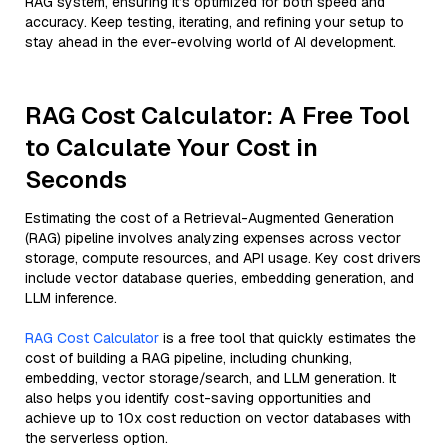
RAG system, ensuring it’s optimized for both speed and
accuracy. Keep testing, iterating, and refining your setup to
stay ahead in the ever-evolving world of AI development.
RAG Cost Calculator: A Free Tool
to Calculate Your Cost in
Seconds
Estimating the cost of a Retrieval-Augmented Generation
(RAG) pipeline involves analyzing expenses across vector
storage, compute resources, and API usage. Key cost drivers
include vector database queries, embedding generation, and
LLM inference.
RAG Cost Calculator
is a free tool that quickly estimates the
cost of building a RAG pipeline, including chunking,
embedding, vector storage/search, and LLM generation. It
also helps you identify cost-saving opportunities and
achieve up to 10x cost reduction on vector databases with
the serverless option.